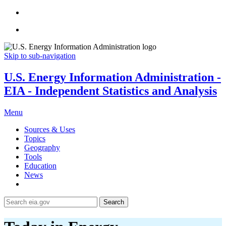
Skip to sub-navigation
U.S. Energy Information Administration -
EIA - Independent Statistics and Analysis
Menu
Sources & Uses
Topics
Geography
Tools
Education
News
Search