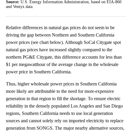
Source:
U.S. Energy Information Administration, based on EIA-860
and Ventyx data.
Relative differences in natural gas prices do not seem to be
driving the gap between Northern and Southern California
power prices (see chart below). Although SoCal Citygate spot
natural gas prices have increased slightly compared to the
northern PG&E Citygate, this difference accounts for less than
$1 per megawatthour of the average change in the wholesale
power price in Southern California.
Thus, higher wholesale power prices in Southern California
more likely are attributable to the need for more-expensive
generation in that region to fill the shortage. To ensure electric
reliability in the densely populated Los Angeles and San Diego
regions, Southern California needs to use local generation
sources and cannot solely rely on imported electricity to replace
generation from SONGS. The major nearby alternative sources,