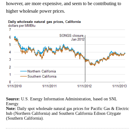
however, are more expensive, and seem to be contributing to
higher wholesale power prices.
Source:
U.S. Energy Information Administration, based on SNL
Energy.
Note:
Daily spot wholesale natural gas prices for Pacific Gas & Electric
hub (Northern California) and Southern California Edison Citygate
(Southern California).