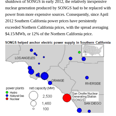
shutdown of SONGS in early 2012, the relatively inexpensive
nuclear generation produced by SONGS had to be replaced with
power from more expensive sources. Consequently, since April
2012 Southern California power prices have persistently
exceeded Northern California prices, with the spread averaging
$4.15/MWh, or 12% of the Northern California price.