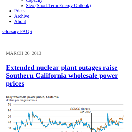
Capacity
Steo (short-Term Energy Outlook)
Prices
Archive
About
Glossary
FAQS
MARCH 26, 2013
Extended nuclear plant outages raise
Southern California wholesale power
prices