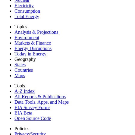
Nuclear
Electricity
Consumption
Total Energy
Topics
Analysis & Projections
Environment
Markets & Finance
Energy Disruptions
Today in Energy
Geography
States
Countries
Maps
Tools
A-Z Index
All Reports &
Publications
Data Tools, Apps,
and Maps
EIA Survey Forms
EIA Beta
Open Source Code
Policies
Privacy/Security