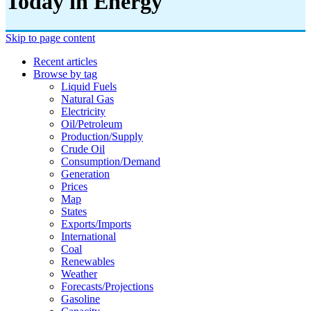
Today in Energy
Skip to page content
Recent articles
Browse by tag
Liquid Fuels
Natural Gas
Electricity
Oil/petroleum
Production/supply
Crude Oil
Consumption/demand
Generation
Prices
Map
States
Exports/imports
International
Coal
Renewables
Weather
Forecasts/projections
Gasoline