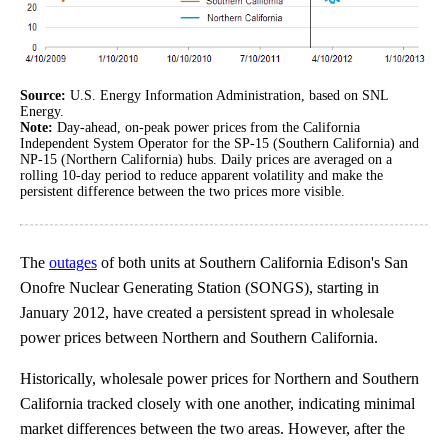
Source:
U.S. Energy Information Administration, based on SNL
Energy.
Note:
Day-ahead, on-peak power prices from the California
Independent System Operator for the SP-15 (Southern California) and
NP-15 (Northern California) hubs. Daily prices are averaged on a
rolling 10-day period to reduce apparent volatility and make the
persistent difference between the two prices more visible.
The
outages
of both units at Southern California Edison's San
Onofre Nuclear Generating Station (SONGS), starting in
January 2012, have created a persistent spread in wholesale
power prices between Northern and Southern California.
Historically, wholesale power prices for Northern and Southern
California tracked closely with one another, indicating minimal
market differences between the two areas. However, after the