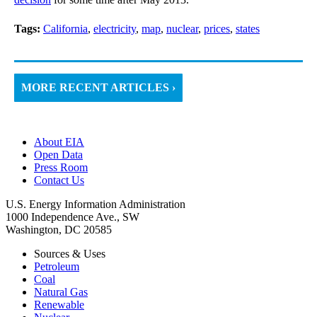
Tags:
California
,
electricity
,
map
,
nuclear
,
prices
,
states
MORE RECENT ARTICLES ›
About EIA
Open Data
Press Room
Contact Us
U.S. Energy Information Administration
1000 Independence Ave., SW
Washington, DC 20585
Sources & Uses
Petroleum
Coal
Natural Gas
Renewable