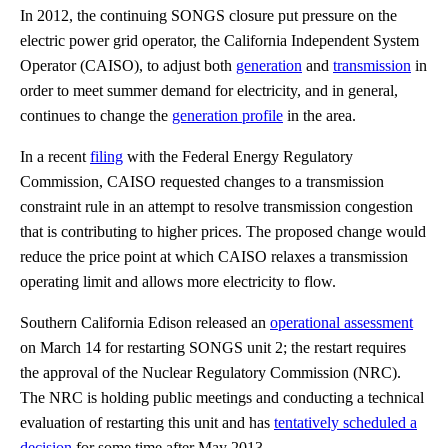
In 2012, the continuing SONGS closure put pressure on the
electric power grid operator, the California Independent System
Operator (CAISO), to adjust both
generation
and
transmission
in
order to meet summer demand for electricity, and in general,
continues to change the
generation profile
in the area.
In a recent
filing
with the Federal Energy Regulatory
Commission, CAISO requested changes to a transmission
constraint rule in an attempt to resolve transmission congestion
that is contributing to higher prices. The proposed change would
reduce the price point at which CAISO relaxes a transmission
operating limit and allows more electricity to flow.
Southern California Edison released an
operational assessment
on March 14 for restarting SONGS unit 2; the restart requires
the approval of the Nuclear Regulatory Commission (NRC).
The NRC is holding public meetings and conducting a technical
evaluation of restarting this unit and has
tentatively scheduled a
decision
for some time after May 2013.