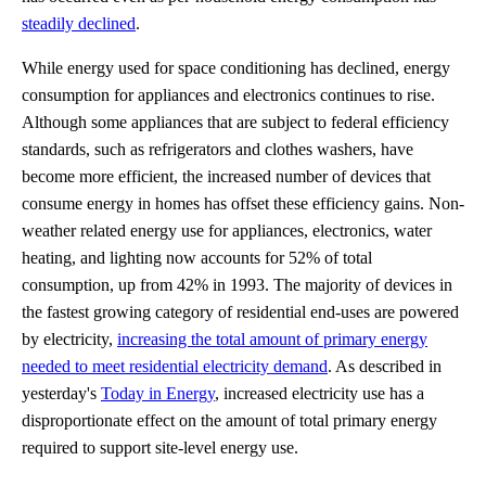
steadily declined
.
While energy used for space conditioning has declined, energy
consumption for appliances and electronics continues to rise.
Although some appliances that are subject to federal efficiency
standards, such as refrigerators and clothes washers, have
become more efficient, the increased number of devices that
consume energy in homes has offset these efficiency gains. Non-
weather related energy use for appliances, electronics, water
heating, and lighting now accounts for 52% of total
consumption, up from 42% in 1993. The majority of devices in
the fastest growing category of residential end-uses are powered
by electricity,
increasing the total amount of primary energy
needed to meet residential electricity demand
. As described in
yesterday's
Today in Energy
, increased electricity use has a
disproportionate effect on the amount of total primary energy
required to support site-level energy use.