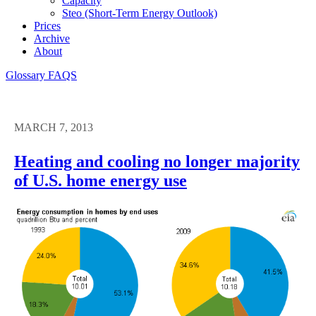
Capacity
Steo (short-Term Energy Outlook)
Prices
Archive
About
Glossary
FAQS
MARCH 7, 2013
Heating and cooling no longer majority
of U.S. home energy use