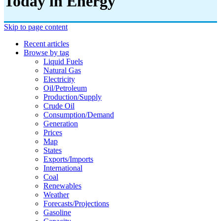
Today in Energy
Skip to page content
Recent articles
Browse by tag
Liquid Fuels
Natural Gas
Electricity
Oil/petroleum
Production/supply
Crude Oil
Consumption/demand
Generation
Prices
Map
States
Exports/imports
International
Coal
Renewables
Weather
Forecasts/projections
Gasoline