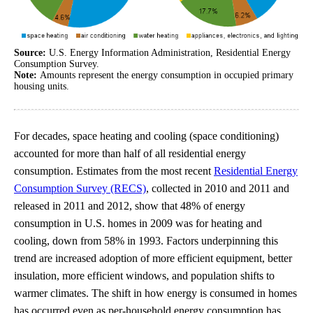
Source:
U.S. Energy Information Administration, Residential Energy
Consumption Survey.
Note:
Amounts represent the energy consumption in occupied primary
housing units.
For decades, space heating and cooling (space conditioning)
accounted for more than half of all residential energy
consumption. Estimates from the most recent
Residential Energy
Consumption Survey (RECS)
, collected in 2010 and 2011 and
released in 2011 and 2012, show that 48% of energy
consumption in U.S. homes in 2009 was for heating and
cooling, down from 58% in 1993. Factors underpinning this
trend are increased adoption of more efficient equipment, better
insulation, more efficient windows, and population shifts to
warmer climates. The shift in how energy is consumed in homes
has occurred even as per-household energy consumption has