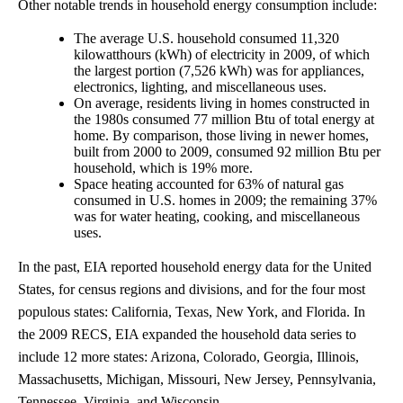
Other notable trends in household energy consumption include:
The average U.S. household consumed 11,320
kilowatthours (kWh) of electricity in 2009, of which
the largest portion (7,526 kWh) was for appliances,
electronics, lighting, and miscellaneous uses.
On average, residents living in homes constructed in
the 1980s consumed 77 million Btu of total energy at
home. By comparison, those living in newer homes,
built from 2000 to 2009, consumed 92 million Btu per
household, which is 19% more.
Space heating accounted for 63% of natural gas
consumed in U.S. homes in 2009; the remaining 37%
was for water heating, cooking, and miscellaneous
uses.
In the past, EIA reported household energy data for the United
States, for census regions and divisions, and for the four most
populous states: California, Texas, New York, and Florida. In
the 2009 RECS, EIA expanded the household data series to
include 12 more states: Arizona, Colorado, Georgia, Illinois,
Massachusetts, Michigan, Missouri, New Jersey, Pennsylvania,
Tennessee, Virginia, and Wisconsin.