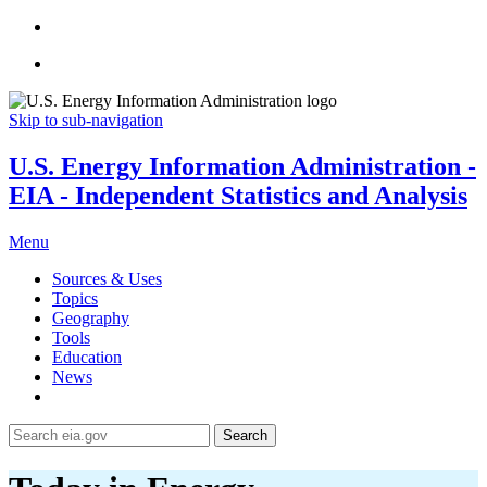
Skip to sub-navigation
U.S. Energy Information Administration -
EIA - Independent Statistics and Analysis
Menu
Sources & Uses
Topics
Geography
Tools
Education
News
Search