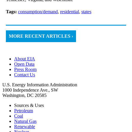
Tags:
consumption/demand
,
residential
,
states
MORE RECENT ARTICLES ›
About EIA
Open Data
Press Room
Contact Us
U.S. Energy Information Administration
1000 Independence Ave., SW
Washington, DC 20585
Sources & Uses
Petroleum
Coal
Natural Gas
Renewable
Nuclear