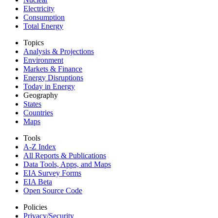
Electricity
Consumption
Total Energy
Topics
Analysis & Projections
Environment
Markets & Finance
Energy Disruptions
Today in Energy
Geography
States
Countries
Maps
Tools
A-Z Index
All Reports &
Publications
Data Tools, Apps,
and Maps
EIA Survey Forms
EIA Beta
Open Source Code
Policies
Privacy/Security