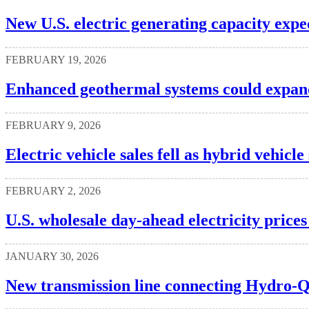
New U.S. electric generating capacity expe
FEBRUARY 19, 2026
Enhanced geothermal systems could expan
FEBRUARY 9, 2026
Electric vehicle sales fell as hybrid vehicle
FEBRUARY 2, 2026
U.S. wholesale day-ahead electricity prices
JANUARY 30, 2026
New transmission line connecting Hydro-