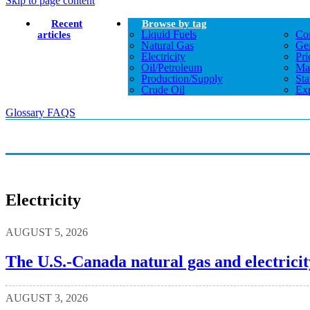
Skip to page content
Recent
Browse by tag
Liquid Fuels
Co
articles
Natural Gas
Gen
Electricity
Pri
Oil/petroleum
Ma
Production/supply
Sta
Crude Oil
Exp
Glossary
FAQS
Electricity
AUGUST 5, 2026
The U.S.-Canada natural gas and electricit
AUGUST 3, 2026