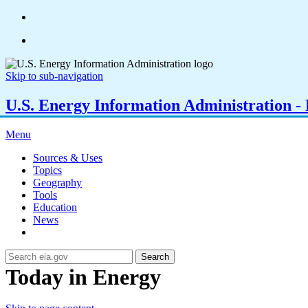
Skip to sub-navigation
U.S. Energy Information Administration - E
Menu
Sources & Uses
Topics
Geography
Tools
Education
News
Search
Today in Energy