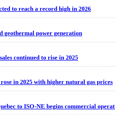
cted to reach a record high in 2026
d geothermal power generation
 sales continued to rise in 2025
 rose in 2025 with higher natural gas prices
Quebec to ISO-NE begins commercial operat