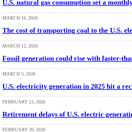
U.S. natural gas consumption set a monthl
MARCH 16, 2026
The cost of transporting coal to the U.S. el
MARCH 12, 2026
Fossil generation could rise with faster-
MARCH 5, 2026
U.S. electricity generation in 2025 hit a re
FEBRUARY 23, 2026
Retirement delays of U.S. electric generat
FEBRUARY 20, 2026