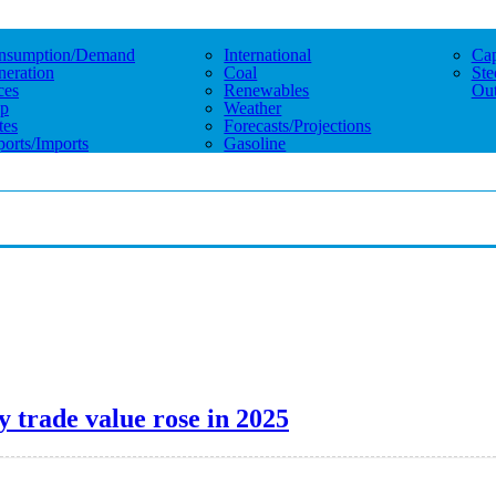
nsumption/demand
International
Cap
eration
Coal
Ste
ces
Renewables
Out
p
Weather
tes
Forecasts/projections
orts/imports
Gasoline
y trade value rose in 2025