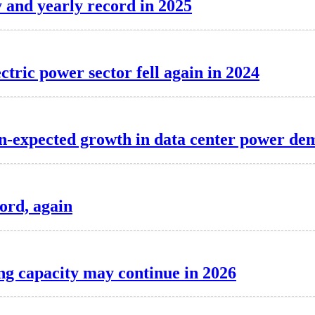
y and yearly record in 2025
ectric power sector fell again in 2024
than-expected growth in data center power d
cord, again
ing capacity may continue in 2026