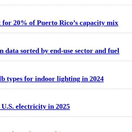
t for 20% of Puerto Rico’s capacity mix
 data sorted by end-use sector and fuel
 types for indoor lighting in 2024
.S. electricity in 2025