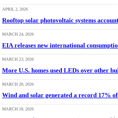
APRIL 2, 2026
Rooftop solar photovoltaic systems accoun
MARCH 24, 2026
EIA releases new international consumption
MARCH 23, 2026
More U.S. homes used LEDs over other bulb
MARCH 20, 2026
Wind and solar generated a record 17% of U
MARCH 18, 2026