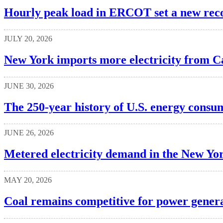
Hourly peak load in ERCOT set a new rec
JULY 20, 2026
New York imports more electricity from Ca
JUNE 30, 2026
The 250-year history of U.S. energy consu
JUNE 26, 2026
Metered electricity demand in the New Yor
MAY 20, 2026
Coal remains competitive for power generat