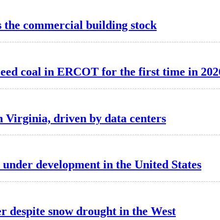
s the commercial building stock
ceed coal in ERCOT for the first time in 202
n Virginia, driven by data centers
 under development in the United States
r despite snow drought in the West