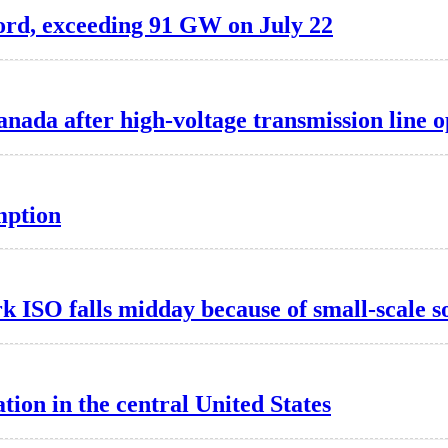
ord, exceeding 91 GW on July 22
nada after high-voltage transmission line 
mption
k ISO falls midday because of small-scale s
ion in the central United States