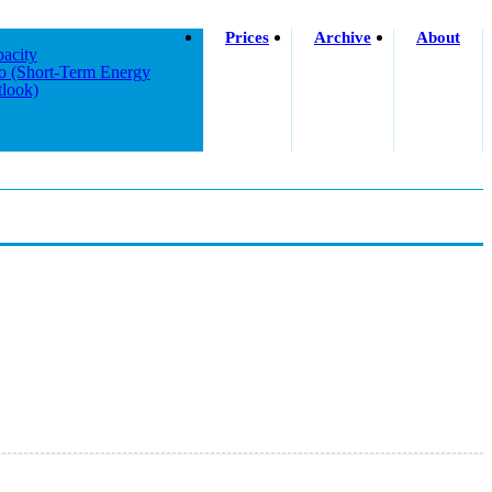
Prices
Archive
About
acity
o (short-Term Energy
look)