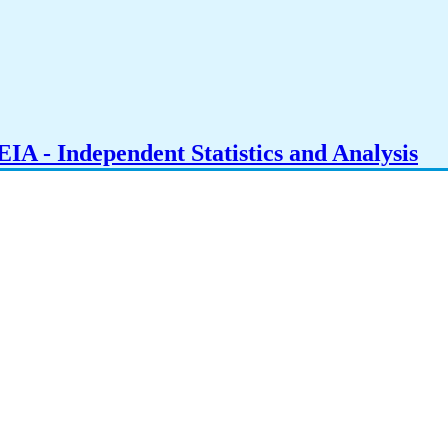
IA - Independent Statistics and Analysis