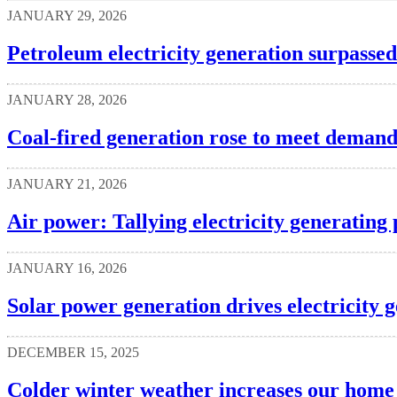
JANUARY 29, 2026
Petroleum electricity generation surpasse
JANUARY 28, 2026
Coal-fired generation rose to meet deman
JANUARY 21, 2026
Air power: Tallying electricity generating 
JANUARY 16, 2026
Solar power generation drives electricity 
DECEMBER 15, 2025
Colder winter weather increases our home 