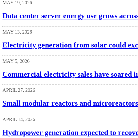
MAY 19, 2026
Data center server energy use grows acros
MAY 13, 2026
Electricity generation from solar could ex
MAY 5, 2026
Commercial electricity sales have soared i
APRIL 27, 2026
Small modular reactors and microreactors
APRIL 14, 2026
Hydropower generation expected to recove