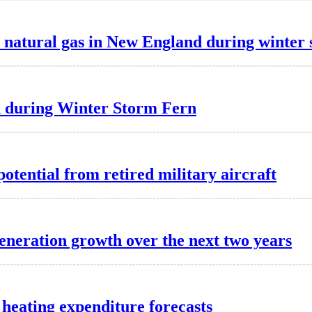
d natural gas in New England during winter
d during Winter Storm Fern
potential from retired military aircraft
generation growth over the next two years
heating expenditure forecasts