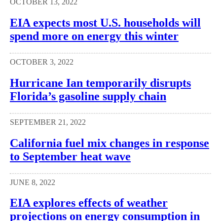
OCTOBER 13, 2022
EIA expects most U.S. households will
spend more on energy this winter
OCTOBER 3, 2022
Hurricane Ian temporarily disrupts
Florida’s gasoline supply chain
SEPTEMBER 21, 2022
California fuel mix changes in response
to September heat wave
JUNE 8, 2022
EIA explores effects of weather
projections on energy consumption in