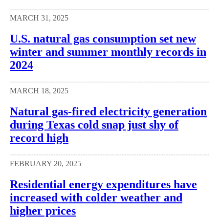
MARCH 31, 2025
U.S. natural gas consumption set new
winter and summer monthly records in
2024
MARCH 18, 2025
Natural gas-fired electricity generation
during Texas cold snap just shy of
record high
FEBRUARY 20, 2025
Residential energy expenditures have
increased with colder weather and
higher prices