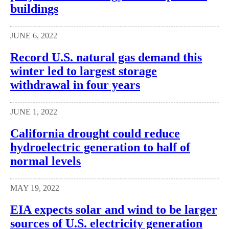
buildings
JUNE 6, 2022
Record U.S. natural gas demand this
winter led to largest storage
withdrawal in four years
JUNE 1, 2022
California drought could reduce
hydroelectric generation to half of
normal levels
MAY 19, 2022
EIA expects solar and wind to be larger
sources of U.S. electricity generation