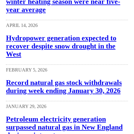
winter heating season were near five-
year average
APRIL 14, 2026
Hydropower generation expected to
recover despite snow drought in the
West
FEBRUARY 5, 2026
Record natural gas stock withdrawals
during week ending January 30, 2026
JANUARY 29, 2026
Petroleum electricity generation
surpassed natural gas in New England