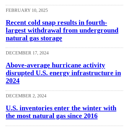
FEBRUARY 10, 2025
Recent cold snap results in fourth-
largest withdrawal from underground
natural gas storage
DECEMBER 17, 2024
Above-average hurricane activity
disrupted U.S. energy infrastructure in
2024
DECEMBER 2, 2024
U.S. inventories enter the winter with
the most natural gas since 2016