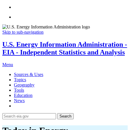
Skip to sub-navigation
U.S. Energy Information Administration -
EIA - Independent Statistics and Analysis
Menu
Sources & Uses
Topics
Geography
Tools
Education
News
Search