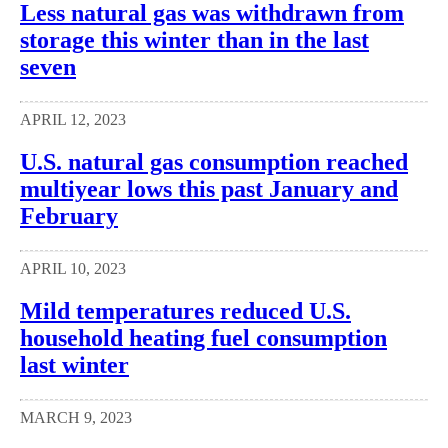
Less natural gas was withdrawn from
storage this winter than in the last
seven
APRIL 12, 2023
U.S. natural gas consumption reached
multiyear lows this past January and
February
APRIL 10, 2023
Mild temperatures reduced U.S.
household heating fuel consumption
last winter
MARCH 9, 2023