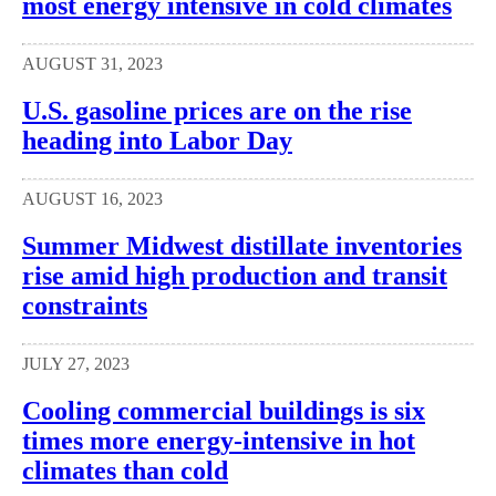
most energy intensive in cold climates
AUGUST 31, 2023
U.S. gasoline prices are on the rise
heading into Labor Day
AUGUST 16, 2023
Summer Midwest distillate inventories
rise amid high production and transit
constraints
JULY 27, 2023
Cooling commercial buildings is six
times more energy-intensive in hot
climates than cold