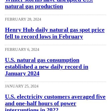
natural gas production
FEBRUARY 28, 2024
Henry Hub daily natural gas spot price
fell to record lows in February
FEBRUARY 6, 2024
U.S. natural gas consumption
established a new daily record in
January 2024
JANUARY 25, 2024
U.S. electricity customers averaged five
and one-half hours of power
interruptions in 2022