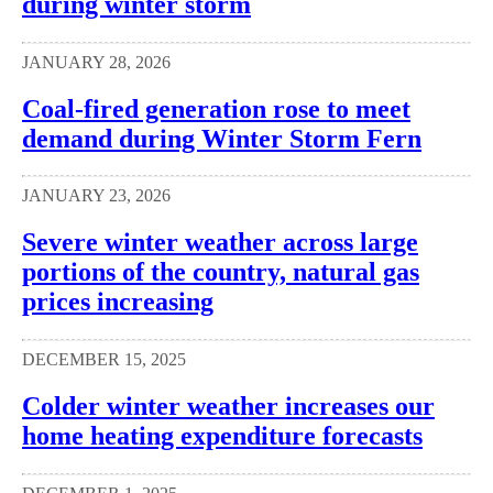
during winter storm
JANUARY 28, 2026
Coal-fired generation rose to meet
demand during Winter Storm Fern
JANUARY 23, 2026
Severe winter weather across large
portions of the country, natural gas
prices increasing
DECEMBER 15, 2025
Colder winter weather increases our
home heating expenditure forecasts