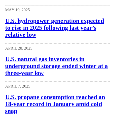
MAY 19, 2025
U.S. hydropower generation expected
to rise in 2025 following last year’s
relative low
APRIL 28, 2025
U.S. natural gas inventories in
underground storage ended winter at a
three-year low
APRIL 7, 2025
U.S. propane consumption reached an
18-year record in January amid cold
snap