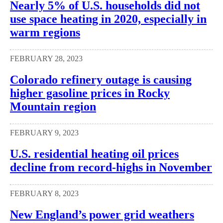
Nearly 5% of U.S. households did not
use space heating in 2020, especially in
warm regions
FEBRUARY 28, 2023
Colorado refinery outage is causing
higher gasoline prices in Rocky
Mountain region
FEBRUARY 9, 2023
U.S. residential heating oil prices
decline from record-highs in November
FEBRUARY 8, 2023
New England’s power grid weathers