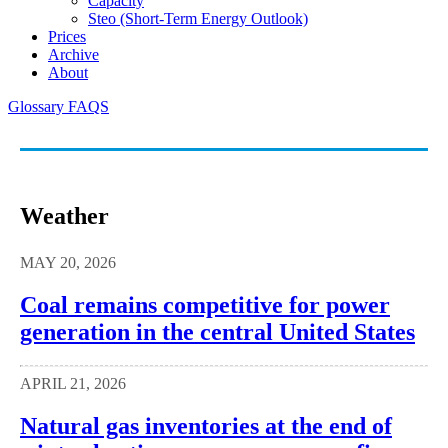
Capacity
Steo (short-Term Energy Outlook)
Prices
Archive
About
Glossary
FAQS
Weather
MAY 20, 2026
Coal remains competitive for power
generation in the central United States
APRIL 21, 2026
Natural gas inventories at the end of