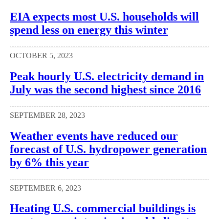
EIA expects most U.S. households will
spend less on energy this winter
OCTOBER 5, 2023
Peak hourly U.S. electricity demand in
July was the second highest since 2016
SEPTEMBER 28, 2023
Weather events have reduced our
forecast of U.S. hydropower generation
by 6% this year
SEPTEMBER 6, 2023
Heating U.S. commercial buildings is