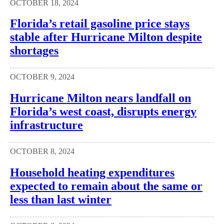
OCTOBER 18, 2024
Florida’s retail gasoline price stays
stable after Hurricane Milton despite
shortages
OCTOBER 9, 2024
Hurricane Milton nears landfall on
Florida’s west coast, disrupts energy
infrastructure
OCTOBER 8, 2024
Household heating expenditures
expected to remain about the same or
less than last winter