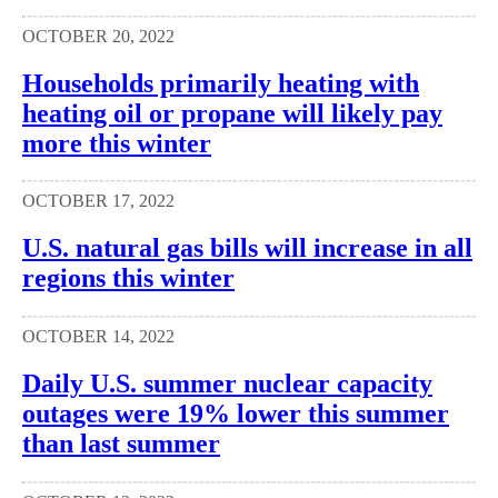
OCTOBER 20, 2022
Households primarily heating with
heating oil or propane will likely pay
more this winter
OCTOBER 17, 2022
U.S. natural gas bills will increase in all
regions this winter
OCTOBER 14, 2022
Daily U.S. summer nuclear capacity
outages were 19% lower this summer
than last summer