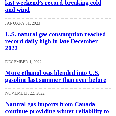
last weekend’s record-breaking cold
and wind
JANUARY 31, 2023
U.S. natural gas consumption reached
record daily high in late December
2022
DECEMBER 1, 2022
More ethanol was blended into U.S.
gasoline last summer than ever before
NOVEMBER 22, 2022
Natural gas imports from Canada
continue providing winter reliability to