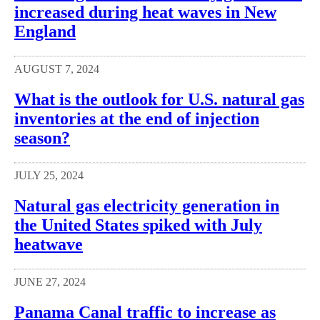
increased during heat waves in New
England
AUGUST 7, 2024
What is the outlook for U.S. natural gas
inventories at the end of injection
season?
JULY 25, 2024
Natural gas electricity generation in
the United States spiked with July
heatwave
JUNE 27, 2024
Panama Canal traffic to increase as