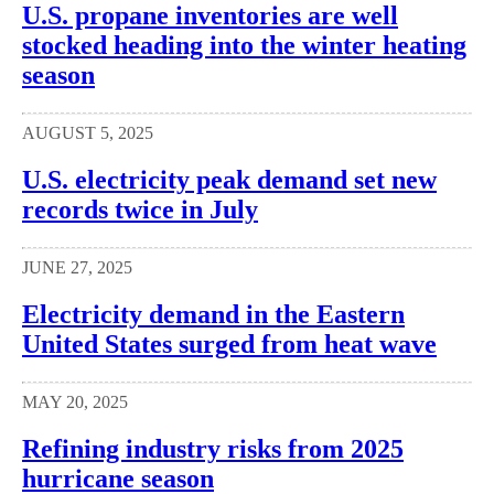
U.S. propane inventories are well
stocked heading into the winter heating
season
AUGUST 5, 2025
U.S. electricity peak demand set new
records twice in July
JUNE 27, 2025
Electricity demand in the Eastern
United States surged from heat wave
MAY 20, 2025
Refining industry risks from 2025
hurricane season