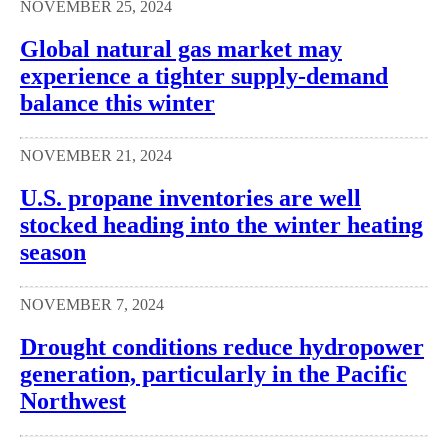
NOVEMBER 25, 2024
Global natural gas market may
experience a tighter supply-demand
balance this winter
NOVEMBER 21, 2024
U.S. propane inventories are well
stocked heading into the winter heating
season
NOVEMBER 7, 2024
Drought conditions reduce hydropower
generation, particularly in the Pacific
Northwest