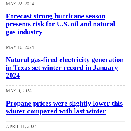
MAY 22, 2024
Forecast strong hurricane season
presents risk for U.S. oil and natural
gas industry
MAY 16, 2024
Natural gas-fired electricity generation
in Texas set winter record in January
2024
MAY 9, 2024
Propane prices were slightly lower this
winter compared with last winter
APRIL 11, 2024