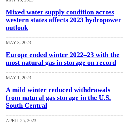
Mixed water supply condition across
western states affects 2023 hydropower
outlook
MAY 8, 2023
Europe ended winter 2022–23 with the
most natural gas in storage on record
MAY 1, 2023
A mild winter reduced withdrawals
from natural gas storage in the U.S.
South Central
APRIL 25, 2023