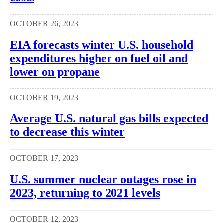
OCTOBER 26, 2023
EIA forecasts winter U.S. household
expenditures higher on fuel oil and
lower on propane
OCTOBER 19, 2023
Average U.S. natural gas bills expected
to decrease this winter
OCTOBER 17, 2023
U.S. summer nuclear outages rose in
2023, returning to 2021 levels
OCTOBER 12, 2023