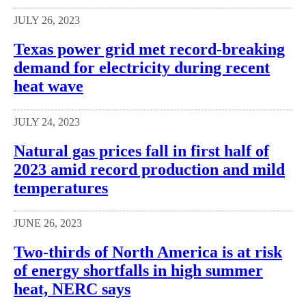
JULY 26, 2023
Texas power grid met record-breaking
demand for electricity during recent
heat wave
JULY 24, 2023
Natural gas prices fall in first half of
2023 amid record production and mild
temperatures
JUNE 26, 2023
Two-thirds of North America is at risk
of energy shortfalls in high summer
heat, NERC says