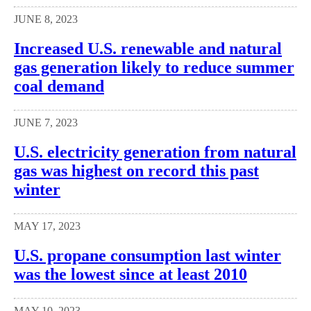
JUNE 8, 2023
Increased U.S. renewable and natural
gas generation likely to reduce summer
coal demand
JUNE 7, 2023
U.S. electricity generation from natural
gas was highest on record this past
winter
MAY 17, 2023
U.S. propane consumption last winter
was the lowest since at least 2010
MAY 10, 2023