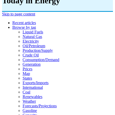
Today in Energy
Skip to page content
Recent articles
Browse by tag
Liquid Fuels
Natural Gas
Electricity
Oil/petroleum
Production/supply
Crude Oil
Consumption/demand
Generation
Prices
Map
States
Exports/imports
International
Coal
Renewables
Weather
Forecasts/projections
Gasoline