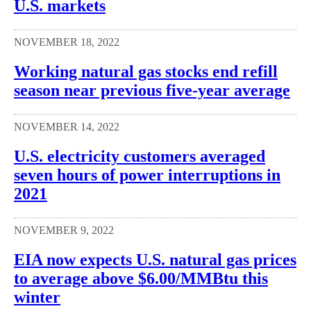
U.S. markets
NOVEMBER 18, 2022
Working natural gas stocks end refill
season near previous five-year average
NOVEMBER 14, 2022
U.S. electricity customers averaged
seven hours of power interruptions in
2021
NOVEMBER 9, 2022
EIA now expects U.S. natural gas prices
to average above $6.00/MMBtu this
winter