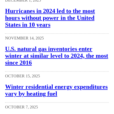
DECEMBER 1, 2025
Hurricanes in 2024 led to the most
hours without power in the United
States in 10 years
NOVEMBER 14, 2025
U.S. natural gas inventories enter
winter at similar level to 2024, the most
since 2016
OCTOBER 15, 2025
Winter residential energy expenditures
vary by heating fuel
OCTOBER 7, 2025