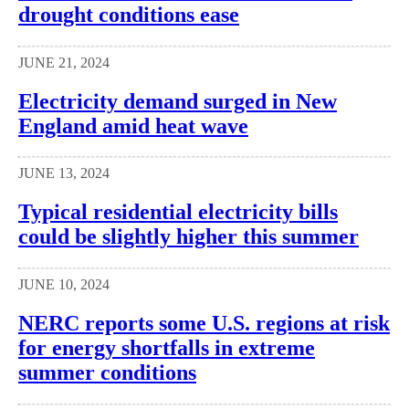
drought conditions ease
JUNE 21, 2024
Electricity demand surged in New
England amid heat wave
JUNE 13, 2024
Typical residential electricity bills
could be slightly higher this summer
JUNE 10, 2024
NERC reports some U.S. regions at risk
for energy shortfalls in extreme
summer conditions