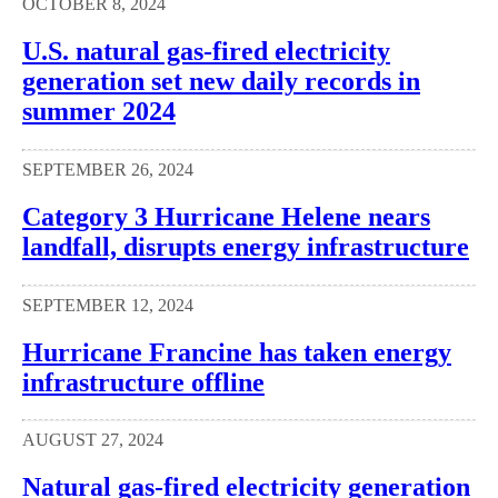
OCTOBER 8, 2024
U.S. natural gas-fired electricity
generation set new daily records in
summer 2024
SEPTEMBER 26, 2024
Category 3 Hurricane Helene nears
landfall, disrupts energy infrastructure
SEPTEMBER 12, 2024
Hurricane Francine has taken energy
infrastructure offline
AUGUST 27, 2024
Natural gas-fired electricity generation