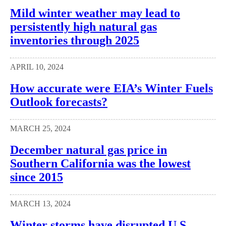
Mild winter weather may lead to
persistently high natural gas
inventories through 2025
APRIL 10, 2024
How accurate were EIA’s Winter Fuels
Outlook forecasts?
MARCH 25, 2024
December natural gas price in
Southern California was the lowest
since 2015
MARCH 13, 2024
Winter storms have disrupted U.S.