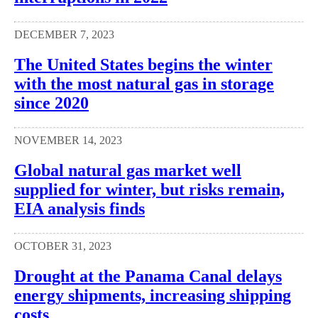
DECEMBER 7, 2023
The United States begins the winter
with the most natural gas in storage
since 2020
NOVEMBER 14, 2023
Global natural gas market well
supplied for winter, but risks remain,
EIA analysis finds
OCTOBER 31, 2023
Drought at the Panama Canal delays
energy shipments, increasing shipping
costs