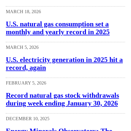
MARCH 18, 2026
U.S. natural gas consumption set a
monthly and yearly record in 2025
MARCH 5, 2026
U.S. electricity generation in 2025 hit a
record, again
FEBRUARY 5, 2026
Record natural gas stock withdrawals
during week ending January 30, 2026
DECEMBER 10, 2025
Energy Minerals Observatory: The