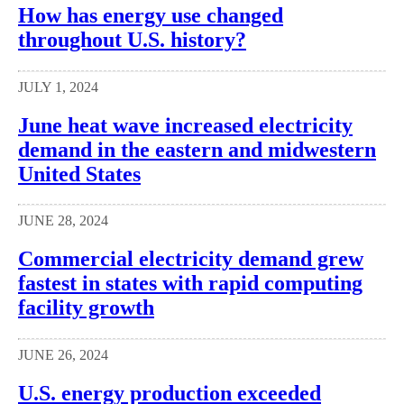
How has energy use changed
throughout U.S. history?
JULY 1, 2024
June heat wave increased electricity
demand in the eastern and midwestern
United States
JUNE 28, 2024
Commercial electricity demand grew
fastest in states with rapid computing
facility growth
JUNE 26, 2024
U.S. energy production exceeded