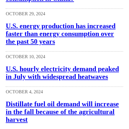
OCTOBER 29, 2024
U.S. energy production has increased
faster than energy consumption over
the past 50 years
OCTOBER 10, 2024
U.S. hourly electricity demand peaked
in July with widespread heatwaves
OCTOBER 4, 2024
Distillate fuel oil demand will increase
in the fall because of the agricultural
harvest