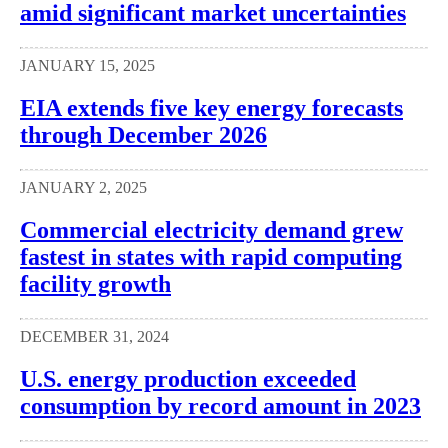
amid significant market uncertainties
JANUARY 15, 2025
EIA extends five key energy forecasts
through December 2026
JANUARY 2, 2025
Commercial electricity demand grew
fastest in states with rapid computing
facility growth
DECEMBER 31, 2024
U.S. energy production exceeded
consumption by record amount in 2023