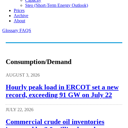
Capacity
Steo (short-Term Energy Outlook)
Prices
Archive
About
Glossary
FAQS
Consumption/demand
AUGUST 3, 2026
Hourly peak load in ERCOT set a new
record, exceeding 91 GW on July 22
JULY 22, 2026
Commercial crude oil inventories