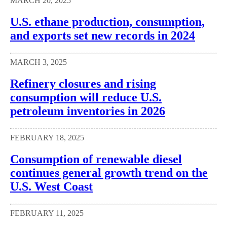
MARCH 20, 2025
U.S. ethane production, consumption,
and exports set new records in 2024
MARCH 3, 2025
Refinery closures and rising
consumption will reduce U.S.
petroleum inventories in 2026
FEBRUARY 18, 2025
Consumption of renewable diesel
continues general growth trend on the
U.S. West Coast
FEBRUARY 11, 2025