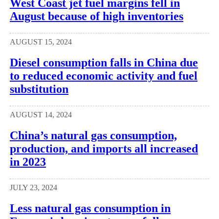
West Coast jet fuel margins fell in
August because of high inventories
AUGUST 15, 2024
Diesel consumption falls in China due
to reduced economic activity and fuel
substitution
AUGUST 14, 2024
China’s natural gas consumption,
production, and imports all increased
in 2023
JULY 23, 2024
Less natural gas consumption in