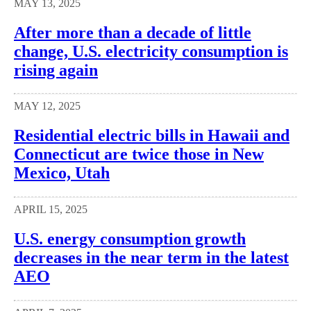
MAY 13, 2025
After more than a decade of little
change, U.S. electricity consumption is
rising again
MAY 12, 2025
Residential electric bills in Hawaii and
Connecticut are twice those in New
Mexico, Utah
APRIL 15, 2025
U.S. energy consumption growth
decreases in the near term in the latest
AEO