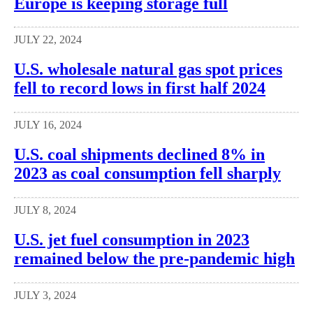
Europe is keeping storage full
JULY 22, 2024
U.S. wholesale natural gas spot prices
fell to record lows in first half 2024
JULY 16, 2024
U.S. coal shipments declined 8% in
2023 as coal consumption fell sharply
JULY 8, 2024
U.S. jet fuel consumption in 2023
remained below the pre-pandemic high
JULY 3, 2024