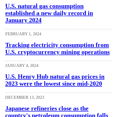
U.S. natural gas consumption
established a new daily record in
January 2024
FEBRUARY 1, 2024
Tracking electricity consumption from
U.S. cryptocurrency mining operations
JANUARY 4, 2024
U.S. Henry Hub natural gas prices in
2023 were the lowest since mid-2020
DECEMBER 13, 2023
Japanese refineries close as the
country's petroleum consumption falls