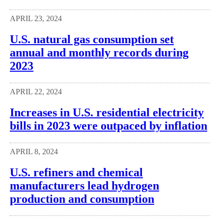
APRIL 23, 2024
U.S. natural gas consumption set
annual and monthly records during
2023
APRIL 22, 2024
Increases in U.S. residential electricity
bills in 2023 were outpaced by inflation
APRIL 8, 2024
U.S. refiners and chemical
manufacturers lead hydrogen
production and consumption