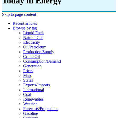
Today in Energy
Skip to page content
Recent articles
Browse by tag
Liquid Fuels
Natural Gas
Electricity
Oil/petroleum
Production/supply
Crude Oil
Consumption/demand
Generation
Prices
Map
States
Exports/imports
International
Coal
Renewables
Weather
Forecasts/projections
Gasoline