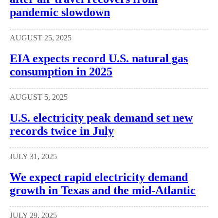
pandemic slowdown
AUGUST 25, 2025
EIA expects record U.S. natural gas
consumption in 2025
AUGUST 5, 2025
U.S. electricity peak demand set new
records twice in July
JULY 31, 2025
We expect rapid electricity demand
growth in Texas and the mid-Atlantic
JULY 29, 2025