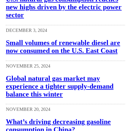
new highs driven by the electric power
sector
DECEMBER 3, 2024
Small volumes of renewable diesel are
now consumed on the U.S. East Coast
NOVEMBER 25, 2024
Global natural gas market may
experience a tighter supply-demand
balance this winter
NOVEMBER 20, 2024
What’s driving decreasing gasoline
consumption in China?