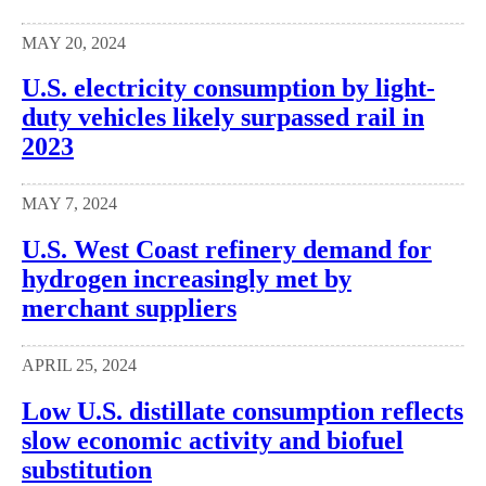
MAY 20, 2024
U.S. electricity consumption by light-
duty vehicles likely surpassed rail in
2023
MAY 7, 2024
U.S. West Coast refinery demand for
hydrogen increasingly met by
merchant suppliers
APRIL 25, 2024
Low U.S. distillate consumption reflects
slow economic activity and biofuel
substitution