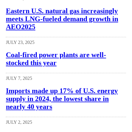
Eastern U.S. natural gas increasingly
meets LNG-fueled demand growth in
AEO2025
JULY 23, 2025
Coal-fired power plants are well-
stocked this year
JULY 7, 2025
Imports made up 17% of U.S. energy
supply in 2024, the lowest share in
nearly 40 years
JULY 2, 2025