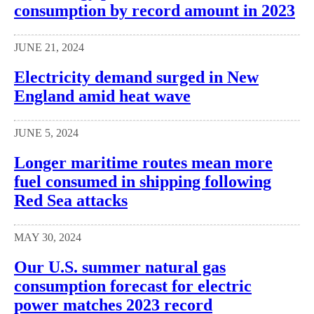
consumption by record amount in 2023
JUNE 21, 2024
Electricity demand surged in New
England amid heat wave
JUNE 5, 2024
Longer maritime routes mean more
fuel consumed in shipping following
Red Sea attacks
MAY 30, 2024
Our U.S. summer natural gas
consumption forecast for electric
power matches 2023 record