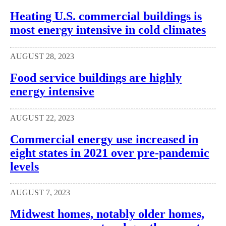
Heating U.S. commercial buildings is
most energy intensive in cold climates
AUGUST 28, 2023
Food service buildings are highly
energy intensive
AUGUST 22, 2023
Commercial energy use increased in
eight states in 2021 over pre-pandemic
levels
AUGUST 7, 2023
Midwest homes, notably older homes,