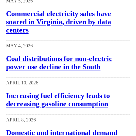
MAY 5, 2026
Commercial electricity sales have
soared in Virginia, driven by data
centers
MAY 4, 2026
Coal distributions for non-electric
power use decline in the South
APRIL 10, 2026
Increasing fuel efficiency leads to
decreasing gasoline consumption
APRIL 8, 2026
Domestic and international demand