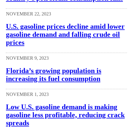
NOVEMBER 22, 2023
U.S. gasoline prices decline amid lower
gasoline demand and falling crude oil
prices
NOVEMBER 9, 2023
Florida’s growing population is
increasing its fuel consumption
NOVEMBER 1, 2023
Low U.S. gasoline demand is making
gasoline less profitable, reducing crack
spreads