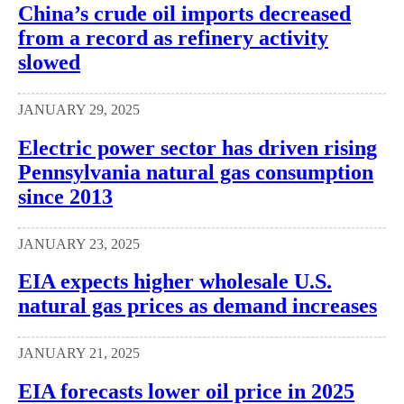
China’s crude oil imports decreased
from a record as refinery activity
slowed
JANUARY 29, 2025
Electric power sector has driven rising
Pennsylvania natural gas consumption
since 2013
JANUARY 23, 2025
EIA expects higher wholesale U.S.
natural gas prices as demand increases
JANUARY 21, 2025
EIA forecasts lower oil price in 2025