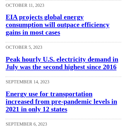
OCTOBER 11, 2023
EIA projects global energy
consumption will outpace efficiency
gains in most cases
OCTOBER 5, 2023
Peak hourly U.S. electricity demand in
July was the second highest since 2016
SEPTEMBER 14, 2023
Energy use for transportation
increased from pre-pandemic levels in
2021 in only 12 states
SEPTEMBER 6, 2023