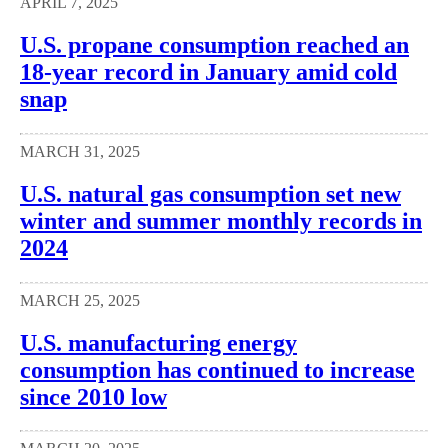
APRIL 7, 2025
U.S. propane consumption reached an
18-year record in January amid cold
snap
MARCH 31, 2025
U.S. natural gas consumption set new
winter and summer monthly records in
2024
MARCH 25, 2025
U.S. manufacturing energy
consumption has continued to increase
since 2010 low