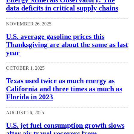
data deficits in critical supply chains
NOVEMBER 26, 2025
U.S. average gasoline prices this
Thanksgiving are about the same as last
year
OCTOBER 1, 2025
Texas used twice as much energy as
California and three times as much as
Florida in 2023
AUGUST 26, 2025
U.S. jet fuel consumption growth slows
after air travel recovers from