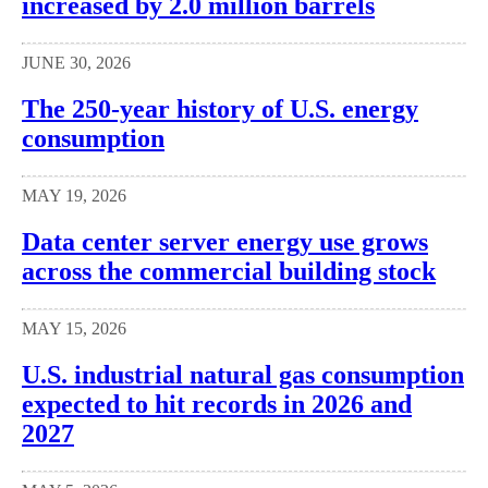
increased by 2.0 million barrels
JUNE 30, 2026
The 250-year history of U.S. energy
consumption
MAY 19, 2026
Data center server energy use grows
across the commercial building stock
MAY 15, 2026
U.S. industrial natural gas consumption
expected to hit records in 2026 and
2027