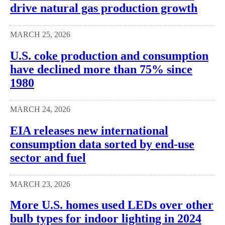
drive natural gas production growth
MARCH 25, 2026
U.S. coke production and consumption
have declined more than 75% since
1980
MARCH 24, 2026
EIA releases new international
consumption data sorted by end-use
sector and fuel
MARCH 23, 2026
More U.S. homes used LEDs over other
bulb types for indoor lighting in 2024