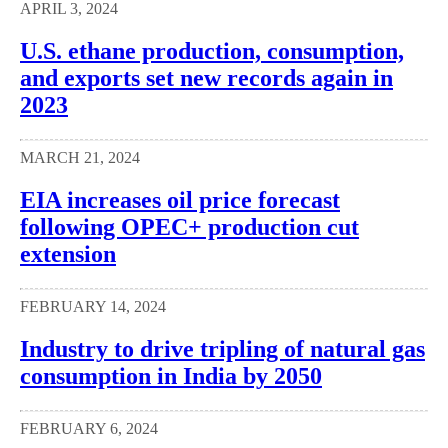
APRIL 3, 2024
U.S. ethane production, consumption,
and exports set new records again in
2023
MARCH 21, 2024
EIA increases oil price forecast
following OPEC+ production cut
extension
FEBRUARY 14, 2024
Industry to drive tripling of natural gas
consumption in India by 2050
FEBRUARY 6, 2024