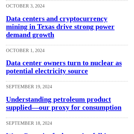
OCTOBER 3, 2024
Data centers and cryptocurrency
mining in Texas drive strong power
demand growth
OCTOBER 1, 2024
Data center owners turn to nuclear as
potential electricity source
SEPTEMBER 19, 2024
Understanding petroleum product
supplied—our proxy for consumption
SEPTEMBER 18, 2024