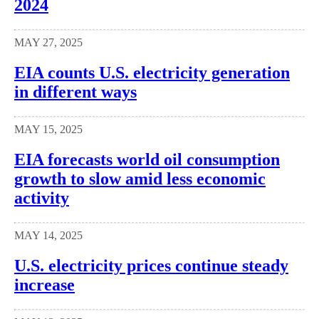
2024
MAY 27, 2025
EIA counts U.S. electricity generation
in different ways
MAY 15, 2025
EIA forecasts world oil consumption
growth to slow amid less economic
activity
MAY 14, 2025
U.S. electricity prices continue steady
increase