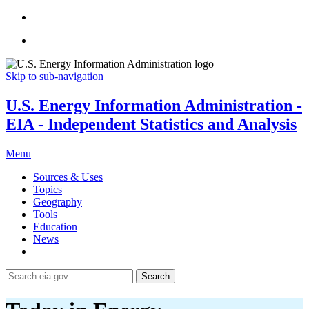
Skip to sub-navigation
U.S. Energy Information Administration -
EIA - Independent Statistics and Analysis
Menu
Sources & Uses
Topics
Geography
Tools
Education
News
Search