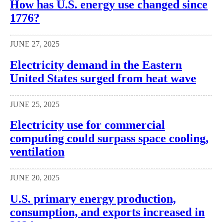
How has U.S. energy use changed since
1776?
JUNE 27, 2025
Electricity demand in the Eastern
United States surged from heat wave
JUNE 25, 2025
Electricity use for commercial
computing could surpass space cooling,
ventilation
JUNE 20, 2025
U.S. primary energy production,
consumption, and exports increased in