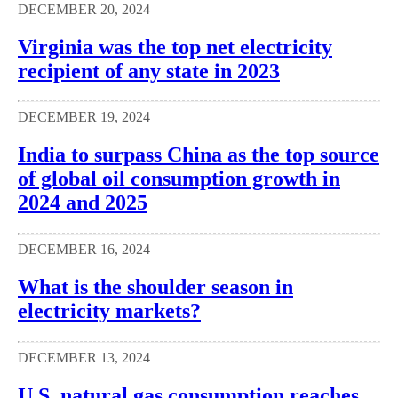
DECEMBER 20, 2024
Virginia was the top net electricity
recipient of any state in 2023
DECEMBER 19, 2024
India to surpass China as the top source
of global oil consumption growth in
2024 and 2025
DECEMBER 16, 2024
What is the shoulder season in
electricity markets?
DECEMBER 13, 2024
U.S. natural gas consumption reaches