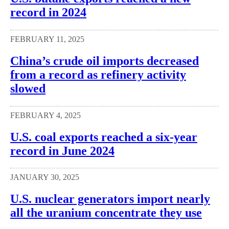
record in 2024
FEBRUARY 11, 2025
China’s crude oil imports decreased
from a record as refinery activity
slowed
FEBRUARY 4, 2025
U.S. coal exports reached a six-year
record in June 2024
JANUARY 30, 2025
U.S. nuclear generators import nearly
all the uranium concentrate they use