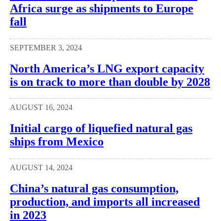
Africa surge as shipments to Europe
fall
SEPTEMBER 3, 2024
North America’s LNG export capacity
is on track to more than double by 2028
AUGUST 16, 2024
Initial cargo of liquefied natural gas
ships from Mexico
AUGUST 14, 2024
China’s natural gas consumption,
production, and imports all increased
in 2023