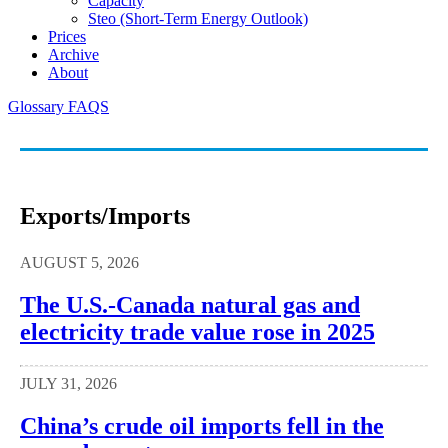
Capacity
Steo (short-Term Energy Outlook)
Prices
Archive
About
Glossary
FAQS
Exports/imports
AUGUST 5, 2026
The U.S.-Canada natural gas and
electricity trade value rose in 2025
JULY 31, 2026
China’s crude oil imports fell in the