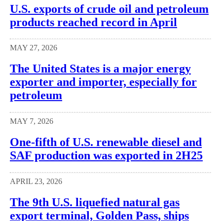
U.S. exports of crude oil and petroleum
products reached record in April
MAY 27, 2026
The United States is a major energy
exporter and importer, especially for
petroleum
MAY 7, 2026
One-fifth of U.S. renewable diesel and
SAF production was exported in 2H25
APRIL 23, 2026
The 9th U.S. liquefied natural gas
export terminal, Golden Pass, ships