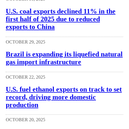
U.S. coal exports declined 11% in the
first half of 2025 due to reduced
exports to China
OCTOBER 29, 2025
Brazil is expanding its liquefied natural
gas import infrastructure
OCTOBER 22, 2025
U.S. fuel ethanol exports on track to set
record, driving more domestic
production
OCTOBER 20, 2025