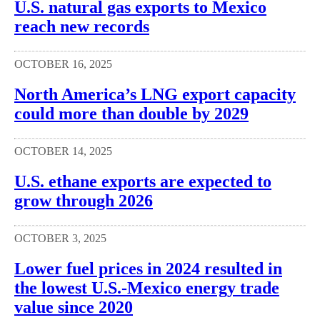
U.S. natural gas exports to Mexico
reach new records
OCTOBER 16, 2025
North America’s LNG export capacity
could more than double by 2029
OCTOBER 14, 2025
U.S. ethane exports are expected to
grow through 2026
OCTOBER 3, 2025
Lower fuel prices in 2024 resulted in
the lowest U.S.-Mexico energy trade
value since 2020