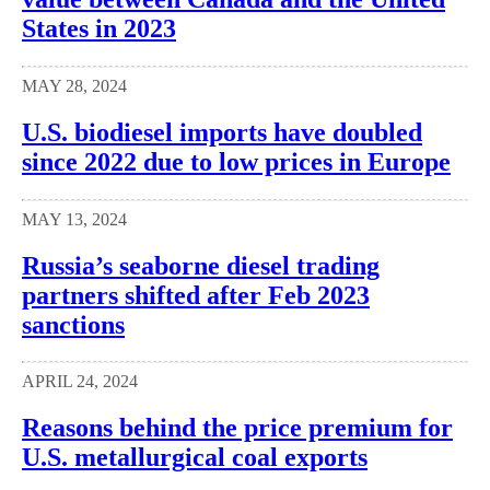
States in 2023
MAY 28, 2024
U.S. biodiesel imports have doubled
since 2022 due to low prices in Europe
MAY 13, 2024
Russia’s seaborne diesel trading
partners shifted after Feb 2023
sanctions
APRIL 24, 2024
Reasons behind the price premium for
U.S. metallurgical coal exports