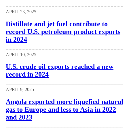
APRIL 23, 2025
Distillate and jet fuel contribute to
record U.S. petroleum product exports
in 2024
APRIL 10, 2025
U.S. crude oil exports reached a new
record in 2024
APRIL 9, 2025
Angola exported more liquefied natural
gas to Europe and less to Asia in 2022
and 2023