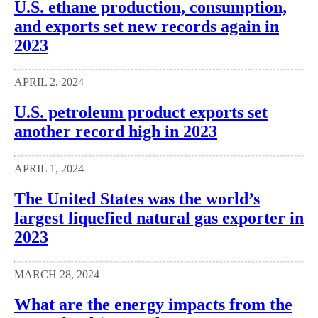
U.S. ethane production, consumption,
and exports set new records again in
2023
APRIL 2, 2024
U.S. petroleum product exports set
another record high in 2023
APRIL 1, 2024
The United States was the world’s
largest liquefied natural gas exporter in
2023
MARCH 28, 2024
What are the energy impacts from the