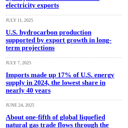
electricity exports
JULY 11, 2025
U.S. hydrocarbon production
supported by export growth in long-
term projections
JULY 7, 2025
Imports made up 17% of U.S. energy
supply in 2024, the lowest share in
nearly 40 years
JUNE 24, 2025
About one-fifth of global liquefied
natural gas trade flows through the