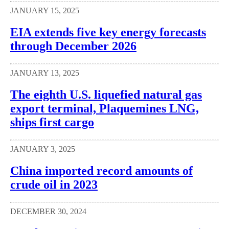
JANUARY 15, 2025
EIA extends five key energy forecasts
through December 2026
JANUARY 13, 2025
The eighth U.S. liquefied natural gas
export terminal, Plaquemines LNG,
ships first cargo
JANUARY 3, 2025
China imported record amounts of
crude oil in 2023
DECEMBER 30, 2024