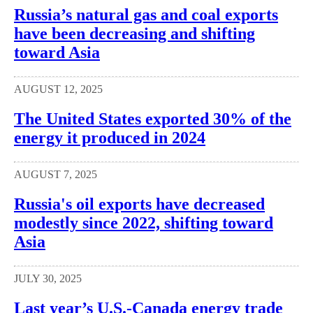
Russia’s natural gas and coal exports
have been decreasing and shifting
toward Asia
AUGUST 12, 2025
The United States exported 30% of the
energy it produced in 2024
AUGUST 7, 2025
Russia's oil exports have decreased
modestly since 2022, shifting toward
Asia
JULY 30, 2025
Last year’s U.S.-Canada energy trade