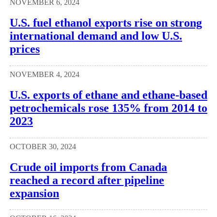
NOVEMBER 6, 2024
U.S. fuel ethanol exports rise on strong
international demand and low U.S.
prices
NOVEMBER 4, 2024
U.S. exports of ethane and ethane-based
petrochemicals rose 135% from 2014 to
2023
OCTOBER 30, 2024
Crude oil imports from Canada
reached a record after pipeline
expansion