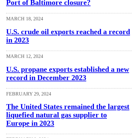
Port of Baltimore closure?
MARCH 18, 2024
U.S. crude oil exports reached a record
in 2023
MARCH 12, 2024
U.S. propane exports established a new
record in December 2023
FEBRUARY 29, 2024
The United States remained the largest
liquefied natural gas supplier to
Europe in 2023