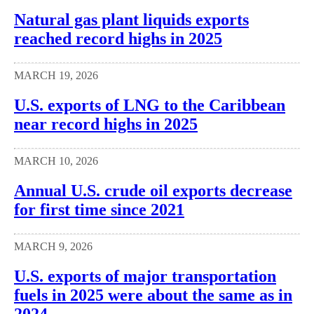
Natural gas plant liquids exports
reached record highs in 2025
MARCH 19, 2026
U.S. exports of LNG to the Caribbean
near record highs in 2025
MARCH 10, 2026
Annual U.S. crude oil exports decrease
for first time since 2021
MARCH 9, 2026
U.S. exports of major transportation
fuels in 2025 were about the same as in
2024