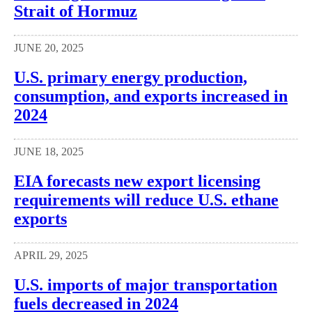
Strait of Hormuz
JUNE 20, 2025
U.S. primary energy production,
consumption, and exports increased in
2024
JUNE 18, 2025
EIA forecasts new export licensing
requirements will reduce U.S. ethane
exports
APRIL 29, 2025
U.S. imports of major transportation
fuels decreased in 2024