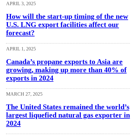
APRIL 3, 2025
How will the start-up timing of the new
U.S. LNG export facilities affect our
forecast?
APRIL 1, 2025
Canada’s propane exports to Asia are
growing, making up more than 40% of
exports in 2024
MARCH 27, 2025
The United States remained the world’s
largest liquefied natural gas exporter in
2024