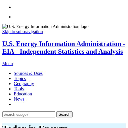
Skip to sub-navigation
U.S. Energy Information Administration -
EIA - Independent Statistics and Analysis
Menu
Sources & Uses
Topics
Geography
Tools
Education
News
Search