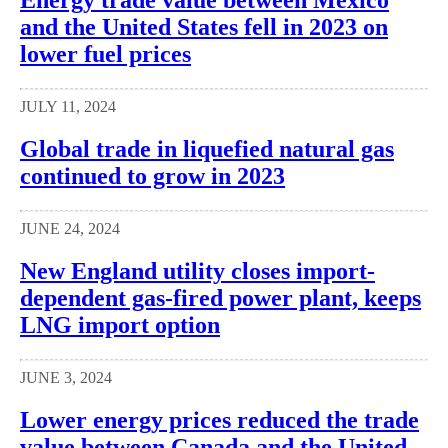
Energy trade value between Mexico
and the United States fell in 2023 on
lower fuel prices
JULY 11, 2024
Global trade in liquefied natural gas
continued to grow in 2023
JUNE 24, 2024
New England utility closes import-
dependent gas-fired power plant, keeps
LNG import option
JUNE 3, 2024
Lower energy prices reduced the trade
value between Canada and the United