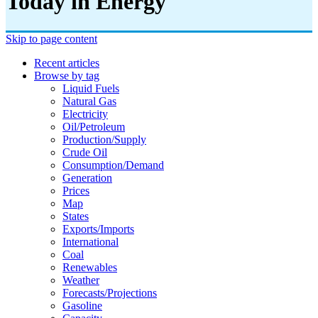
Today in Energy
Skip to page content
Recent articles
Browse by tag
Liquid Fuels
Natural Gas
Electricity
Oil/petroleum
Production/supply
Crude Oil
Consumption/demand
Generation
Prices
Map
States
Exports/imports
International
Coal
Renewables
Weather
Forecasts/projections
Gasoline