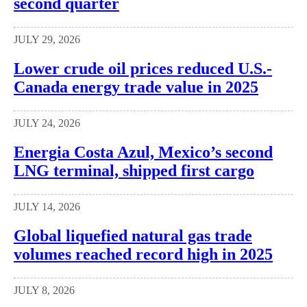
second quarter
JULY 29, 2026
Lower crude oil prices reduced U.S.-
Canada energy trade value in 2025
JULY 24, 2026
Energia Costa Azul, Mexico’s second
LNG terminal, shipped first cargo
JULY 14, 2026
Global liquefied natural gas trade
volumes reached record high in 2025
JULY 8, 2026