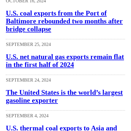
OCTOBER 16, 2024
U.S. coal exports from the Port of
Baltimore rebounded two months after
bridge collapse
SEPTEMBER 25, 2024
U.S. net natural gas exports remain flat
in the first half of 2024
SEPTEMBER 24, 2024
The United States is the world’s largest
gasoline exporter
SEPTEMBER 4, 2024
U.S. thermal coal exports to Asia and