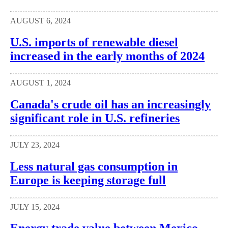
AUGUST 6, 2024
U.S. imports of renewable diesel
increased in the early months of 2024
AUGUST 1, 2024
Canada's crude oil has an increasingly
significant role in U.S. refineries
JULY 23, 2024
Less natural gas consumption in
Europe is keeping storage full
JULY 15, 2024