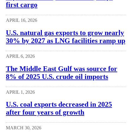
first cargo
APRIL 16, 2026
U.S. natural gas exports to grow nearly
30% by 2027 as LNG facilities ramp up
APRIL 6, 2026
The Middle East Gulf was source for
8% of 2025 U.S. crude oil imports
APRIL 1, 2026
U.S. coal exports decreased in 2025
after four years of growth
MARCH 30, 2026