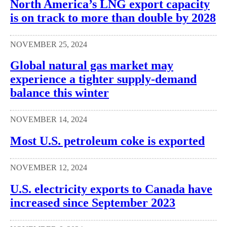
North America’s LNG export capacity
is on track to more than double by 2028
NOVEMBER 25, 2024
Global natural gas market may
experience a tighter supply-demand
balance this winter
NOVEMBER 14, 2024
Most U.S. petroleum coke is exported
NOVEMBER 12, 2024
U.S. electricity exports to Canada have
increased since September 2023