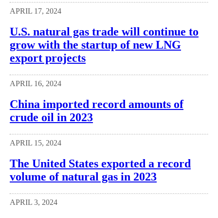
APRIL 17, 2024
U.S. natural gas trade will continue to
grow with the startup of new LNG
export projects
APRIL 16, 2024
China imported record amounts of
crude oil in 2023
APRIL 15, 2024
The United States exported a record
volume of natural gas in 2023
APRIL 3, 2024