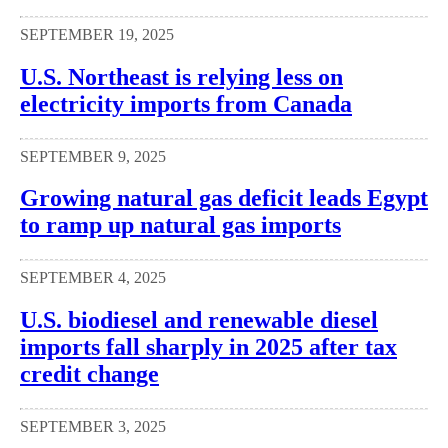
SEPTEMBER 19, 2025
U.S. Northeast is relying less on
electricity imports from Canada
SEPTEMBER 9, 2025
Growing natural gas deficit leads Egypt
to ramp up natural gas imports
SEPTEMBER 4, 2025
U.S. biodiesel and renewable diesel
imports fall sharply in 2025 after tax
credit change
SEPTEMBER 3, 2025