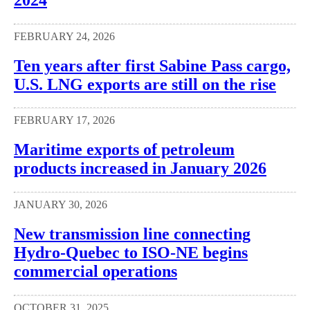
FEBRUARY 24, 2026
Ten years after first Sabine Pass cargo,
U.S. LNG exports are still on the rise
FEBRUARY 17, 2026
Maritime exports of petroleum
products increased in January 2026
JANUARY 30, 2026
New transmission line connecting
Hydro-Quebec to ISO-NE begins
commercial operations
OCTOBER 31, 2025