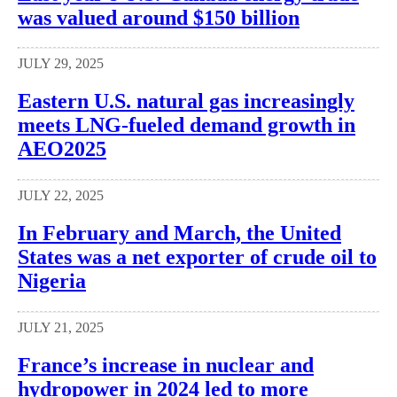
was valued around $150 billion
JULY 29, 2025
Eastern U.S. natural gas increasingly
meets LNG-fueled demand growth in
AEO2025
JULY 22, 2025
In February and March, the United
States was a net exporter of crude oil to
Nigeria
JULY 21, 2025
France’s increase in nuclear and
hydropower in 2024 led to more