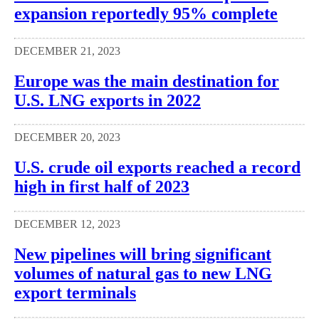
expansion reportedly 95% complete
DECEMBER 21, 2023
Europe was the main destination for
U.S. LNG exports in 2022
DECEMBER 20, 2023
U.S. crude oil exports reached a record
high in first half of 2023
DECEMBER 12, 2023
New pipelines will bring significant
volumes of natural gas to new LNG
export terminals