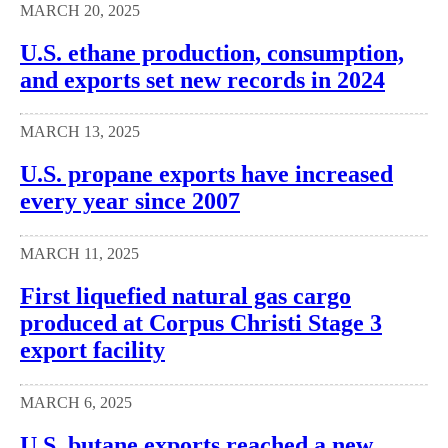
MARCH 20, 2025
U.S. ethane production, consumption,
and exports set new records in 2024
MARCH 13, 2025
U.S. propane exports have increased
every year since 2007
MARCH 11, 2025
First liquefied natural gas cargo
produced at Corpus Christi Stage 3
export facility
MARCH 6, 2025
U.S. butane exports reached a new