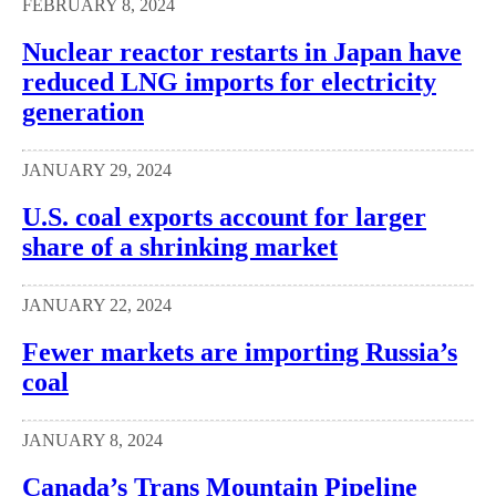
FEBRUARY 8, 2024
Nuclear reactor restarts in Japan have
reduced LNG imports for electricity
generation
JANUARY 29, 2024
U.S. coal exports account for larger
share of a shrinking market
JANUARY 22, 2024
Fewer markets are importing Russia’s
coal
JANUARY 8, 2024
Canada’s Trans Mountain Pipeline