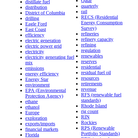
Qatar
distillate fuel
quarterly
distribution
rail
District of Columbia
RECS (Residential
drilling
Energy Consumption
Eagle Ford
Survey)
East Coast
refineries
efficiency
refinery capacity
electric generation
refining
electric power grid
regulation
electricity
renewables
electricity generating fuel
reserves
mix
residential
emissions
residual fuel oil
energy efficiency
resources
Energy Star
retirements
environment
revenue
EPA (Environmental
RFS (renewable fuel
Protection Agency)
standards)
ethane
Rhode Island
ethanol
rig count
Europe
RIN
exploration
Rockies
exports/imports
RPS (Renewable
financial markets
Portfolio Standards)
Florida