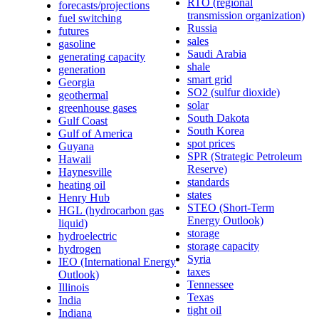
RTO (regional
forecasts/projections
transmission organization)
fuel switching
Russia
futures
sales
gasoline
Saudi Arabia
generating capacity
shale
generation
smart grid
Georgia
SO2 (sulfur dioxide)
geothermal
solar
greenhouse gases
South Dakota
Gulf Coast
South Korea
Gulf of America
spot prices
Guyana
SPR (Strategic Petroleum
Hawaii
Reserve)
Haynesville
standards
heating oil
states
Henry Hub
STEO (Short-Term
HGL (hydrocarbon gas
Energy Outlook)
liquid)
storage
hydroelectric
storage capacity
hydrogen
Syria
IEO (International Energy
taxes
Outlook)
Tennessee
Illinois
Texas
India
tight oil
Indiana