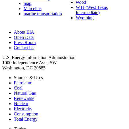
wood
map
WTI (West Texas
Marcellus
Intermediate)
marine transportation
Wyoming
About EIA
Open Data
Press Room
Contact Us
U.S. Energy Information Administration
1000 Independence Ave., SW
Washington, DC 20585
Sources & Uses
Petroleum
Coal
Natural Gas
Renewable
Nuclear
Electricity
Consumption
Total Energy
Topics