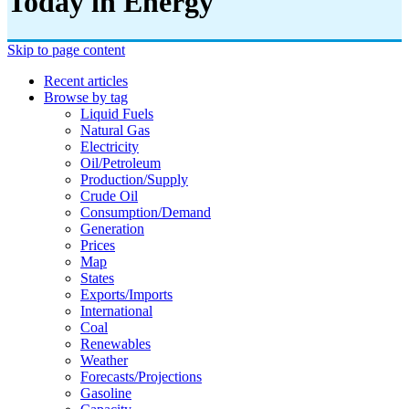
Today in Energy
Skip to page content
Recent articles
Browse by tag
Liquid Fuels
Natural Gas
Electricity
Oil/petroleum
Production/supply
Crude Oil
Consumption/demand
Generation
Prices
Map
States
Exports/imports
International
Coal
Renewables
Weather
Forecasts/projections
Gasoline