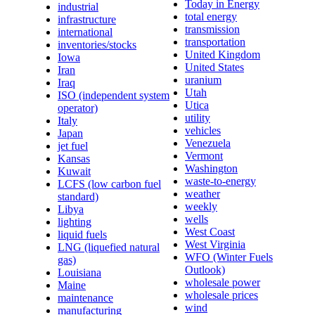
Today in Energy
industrial
total energy
infrastructure
transmission
international
transportation
inventories/stocks
United Kingdom
Iowa
United States
Iran
uranium
Iraq
Utah
ISO (independent system
Utica
operator)
utility
Italy
vehicles
Japan
Venezuela
jet fuel
Vermont
Kansas
Washington
Kuwait
waste-to-energy
LCFS (low carbon fuel
weather
standard)
weekly
Libya
wells
lighting
West Coast
liquid fuels
West Virginia
LNG (liquefied natural
WFO (Winter Fuels
gas)
Outlook)
Louisiana
wholesale power
Maine
wholesale prices
maintenance
wind
manufacturing