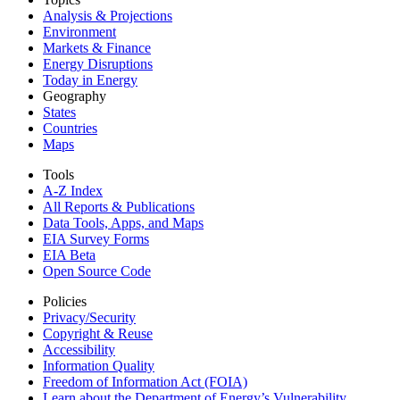
Analysis & Projections
Environment
Markets & Finance
Energy Disruptions
Today in Energy
Geography
States
Countries
Maps
Tools
A-Z Index
All Reports &
Publications
Data Tools, Apps,
and Maps
EIA Survey Forms
EIA Beta
Open Source Code
Policies
Privacy/Security
Copyright & Reuse
Accessibility
Information Quality
Freedom of Information Act (FOIA)
Learn about the Department of Energy’s Vulnerability