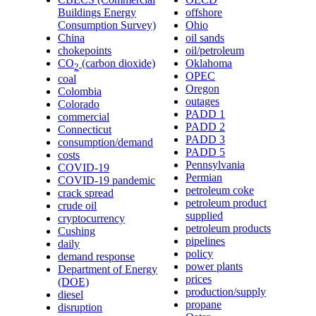
Buildings Energy
offshore
Consumption Survey)
Ohio
China
oil sands
chokepoints
oil/petroleum
CO
(carbon dioxide)
Oklahoma
2
OPEC
coal
Oregon
Colombia
outages
Colorado
PADD 1
commercial
PADD 2
Connecticut
PADD 3
consumption/demand
PADD 5
costs
Pennsylvania
COVID-19
Permian
COVID-19 pandemic
petroleum coke
crack spread
petroleum product
crude oil
supplied
cryptocurrency
petroleum products
Cushing
pipelines
daily
policy
demand response
power plants
Department of Energy
prices
(DOE)
production/supply
diesel
propane
disruption