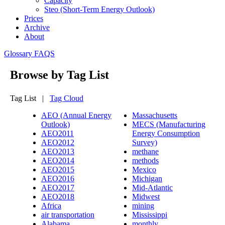
Capacity
Steo (short-Term Energy Outlook)
Prices
Archive
About
Glossary
FAQS
Browse by Tag List
Tag List |
Tag Cloud
AEO (Annual Energy
Massachusetts
Outlook)
MECS (Manufacturing
AEO2011
Energy Consumption
AEO2012
Survey)
AEO2013
methane
AEO2014
methods
AEO2015
Mexico
AEO2016
Michigan
AEO2017
Mid-Atlantic
AEO2018
Midwest
Africa
mining
air transportation
Mississippi
Alabama
monthly