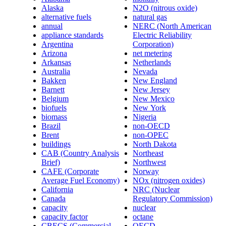
Alaska
N2O (nitrous oxide)
alternative fuels
natural gas
annual
NERC (North American
appliance standards
Electric Reliability
Argentina
Corporation)
Arizona
net metering
Arkansas
Netherlands
Australia
Nevada
Bakken
New England
Barnett
New Jersey
Belgium
New Mexico
biofuels
New York
biomass
Nigeria
Brazil
non-OECD
Brent
non-OPEC
buildings
North Dakota
CAB (Country Analysis
Northeast
Brief)
Northwest
CAFE (Corporate
Norway
Average Fuel Economy)
NOx (nitrogen oxides)
California
NRC (Nuclear
Canada
Regulatory Commission)
capacity
nuclear
capacity factor
octane
CBECS (Commercial
OECD