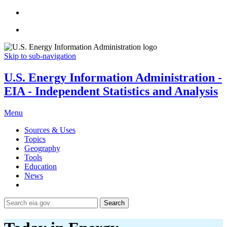
Skip to sub-navigation
U.S. Energy Information Administration -
EIA - Independent Statistics and Analysis
Menu
Sources & Uses
Topics
Geography
Tools
Education
News
Search