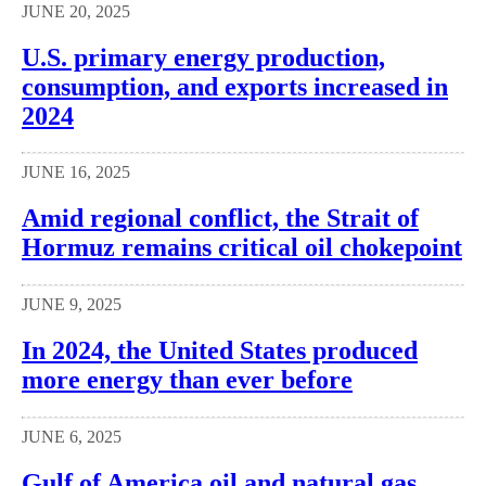
JUNE 20, 2025
U.S. primary energy production,
consumption, and exports increased in
2024
JUNE 16, 2025
Amid regional conflict, the Strait of
Hormuz remains critical oil chokepoint
JUNE 9, 2025
In 2024, the United States produced
more energy than ever before
JUNE 6, 2025
Gulf of America oil and natural gas