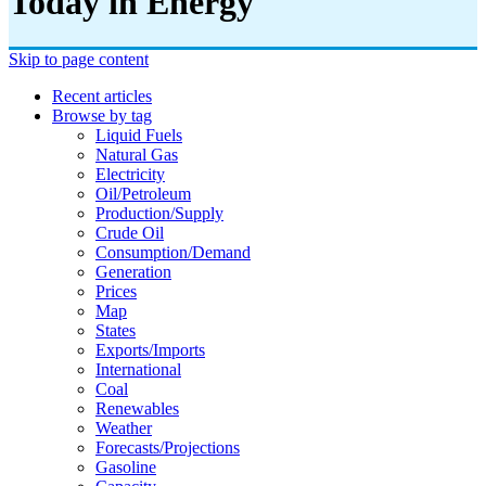
Today in Energy
Skip to page content
Recent articles
Browse by tag
Liquid Fuels
Natural Gas
Electricity
Oil/petroleum
Production/supply
Crude Oil
Consumption/demand
Generation
Prices
Map
States
Exports/imports
International
Coal
Renewables
Weather
Forecasts/projections
Gasoline