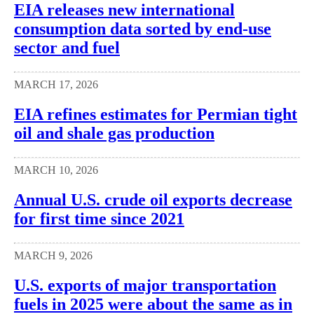
EIA releases new international
consumption data sorted by end-use
sector and fuel
MARCH 17, 2026
EIA refines estimates for Permian tight
oil and shale gas production
MARCH 10, 2026
Annual U.S. crude oil exports decrease
for first time since 2021
MARCH 9, 2026
U.S. exports of major transportation
fuels in 2025 were about the same as in