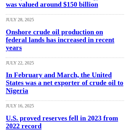
was valued around $150 billion
JULY 28, 2025
Onshore crude oil production on
federal lands has increased in recent
years
JULY 22, 2025
In February and March, the United
States was a net exporter of crude oil to
Nigeria
JULY 16, 2025
U.S. proved reserves fell in 2023 from
2022 record