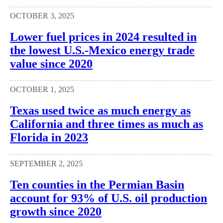
OCTOBER 3, 2025
Lower fuel prices in 2024 resulted in
the lowest U.S.-Mexico energy trade
value since 2020
OCTOBER 1, 2025
Texas used twice as much energy as
California and three times as much as
Florida in 2023
SEPTEMBER 2, 2025
Ten counties in the Permian Basin
account for 93% of U.S. oil production
growth since 2020