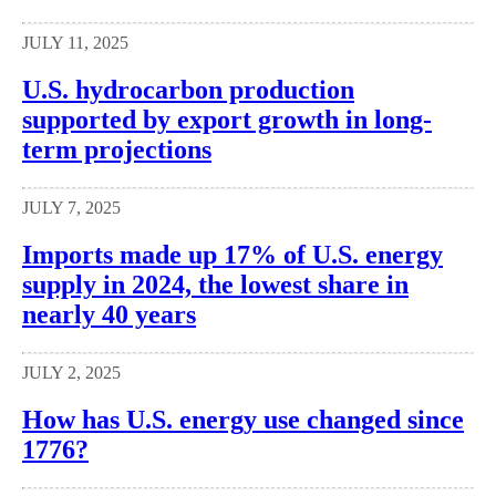
JULY 11, 2025
U.S. hydrocarbon production
supported by export growth in long-
term projections
JULY 7, 2025
Imports made up 17% of U.S. energy
supply in 2024, the lowest share in
nearly 40 years
JULY 2, 2025
How has U.S. energy use changed since
1776?