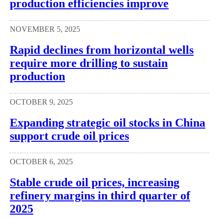
production efficiencies improve
NOVEMBER 5, 2025
Rapid declines from horizontal wells
require more drilling to sustain
production
OCTOBER 9, 2025
Expanding strategic oil stocks in China
support crude oil prices
OCTOBER 6, 2025
Stable crude oil prices, increasing
refinery margins in third quarter of
2025