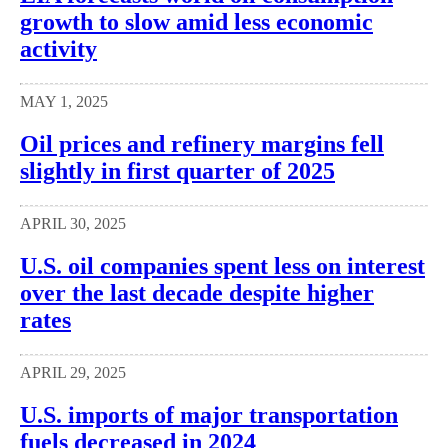
growth to slow amid less economic
activity
MAY 1, 2025
Oil prices and refinery margins fell
slightly in first quarter of 2025
APRIL 30, 2025
U.S. oil companies spent less on interest
over the last decade despite higher
rates
APRIL 29, 2025
U.S. imports of major transportation
fuels decreased in 2024