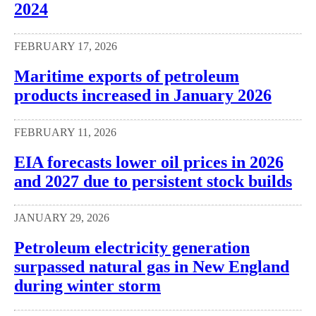
2024
FEBRUARY 17, 2026
Maritime exports of petroleum
products increased in January 2026
FEBRUARY 11, 2026
EIA forecasts lower oil prices in 2026
and 2027 due to persistent stock builds
JANUARY 29, 2026
Petroleum electricity generation
surpassed natural gas in New England
during winter storm