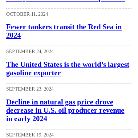
OCTOBER 11, 2024
Fewer tankers transit the Red Sea in
2024
SEPTEMBER 24, 2024
The United States is the world’s largest
gasoline exporter
SEPTEMBER 23, 2024
Decline in natural gas price drove
decrease in U.S. oil producer revenue
in early 2024
SEPTEMBER 19, 2024