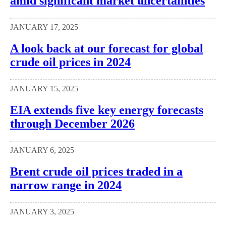
amid significant market uncertainties
JANUARY 17, 2025
A look back at our forecast for global
crude oil prices in 2024
JANUARY 15, 2025
EIA extends five key energy forecasts
through December 2026
JANUARY 6, 2025
Brent crude oil prices traded in a
narrow range in 2024
JANUARY 3, 2025