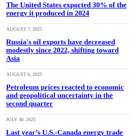
The United States exported 30% of the
energy it produced in 2024
AUGUST 7, 2025
Russia's oil exports have decreased
modestly since 2022, shifting toward
Asia
AUGUST 6, 2025
Petroleum prices reacted to economic
and geopolitical uncertainty in the
second quarter
JULY 30, 2025
Last year’s U.S.-Canada energy trade