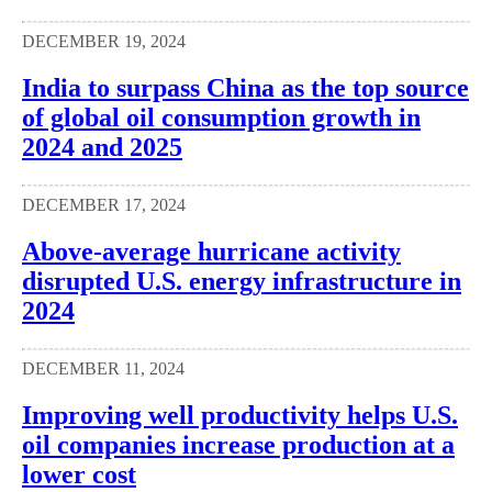
DECEMBER 19, 2024
India to surpass China as the top source
of global oil consumption growth in
2024 and 2025
DECEMBER 17, 2024
Above-average hurricane activity
disrupted U.S. energy infrastructure in
2024
DECEMBER 11, 2024
Improving well productivity helps U.S.
oil companies increase production at a
lower cost