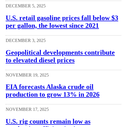
DECEMBER 5, 2025
U.S. retail gasoline prices fall below $3
per gallon, the lowest since 2021
DECEMBER 3, 2025
Geopolitical developments contribute
to elevated diesel prices
NOVEMBER 19, 2025
EIA forecasts Alaska crude oil
production to grow 13% in 2026
NOVEMBER 17, 2025
U.S. rig counts remain low as