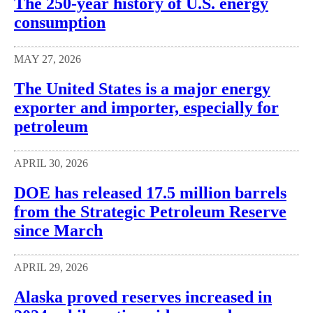
The 250-year history of U.S. energy
consumption
MAY 27, 2026
The United States is a major energy
exporter and importer, especially for
petroleum
APRIL 30, 2026
DOE has released 17.5 million barrels
from the Strategic Petroleum Reserve
since March
APRIL 29, 2026
Alaska proved reserves increased in