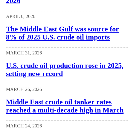
2026
APRIL 6, 2026
The Middle East Gulf was source for
8% of 2025 U.S. crude oil imports
MARCH 31, 2026
U.S. crude oil production rose in 2025,
setting new record
MARCH 26, 2026
Middle East crude oil tanker rates
reached a multi-decade high in March
MARCH 24, 2026