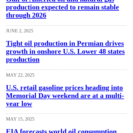
production expected to remain stable
through 2026
JUNE 2, 2025
Tight oil production in Permian drives
growth in onshore U.S. Lower 48 states
production
MAY 22, 2025
U.S. retail gasoline prices heading into
Memorial Day weekend are at a multi-
year low
MAY 15, 2025
EIA forecasts world oil consumption