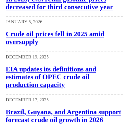
decreased for third consecutive year
JANUARY 5, 2026
Crude oil prices fell in 2025 amid
oversupply
DECEMBER 19, 2025
EIA updates its definitions and
estimates of OPEC crude oil
production capacity
DECEMBER 17, 2025
Brazil, Guyana, and Argentina support
forecast crude oil growth in 2026