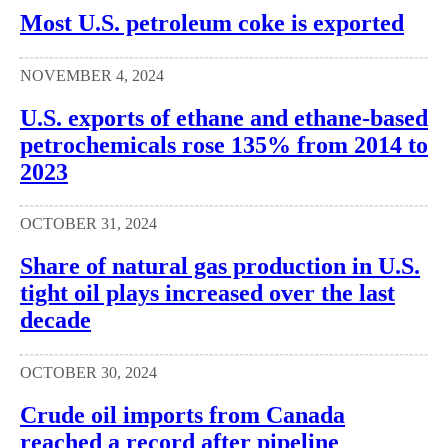
Most U.S. petroleum coke is exported
NOVEMBER 4, 2024
U.S. exports of ethane and ethane-based
petrochemicals rose 135% from 2014 to
2023
OCTOBER 31, 2024
Share of natural gas production in U.S.
tight oil plays increased over the last
decade
OCTOBER 30, 2024
Crude oil imports from Canada
reached a record after pipeline