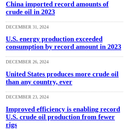
China imported record amounts of
crude oil in 2023
DECEMBER 31, 2024
U.S. energy production exceeded
consumption by record amount in 2023
DECEMBER 26, 2024
United States produces more crude oil
than any country, ever
DECEMBER 23, 2024
Improved efficiency is enabling record
U.S. crude oil production from fewer
rigs