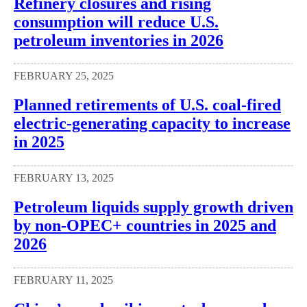
Refinery closures and rising
consumption will reduce U.S.
petroleum inventories in 2026
FEBRUARY 25, 2025
Planned retirements of U.S. coal-fired
electric-generating capacity to increase
in 2025
FEBRUARY 13, 2025
Petroleum liquids supply growth driven
by non-OPEC+ countries in 2025 and
2026
FEBRUARY 11, 2025