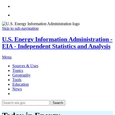
Skip to sub-navigation
U.S. Energy Information Administration -
EIA - Independent Statistics and Analysis
Menu
Sources & Uses
Topics
Geography
Tools
Education
News
Search