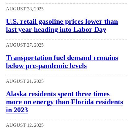
AUGUST 28, 2025
U.S. retail gasoline prices lower than
last year heading into Labor Day
AUGUST 27, 2025
Transportation fuel demand remains
below pre-pandemic levels
AUGUST 21, 2025
Alaska residents spent three times
more on energy than Florida residents
in 2023
AUGUST 12, 2025