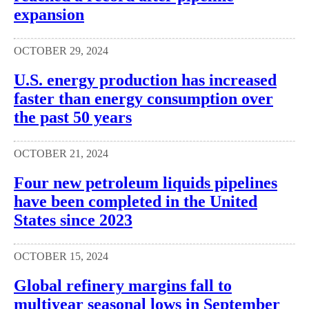
expansion
OCTOBER 29, 2024
U.S. energy production has increased
faster than energy consumption over
the past 50 years
OCTOBER 21, 2024
Four new petroleum liquids pipelines
have been completed in the United
States since 2023
OCTOBER 15, 2024
Global refinery margins fall to
multiyear seasonal lows in September