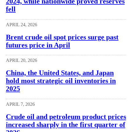
2024, while nationwide proved reserves
fell
APRIL 24, 2026
Brent crude oil spot prices surge past
futures price in April
APRIL 20, 2026
China, the United States, and Japan
hold most strategic oil inventories in
2025
APRIL 7, 2026
Crude oil and petroleum product prices
increased sharply in the first quarter of