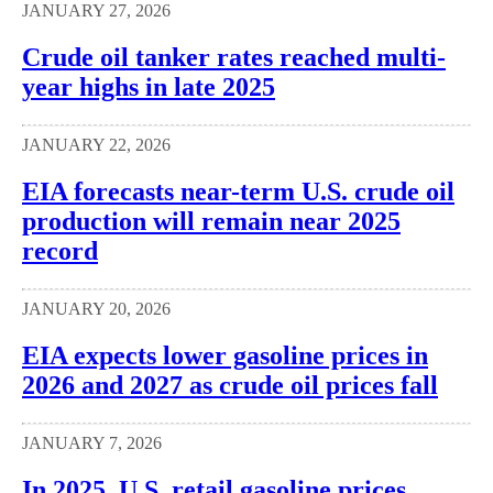
JANUARY 27, 2026
Crude oil tanker rates reached multi-
year highs in late 2025
JANUARY 22, 2026
EIA forecasts near-term U.S. crude oil
production will remain near 2025
record
JANUARY 20, 2026
EIA expects lower gasoline prices in
2026 and 2027 as crude oil prices fall
JANUARY 7, 2026
In 2025, U.S. retail gasoline prices