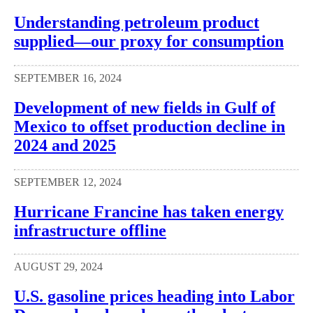
Understanding petroleum product
supplied—our proxy for consumption
SEPTEMBER 16, 2024
Development of new fields in Gulf of
Mexico to offset production decline in
2024 and 2025
SEPTEMBER 12, 2024
Hurricane Francine has taken energy
infrastructure offline
AUGUST 29, 2024
U.S. gasoline prices heading into Labor