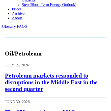
Capacity
Steo (short-Term Energy Outlook)
Prices
Archive
About
Glossary
FAQS
Oil/petroleum
JULY 15, 2026
Petroleum markets responded to
disruptions in the Middle East in the
second quarter
JUNE 30, 2026