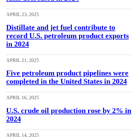
APRIL 23, 2025
Distillate and jet fuel contribute to
record U.S. petroleum product exports
in 2024
APRIL 21, 2025
Five petroleum product pipelines were
completed in the United States in 2024
APRIL 16, 2025
U.S. crude oil production rose by 2% in
2024
APRIL 14, 2025