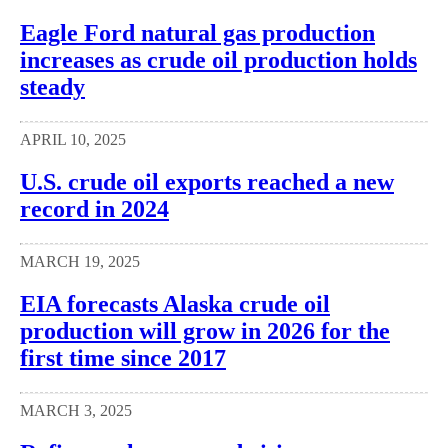
Eagle Ford natural gas production
increases as crude oil production holds
steady
APRIL 10, 2025
U.S. crude oil exports reached a new
record in 2024
MARCH 19, 2025
EIA forecasts Alaska crude oil
production will grow in 2026 for the
first time since 2017
MARCH 3, 2025