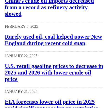
China’s crude oil imports decreased
from a record as refinery activity
slowed
FEBRUARY 5, 2025
Rarely used oil, coal helped power New
England during recent cold snap
JANUARY 22, 2025
U.S. retail gasoline prices to decrease in
2025 and 2026 with lower crude oil
price
JANUARY 21, 2025
EIA forecasts lower oil price in 2025