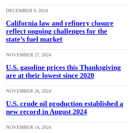
DECEMBER 9, 2024
California law and refinery closure
reflect ongoing challenges for the
state’s fuel market
NOVEMBER 27, 2024
U.S. gasoline prices this Thanksgiving
are at their lowest since 2020
NOVEMBER 26, 2024
U.S. crude oil production established a
new record in August 2024
NOVEMBER 14, 2024