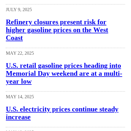
JULY 9, 2025
Refinery closures present risk for
higher gasoline prices on the West
Coast
MAY 22, 2025
U.S. retail gasoline prices heading into
Memorial Day weekend are at a multi-
year low
MAY 14, 2025
U.S. electricity prices continue steady
increase