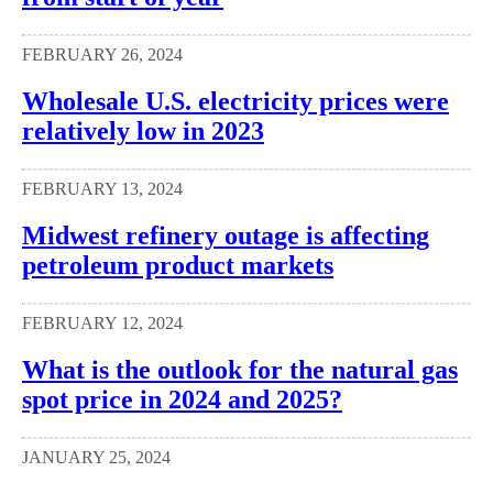
FEBRUARY 26, 2024
Wholesale U.S. electricity prices were
relatively low in 2023
FEBRUARY 13, 2024
Midwest refinery outage is affecting
petroleum product markets
FEBRUARY 12, 2024
What is the outlook for the natural gas
spot price in 2024 and 2025?
JANUARY 25, 2024