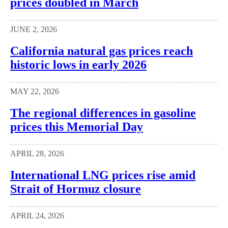
prices doubled in March
JUNE 2, 2026
California natural gas prices reach
historic lows in early 2026
MAY 22, 2026
The regional differences in gasoline
prices this Memorial Day
APRIL 28, 2026
International LNG prices rise amid
Strait of Hormuz closure
APRIL 24, 2026