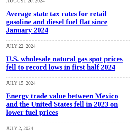
AUGUST 20, 2024
Average state tax rates for retail
gasoline and diesel fuel flat since
January 2024
JULY 22, 2024
U.S. wholesale natural gas spot prices
fell to record lows in first half 2024
JULY 15, 2024
Energy trade value between Mexico
and the United States fell in 2023 on
lower fuel prices
JULY 2, 2024