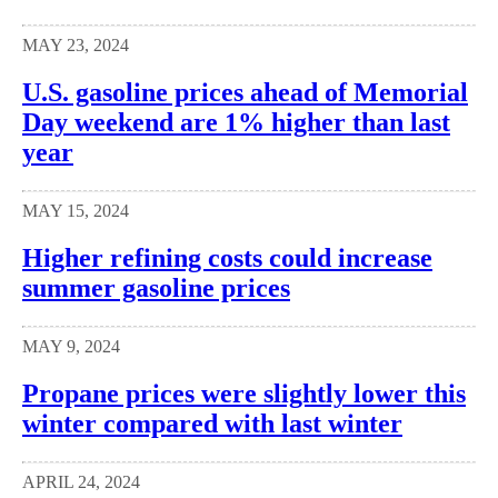
MAY 23, 2024
U.S. gasoline prices ahead of Memorial
Day weekend are 1% higher than last
year
MAY 15, 2024
Higher refining costs could increase
summer gasoline prices
MAY 9, 2024
Propane prices were slightly lower this
winter compared with last winter
APRIL 24, 2024