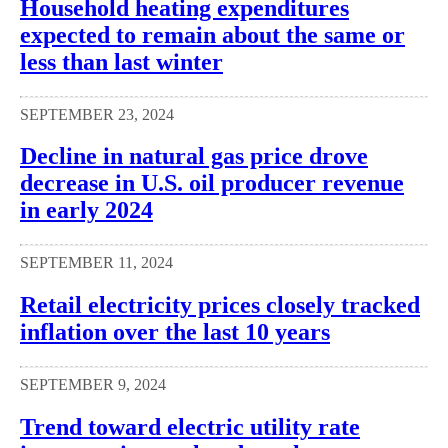
Household heating expenditures
expected to remain about the same or
less than last winter
SEPTEMBER 23, 2024
Decline in natural gas price drove
decrease in U.S. oil producer revenue
in early 2024
SEPTEMBER 11, 2024
Retail electricity prices closely tracked
inflation over the last 10 years
SEPTEMBER 9, 2024
Trend toward electric utility rate