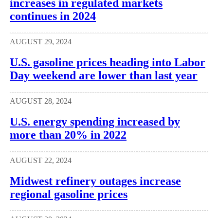
increases in regulated markets
continues in 2024
AUGUST 29, 2024
U.S. gasoline prices heading into Labor
Day weekend are lower than last year
AUGUST 28, 2024
U.S. energy spending increased by
more than 20% in 2022
AUGUST 22, 2024
Midwest refinery outages increase
regional gasoline prices