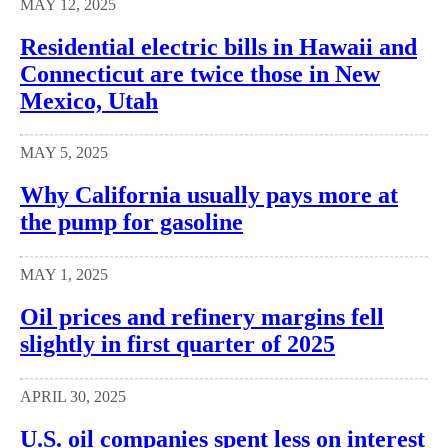
MAY 12, 2025
Residential electric bills in Hawaii and
Connecticut are twice those in New
Mexico, Utah
MAY 5, 2025
Why California usually pays more at
the pump for gasoline
MAY 1, 2025
Oil prices and refinery margins fell
slightly in first quarter of 2025
APRIL 30, 2025
U.S. oil companies spent less on interest