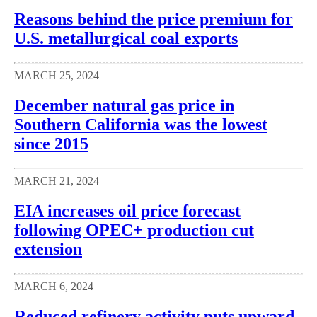
Reasons behind the price premium for
U.S. metallurgical coal exports
MARCH 25, 2024
December natural gas price in
Southern California was the lowest
since 2015
MARCH 21, 2024
EIA increases oil price forecast
following OPEC+ production cut
extension
MARCH 6, 2024
Reduced refinery activity puts upward