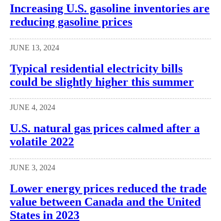
Increasing U.S. gasoline inventories are
reducing gasoline prices
JUNE 13, 2024
Typical residential electricity bills
could be slightly higher this summer
JUNE 4, 2024
U.S. natural gas prices calmed after a
volatile 2022
JUNE 3, 2024
Lower energy prices reduced the trade
value between Canada and the United
States in 2023