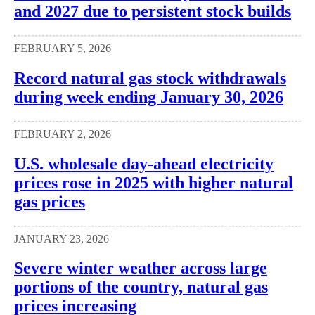
and 2027 due to persistent stock builds
FEBRUARY 5, 2026
Record natural gas stock withdrawals
during week ending January 30, 2026
FEBRUARY 2, 2026
U.S. wholesale day-ahead electricity
prices rose in 2025 with higher natural
gas prices
JANUARY 23, 2026
Severe winter weather across large
portions of the country, natural gas
prices increasing