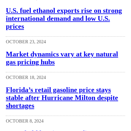
U.S. fuel ethanol exports rise on strong
international demand and low U.S.
prices
OCTOBER 23, 2024
Market dynamics vary at key natural
gas pricing hubs
OCTOBER 18, 2024
Florida’s retail gasoline price stays
stable after Hurricane Milton despite
shortages
OCTOBER 8, 2024