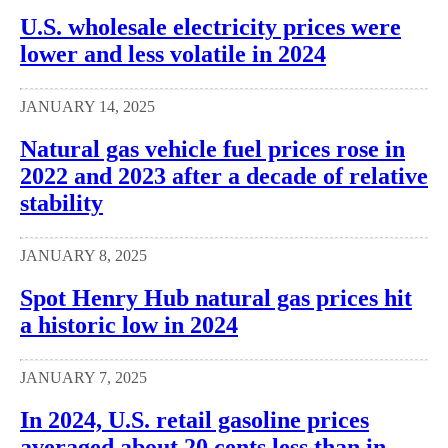
U.S. wholesale electricity prices were
lower and less volatile in 2024
JANUARY 14, 2025
Natural gas vehicle fuel prices rose in
2022 and 2023 after a decade of relative
stability
JANUARY 8, 2025
Spot Henry Hub natural gas prices hit
a historic low in 2024
JANUARY 7, 2025
In 2024, U.S. retail gasoline prices
averaged about 20 cents less than in