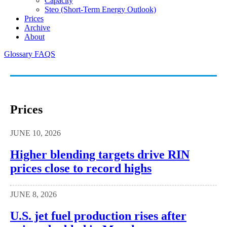
Capacity
Steo (short-Term Energy Outlook)
Prices
Archive
About
Glossary
FAQS
Prices
JUNE 10, 2026
Higher blending targets drive RIN
prices close to record highs
JUNE 8, 2026
U.S. jet fuel production rises after