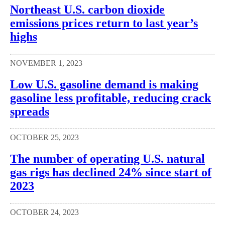
Northeast U.S. carbon dioxide
emissions prices return to last year’s
highs
NOVEMBER 1, 2023
Low U.S. gasoline demand is making
gasoline less profitable, reducing crack
spreads
OCTOBER 25, 2023
The number of operating U.S. natural
gas rigs has declined 24% since start of
2023
OCTOBER 24, 2023