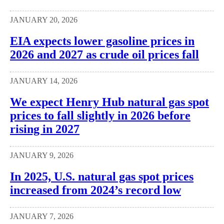
JANUARY 20, 2026
EIA expects lower gasoline prices in
2026 and 2027 as crude oil prices fall
JANUARY 14, 2026
We expect Henry Hub natural gas spot
prices to fall slightly in 2026 before
rising in 2027
JANUARY 9, 2026
In 2025, U.S. natural gas spot prices
increased from 2024’s record low
JANUARY 7, 2026