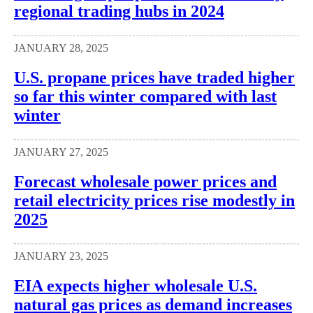
regional trading hubs in 2024
JANUARY 28, 2025
U.S. propane prices have traded higher
so far this winter compared with last
winter
JANUARY 27, 2025
Forecast wholesale power prices and
retail electricity prices rise modestly in
2025
JANUARY 23, 2025
EIA expects higher wholesale U.S.
natural gas prices as demand increases