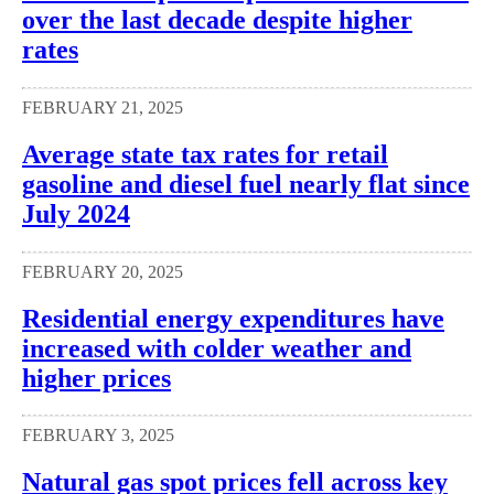
over the last decade despite higher
rates
FEBRUARY 21, 2025
Average state tax rates for retail
gasoline and diesel fuel nearly flat since
July 2024
FEBRUARY 20, 2025
Residential energy expenditures have
increased with colder weather and
higher prices
FEBRUARY 3, 2025
Natural gas spot prices fell across key