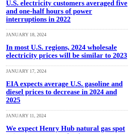
U.S. electricity customers averaged five
and one-half hours of power
interruptions in 2022
JANUARY 18, 2024
In most U.S. regions, 2024 wholesale
electricity prices will be similar to 2023
JANUARY 17, 2024
EIA expects average U.S. gasoline and
diesel prices to decrease in 2024 and
2025
JANUARY 11, 2024
We expect Henry Hub natural gas spot