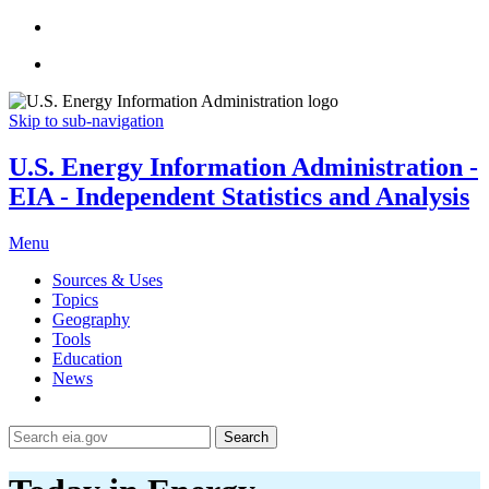
Skip to sub-navigation
U.S. Energy Information Administration -
EIA - Independent Statistics and Analysis
Menu
Sources & Uses
Topics
Geography
Tools
Education
News
Search