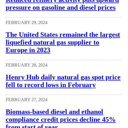
pressure on gasoline and diesel prices
FEBRUARY 29, 2024
The United States remained the largest
liquefied natural gas supplier to
Europe in 2023
FEBRUARY 28, 2024
Henry Hub daily natural gas spot price
fell to record lows in February
FEBRUARY 27, 2024
Biomass-based diesel and ethanol
compliance credit prices decline 45%
from start of year