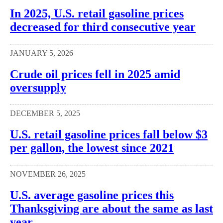
In 2025, U.S. retail gasoline prices
decreased for third consecutive year
JANUARY 5, 2026
Crude oil prices fell in 2025 amid
oversupply
DECEMBER 5, 2025
U.S. retail gasoline prices fall below $3
per gallon, the lowest since 2021
NOVEMBER 26, 2025
U.S. average gasoline prices this
Thanksgiving are about the same as last
year