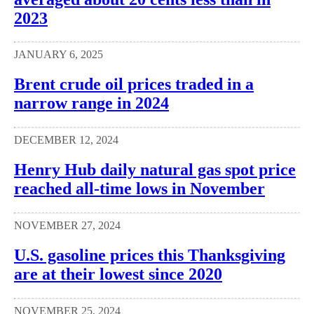
2023
JANUARY 6, 2025
Brent crude oil prices traded in a
narrow range in 2024
DECEMBER 12, 2024
Henry Hub daily natural gas spot price
reached all-time lows in November
NOVEMBER 27, 2024
U.S. gasoline prices this Thanksgiving
are at their lowest since 2020
NOVEMBER 25, 2024