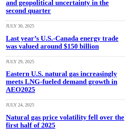
and geopolitical uncertainty in the
second quarter
JULY 30, 2025
Last year’s U.S.-Canada energy trade
was valued around $150 billion
JULY 29, 2025
Eastern U.S. natural gas increasingly
meets LNG-fueled demand growth in
AEO2025
JULY 24, 2025
Natural gas price volatility fell over the
first half of 2025