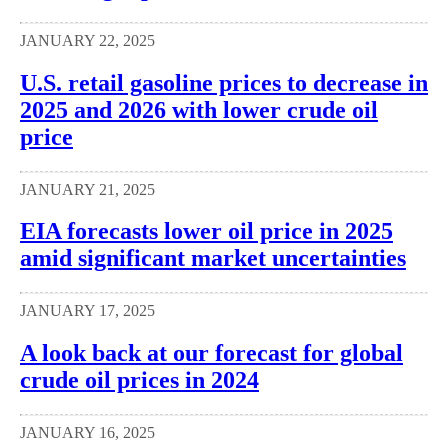
JANUARY 22, 2025
U.S. retail gasoline prices to decrease in
2025 and 2026 with lower crude oil
price
JANUARY 21, 2025
EIA forecasts lower oil price in 2025
amid significant market uncertainties
JANUARY 17, 2025
A look back at our forecast for global
crude oil prices in 2024
JANUARY 16, 2025