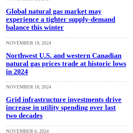
Global natural gas market may
experience a tighter supply-demand
balance this winter
NOVEMBER 19, 2024
Northwest U.S. and western Canadian
natural gas prices trade at historic lows
in 2024
NOVEMBER 18, 2024
Grid infrastructure investments drive
increase in utility spending over last
two decades
NOVEMBER 6, 2024