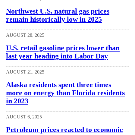
Northwest U.S. natural gas prices
remain historically low in 2025
AUGUST 28, 2025
U.S. retail gasoline prices lower than
last year heading into Labor Day
AUGUST 21, 2025
Alaska residents spent three times
more on energy than Florida residents
in 2023
AUGUST 6, 2025
Petroleum prices reacted to economic