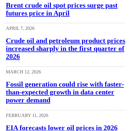
Brent crude oil spot prices surge past
futures price in April
APRIL 7, 2026
Crude oil and petroleum product prices
increased sharply in the first quarter of
2026
MARCH 12, 2026
Fossil generation could rise with faster-
than-expected growth in data center
power demand
FEBRUARY 11, 2026
EIA forecasts lower oil prices in 2026