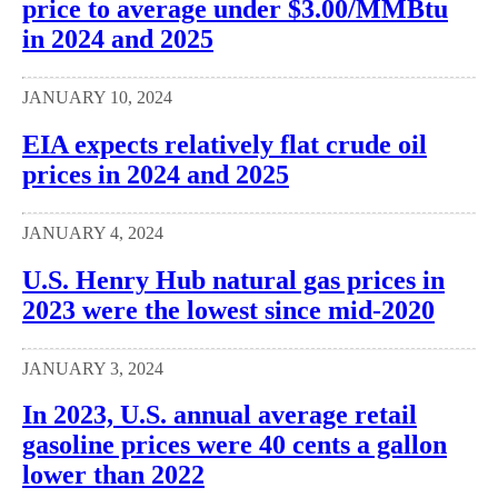
price to average under $3.00/MMBtu
in 2024 and 2025
JANUARY 10, 2024
EIA expects relatively flat crude oil
prices in 2024 and 2025
JANUARY 4, 2024
U.S. Henry Hub natural gas prices in
2023 were the lowest since mid-2020
JANUARY 3, 2024
In 2023, U.S. annual average retail
gasoline prices were 40 cents a gallon
lower than 2022