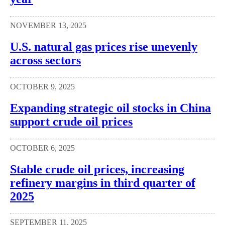
NOVEMBER 13, 2025
U.S. natural gas prices rise unevenly
across sectors
OCTOBER 9, 2025
Expanding strategic oil stocks in China
support crude oil prices
OCTOBER 6, 2025
Stable crude oil prices, increasing
refinery margins in third quarter of
2025
SEPTEMBER 11, 2025