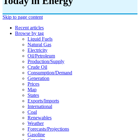
Today in Energy
Skip to page content
Recent articles
Browse by tag
Liquid Fuels
Natural Gas
Electricity
Oil/petroleum
Production/supply
Crude Oil
Consumption/demand
Generation
Prices
Map
States
Exports/imports
International
Coal
Renewables
Weather
Forecasts/projections
Gasoline