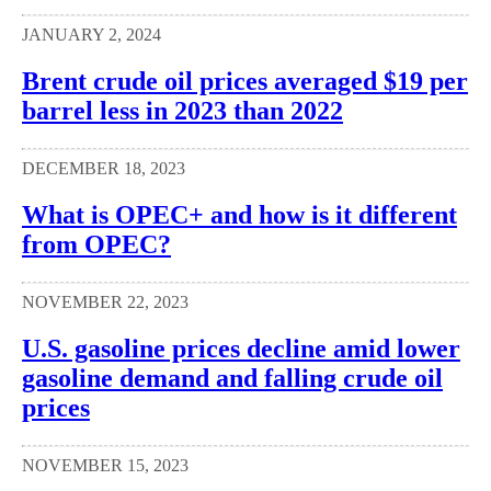
JANUARY 2, 2024
Brent crude oil prices averaged $19 per
barrel less in 2023 than 2022
DECEMBER 18, 2023
What is OPEC+ and how is it different
from OPEC?
NOVEMBER 22, 2023
U.S. gasoline prices decline amid lower
gasoline demand and falling crude oil
prices
NOVEMBER 15, 2023