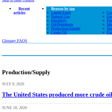
Skip to page content
Recent
Browse by tag
Liquid Fuels
Co
articles
Natural Gas
Gen
Electricity
Pri
Oil/petroleum
Ma
Production/supply
Sta
Crude Oil
Exp
Glossary
FAQS
Production/supply
JULY 9, 2026
The United States produced more crude oil
JUNE 18, 2026