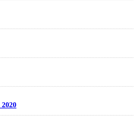
e 2020