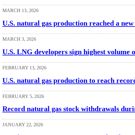
MARCH 13, 2026
U.S. natural gas production reached a new
MARCH 3, 2026
U.S. LNG developers sign highest volume o
FEBRUARY 13, 2026
U.S. natural gas production to reach recor
FEBRUARY 5, 2026
Record natural gas stock withdrawals dur
JANUARY 22, 2026