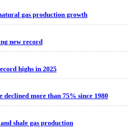
natural gas production growth
ting new record
record highs in 2025
e declined more than 75% since 1980
l and shale gas production