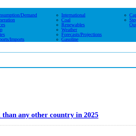
nsumption/demand
International
Cap
eration
Coal
Ste
ces
Renewables
Out
p
Weather
tes
Forecasts/projections
orts/imports
Gasoline
 than any other country in 2025