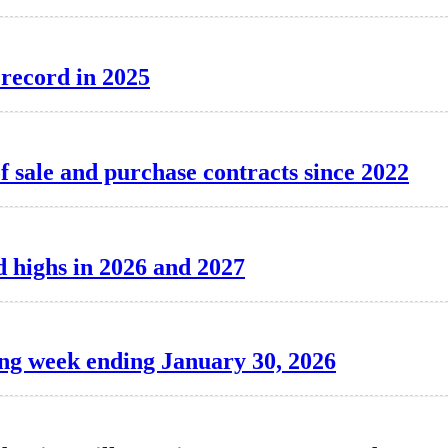
 record in 2025
f sale and purchase contracts since 2022
d highs in 2026 and 2027
ing week ending January 30, 2026