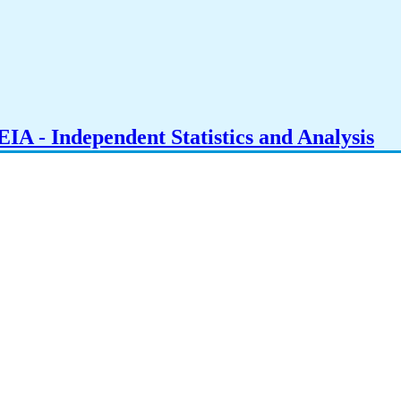
IA - Independent Statistics and Analysis