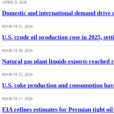
APRIL 8, 2026
Domestic and international demand drive 
MARCH 31, 2026
U.S. crude oil production rose in 2025, set
MARCH 30, 2026
Natural gas plant liquids exports reached 
MARCH 25, 2026
U.S. coke production and consumption hav
MARCH 17, 2026
EIA refines estimates for Permian tight oi