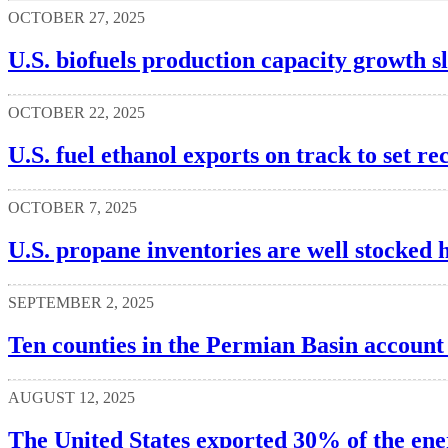
OCTOBER 27, 2025
U.S. biofuels production capacity growth s
OCTOBER 22, 2025
U.S. fuel ethanol exports on track to set 
OCTOBER 7, 2025
U.S. propane inventories are well stocked 
SEPTEMBER 2, 2025
Ten counties in the Permian Basin account 
AUGUST 12, 2025
The United States exported 30% of the ene