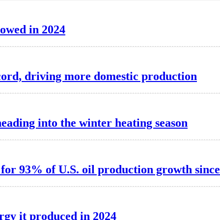
lowed in 2024
record, driving more domestic production
heading into the winter heating season
for 93% of U.S. oil production growth sinc
rgy it produced in 2024