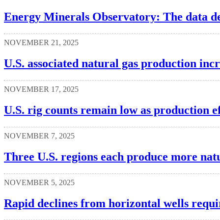
Energy Minerals Observatory: The data defi
NOVEMBER 21, 2025
U.S. associated natural gas production inc
NOVEMBER 17, 2025
U.S. rig counts remain low as production e
NOVEMBER 7, 2025
Three U.S. regions each produce more natu
NOVEMBER 5, 2025
Rapid declines from horizontal wells requi