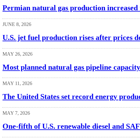
Permian natural gas production increased f
JUNE 8, 2026
U.S. jet fuel production rises after prices
MAY 26, 2026
Most planned natural gas pipeline capacity
MAY 11, 2026
The United States set record energy produc
MAY 7, 2026
One-fifth of U.S. renewable diesel and SA