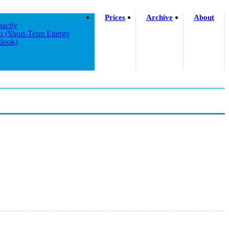
Prices
Archive
About
acity
o (short-Term Energy
look)