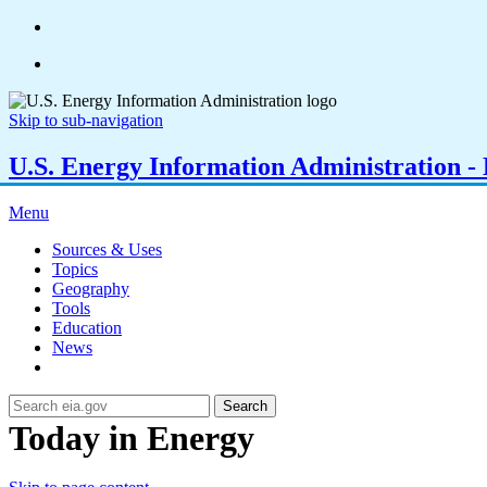
Skip to sub-navigation
U.S. Energy Information Administration - E
Menu
Sources & Uses
Topics
Geography
Tools
Education
News
Search
Today in Energy