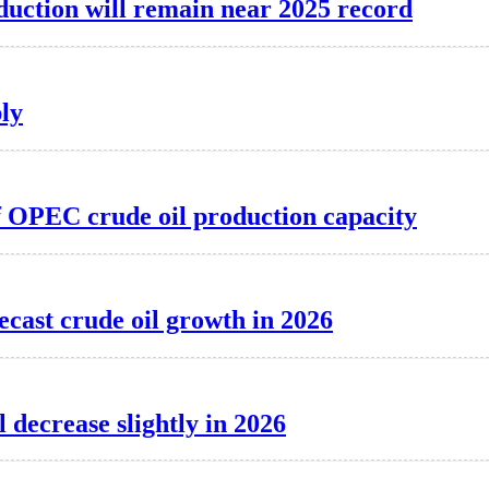
oduction will remain near 2025 record
ply
of OPEC crude oil production capacity
ecast crude oil growth in 2026
l decrease slightly in 2026