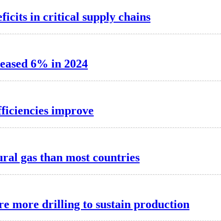
cits in critical supply chains
reased 6% in 2024
fficiencies improve
ral gas than most countries
re more drilling to sustain production