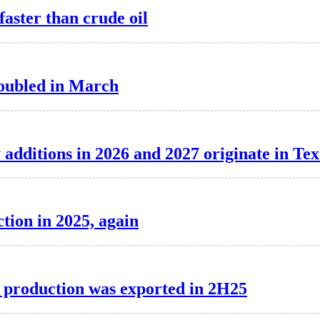
aster than crude oil
 doubled in March
 additions in 2026 and 2027 originate in Tex
tion in 2025, again
F production was exported in 2H25