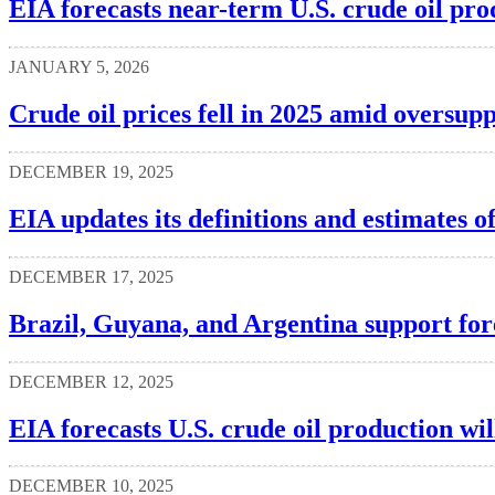
EIA forecasts near-term U.S. crude oil pr
JANUARY 5, 2026
Crude oil prices fell in 2025 amid oversup
DECEMBER 19, 2025
EIA updates its definitions and estimates 
DECEMBER 17, 2025
Brazil, Guyana, and Argentina support for
DECEMBER 12, 2025
EIA forecasts U.S. crude oil production wil
DECEMBER 10, 2025