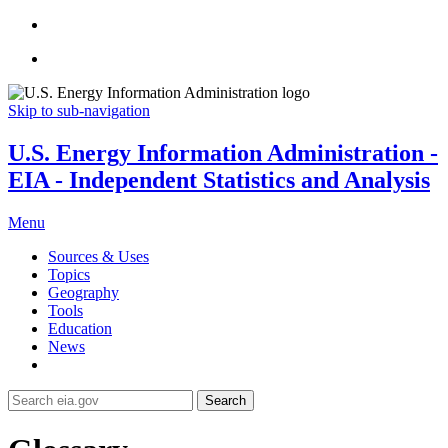
Skip to sub-navigation
U.S. Energy Information Administration -
EIA - Independent Statistics and Analysis
Menu
Sources & Uses
Topics
Geography
Tools
Education
News
Search