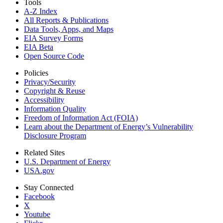
Tools
A-Z Index
All Reports &
Publications
Data Tools, Apps,
and Maps
EIA Survey Forms
EIA Beta
Open Source Code
Policies
Privacy/Security
Copyright & Reuse
Accessibility
Information Quality
Freedom of Information Act (FOIA)
Learn about the Department of Energy’s Vulnerability
Disclosure Program
Related Sites
U.S. Department of Energy
USA.gov
Stay Connected
Facebook
X
Youtube