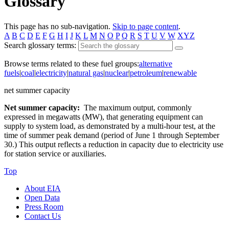
Glossary
This page has no sub-navigation.
Skip to page content
.
A
B
C
D
E
F
G
H
I
J
K
L
M
N
O
P
Q
R
S
T
U
V
W
XYZ
Search glossary terms:
Browse terms related to these fuel groups:
alternative
fuels
|
coal
|
electricity
|
natural gas
|
nuclear
|
petroleum
|
renewable
net summer capacity
Net summer capacity:
The maximum output, commonly
expressed in megawatts (MW), that generating equipment can
supply to system load, as demonstrated by a multi-hour test, at the
time of summer peak demand (period of June 1 through September
30.) This output reflects a reduction in capacity due to electricity use
for station service or auxiliaries.
Top
About EIA
Open Data
Press Room
Contact Us