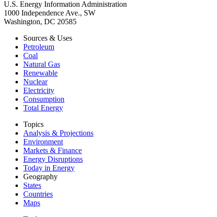
U.S. Energy Information Administration
1000 Independence Ave., SW
Washington, DC 20585
Sources & Uses
Petroleum
Coal
Natural Gas
Renewable
Nuclear
Electricity
Consumption
Total Energy
Topics
Analysis & Projections
Environment
Markets & Finance
Energy Disruptions
Today in Energy
Geography
States
Countries
Maps