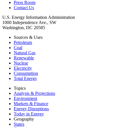
Press Room
Contact Us
U.S. Energy Information Administration
1000 Independence Ave., SW
Washington, DC 20585
Sources & Uses
Petroleum
Coal
Natural Gas
Renewable
Nuclear
Electricity
Consumption
Total Energy
Topics
Analysis & Projections
Environment
Markets & Finance
Energy Disruptions
Today in Energy
Geography
States