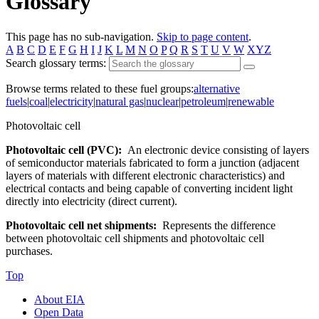
Glossary
This page has no sub-navigation.
Skip to page content
.
A
B
C
D
E
F
G
H
I
J
K
L
M
N
O
P
Q
R
S
T
U
V
W
XYZ
Search glossary terms:
Browse terms related to these fuel groups:
alternative
fuels
|
coal
|
electricity
|
natural gas
|
nuclear
|
petroleum
|
renewable
Photovoltaic cell
Photovoltaic cell (PVC):
An electronic device consisting of layers
of semiconductor materials fabricated to form a junction (adjacent
layers of materials with different electronic characteristics) and
electrical contacts and being capable of converting incident light
directly into electricity (direct current).
Photovoltaic cell net shipments:
Represents the difference
between photovoltaic cell shipments and photovoltaic cell
purchases.
Top
About EIA
Open Data