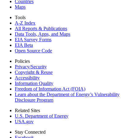
Countries
Maps
Tools
A-Z Index
All Reports &
Publications
Data Tools, Apps,
and Maps
EIA Survey Forms
EIA Beta
Open Source Code
Policies
Privacy/Security
Copyright & Reuse
Accessibility
Information Quality
Freedom of Information Act (FOIA)
Learn about the Department of Energy’s Vulnerability
Disclosure Program
Related Sites
U.S. Department of Energy
USA.gov
Stay Connected
Facebook