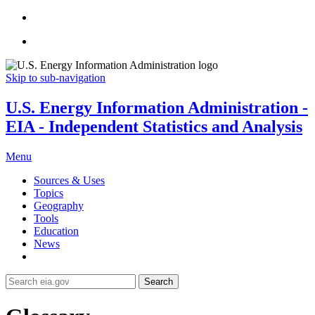
Skip to sub-navigation
U.S. Energy Information Administration -
EIA - Independent Statistics and Analysis
Menu
Sources & Uses
Topics
Geography
Tools
Education
News
Search