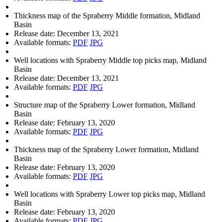
Thickness map of the Spraberry Middle formation, Midland
Basin
Release date:
December 13, 2021
Available formats:
PDF
JPG
Well locations with Spraberry Middle top picks map, Midland
Basin
Release date:
December 13, 2021
Available formats:
PDF
JPG
Structure map of the Spraberry Lower formation, Midland
Basin
Release date:
February 13, 2020
Available formats:
PDF
JPG
Thickness map of the Spraberry Lower formation, Midland
Basin
Release date:
February 13, 2020
Available formats:
PDF
JPG
Well locations with Spraberry Lower top picks map, Midland
Basin
Release date:
February 13, 2020
Available formats:
PDF
JPG