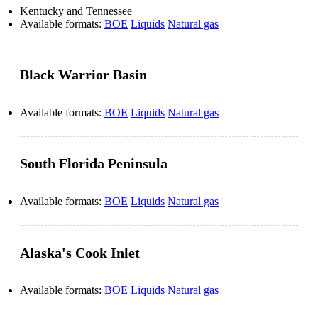
Kentucky and Tennessee
Available formats:
BOE
Liquids
Natural gas
Black Warrior Basin
Available formats:
BOE
Liquids
Natural gas
South Florida Peninsula
Available formats:
BOE
Liquids
Natural gas
Alaska's Cook Inlet
Available formats:
BOE
Liquids
Natural gas