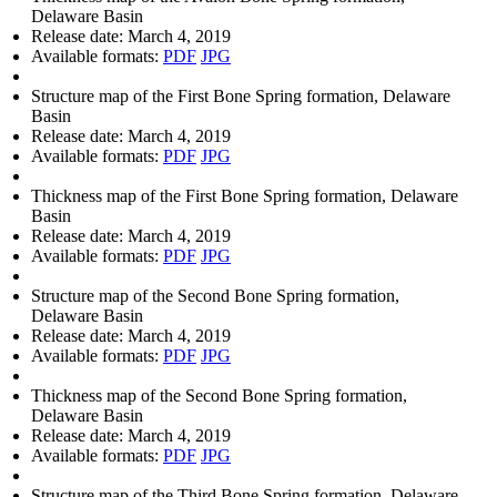
Delaware Basin
Release date:
March 4, 2019
Available formats:
PDF
JPG
Structure map of the First Bone Spring formation, Delaware
Basin
Release date:
March 4, 2019
Available formats:
PDF
JPG
Thickness map of the First Bone Spring formation, Delaware
Basin
Release date:
March 4, 2019
Available formats:
PDF
JPG
Structure map of the Second Bone Spring formation,
Delaware Basin
Release date:
March 4, 2019
Available formats:
PDF
JPG
Thickness map of the Second Bone Spring formation,
Delaware Basin
Release date:
March 4, 2019
Available formats:
PDF
JPG
Structure map of the Third Bone Spring formation, Delaware