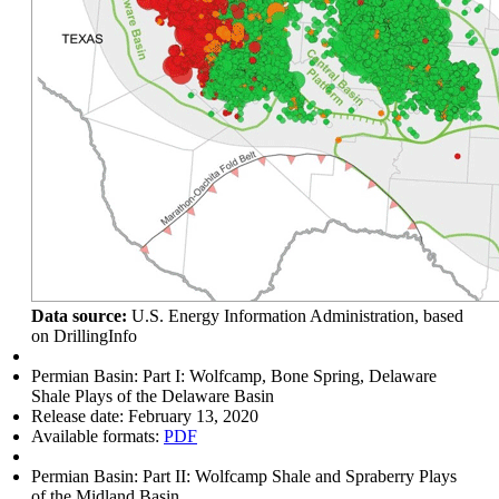
Data source:
U.S. Energy Information Administration, based
on DrillingInfo
Permian Basin: Part I: Wolfcamp, Bone Spring, Delaware
Shale Plays of the Delaware Basin
Release date:
February 13, 2020
Available formats:
PDF
Permian Basin: Part II: Wolfcamp Shale and Spraberry Plays
of the Midland Basin