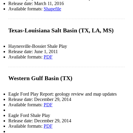
Release date:
March 11, 2016
Available formats:
Shapefile
Texas-Louisiana Salt Basin (TX, LA, MS)
Haynesville-Bossier Shale Play
Release date:
June 1, 2011
Available formats:
PDF
Western Gulf Basin (TX)
Eagle Ford Play Report: geology review and map updates
Release date:
December 29, 2014
Available formats:
PDF
Eagle Ford Shale Play
Release date:
December 29, 2014
Available formats:
PDF