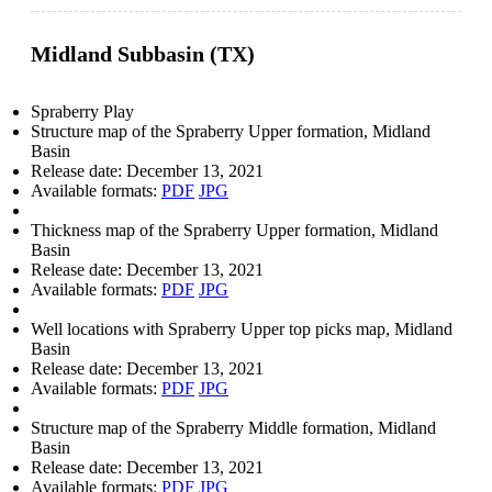
Midland Subbasin (TX)
Spraberry Play
Structure map of the Spraberry Upper formation, Midland
Basin
Release date:
December 13, 2021
Available formats:
PDF
JPG
Thickness map of the Spraberry Upper formation, Midland
Basin
Release date:
December 13, 2021
Available formats:
PDF
JPG
Well locations with Spraberry Upper top picks map, Midland
Basin
Release date:
December 13, 2021
Available formats:
PDF
JPG
Structure map of the Spraberry Middle formation, Midland
Basin
Release date:
December 13, 2021
Available formats:
PDF
JPG