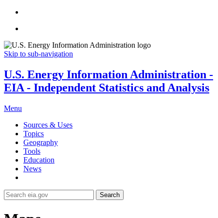
Skip to sub-navigation
U.S. Energy Information Administration -
EIA - Independent Statistics and Analysis
Menu
Sources & Uses
Topics
Geography
Tools
Education
News
Search