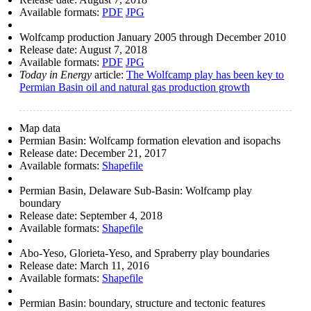
Available formats:
PDF
JPG
Wolfcamp production January 2005 through December 2010
Release date:
August 7, 2018
Available formats:
PDF
JPG
Today in Energy
article:
The Wolfcamp play has been key to
Permian Basin oil and natural gas production growth
Map data
Permian Basin: Wolfcamp formation elevation and isopachs
Release date:
December 21, 2017
Available formats:
Shapefile
Permian Basin, Delaware Sub-Basin: Wolfcamp play
boundary
Release date:
September 4, 2018
Available formats:
Shapefile
Abo-Yeso, Glorieta-Yeso, and Spraberry play boundaries
Release date:
March 11, 2016
Available formats:
Shapefile
Permian Basin: boundary, structure and tectonic features