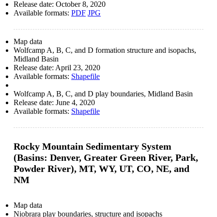
Release date:
October 8, 2020
Available formats:
PDF
JPG
Map data
Wolfcamp A, B, C, and D formation structure and isopachs,
Midland Basin
Release date:
April 23, 2020
Available formats:
Shapefile
Wolfcamp A, B, C, and D play boundaries, Midland Basin
Release date:
June 4, 2020
Available formats:
Shapefile
Rocky Mountain Sedimentary System
(Basins: Denver, Greater Green River, Park,
Powder River), MT, WY, UT, CO, NE, and
NM
Map data
Niobrara play boundaries, structure and isopachs