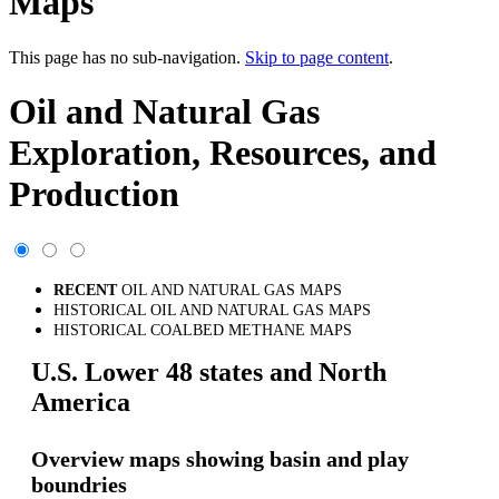
Maps
This page has no sub-navigation.
Skip to page content
.
Oil and Natural Gas
Exploration, Resources, and
Production
RECENT
OIL AND NATURAL GAS MAPS
HISTORICAL OIL AND NATURAL GAS MAPS
HISTORICAL COALBED METHANE MAPS
U.S. Lower 48 states and North
America
Overview maps showing basin and play
boundries