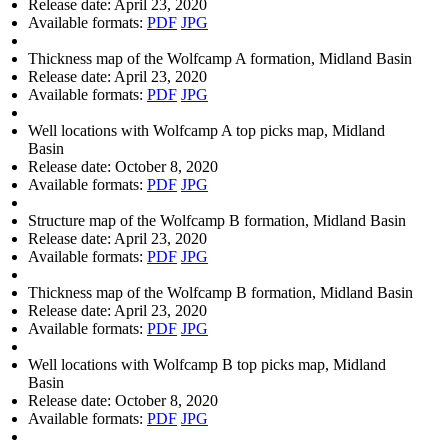
Release date:
April 23, 2020
Available formats:
PDF
JPG
Thickness map of the Wolfcamp A formation, Midland Basin
Release date:
April 23, 2020
Available formats:
PDF
JPG
Well locations with Wolfcamp A top picks map, Midland
Basin
Release date:
October 8, 2020
Available formats:
PDF
JPG
Structure map of the Wolfcamp B formation, Midland Basin
Release date:
April 23, 2020
Available formats:
PDF
JPG
Thickness map of the Wolfcamp B formation, Midland Basin
Release date:
April 23, 2020
Available formats:
PDF
JPG
Well locations with Wolfcamp B top picks map, Midland
Basin
Release date:
October 8, 2020
Available formats:
PDF
JPG