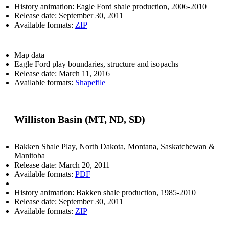
History animation: Eagle Ford shale production, 2006-2010
Release date:
September 30, 2011
Available formats:
ZIP
Map data
Eagle Ford play boundaries, structure and isopachs
Release date:
March 11, 2016
Available formats:
Shapefile
Williston Basin (MT, ND, SD)
Bakken Shale Play, North Dakota, Montana, Saskatchewan &
Manitoba
Release date:
March 20, 2011
Available formats:
PDF
History animation: Bakken shale production, 1985-2010
Release date:
September 30, 2011
Available formats:
ZIP