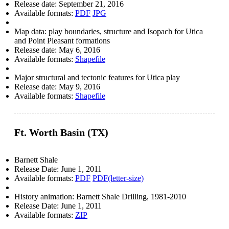
Release date:
September 21, 2016
Available formats:
PDF
JPG
Map data: play boundaries, structure and Isopach for Utica
and Point Pleasant formations
Release date:
May 6, 2016
Available formats:
Shapefile
Major structural and tectonic features for Utica play
Release date:
May 9, 2016
Available formats:
Shapefile
Ft. Worth Basin (TX)
Barnett Shale
Release Date:
June 1, 2011
Available formats:
PDF
PDF(letter-size)
History animation: Barnett Shale Drilling, 1981-2010
Release Date:
June 1, 2011
Available formats:
ZIP