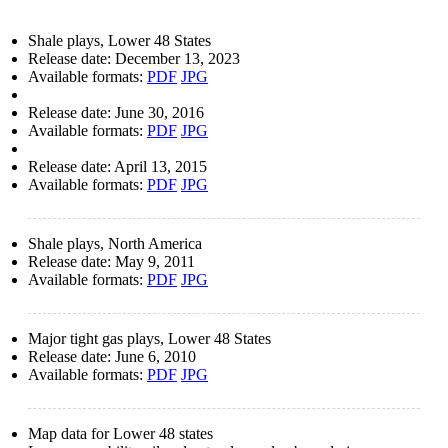
Shale plays, Lower 48 States
Release date:
December 13, 2023
Available formats:
PDF
JPG
Release date:
June 30, 2016
Available formats:
PDF
JPG
Release date:
April 13, 2015
Available formats:
PDF
JPG
Shale plays, North America
Release date:
May 9, 2011
Available formats:
PDF
JPG
Major tight gas plays, Lower 48 States
Release date:
June 6, 2010
Available formats:
PDF
JPG
Map data for Lower 48 states