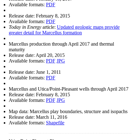
Available formats:
PDF
Release date:
February 8, 2015
Available formats:
PDF
Today in Energy
article:
Updated geologic maps provide
greater detail for Marcellus formation
Marcellus production through April 2017 and thermal
maturity
Release date:
April 20, 2015
Available formats:
PDF
JPG
Release date:
June 1, 2011
Available formats:
PDF
Marcellus and Utica/Point-Pleasant wells through April 2017
Release date:
February 8, 2015
Available formats:
PDF
JPG
Map data: Marcellus play boundaries, structure and isopachs
Release date:
March 11, 2016
Available formats:
Shapefile