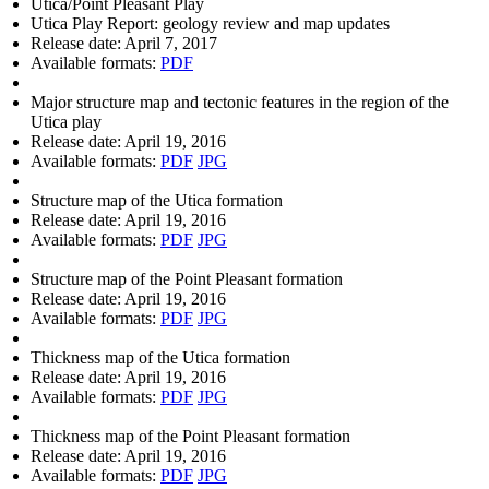
Utica/Point Pleasant Play
Utica Play Report: geology review and map updates
Release date:
April 7, 2017
Available formats:
PDF
Major structure map and tectonic features in the region of the
Utica play
Release date:
April 19, 2016
Available formats:
PDF
JPG
Structure map of the Utica formation
Release date:
April 19, 2016
Available formats:
PDF
JPG
Structure map of the Point Pleasant formation
Release date:
April 19, 2016
Available formats:
PDF
JPG
Thickness map of the Utica formation
Release date:
April 19, 2016
Available formats:
PDF
JPG
Thickness map of the Point Pleasant formation
Release date:
April 19, 2016
Available formats:
PDF
JPG