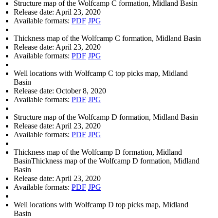
Structure map of the Wolfcamp C formation, Midland Basin
Release date:
April 23, 2020
Available formats:
PDF
JPG
Thickness map of the Wolfcamp C formation, Midland Basin
Release date:
April 23, 2020
Available formats:
PDF
JPG
Well locations with Wolfcamp C top picks map, Midland
Basin
Release date:
October 8, 2020
Available formats:
PDF
JPG
Structure map of the Wolfcamp D formation, Midland Basin
Release date:
April 23, 2020
Available formats:
PDF
JPG
Thickness map of the Wolfcamp D formation, Midland
BasinThickness map of the Wolfcamp D formation, Midland
Basin
Release date:
April 23, 2020
Available formats:
PDF
JPG
Well locations with Wolfcamp D top picks map, Midland
Basin