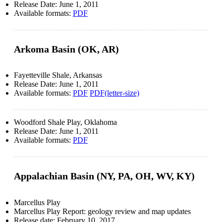
Release Date:
June 1, 2011
Available formats:
PDF
Arkoma Basin (OK, AR)
Fayetteville Shale, Arkansas
Release Date:
June 1, 2011
Available formats:
PDF
PDF(letter-size)
Woodford Shale Play, Oklahoma
Release Date:
June 1, 2011
Available formats:
PDF
Appalachian Basin (NY, PA, OH, WV, KY)
Marcellus Play
Marcellus Play Report: geology review and map updates
Release date:
February 10, 2017