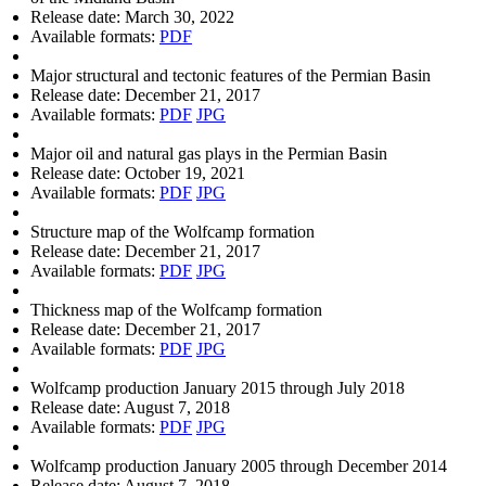
Release date:
March 30, 2022
Available formats:
PDF
Major structural and tectonic features of the Permian Basin
Release date:
December 21, 2017
Available formats:
PDF
JPG
Major oil and natural gas plays in the Permian Basin
Release date:
October 19, 2021
Available formats:
PDF
JPG
Structure map of the Wolfcamp formation
Release date:
December 21, 2017
Available formats:
PDF
JPG
Thickness map of the Wolfcamp formation
Release date:
December 21, 2017
Available formats:
PDF
JPG
Wolfcamp production January 2015 through July 2018
Release date:
August 7, 2018
Available formats:
PDF
JPG
Wolfcamp production January 2005 through December 2014
Release date:
August 7, 2018