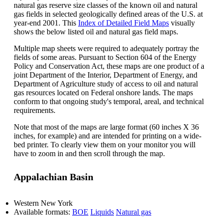
natural gas reserve size classes of the known oil and natural
gas fields in selected geologically defined areas of the U.S. at
year-end 2001. This
Index of Detailed Field Maps
visually
shows the below listed oil and natural gas field maps.
Multiple map sheets were required to adequately portray the
fields of some areas. Pursuant to Section 604 of the Energy
Policy and Conservation Act, these maps are one product of a
joint Department of the Interior, Department of Energy, and
Department of Agriculture study of access to oil and natural
gas resources located on Federal onshore lands. The maps
conform to that ongoing study's temporal, areal, and technical
requirements.
Note that most of the maps are large format (60 inches X 36
inches, for example) and are intended for printing on a wide-
bed printer. To clearly view them on your monitor you will
have to zoom in and then scroll through the map.
Appalachian Basin
Western New York
Available formats:
BOE
Liquids
Natural gas