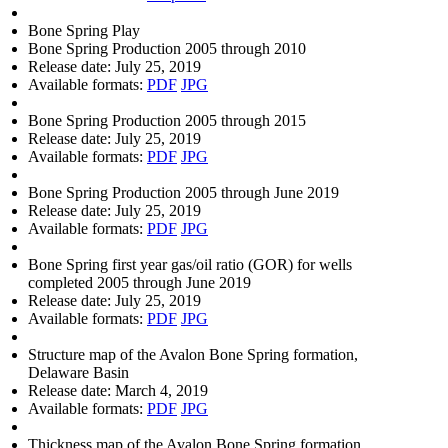
Bone Spring Play
Bone Spring Production 2005 through 2010
Release date:
July 25, 2019
Available formats:
PDF
JPG
Bone Spring Production 2005 through 2015
Release date:
July 25, 2019
Available formats:
PDF
JPG
Bone Spring Production 2005 through June 2019
Release date:
July 25, 2019
Available formats:
PDF
JPG
Bone Spring first year gas/oil ratio (GOR) for wells
completed 2005 through June 2019
Release date:
July 25, 2019
Available formats:
PDF
JPG
Structure map of the Avalon Bone Spring formation,
Delaware Basin
Release date:
March 4, 2019
Available formats:
PDF
JPG
Thickness map of the Avalon Bone Spring formation,