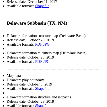
Release date:
December 11, 2017
Available formats:
Shapefile
Delaware Subbasin (TX, NM)
Delaware formation structure map (Delaware Basin)
Release date:
October 28, 2019
Available formats:
PDF
JPG
Delaware formation thickness map (Delaware Basin)
Release date:
October 28, 2019
Available formats:
PDF
JPG
Map data
Delaware play boundary
Release date:
October 8, 2019
Available formats:
Shapefile
Delaware formation structure and isopachs
Release date:
October 29, 2019
Available formats:
Shapefile