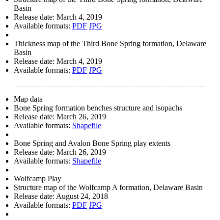
Basin
Release date:
March 4, 2019
Available formats:
PDF
JPG
Thickness map of the Third Bone Spring formation, Delaware
Basin
Release date:
March 4, 2019
Available formats:
PDF
JPG
Map data
Bone Spring formation benches structure and isopachs
Release date:
March 26, 2019
Available formats:
Shapefile
Bone Spring and Avalon Bone Spring play extents
Release date:
March 26, 2019
Available formats:
Shapefile
Wolfcamp Play
Structure map of the Wolfcamp A formation, Delaware Basin
Release date:
August 24, 2018
Available formats:
PDF
JPG