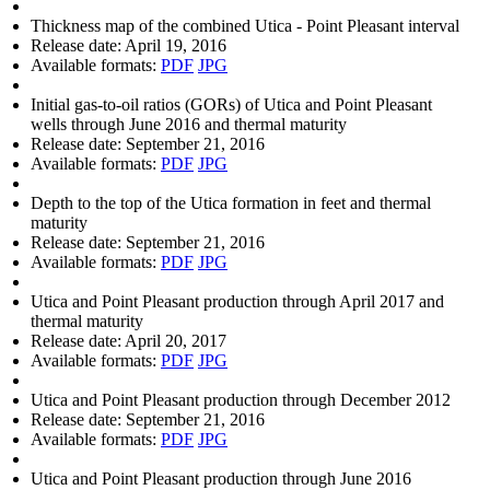
Thickness map of the combined Utica - Point Pleasant interval
Release date:
April 19, 2016
Available formats:
PDF
JPG
Initial gas-to-oil ratios (GORs) of Utica and Point Pleasant
wells through June 2016 and thermal maturity
Release date:
September 21, 2016
Available formats:
PDF
JPG
Depth to the top of the Utica formation in feet and thermal
maturity
Release date:
September 21, 2016
Available formats:
PDF
JPG
Utica and Point Pleasant production through April 2017 and
thermal maturity
Release date:
April 20, 2017
Available formats:
PDF
JPG
Utica and Point Pleasant production through December 2012
Release date:
September 21, 2016
Available formats:
PDF
JPG
Utica and Point Pleasant production through June 2016