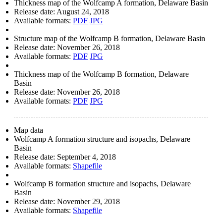
Thickness map of the Wolfcamp A formation, Delaware Basin
Release date:
August 24, 2018
Available formats:
PDF
JPG
Structure map of the Wolfcamp B formation, Delaware Basin
Release date:
November 26, 2018
Available formats:
PDF
JPG
Thickness map of the Wolfcamp B formation, Delaware
Basin
Release date:
November 26, 2018
Available formats:
PDF
JPG
Map data
Wolfcamp A formation structure and isopachs, Delaware
Basin
Release date:
September 4, 2018
Available formats:
Shapefile
Wolfcamp B formation structure and isopachs, Delaware
Basin
Release date:
November 29, 2018
Available formats:
Shapefile