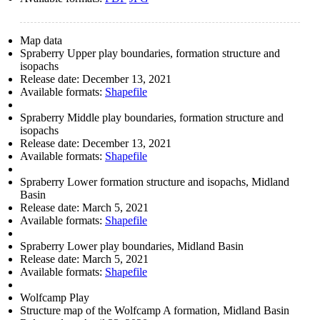
Map data
Spraberry Upper play boundaries, formation structure and
isopachs
Release date:
December 13, 2021
Available formats:
Shapefile
Spraberry Middle play boundaries, formation structure and
isopachs
Release date:
December 13, 2021
Available formats:
Shapefile
Spraberry Lower formation structure and isopachs, Midland
Basin
Release date:
March 5, 2021
Available formats:
Shapefile
Spraberry Lower play boundaries, Midland Basin
Release date:
March 5, 2021
Available formats:
Shapefile
Wolfcamp Play
Structure map of the Wolfcamp A formation, Midland Basin