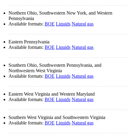
Northern Ohio, Southwestern New York, and Western
Pennsylvania
Available formats:
BOE
Liquids
Natural gas
Eastern Pennsylvania
Available formats:
BOE
Liquids
Natural gas
Southern Ohio, Southwestern Pennsylvania, and
Northwestern West Virginia
Available formats:
BOE
Liquids
Natural gas
Eastern West Virginia and Western Maryland
Available formats:
BOE
Liquids
Natural gas
Southern West Virginia and Southwestern Virginia
Available formats:
BOE
Liquids
Natural gas