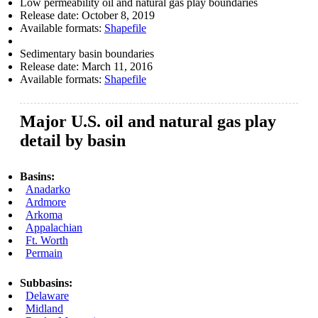
Low permeability oil and natural gas play boundaries
Release date:
October 8, 2019
Available formats:
Shapefile
Sedimentary basin boundaries
Release date:
March 11, 2016
Available formats:
Shapefile
Major U.S. oil and natural gas play
detail by basin
Basins:
Anadarko
Ardmore
Arkoma
Appalachian
Ft. Worth
Permain
Subbasins:
Delaware
Midland