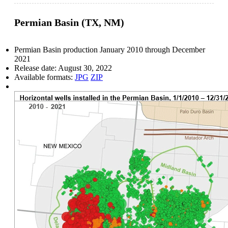
Permian Basin (TX, NM)
Permian Basin production January 2010 through December
2021
Release date:
August 30, 2022
Available formats:
JPG
ZIP