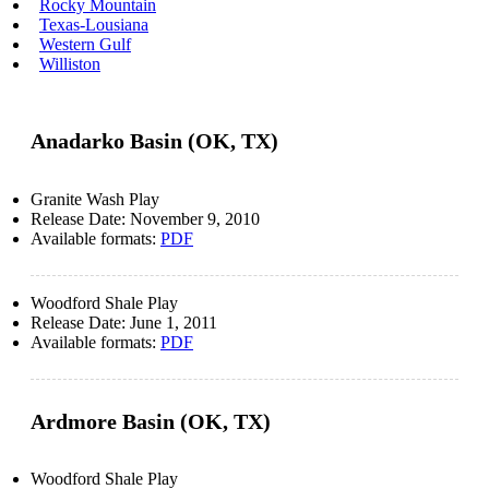
Rocky Mountain
Texas-Lousiana
Western Gulf
Williston
Anadarko Basin (OK, TX)
Granite Wash Play
Release Date:
November 9, 2010
Available formats:
PDF
Woodford Shale Play
Release Date:
June 1, 2011
Available formats:
PDF
Ardmore Basin (OK, TX)
Woodford Shale Play