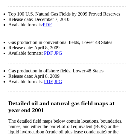
Top 100 U.S. Natural Gas Fields by 2009 Proved Reserves
Release date:
December 7, 2010
Available formats:
PDF
Gas production in conventional fields, Lower 48 States
Release date:
April 8, 2009
Available formats:
PDF
JPG
Gas production in offshore fields, Lower 48 States
Release date:
April 8, 2009
Available formats:
PDF
JPG
Detailed oil and natural gas field maps at
year end 2001
The detailed field maps below contain locations, boundaries,
names, and either the barrel-of-oil equivalent (BOE) or the
liquid hydrocarbon (crude oil plus lease condensate) or the