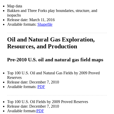
Map data
Bakken and Three Forks play boundaries, structure, and
isopachs
Release date:
March 11, 2016
Available formats:
Shapefile
Oil and Natural Gas Exploration,
Resources, and Production
Pre-2010 U.S. oil and natural gas field maps
Top 100 U.S. Oil and Natural Gas Fields by 2009 Proved
Reserves
Release date:
December 7, 2010
Available formats:
PDF
Top 100 U.S. Oil Fields by 2009 Proved Reserves
Release date:
December 7, 2010
Available formats:
PDF