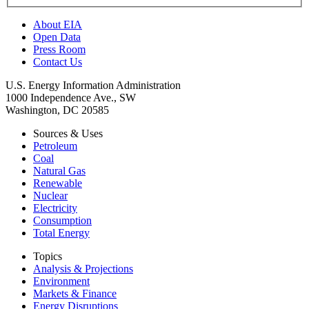
About EIA
Open Data
Press Room
Contact Us
U.S. Energy Information Administration
1000 Independence Ave., SW
Washington, DC 20585
Sources & Uses
Petroleum
Coal
Natural Gas
Renewable
Nuclear
Electricity
Consumption
Total Energy
Topics
Analysis & Projections
Environment
Markets & Finance
Energy Disruptions