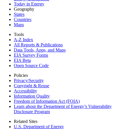
Today in Energy
Geography
States
Countries
Maps
Tools
A-Z Index
All Reports &
Publications
Data Tools, Apps,
and Maps
EIA Survey Forms
EIA Beta
Open Source Code
Policies
Privacy/Security
Copyright & Reuse
Accessibility
Information Quality
Freedom of Information Act (FOIA)
Learn about the Department of Energy’s Vulnerability
Disclosure Program
Related Sites
U.S. Department of Energy