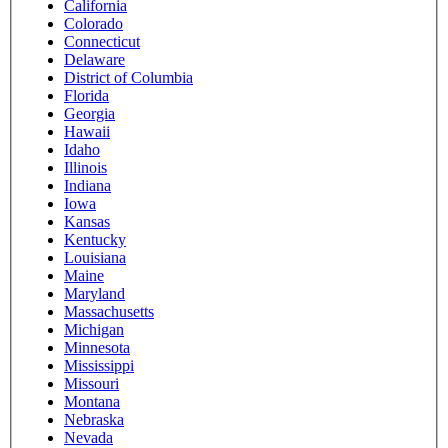
California
Colorado
Connecticut
Delaware
District of Columbia
Florida
Georgia
Hawaii
Idaho
Illinois
Indiana
Iowa
Kansas
Kentucky
Louisiana
Maine
Maryland
Massachusetts
Michigan
Minnesota
Mississippi
Missouri
Montana
Nebraska
Nevada