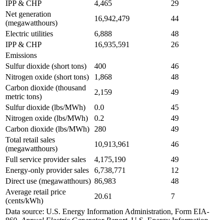
IPP & CHP
4,465
29
Net generation
16,942,479
44
(megawatthours)
Electric utilities
6,888
48
IPP & CHP
16,935,591
26
Emissions
Sulfur dioxide (short tons)
400
46
Nitrogen oxide (short tons)
1,868
48
Carbon dioxide (thousand
2,159
49
metric tons)
Sulfur dioxide (lbs/MWh)
0.0
45
Nitrogen oxide (lbs/MWh)
0.2
49
Carbon dioxide (lbs/MWh)
280
49
Total retail sales
10,913,961
46
(megawatthours)
Full service provider sales
4,175,190
49
Energy-only provider sales
6,738,771
12
Direct use (megawatthours)
86,983
48
Average retail price
20.61
7
(cents/kWh)
Data source: U.S. Energy Information Administration, Form EIA-