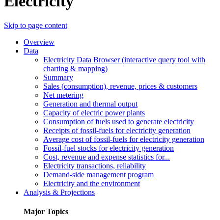
Electricity
Skip to page content
Overview
Data
Electricity Data Browser (interactive query tool with
charting & mapping)
Summary
Sales (consumption), revenue, prices & customers
Net metering
Generation and thermal output
Capacity of electric power plants
Consumption of fuels used to generate electricity
Receipts of fossil-fuels for electricity generation
Average cost of fossil-fuels for electricity generation
Fossil-fuel stocks for electricity generation
Cost, revenue and expense statistics for...
Electricity transactions, reliability
Demand-side management program
Electricity and the environment
Analysis & Projections
Major Topics