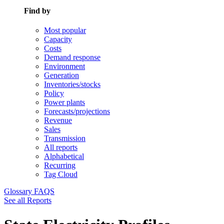
Find by
Most popular
Capacity
Costs
Demand response
Environment
Generation
Inventories/stocks
Policy
Power plants
Forecasts/projections
Revenue
Sales
Transmission
All reports
Alphabetical
Recurring
Tag Cloud
Glossary
FAQS
See all Reports