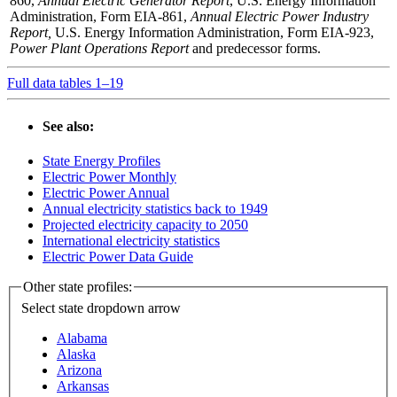
860,
Annual Electric Generator Report
, U.S. Energy Information
Administration, Form EIA-861,
Annual Electric Power Industry
Report,
U.S. Energy Information Administration, Form EIA-923,
Power Plant Operations Report
and predecessor forms.
Full data tables 1–19
See also:
State Energy Profiles
Electric Power Monthly
Electric Power Annual
Annual electricity statistics back to 1949
Projected electricity capacity to 2050
International electricity statistics
Electric Power Data Guide
Other state profiles:
Select state
dropdown arrow
Alabama
Alaska
Arizona
Arkansas