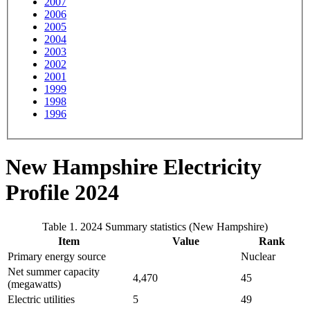
2007
2006
2005
2004
2003
2002
2001
1999
1998
1996
New Hampshire Electricity
Profile 2024
Table 1. 2024 Summary statistics (New Hampshire)
Item
Value
Rank
Primary energy source
Nuclear
Net summer capacity
4,470
45
(megawatts)
Electric utilities
5
49