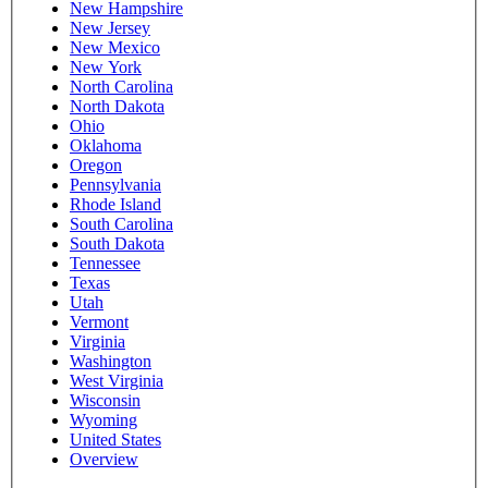
New Hampshire
New Jersey
New Mexico
New York
North Carolina
North Dakota
Ohio
Oklahoma
Oregon
Pennsylvania
Rhode Island
South Carolina
South Dakota
Tennessee
Texas
Utah
Vermont
Virginia
Washington
West Virginia
Wisconsin
Wyoming
United States
Overview