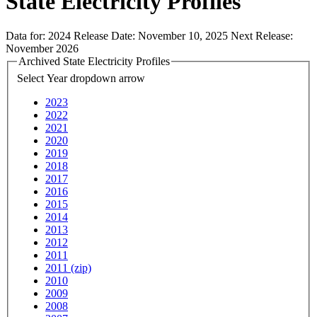
State Electricity Profiles
Data for:
2024
Release Date:
November 10, 2025
Next Release:
November 2026
Archived State Electricity Profiles
Select Year
dropdown arrow
2023
2022
2021
2020
2019
2018
2017
2016
2015
2014
2013
2012
2011
2011 (zip)
2010
2009
2008