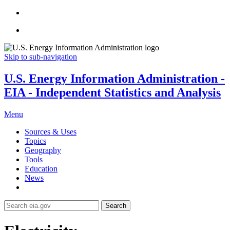
Skip to sub-navigation
U.S. Energy Information Administration -
EIA - Independent Statistics and Analysis
Menu
Sources & Uses
Topics
Geography
Tools
Education
News
Search