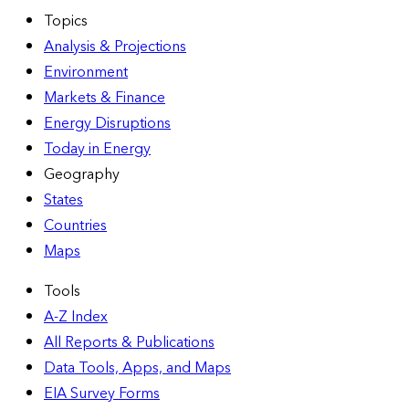
Topics
Analysis & Projections
Environment
Markets & Finance
Energy Disruptions
Today in Energy
Geography
States
Countries
Maps
Tools
A-Z Index
All Reports &
Publications
Data Tools, Apps,
and Maps
EIA Survey Forms