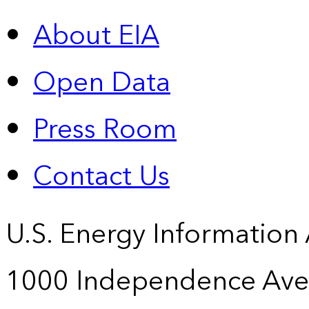
About EIA
Open Data
Press Room
Contact Us
U.S. Energy Information
1000 Independence Ave