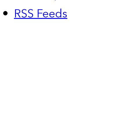
RSS Feeds