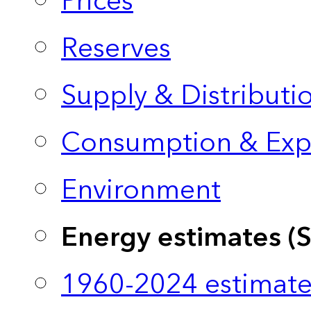
Prices
Reserves
Supply & Distributi
Consumption & Exp
Environment
Energy estimates (
1960-2024 estimate