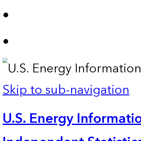
Skip to sub-navigation
U.S. Energy Informatio