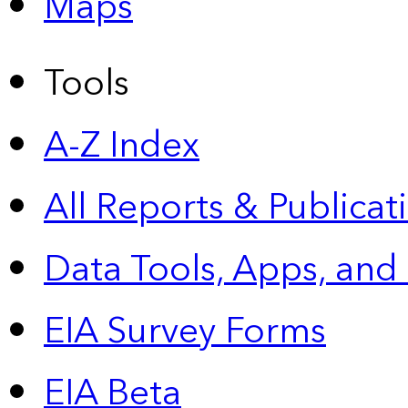
Maps
Tools
A-Z Index
All Reports &
Publicat
Data Tools, Apps,
and
EIA Survey Forms
EIA Beta