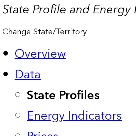
State Profile and Energy
Change State/Territory
Overview
Data
State Profiles
Energy Indicators