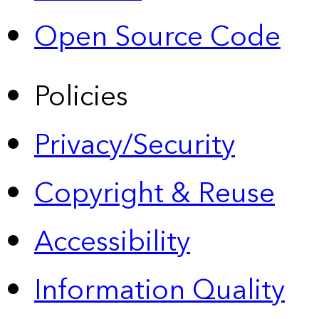
Open Source Code
Policies
Privacy/Security
Copyright & Reuse
Accessibility
Information Quality