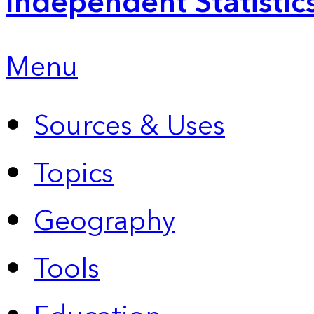
Independent Statistic
Menu
Sources & Uses
Topics
Geography
Tools