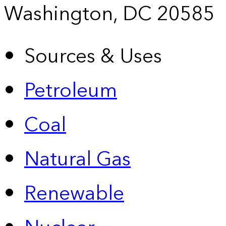
Washington, DC 20585
Sources & Uses
Petroleum
Coal
Natural Gas
Renewable