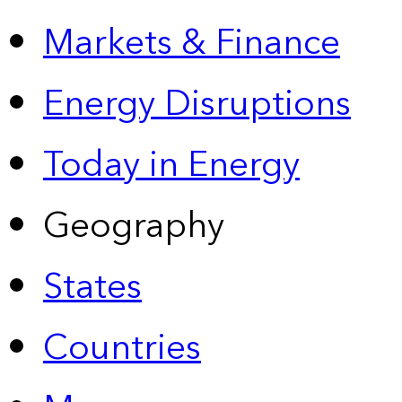
Markets & Finance
Energy Disruptions
Today in Energy
Geography
States
Countries