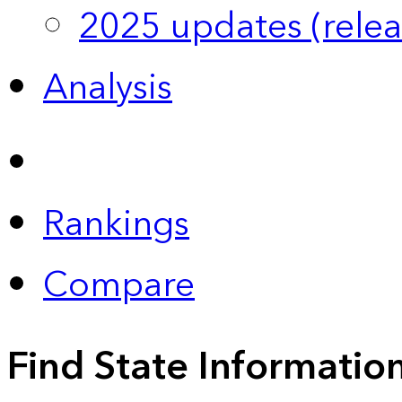
2025 updates (relea
Analysis
Rankings
Compare
Find State Informatio