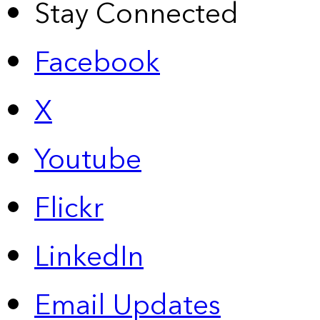
Stay Connected
Facebook
X
Youtube
Flickr
LinkedIn
Email Updates