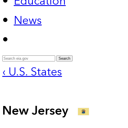
Education
News
Search
‹ U.S. States
New Jersey