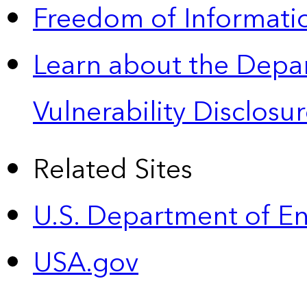
Freedom of Informatio
Learn about the Depa
Vulnerability Disclos
Related Sites
U.S. Department of E
USA.gov