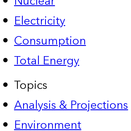
Nuclear
Electricity
Consumption
Total Energy
Topics
Analysis & Projections
Environment