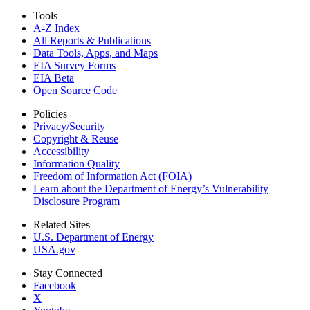
Tools
A-Z Index
All Reports &
Publications
Data Tools, Apps,
and Maps
EIA Survey Forms
EIA Beta
Open Source Code
Policies
Privacy/Security
Copyright & Reuse
Accessibility
Information Quality
Freedom of Information Act (FOIA)
Learn about the Department of Energy’s Vulnerability
Disclosure Program
Related Sites
U.S. Department of Energy
USA.gov
Stay Connected
Facebook
X