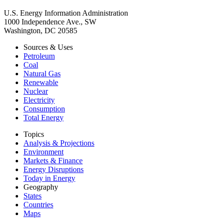
U.S. Energy Information Administration
1000 Independence Ave., SW
Washington, DC 20585
Sources & Uses
Petroleum
Coal
Natural Gas
Renewable
Nuclear
Electricity
Consumption
Total Energy
Topics
Analysis & Projections
Environment
Markets & Finance
Energy Disruptions
Today in Energy
Geography
States
Countries
Maps