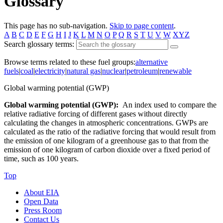
Glossary
This page has no sub-navigation.
Skip to page content
.
A
B
C
D
E
F
G
H
I
J
K
L
M
N
O
P
Q
R
S
T
U
V
W
XYZ
Search glossary terms:
Browse terms related to these fuel groups:
alternative
fuels
|
coal
|
electricity
|
natural gas
|
nuclear
|
petroleum
|
renewable
Global warming potential (GWP)
Global warming potential (GWP):
An index used to compare the
relative radiative forcing of different gases without directly
calculating the changes in atmospheric concentrations. GWPs are
calculated as the ratio of the radiative forcing that would result from
the emission of one kilogram of a greenhouse gas to that from the
emission of one kilogram of carbon dioxide over a fixed period of
time, such as 100 years.
Top
About EIA
Open Data
Press Room
Contact Us