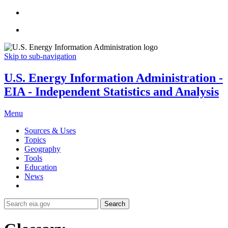
Skip to sub-navigation
U.S. Energy Information Administration -
EIA - Independent Statistics and Analysis
Menu
Sources & Uses
Topics
Geography
Tools
Education
News
Search