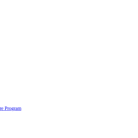
ure Program