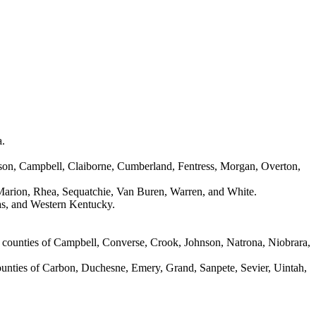
a.
erson, Campbell, Claiborne, Cumberland, Fentress, Morgan, Overton,
 Marion, Rhea, Sequatchie, Van Buren, Warren, and White.
xas, and Western Kentucky.
 counties of Campbell, Converse, Crook, Johnson, Natrona, Niobrara,
counties of Carbon, Duchesne, Emery, Grand, Sanpete, Sevier, Uintah,