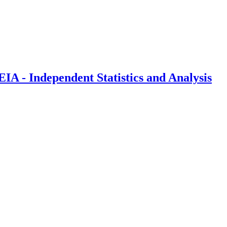
IA - Independent Statistics and Analysis