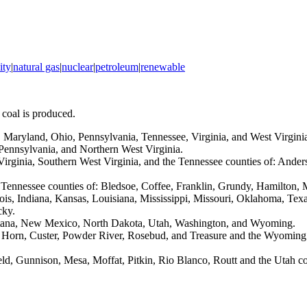
ity
|
natural gas
|
nuclear
|
petroleum
|
renewable
 coal is produced.
 Maryland, Ohio, Pennsylvania, Tennessee, Virginia, and West Virgini
 Pennsylvania, and Northern West Virginia.
 Virginia, Southern West Virginia, and the Tennessee counties of: And
e Tennessee counties of: Bledsoe, Coffee, Franklin, Grundy, Hamilton,
inois, Indiana, Kansas, Louisiana, Mississippi, Missouri, Oklahoma, Te
cky.
ontana, New Mexico, North Dakota, Utah, Washington, and Wyoming.
ig Horn, Custer, Powder River, Rosebud, and Treasure and the Wyoming
field, Gunnison, Mesa, Moffat, Pitkin, Rio Blanco, Routt and the Utah 