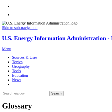
Skip to sub-navigation
U.S. Energy Information Administration - E
Menu
Sources & Uses
Topics
Geography
Tools
Education
News
Search
Glossary