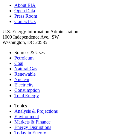
About EIA
Open Data
Press Room
Contact Us
U.S. Energy Information Administration
1000 Independence Ave., SW
Washington, DC 20585
Sources & Uses
Petroleum
Coal
Natural Gas
Renewable
Nuclear
Electricity
Consumption
Total Energy
Topics
Analysis & Projections
Environment
Markets & Finance
Energy Disruptions
Today in Energy