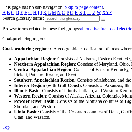
This page has no sub-navigation.
Skip to page content
.
A
B
C
D
E
F
G
H
I
J
K
L
M
N
O
P
Q
R
S
T
U
V
W
XYZ
Search glossary terms:
Browse terms related to these fuel groups:
alternative fuels
|
coal
|
electric
Coal-producing regions
Coal-producing regions:
A geographic classification of areas where
Appalachian Region
: Consists of Alabama, Eastern Kentucky,
Northern Appalachian Region
: Consists of Maryland, Ohio,
Central Appalachian Region
: Consists of Eastern Kentucky,
Pickett, Putnam, Roane, and Scott.
Southern Appalachian Region
: Consists of Alabama, and th
Interior Region (with Gulf Coast)
: Consists of Arkansas, Ill
Illinois Basin
: Consists of Illinois, Indiana, and Western Kentu
Western Region
: Consists of Alaska, Arizona, Colorado, M
Powder River Basin
: Consists of the Montana counties of B
Sheridan, and Weston.
Uinta Basin
: Consists of the Colorado counties of Delta, Gar
Utah, and Wasatch.
Top