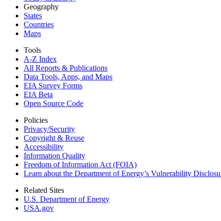
Geography
States
Countries
Maps
Tools
A-Z Index
All Reports &
Publications
Data Tools, Apps,
and Maps
EIA Survey Forms
EIA Beta
Open Source Code
Policies
Privacy/Security
Copyright & Reuse
Accessibility
Information Quality
Freedom of Information Act (FOIA)
Learn about the Department of Energy’s Vulnerability Disclos
Related Sites
U.S. Department of Energy
USA.gov