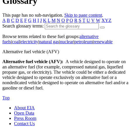
Glossary
This page has no sub-navigation.
Skip to page content
.
A
B
C
D
E
F
G
H
I
J
K
L
M
N
O
P
Q
R
S
T
U
V
W
XYZ
Search glossary terms:
Browse terms related to these fuel groups:
alternative
fuels
|
coal
|
electricity
|
natural gas
|
nuclear
|
petroleum
|
renewable
Alternative fuel vehicle (AFV)
Alternative fuel vehicle (AFV):
A vehicle designed to operate on
an alternative fuel (for example, compressed natural gas, liquefied
propane gas, or electricity). The vehicle could be either a dedicated
vehicle designed to operate exclusively on alternative fuel or a
nondedicated vehicle designed to operate on alternative fuel and/or a
gasoline or diesel fuel.
Top
About EIA
Open Data
Press Room
Contact Us