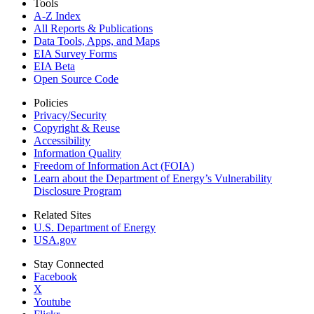
Tools
A-Z Index
All Reports &
Publications
Data Tools, Apps,
and Maps
EIA Survey Forms
EIA Beta
Open Source Code
Policies
Privacy/Security
Copyright & Reuse
Accessibility
Information Quality
Freedom of Information Act (FOIA)
Learn about the Department of Energy’s Vulnerability
Disclosure Program
Related Sites
U.S. Department of Energy
USA.gov
Stay Connected
Facebook
X
Youtube