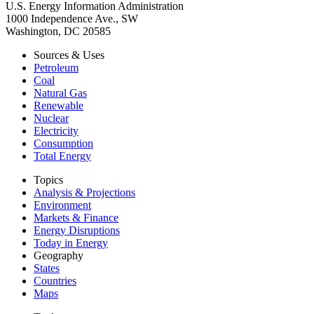
U.S. Energy Information Administration
1000 Independence Ave., SW
Washington, DC 20585
Sources & Uses
Petroleum
Coal
Natural Gas
Renewable
Nuclear
Electricity
Consumption
Total Energy
Topics
Analysis & Projections
Environment
Markets & Finance
Energy Disruptions
Today in Energy
Geography
States
Countries
Maps