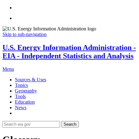
Skip to sub-navigation
U.S. Energy Information Administration -
EIA - Independent Statistics and Analysis
Menu
Sources & Uses
Topics
Geography
Tools
Education
News
Search