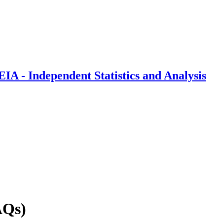
IA - Independent Statistics and Analysis
AQs)