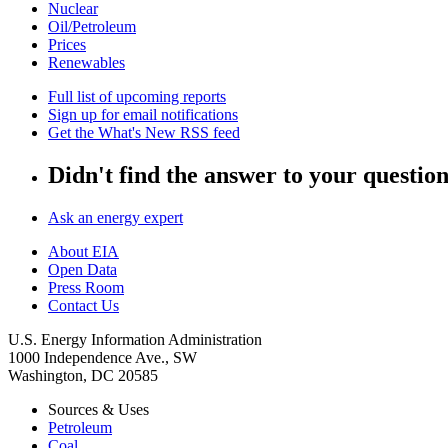
Nuclear
Oil/Petroleum
Prices
Renewables
Full list of upcoming reports
Sign up for email notifications
Get the What's New RSS feed
Didn't find the answer to your questio
Ask an energy expert
About EIA
Open Data
Press Room
Contact Us
U.S. Energy Information Administration
1000 Independence Ave., SW
Washington, DC 20585
Sources & Uses
Petroleum
Coal