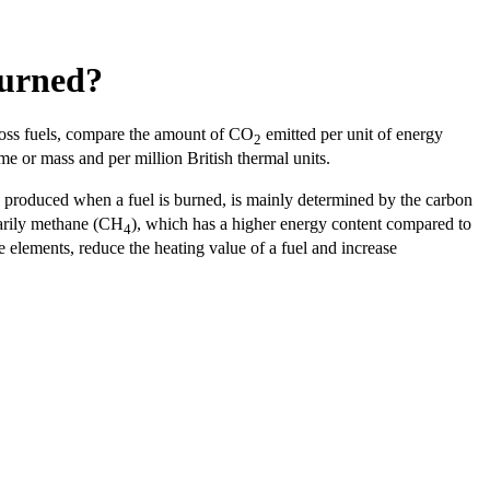
burned?
ross fuels, compare the amount of CO
emitted per unit of energy
2
me or mass and per million British thermal units.
y produced when a fuel is burned, is mainly determined by the carbon
marily methane (CH
), which has a higher energy content compared to
4
e elements, reduce the heating value of a fuel and increase