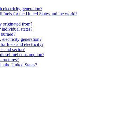
 electricity generation?
l fuels for the United States and the world?
y originated from?
individual states?
e burned?
electricity generation?
or fuels and electricity?
ce and sector?
diesel fuel consumption?
structures?
in the United States?