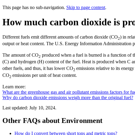
This page has no sub-navigation.
Skip to page content
.
How much carbon dioxide is pro
Different fuels emit different amounts of carbon dioxide (CO
) in re
2
output or heat content. The U.S. Energy Information Administration 
The amount of CO
produced when a fuel is burned is a function of t
2
(C) and hydrogen (H) content of the fuel. Heat is produced when C 
other fuels, and thus, it has lower CO
emissions relative to its energ
2
CO
emissions per unit of heat content.
2
Learn more:
What are the greenhouse gas and air pollutant emissions factors for fue
Why do carbon dioxide emissions weigh more than the original fuel?
Last updated: July 10, 2024.
Other FAQs about Environment
How do I convert between short tons and metric tons?