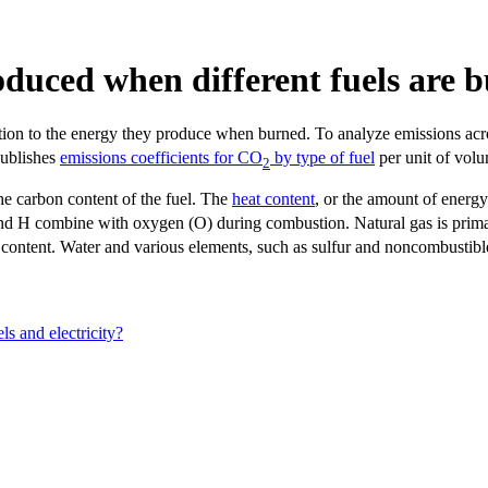
duced when different fuels are 
lation to the energy they produce when burned. To analyze emissions ac
publishes
emissions coefficients for CO
by type of fuel
per unit of volu
2
he carbon content of the fuel. The
heat content
, or the amount of energ
and H combine with oxygen (O) during combustion. Natural gas is pri
y content. Water and various elements, such as sulfur and noncombustibl
ls and electricity?