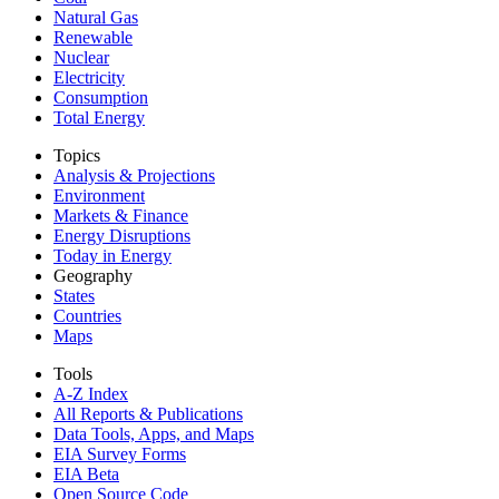
Natural Gas
Renewable
Nuclear
Electricity
Consumption
Total Energy
Topics
Analysis & Projections
Environment
Markets & Finance
Energy Disruptions
Today in Energy
Geography
States
Countries
Maps
Tools
A-Z Index
All Reports &
Publications
Data Tools, Apps,
and Maps
EIA Survey Forms
EIA Beta
Open Source Code