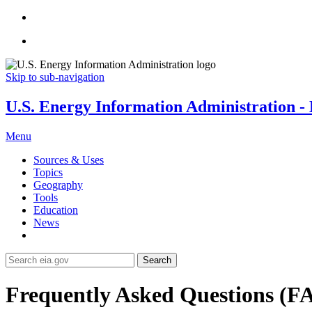
Skip to sub-navigation
U.S. Energy Information Administration - E
Menu
Sources & Uses
Topics
Geography
Tools
Education
News
Search
Frequently Asked Questions (F