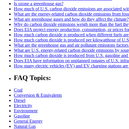
Is ozone a greenhouse gas?
How much of U.S. carbon dioxide emissions are associated with
What are the energy-related carbon dioxide emissions from fossi
What are greenhouse gases and how do they affect the climate?
Why do carbon dioxide emissions weigh more than the fuel the
Does EIA project energy production, consumption, or prices for 
How much carbon dioxide is produced when different fuels ar
How much carbon dioxide is produced per kilowatthour of U.S. 
What are the greenhouse gas and air pollutant emissions factors f
What are U.S. energy-related carbon dioxide emissions by sour
How much carbon dioxide is produced from U.S. gasoline and 
Does EIA have information on unplanned outages of U.S. infra
How many electric vehicles (EV) and EV charging stations are 
FAQ Topics:
Coal
Conversion & Equivalents
Diesel
Electricity
Environment
Gasoline
General Energy
Natural Gas