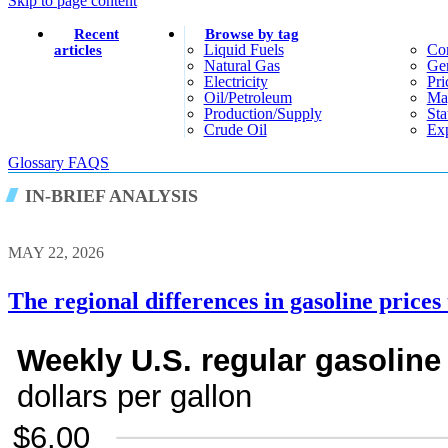
Skip to page content
Recent
Browse by tag
Liquid Fuels
Co
articles
Natural Gas
Gen
Electricity
Pri
Oil/petroleum
Ma
Production/supply
Sta
Crude Oil
Exp
Glossary
FAQS
IN-BRIEF ANALYSIS
MAY 22, 2026
The regional differences in gasoline price