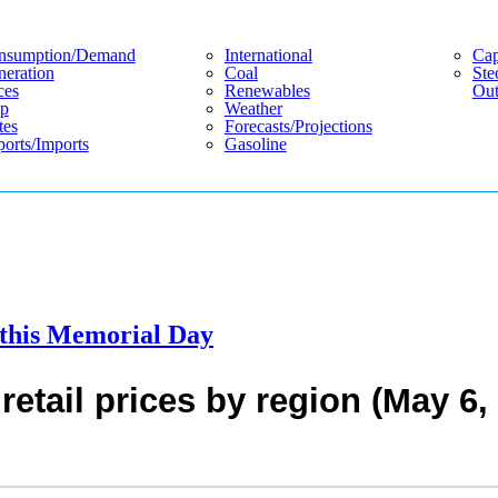
nsumption/demand
International
Cap
eration
Coal
Ste
ces
Renewables
Out
p
Weather
tes
Forecasts/projections
orts/imports
Gasoline
s this Memorial Day