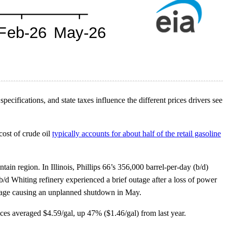
ecifications, and state taxes influence the different prices drivers see
cost of crude oil
typically accounts for about half of the retail gasoline
in region. In Illinois, Phillips 66’s 356,000 barrel-per-day (b/d)
d Whiting refinery experienced a brief outage after a loss of power
tage causing an unplanned shutdown in May.
ces averaged $4.59/gal, up 47% ($1.46/gal) from last year.