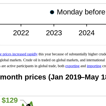
ne prices increased rapidly
this year because of substantially higher crude
lobal markets. Crude oil is traded on global markets, and international p
 are active participants in global trade, both
exporting
and
importing
cru