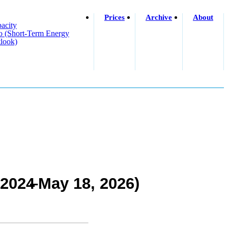
Prices
Archive
About
acity
o (short-Term Energy
look)