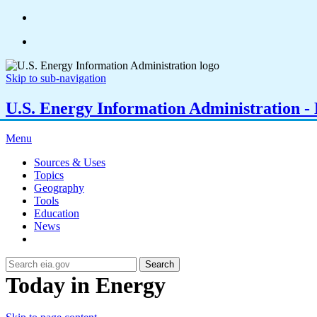
Skip to sub-navigation
U.S. Energy Information Administration - E
Menu
Sources & Uses
Topics
Geography
Tools
Education
News
Search
Today in Energy