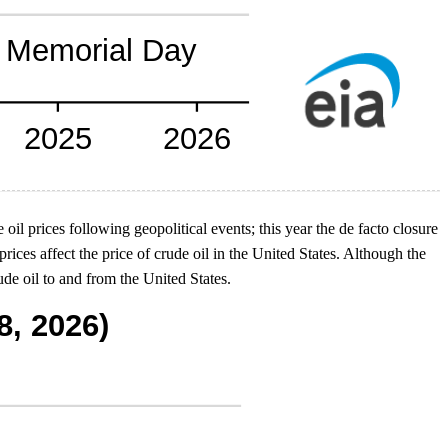
 oil prices following geopolitical events; this year the de facto closure
rices affect the price of crude oil in the United States. Although the
de oil to and from the United States.