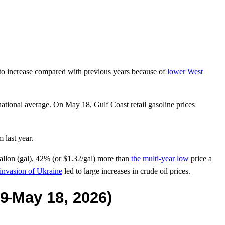
to increase compared with previous years because of
lower West
national average. On May 18, Gulf Coast retail gasoline prices
 last year.
allon (gal), 42% (or $1.32/gal) more than
the multi-year low
price a
 invasion of Ukraine
led to large increases in crude oil prices.