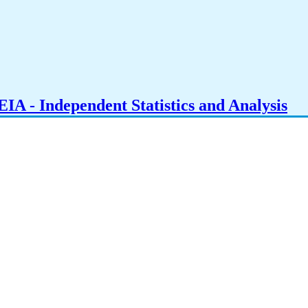
IA - Independent Statistics and Analysis