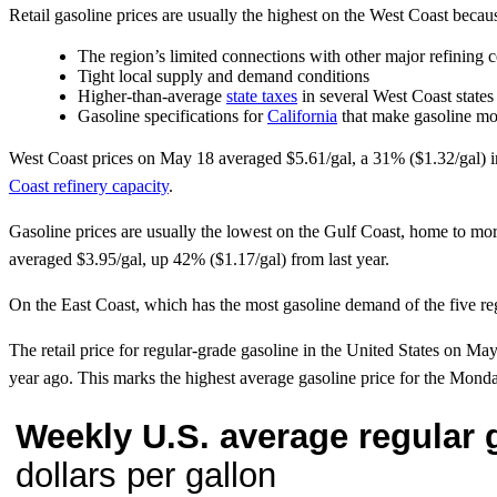
Retail gasoline prices are usually the highest on the West Coast becau
The region’s limited connections with other major refining c
Tight local supply and demand conditions
Higher-than-average
state taxes
in several West Coast states
Gasoline specifications for
California
that make gasoline mo
West Coast prices on May 18 averaged $5.61/gal, a 31% ($1.32/gal) i
Coast refinery capacity
.
Gasoline prices are usually the lowest on the Gulf Coast, home to mor
averaged $3.95/gal, up 42% ($1.17/gal) from last year.
On the East Coast, which has the most gasoline demand of the five regi
The retail price for regular-grade gasoline in the United States on
year ago. This marks the highest average gasoline price for the M