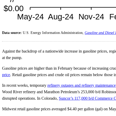
Data source:
U.S. Energy Information Administration,
Gasoline and Diesel
Against the backdrop of a nationwide increase in gasoline prices, regio
at the pump.
Gasoline prices are higher than in February because of increasing crude
price
. Retail gasoline prices and crude oil prices remain below those
In recent weeks, temporary
refinery outages and refinery maintenance
Wood River refinery and Marathon Petroleum’s 253,000 b/d Robinson re
disrupted operations. In Colorado,
Suncor’s 117,000 b/d Commerce Ci
Midwest retail gasoline prices averaged $4.40 per gallon (gal) on Ma