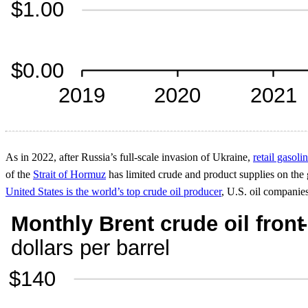
As in 2022, after Russia’s full-scale invasion of Ukraine,
retail gasoli
of the
Strait of Hormuz
has limited crude and product supplies on the g
United States is the world’s top crude oil producer
, U.S. oil companies