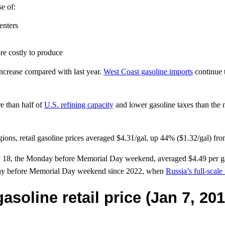
se of:
enters
re costly to produce
ncrease compared with last year.
West Coast gasoline imports
continue 
e than half of
U.S. refining capacity
and lower gasoline taxes than the 
ons, retail gasoline prices averaged $4.31/gal, up 44% ($1.32/gal) from
 May 18, the Monday before Memorial Day weekend, averaged $4.49 per g
onday before Memorial Day weekend since 2022, when
Russia’s full-scale