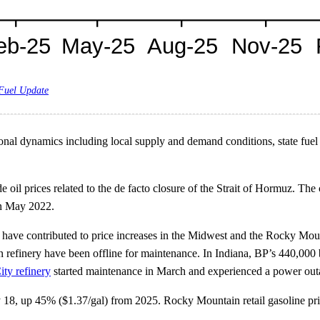
 Fuel Update
nal dynamics including local supply and demand conditions, state fuel sp
 oil prices related to the de facto closure of the Strait of Hormuz. The 
 in May 2022.
have contributed to price increases in the Midwest and the Rocky Mounta
finery have been offline for maintenance. In Indiana, BP’s 440,000 b/
ty refinery
started maintenance in March and experienced a power ou
y 18, up 45% ($1.37/gal) from 2025. Rocky Mountain retail gasoline pri