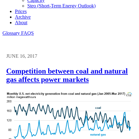
Capacity
Steo (short-Term Energy Outlook)
Prices
Archive
About
Glossary
FAQS
JUNE 16, 2017
Competition between coal and natural
gas affects power markets