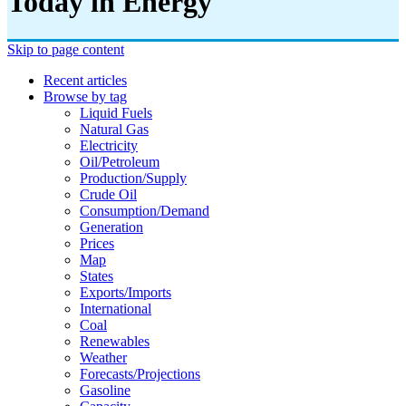
Today in Energy
Skip to page content
Recent articles
Browse by tag
Liquid Fuels
Natural Gas
Electricity
Oil/petroleum
Production/supply
Crude Oil
Consumption/demand
Generation
Prices
Map
States
Exports/imports
International
Coal
Renewables
Weather
Forecasts/projections
Gasoline