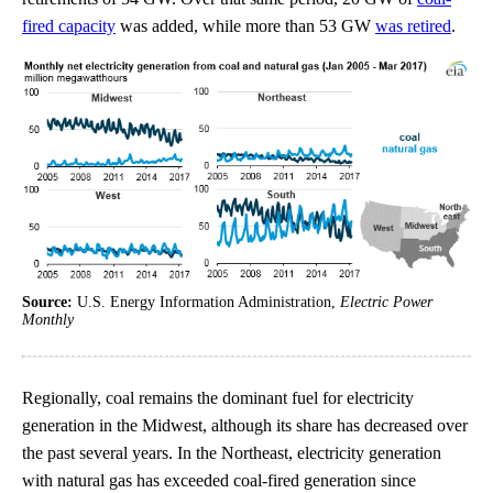
fired capacity
was added, while more than 53 GW
was retired
.
Source:
U.S. Energy Information Administration,
Electric Power
Monthly
Regionally, coal remains the dominant fuel for electricity
generation in the Midwest, although its share has decreased over
the past several years. In the Northeast, electricity generation
with natural gas has exceeded coal-fired generation since