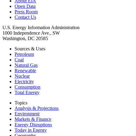
About EIA
Open Data
Press Room
Contact Us
U.S. Energy Information Administration
1000 Independence Ave., SW
Washington, DC 20585
Sources & Uses
Petroleum
Coal
Natural Gas
Renewable
Nuclear
Electricity
Consumption
Total Energy
Topics
Analysis & Projections
Environment
Markets & Finance
Energy Disruptions
Today in Energy
Geography