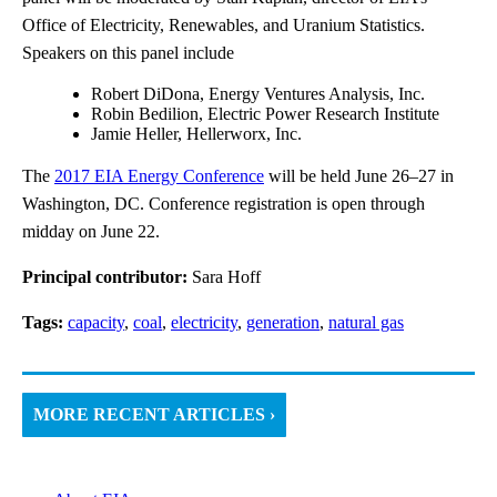
Office of Electricity, Renewables, and Uranium Statistics.
Speakers on this panel include
Robert DiDona, Energy Ventures Analysis, Inc.
Robin Bedilion, Electric Power Research Institute
Jamie Heller, Hellerworx, Inc.
The
2017 EIA Energy Conference
will be held June 26–27 in
Washington, DC. Conference registration is open through
midday on June 22.
Principal contributor:
Sara Hoff
Tags:
capacity
,
coal
,
electricity
,
generation
,
natural gas
MORE RECENT ARTICLES ›