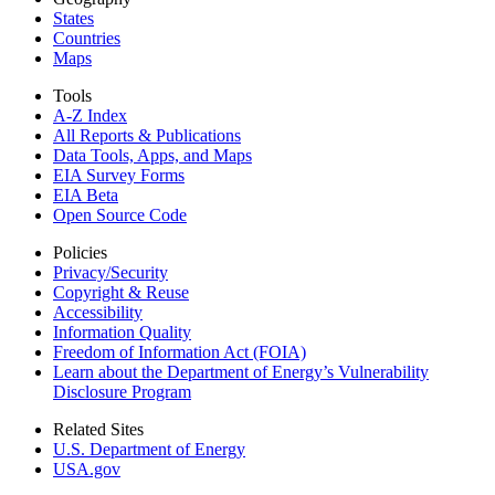
States
Countries
Maps
Tools
A-Z Index
All Reports &
Publications
Data Tools, Apps,
and Maps
EIA Survey Forms
EIA Beta
Open Source Code
Policies
Privacy/Security
Copyright & Reuse
Accessibility
Information Quality
Freedom of Information Act (FOIA)
Learn about the Department of Energy’s Vulnerability
Disclosure Program
Related Sites
U.S. Department of Energy
USA.gov