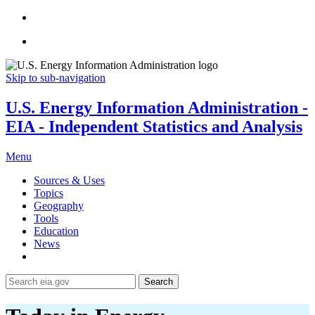
Skip to sub-navigation
U.S. Energy Information Administration -
EIA - Independent Statistics and Analysis
Menu
Sources & Uses
Topics
Geography
Tools
Education
News
Search