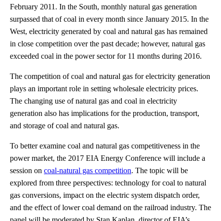
February 2011. In the South, monthly natural gas generation
surpassed that of coal in every month since January 2015. In the
West, electricity generated by coal and natural gas has remained
in close competition over the past decade; however, natural gas
exceeded coal in the power sector for 11 months during 2016.
The competition of coal and natural gas for electricity generation
plays an important role in setting wholesale electricity prices.
The changing use of natural gas and coal in electricity
generation also has implications for the production, transport,
and storage of coal and natural gas.
To better examine coal and natural gas competitiveness in the
power market, the 2017 EIA Energy Conference will include a
session on
coal-natural gas competition
. The topic will be
explored from three perspectives: technology for coal to natural
gas conversions, impact on the electric system dispatch order,
and the effect of lower coal demand on the railroad industry. The
panel will be moderated by Stan Kaplan, director of EIA’s