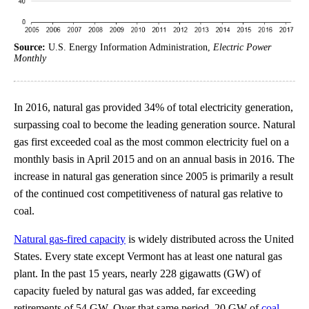
Source:
U.S. Energy Information Administration,
Electric Power
Monthly
In 2016, natural gas provided 34% of total electricity generation,
surpassing coal to become the leading generation source. Natural
gas first exceeded coal as the most common electricity fuel on a
monthly basis in April 2015 and on an annual basis in 2016. The
increase in natural gas generation since 2005 is primarily a result
of the continued cost competitiveness of natural gas relative to
coal.
Natural gas-fired capacity
is widely distributed across the United
States. Every state except Vermont has at least one natural gas
plant. In the past 15 years, nearly 228 gigawatts (GW) of
capacity fueled by natural gas was added, far exceeding
retirements of 54 GW. Over that same period, 20 GW of
coal-