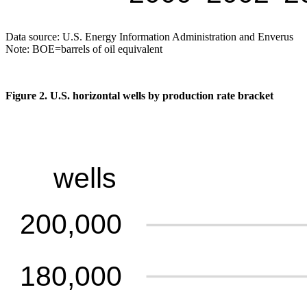
Data source: U.S. Energy Information Administration and Enverus
Note: BOE=barrels of oil equivalent
Figure 2. U.S. horizontal wells by production rate bracket