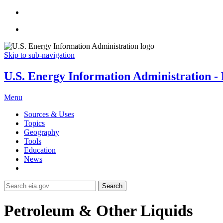
Skip to sub-navigation
U.S. Energy Information Administration - E
Menu
Sources & Uses
Topics
Geography
Tools
Education
News
Search
Petroleum & Other Liquids