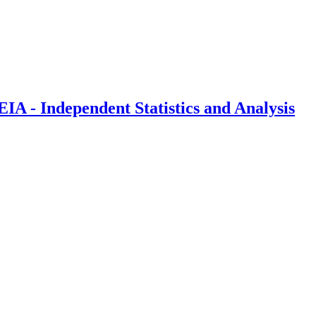
IA - Independent Statistics and Analysis