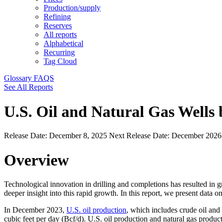
Production/supply
Refining
Reserves
All reports
Alphabetical
Recurring
Tag Cloud
Glossary
FAQS
See All Reports
U.S. Oil and Natural Gas Wells
Release Date:
December 8, 2025
Next Release Date:
December 202
Overview
Technological innovation in drilling and completions has resulted in 
deeper insight into this rapid growth. In this report, we present data 
In December 2023,
U.S. oil production
, which includes crude oil and
cubic feet per day (Bcf/d). U.S. oil production and natural gas produ