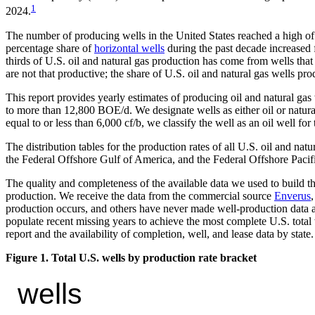
1
2024.
The number of producing wells in the United States reached a high of
percentage share of
horizontal wells
during the past decade increased 
thirds of U.S. oil and natural gas production has come from wells th
are not that productive; the share of U.S. oil and natural gas wells
This report provides yearly estimates of producing oil and natural g
to more than 12,800 BOE/d. We designate wells as either oil or natural 
equal to or less than 6,000 cf/b, we classify the well as an oil well for
The distribution tables for the production rates of all U.S. oil and n
the Federal Offshore Gulf of America, and the Federal Offshore Pacifi
The quality and completeness of the available data we used to build the
production. We receive the data from the commercial source
Enverus
production occurs, and others have never made well-production data a
populate recent missing years to achieve the most complete U.S. total 
report and the availability of completion, well, and lease data by state.
Figure 1. Total U.S. wells by production rate bracket