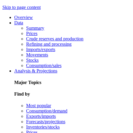
Skip to page content
Overview
Data
Summary
Prices
Crude reserves and production
Refining and processing
Imports/exports
Movements
Stocks
Consumption/sales
Analysis & Projections
Major Topics
Find by
Most popular
Consumption/demand
Exports/imports
Forecasts/projections
Inventories/stocks
Prices