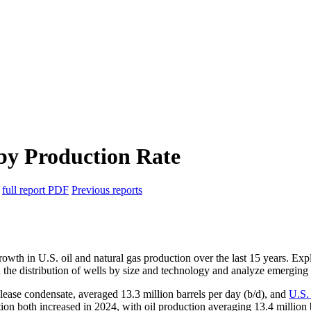
 by Production Rate
6
full report
PDF
Previous reports
growth in U.S. oil and natural gas production over the last 15 years. E
on the distribution of wells by size and technology and analyze emerging 
 lease condensate, averaged 13.3 million barrels per day (b/d), and
U.S.
ction both increased in 2024, with oil production averaging 13.4 milli