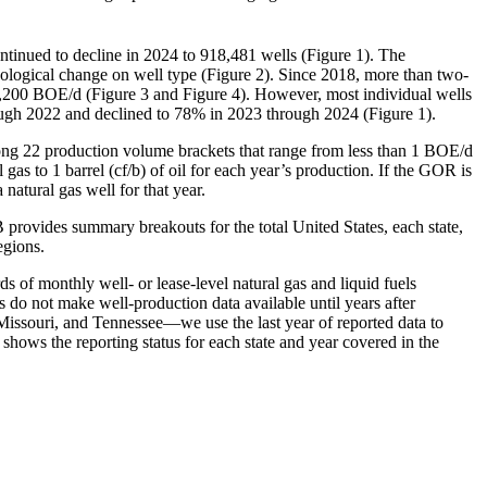
tinued to decline in 2024 to 918,481 wells (Figure 1). The
nological change on well type (Figure 2). Since 2018, more than two-
 3,200 BOE/d (Figure 3 and Figure 4). However, most individual wells
rough 2022 and declined to 78% in 2023 through 2024 (Figure 1).
mong 22 production volume brackets that range from less than 1 BOE/d
gas to 1 barrel (cf/b) of oil for each year’s production. If the GOR is
 natural gas well for that year.
B provides summary breakouts for the total United States, each state,
egions.
ds of monthly well- or lease-level natural gas and liquid fuels
s do not make well-production data available until years after
Missouri, and Tennessee—we use the last year of reported data to
 shows the reporting status for each state and year covered in the