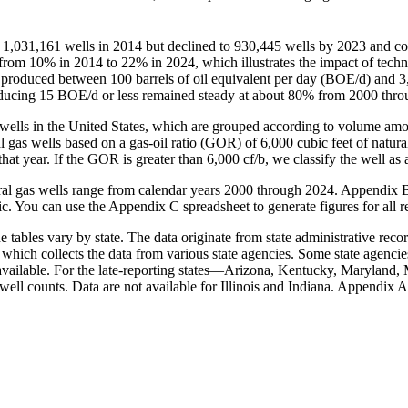
 1,031,161 wells in 2014 but declined to 930,445 wells by 2023 and con
from 10% in 2014 to 22% in 2024, which illustrates the impact of tech
at produced between 100 barrels of oil equivalent per day (BOE/d) and
 producing 15 BOE/d or less remained steady at about 80% from 2000 th
as wells in the United States, which are grouped according to volume a
gas wells based on a gas-oil ratio (GOR) of 6,000 cubic feet of natural 
 that year. If the GOR is greater than 6,000 cf/b, we classify the well as a
atural gas wells range from calendar years 2000 through 2024. Appendix 
c. You can use the Appendix C spreadsheet to generate figures for all r
 tables vary by state. The data originate from state administrative recor
, which collects the data from various state agencies. Some state agencie
vailable. For the late-reporting states—Arizona, Kentucky, Maryland, 
well counts. Data are not available for Illinois and Indiana. Appendix A