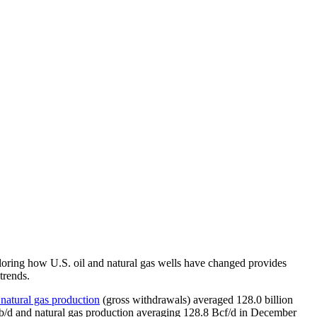
xploring how U.S. oil and natural gas wells have changed provides
trends.
 natural gas production
(gross withdrawals) averaged 128.0 billion
on b/d and natural gas production averaging 128.8 Bcf/d in December