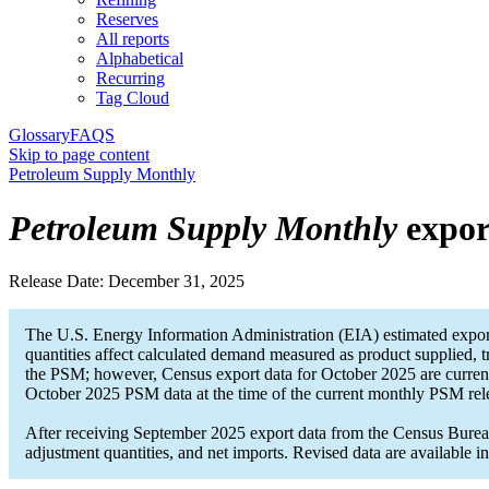
Reserves
All reports
Alphabetical
Recurring
Tag Cloud
Glossary
FAQS
Skip to page content
Petroleum Supply Monthly
Petroleum Supply Monthly
expor
Release Date:
December 31, 2025
The U.S. Energy Information Administration (EIA) estimated expor
quantities affect calculated demand measured as product supplied, t
the PSM; however, Census export data for October 2025 are current
October 2025 PSM data at the time of the current monthly PSM rel
After receiving September 2025 export data from the Census Bureau,
adjustment quantities, and net imports. Revised data are available 