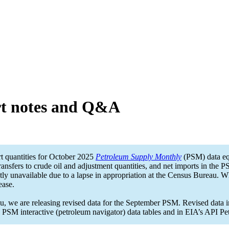
t notes and Q&A
t quantities for October 2025
Petroleum Supply Monthly
(PSM) data eq
ransfers to crude oil and adjustment quantities, and net imports in the 
ly unavailable due to a lapse in appropriation at the Census Bureau. W
ease.
 we are releasing revised data for the September PSM. Revised data inc
in PSM interactive (petroleum navigator) data tables and in EIA’s API Pe