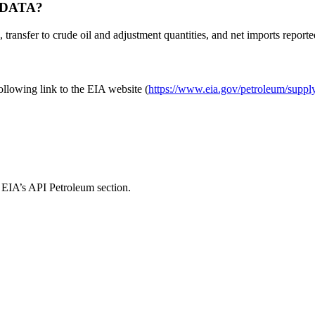
 DATA?
transfer to crude oil and adjustment quantities, and net imports reporte
ollowing link to the EIA website (
https://www.eia.gov/petroleum/suppl
d EIA’s API Petroleum section.