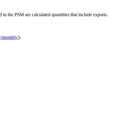
d in the PSM are calculated quantities that include exports.
y/monthly/
).