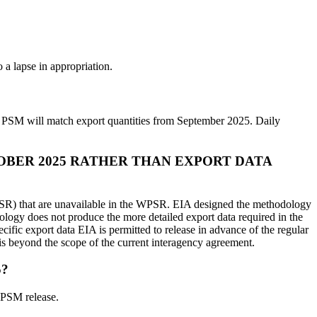
 a lapse in appropriation.
e PSM will match export quantities from September 2025. Daily
OBER 2025 RATHER THAN EXPORT DATA
 WPSR) that are unavailable in the WPSR. EIA designed the methodology
logy does not produce the more detailed export data required in the
ic export data EIA is permitted to release in advance of the regular
M is beyond the scope of the current interagency agreement.
5?
 PSM release.