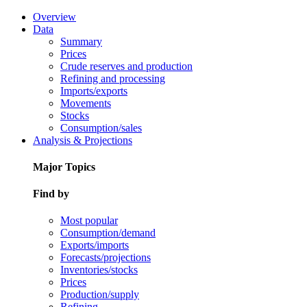
Overview
Data
Summary
Prices
Crude reserves and production
Refining and processing
Imports/exports
Movements
Stocks
Consumption/sales
Analysis & Projections
Major Topics
Find by
Most popular
Consumption/demand
Exports/imports
Forecasts/projections
Inventories/stocks
Prices
Production/supply
Refining