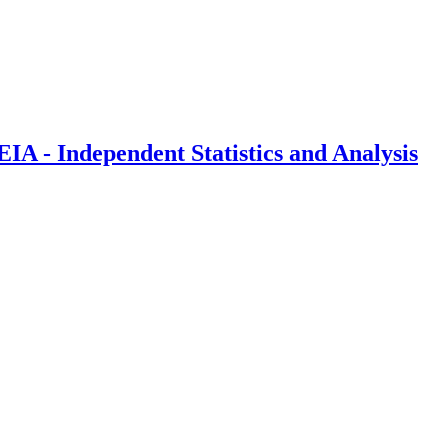
IA - Independent Statistics and Analysis