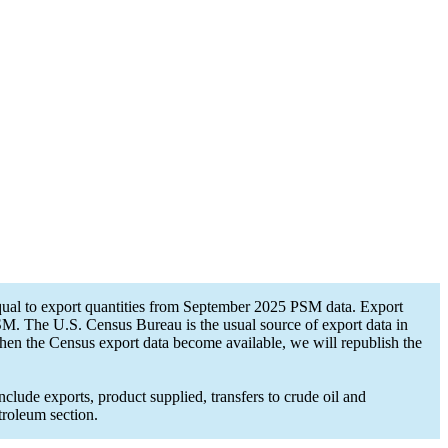
ual to export quantities from September 2025 PSM data. Export
PSM. The U.S. Census Bureau is the usual source of export data in
hen the Census export data become available, we will republish the
lude exports, product supplied, transfers to crude oil and
troleum section.