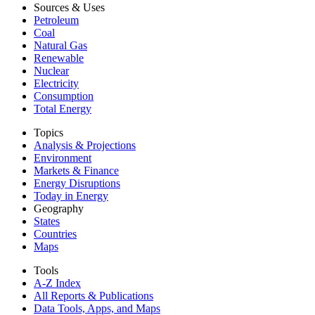
Sources & Uses
Petroleum
Coal
Natural Gas
Renewable
Nuclear
Electricity
Consumption
Total Energy
Topics
Analysis & Projections
Environment
Markets & Finance
Energy Disruptions
Today in Energy
Geography
States
Countries
Maps
Tools
A-Z Index
All Reports &
Publications
Data Tools, Apps,
and Maps