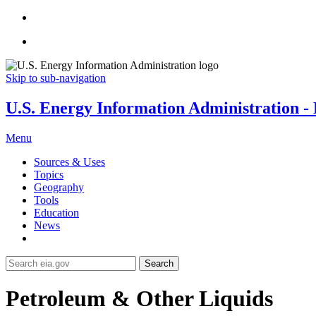
Skip to sub-navigation
U.S. Energy Information Administration - E
Menu
Sources & Uses
Topics
Geography
Tools
Education
News
Search
Petroleum & Other Liquids