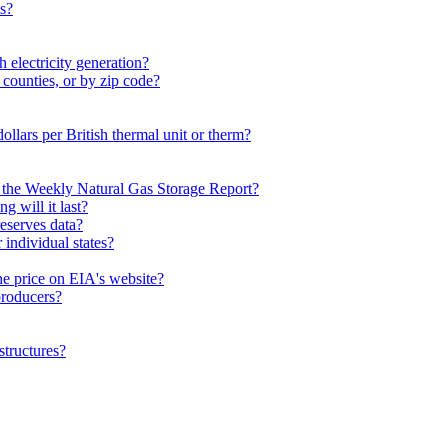
es?
 electricity generation?
 counties, or by zip code?
dollars per British thermal unit or therm?
n the Weekly Natural Gas Storage Report?
 will it last?
eserves data?
individual states?
he price on EIA's website?
 producers?
structures?