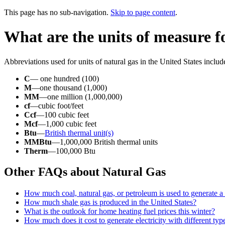
This page has no sub-navigation.
Skip to page content
.
What are the units of measure f
Abbreviations used for units of natural gas in the United States includ
C
— one hundred (100)
M
—one thousand (1,000)
MM
—one million (1,000,000)
cf
—cubic foot/feet
Ccf
—100 cubic feet
Mcf
—1,000 cubic feet
Btu
—
British thermal unit(s)
MMBtu
—1,000,000 British thermal units
Therm
—100,000 Btu
Other FAQs about Natural Gas
How much coal, natural gas, or petroleum is used to generate a 
How much shale gas is produced in the United States?
What is the outlook for home heating fuel prices this winter?
How much does it cost to generate electricity with different typ