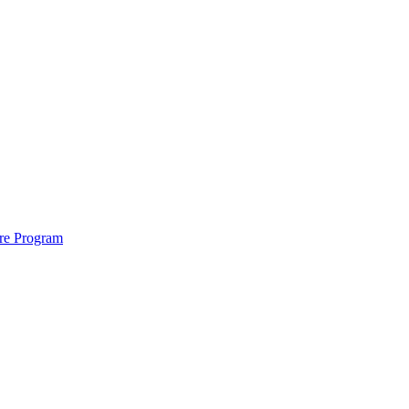
ure Program