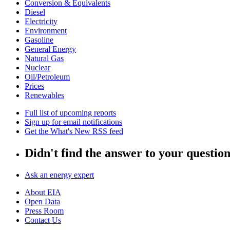
Conversion & Equivalents
Diesel
Electricity
Environment
Gasoline
General Energy
Natural Gas
Nuclear
Oil/Petroleum
Prices
Renewables
Full list of upcoming reports
Sign up for email notifications
Get the What's New RSS feed
Didn't find the answer to your questio
Ask an energy expert
About EIA
Open Data
Press Room
Contact Us