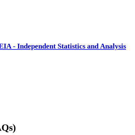
IA - Independent Statistics and Analysis
AQs)