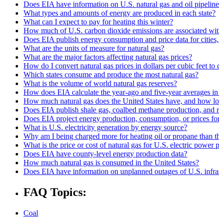
Does EIA have information on U.S. natural gas and oil pipelin
What types and amounts of energy are produced in each state?
What can I expect to pay for heating this winter?
How much of U.S. carbon dioxide emissions are associated with
Does EIA publish energy consumption and price data for cities,
What are the units of measure for natural gas?
What are the major factors affecting natural gas prices?
How do I convert natural gas prices in dollars per cubic feet to 
Which states consume and produce the most natural gas?
What is the volume of world natural gas reserves?
How does EIA calculate the year-ago and five-year averages i
How much natural gas does the United States have, and how long
Does EIA publish shale gas, coalbed methane production, and r
Does EIA project energy production, consumption, or prices for 
What is U.S. electricity generation by energy source?
Why am I being charged more for heating oil or propane than t
What is the price or cost of natural gas for U.S. electric power
Does EIA have county-level energy production data?
How much natural gas is consumed in the United States?
Does EIA have information on unplanned outages of U.S. infra
FAQ Topics:
Coal