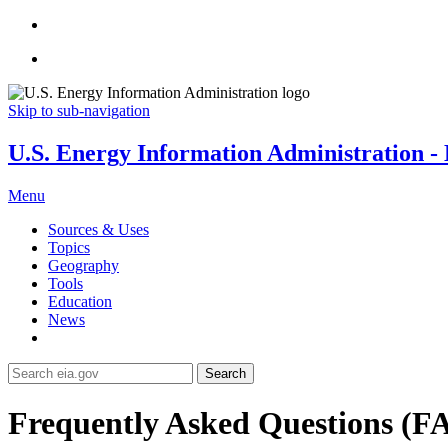
Skip to sub-navigation
U.S. Energy Information Administration - E
Menu
Sources & Uses
Topics
Geography
Tools
Education
News
Search
Frequently Asked Questions (F