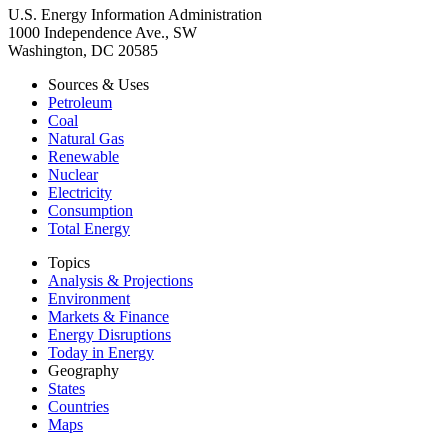
U.S. Energy Information Administration
1000 Independence Ave., SW
Washington, DC 20585
Sources & Uses
Petroleum
Coal
Natural Gas
Renewable
Nuclear
Electricity
Consumption
Total Energy
Topics
Analysis & Projections
Environment
Markets & Finance
Energy Disruptions
Today in Energy
Geography
States
Countries
Maps