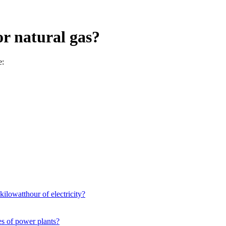
or natural gas?
e:
kilowatthour of electricity?
es of power plants?