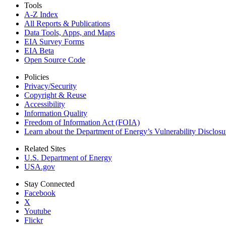
Tools
A-Z Index
All Reports &
Publications
Data Tools, Apps,
and Maps
EIA Survey Forms
EIA Beta
Open Source Code
Policies
Privacy/Security
Copyright & Reuse
Accessibility
Information Quality
Freedom of Information Act (FOIA)
Learn about the Department of Energy’s Vulnerability Disclos
Related Sites
U.S. Department of Energy
USA.gov
Stay Connected
Facebook
X
Youtube
Flickr