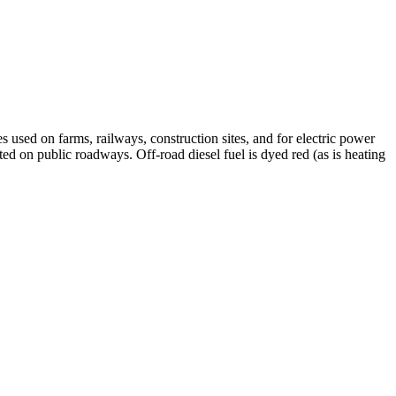
s used on farms, railways, construction sites, and for electric power
rated on public roadways. Off-road diesel fuel is dyed red (as is heating