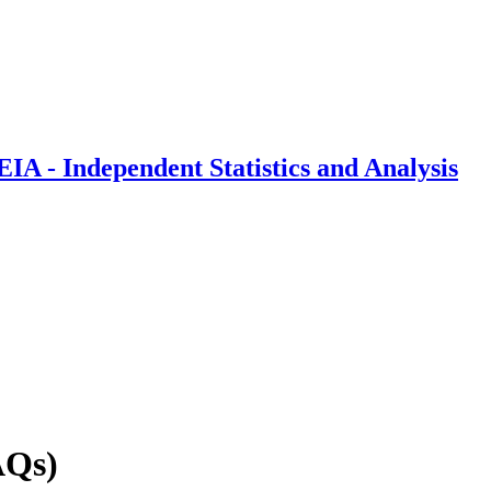
IA - Independent Statistics and Analysis
AQs)