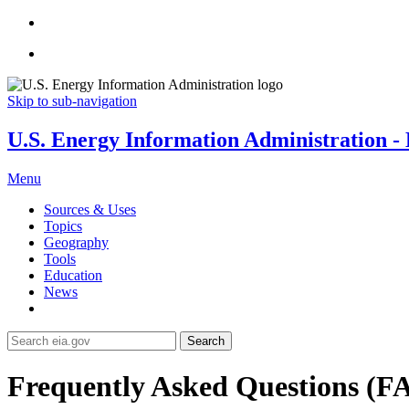
Skip to sub-navigation
U.S. Energy Information Administration - E
Menu
Sources & Uses
Topics
Geography
Tools
Education
News
Search
Frequently Asked Questions (F