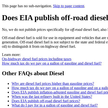
This page has no sub-navigation.
Skip to page content
.
Does EIA publish off-road diesel
No, we do not publish prices specifically for
off-road
diesel fuel, als
Off-road diesel fuel is sold for use in equipment and vehicles that ar
generation. Off-road diesel fuel is not subject to the state and federal 
oil) to distinguish it from on-highway diesel fuel.
Learn more:
On-highway diesel fuel prices including taxes
How much tax do we pay on a gallon of gasoline and diesel fuel?
Other FAQs about Diesel
Why are diesel fuel prices higher than gasoline prices?
How much tax do we pay on a gallon of gasoline and on a gallo
Does EIA publish inflation-adjusted gasoline and diesel fuel pri
When was the last refinery built in the United States?
Does EIA publish off-road diesel fuel prices?
What do I pay for in a gallon of gasoline and diesel fuel?