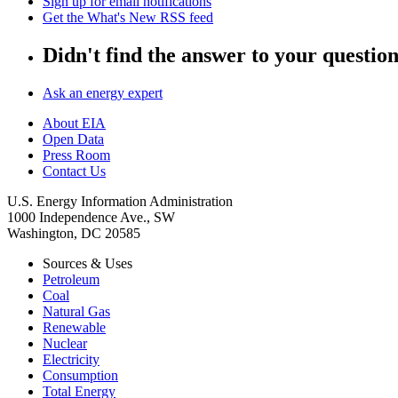
Sign up for email notifications
Get the What's New RSS feed
Didn't find the answer to your questio
Ask an energy expert
About EIA
Open Data
Press Room
Contact Us
U.S. Energy Information Administration
1000 Independence Ave., SW
Washington, DC 20585
Sources & Uses
Petroleum
Coal
Natural Gas
Renewable
Nuclear
Electricity
Consumption
Total Energy