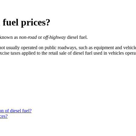
 fuel prices?
o known as
non-road
or
off-highway
diesel fuel.
e not usually operated on public roadways, such as equipment and vehicle
excise taxes applied to the retail sale of diesel fuel used in vehicles ope
n of diesel fuel?
ces?