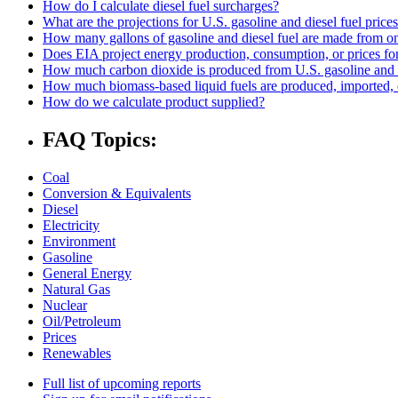
How do I calculate diesel fuel surcharges?
What are the projections for U.S. gasoline and diesel fuel price
How many gallons of gasoline and diesel fuel are made from one
Does EIA project energy production, consumption, or prices for 
How much carbon dioxide is produced from U.S. gasoline and 
How much biomass-based liquid fuels are produced, imported, 
How do we calculate product supplied?
FAQ Topics:
Coal
Conversion & Equivalents
Diesel
Electricity
Environment
Gasoline
General Energy
Natural Gas
Nuclear
Oil/Petroleum
Prices
Renewables
Full list of upcoming reports