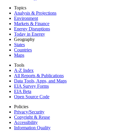
Topics
Analysis & Projections
Environment
Markets & Finance
Energy Disruptions
Today in Energy
Geography
States
Countries
Maps
Tools
A-Z Index
All Reports &
Publications
Data Tools, Apps,
and Maps
EIA Survey Forms
EIA Beta
Open Source Code
Policies
Privacy/Security
Copyright & Reuse
Accessibility
Information Quality