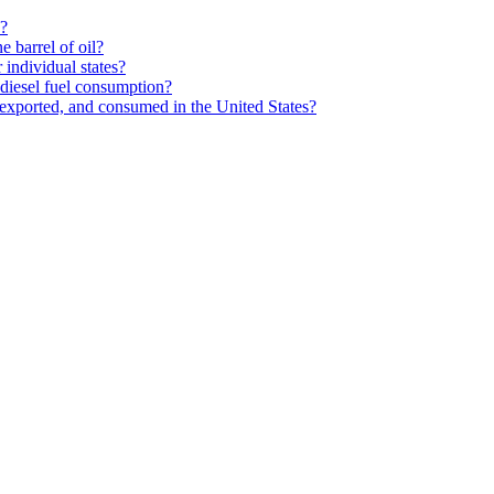
s?
 barrel of oil?
individual states?
diesel fuel consumption?
exported, and consumed in the United States?