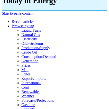
Today in Energy
Skip to page content
Recent articles
Browse by tag
Liquid Fuels
Natural Gas
Electricity
Oil/petroleum
Production/supply
Crude Oil
Consumption/demand
Generation
Prices
Map
States
Exports/imports
International
Coal
Renewables
Weather
Forecasts/projections
Gasoline