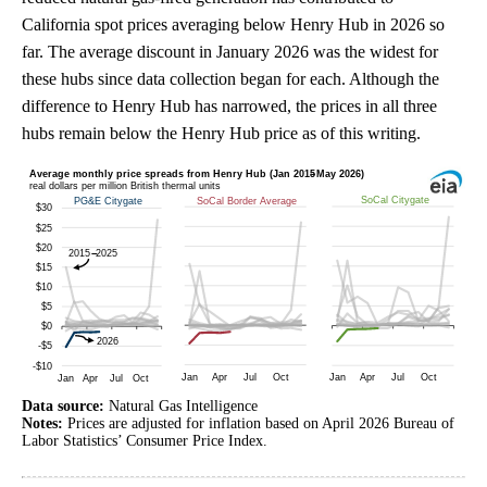
California spot prices averaging below Henry Hub in 2026 so
far. The average discount in January 2026 was the widest for
these hubs since data collection began for each. Although the
difference to Henry Hub has narrowed, the prices in all three
hubs remain below the Henry Hub price as of this writing.
Data source:
Natural Gas Intelligence
Notes:
Prices are adjusted for inflation based on April 2026 Bureau of
Labor Statistics’ Consumer Price Index.