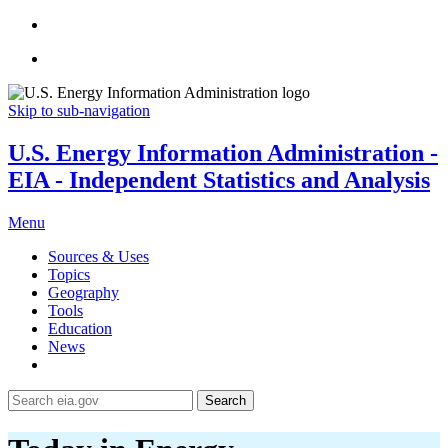
Skip to sub-navigation
U.S. Energy Information Administration -
EIA - Independent Statistics and Analysis
Menu
Sources & Uses
Topics
Geography
Tools
Education
News
Search