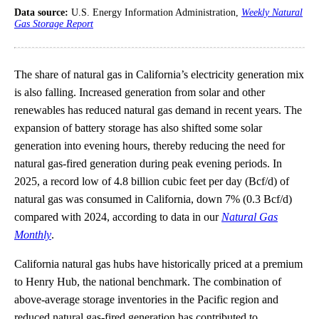
Data source:
U.S. Energy Information Administration,
Weekly Natural
Gas Storage Report
The share of natural gas in California’s electricity generation mix
is also falling. Increased generation from solar and other
renewables has reduced natural gas demand in recent years. The
expansion of battery storage has also shifted some solar
generation into evening hours, thereby reducing the need for
natural gas-fired generation during peak evening periods. In
2025, a record low of 4.8 billion cubic feet per day (Bcf/d) of
natural gas was consumed in California, down 7% (0.3 Bcf/d)
compared with 2024, according to data in our
Natural Gas
Monthly
.
California natural gas hubs have historically priced at a premium
to Henry Hub, the national benchmark. The combination of
above-average storage inventories in the Pacific region and
reduced natural gas-fired generation has contributed to