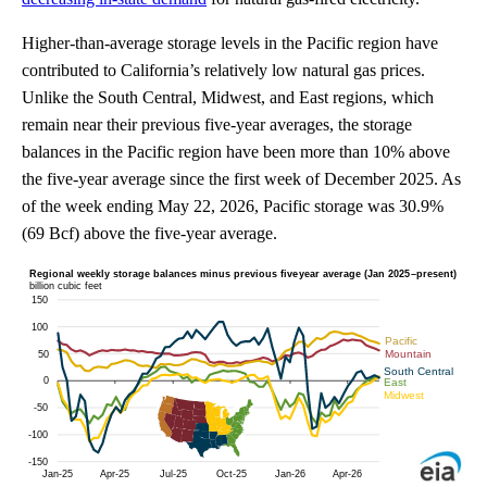
Higher-than-average storage levels in the Pacific region have
contributed to California’s relatively low natural gas prices.
Unlike the South Central, Midwest, and East regions, which
remain near their previous five-year averages, the storage
balances in the Pacific region have been more than 10% above
the five-year average since the first week of December 2025. As
of the week ending May 22, 2026, Pacific storage was 30.9%
(69 Bcf) above the five-year average.