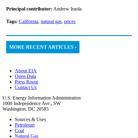
Principal contributor:
Andrew Iraola
Tags:
California
,
natural gas
,
prices
MORE RECENT ARTICLES ›
About EIA
Open Data
Press Room
Contact Us
U.S. Energy Information Administration
1000 Independence Ave., SW
Washington, DC 20585
Sources & Uses
Petroleum
Coal
Natural Gas