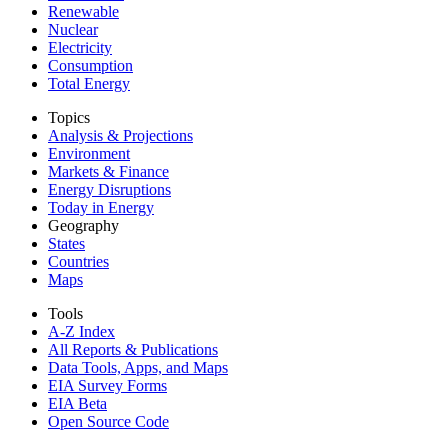
Renewable
Nuclear
Electricity
Consumption
Total Energy
Topics
Analysis & Projections
Environment
Markets & Finance
Energy Disruptions
Today in Energy
Geography
States
Countries
Maps
Tools
A-Z Index
All Reports &
Publications
Data Tools, Apps,
and Maps
EIA Survey Forms
EIA Beta
Open Source Code