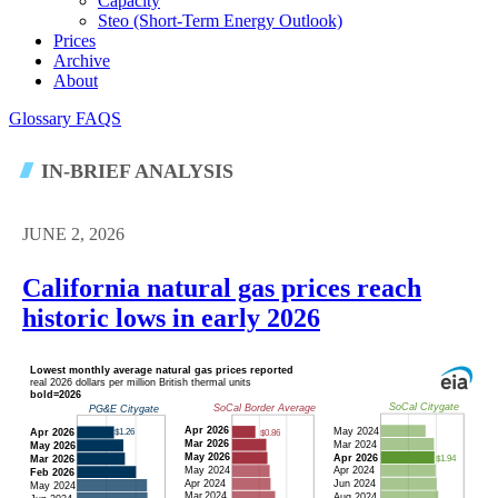
Capacity
Steo (short-Term Energy Outlook)
Prices
Archive
About
Glossary
FAQS
IN-BRIEF ANALYSIS
JUNE 2, 2026
California natural gas prices reach
historic lows in early 2026