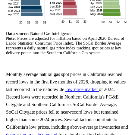
Data source:
Natural Gas Intelligence
Note:
Prices are adjusted for inflation based on April 2026 Bureau of
Labor Statistics’ Consumer Price Index. The SoCal Border Average
represents a daily natural gas price index tracking spot prices at key
delivery points into the Southern California Gas system.
Monthly average natural gas spot prices in California reached
record lows in the first five months of 2026, dropping to values
last recorded in the nationwide
low-price market
of 2024.
Record lows were recorded in Northern California's PG&E
Citygate and Southern California's SoCal Border Average;
SoCal Citygate prices fell to near-record lows but remained
higher than some 2024 prices. Several factors contribute to
California’s low prices, including above-average inventories and
decreasing in-state demand
for natural gas-fired electricity.