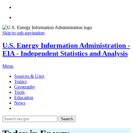
Skip to sub-navigation
U.S. Energy Information Administration -
EIA - Independent Statistics and Analysis
Menu
Sources & Uses
Topics
Geography
Tools
Education
News
Search