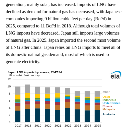
generation, mainly solar, has increased. Imports of LNG have
declined as demand for natural gas has decreased, with Japanese
companies importing 9 billion cubic feet per day (Bcf/d) in
2025, compared to 11 Bcf/d in 2018. Although total volumes of
LNG imports have decreased, Japan still imports large volumes
of natural gas. In 2025, Japan imported the second most volume
of LNG after China. Japan relies on LNG imports to meet all of
its domestic natural gas demand, most of which is used to
generate electricity.