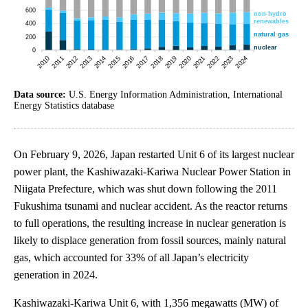
Data source:
U.S. Energy Information Administration, International
Energy Statistics database
On February 9, 2026, Japan restarted Unit 6 of its largest nuclear
power plant, the Kashiwazaki-Kariwa Nuclear Power Station in
Niigata Prefecture, which was shut down following the 2011
Fukushima tsunami and nuclear accident. As the reactor returns
to full operations, the resulting increase in nuclear generation is
likely to displace generation from fossil sources, mainly natural
gas, which accounted for 33% of all Japan’s electricity
generation in 2024.
Kashiwazaki-Kariwa Unit 6, with 1,356 megawatts (MW) of