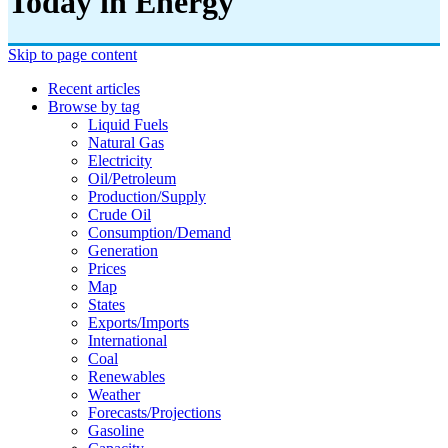
Today in Energy
Skip to page content
Recent articles
Browse by tag
Liquid Fuels
Natural Gas
Electricity
Oil/petroleum
Production/supply
Crude Oil
Consumption/demand
Generation
Prices
Map
States
Exports/imports
International
Coal
Renewables
Weather
Forecasts/projections
Gasoline