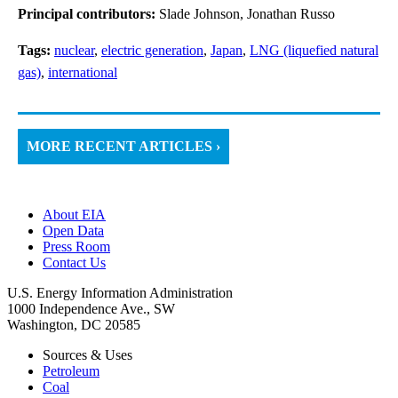
Principal contributors:
Slade Johnson, Jonathan Russo
Tags:
nuclear
,
electric generation
,
Japan
,
LNG (liquefied natural
gas)
,
international
MORE RECENT ARTICLES ›
About EIA
Open Data
Press Room
Contact Us
U.S. Energy Information Administration
1000 Independence Ave., SW
Washington, DC 20585
Sources & Uses
Petroleum
Coal