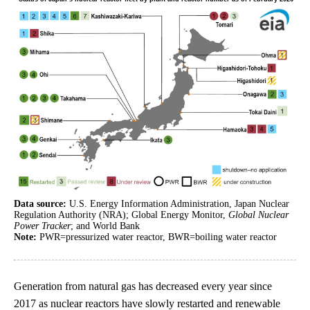
Data source:
U.S. Energy Information Administration, Japan Nuclear
Regulation Authority (NRA); Global Energy Monitor,
Global Nuclear
Power Tracker
; and World Bank
Note:
PWR=pressurized water reactor, BWR=boiling water reactor
Generation from natural gas has decreased every year since
2017 as nuclear reactors have slowly restarted and renewable