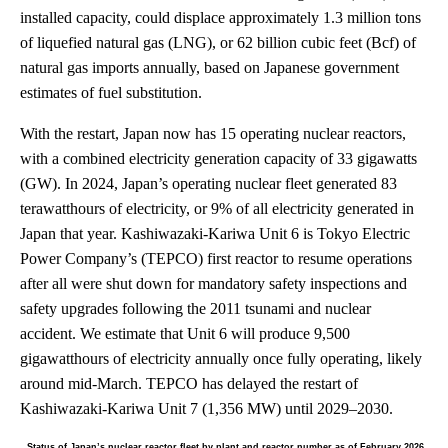
installed capacity, could displace approximately 1.3 million tons
of liquefied natural gas (LNG), or 62 billion cubic feet (Bcf) of
natural gas imports annually, based on Japanese government
estimates of fuel substitution.
With the restart, Japan now has 15 operating nuclear reactors,
with a combined electricity generation capacity of 33 gigawatts
(GW). In 2024, Japan’s operating nuclear fleet generated 83
terawatthours of electricity, or 9% of all electricity generated in
Japan that year. Kashiwazaki-Kariwa Unit 6 is Tokyo Electric
Power Company’s (TEPCO) first reactor to resume operations
after all were shut down for mandatory safety inspections and
safety upgrades following the 2011 tsunami and nuclear
accident. We estimate that Unit 6 will produce 9,500
gigawatthours of electricity annually once fully operating, likely
around mid-March. TEPCO has delayed the restart of
Kashiwazaki-Kariwa Unit 7 (1,356 MW) until 2029–2030.