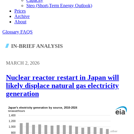
Capacity
Steo (short-Term Energy Outlook)
Prices
Archive
About
Glossary
FAQS
IN-BRIEF ANALYSIS
MARCH 2, 2026
Nuclear reactor restart in Japan will
likely displace natural gas electricity
generation