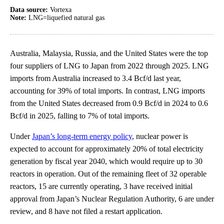
Data source:
Vortexa
Note:
LNG=liquefied natural gas
Australia, Malaysia, Russia, and the United States were the top
four suppliers of LNG to Japan from 2022 through 2025. LNG
imports from Australia increased to 3.4 Bcf/d last year,
accounting for 39% of total imports. In contrast, LNG imports
from the United States decreased from 0.9 Bcf/d in 2024 to 0.6
Bcf/d in 2025, falling to 7% of total imports.
Under
Japan’s long-term energy policy
, nuclear power is
expected to account for approximately 20% of total electricity
generation by fiscal year 2040, which would require up to 30
reactors in operation. Out of the remaining fleet of 32 operable
reactors, 15 are currently operating, 3 have received initial
approval from Japan’s Nuclear Regulation Authority, 6 are under
review, and 8 have not filed a restart application.