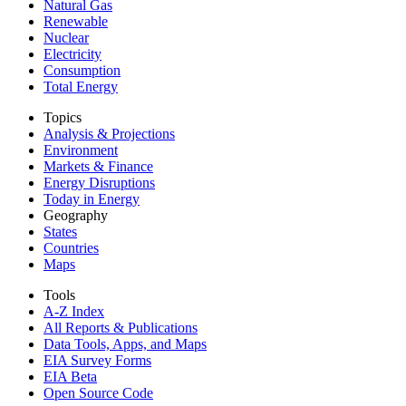
Natural Gas
Renewable
Nuclear
Electricity
Consumption
Total Energy
Topics
Analysis & Projections
Environment
Markets & Finance
Energy Disruptions
Today in Energy
Geography
States
Countries
Maps
Tools
A-Z Index
All Reports &
Publications
Data Tools, Apps,
and Maps
EIA Survey Forms
EIA Beta
Open Source Code