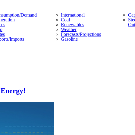
nsumption/demand
International
Cap
eration
Coal
Ste
ces
Renewables
Out
p
Weather
tes
Forecasts/projections
orts/imports
Gasoline
n Energy!