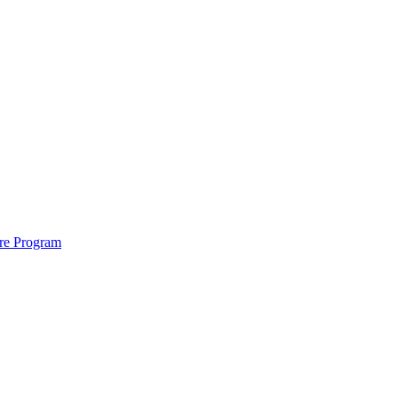
ure Program