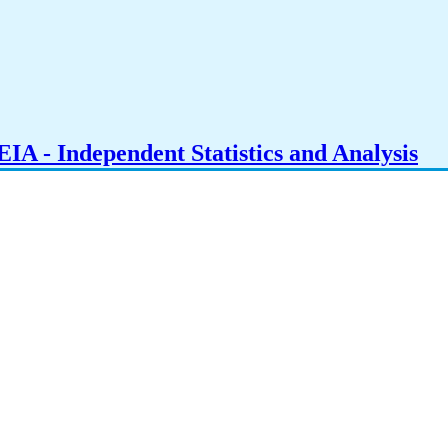
IA - Independent Statistics and Analysis