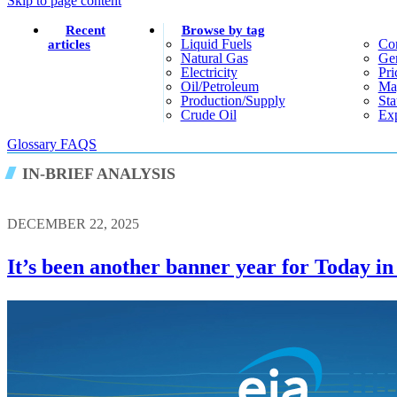
Skip to page content
Recent
Browse by tag
Liquid Fuels
Co
articles
Natural Gas
Gen
Electricity
Pri
Oil/petroleum
Ma
Production/supply
Sta
Crude Oil
Exp
Glossary
FAQS
IN-BRIEF ANALYSIS
DECEMBER 22, 2025
It’s been another banner year for Today i