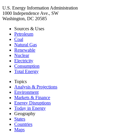
U.S. Energy Information Administration
1000 Independence Ave., SW
Washington, DC 20585
Sources & Uses
Petroleum
Coal
Natural Gas
Renewable
Nuclear
Electricity
Consumption
Total Energy
Topics
Analysis & Projections
Environment
Markets & Finance
Energy Disruptions
Today in Energy
Geography
States
Countries
Maps