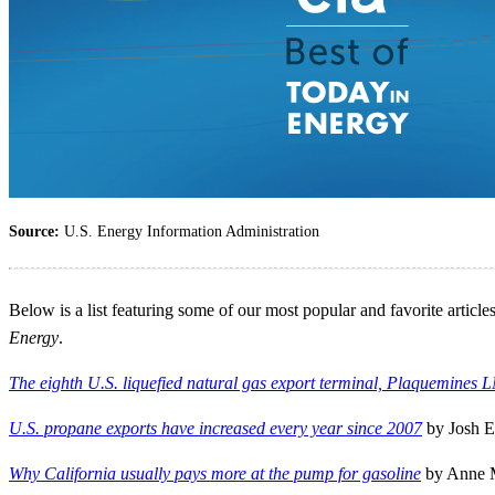
Source:
U.S. Energy Information Administration
Below is a list featuring some of our most popular and favorite artic
Energy
.
The eighth U.S. liquefied natural gas export terminal, Plaquemines L
U.S. propane exports have increased every year since 2007
by Josh E
Why California usually pays more at the pump for gasoline
by Anne M