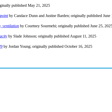
ginally published May 21, 2025
epoint
by Candace Dunn and Justine Barden; originally published June 
 ventilation
by Courtney Sourmehi; originally published June 25, 202
acity
by Slade Johnson; originally published August 11, 2025
29
by Jordan Young; originally published October 16, 2025