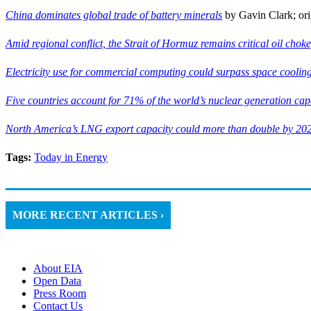
China dominates global trade of battery minerals
by Gavin Clark; ori
Amid regional conflict, the Strait of Hormuz remains critical oil chok
Electricity use for commercial computing could surpass space cooling,
Five countries account for 71% of the world’s nuclear generation cap
North America’s LNG export capacity could more than double by 20
Tags:
Today in Energy
MORE RECENT ARTICLES ›
About EIA
Open Data
Press Room
Contact Us