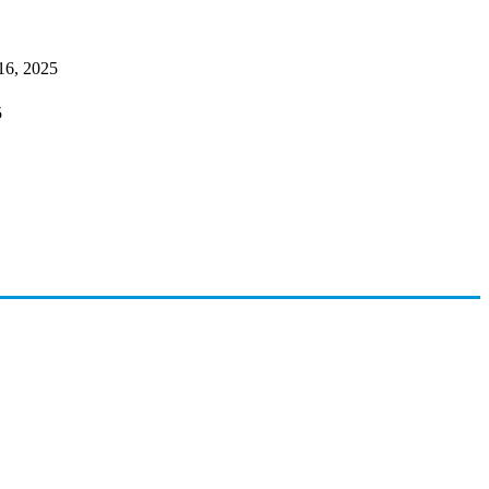
16, 2025
5