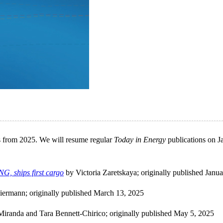
les from 2025. We will resume regular
Today in Energy
publications on J
NG, ships first cargo
by Victoria Zaretskaya; originally published Janu
iermann; originally published March 13, 2025
iranda and Tara Bennett-Chirico; originally published May 5, 2025