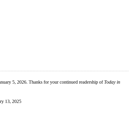
anuary 5, 2026. Thanks for your continued readership of
Today in
ary 13, 2025