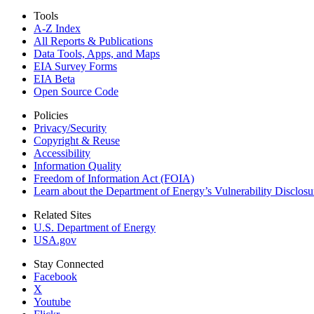
Tools
A-Z Index
All Reports &
Publications
Data Tools, Apps,
and Maps
EIA Survey Forms
EIA Beta
Open Source Code
Policies
Privacy/Security
Copyright & Reuse
Accessibility
Information Quality
Freedom of Information Act (FOIA)
Learn about the Department of Energy’s Vulnerability Disclos
Related Sites
U.S. Department of Energy
USA.gov
Stay Connected
Facebook
X
Youtube