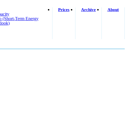
Prices
Archive
About
acity
o (short-Term Energy
look)