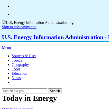
Skip to sub-navigation
U.S. Energy Information Administration - E
Menu
Sources & Uses
Topics
Geography
Tools
Education
News
Search
Today in Energy