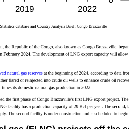
tatistics database and Country Analysis Brief: Congo Brazzaville
ion, the Republic of the Congo, also known as Congo Brazzaville, began 
n February 2024. The development of LNG export capacity will allow th
ved natural gas reserves
at the beginning of 2024, according to data fr
er flared or reinjected into crude oil wells to enhance crude oil recov
r times its domestic natural gas production in 2022.
ted the first phase of Congo Brazzaville’s first LNG export project. Th
G facility has a production capacity of 29 Bcf per year. The second, la
pply. The second facility is under construction and is scheduled to begin