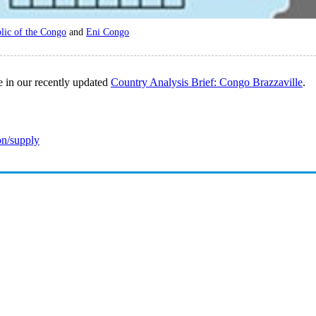
ic of the Congo
and
Eni Congo
e in our recently updated
Country Analysis Brief: Congo Brazzaville
.
on/supply