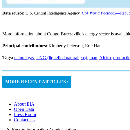
Data source:
U.S. Central Intelligence Agency,
CIA World Factbook
—Republ
More information about Congo Brazzaville’s energy sector is availabl
Principal contributors:
Kimberly Peterson, Eric Han
Tags:
natural gas
,
LNG (liquefied natural gas)
,
map
,
Africa
,
producti
MORE RECENT ARTICLES ›
About EIA
Open Data
Press Room
Contact Us
U.S. Energy Information Administration