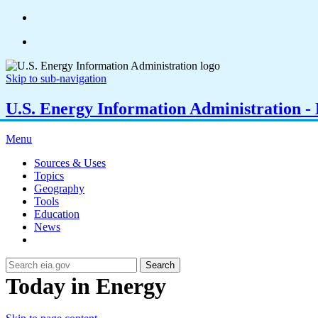
Skip to sub-navigation
U.S. Energy Information Administration - E
Menu
Sources & Uses
Topics
Geography
Tools
Education
News
Search
Today in Energy