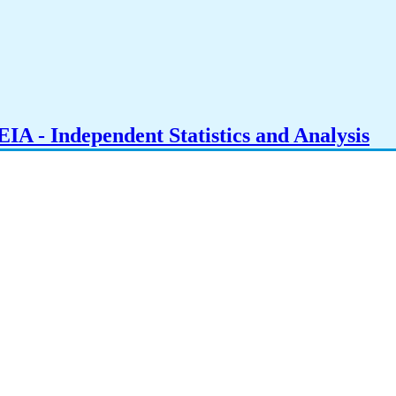
IA - Independent Statistics and Analysis