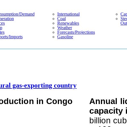
nsumption/demand
International
Cap
eration
Coal
Ste
ces
Renewables
Out
p
Weather
tes
Forecasts/projections
orts/imports
Gasoline
ural gas-exporting country