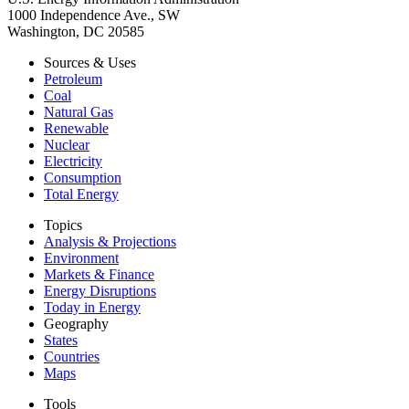
1000 Independence Ave., SW
Washington, DC 20585
Sources & Uses
Petroleum
Coal
Natural Gas
Renewable
Nuclear
Electricity
Consumption
Total Energy
Topics
Analysis & Projections
Environment
Markets & Finance
Energy Disruptions
Today in Energy
Geography
States
Countries
Maps
Tools