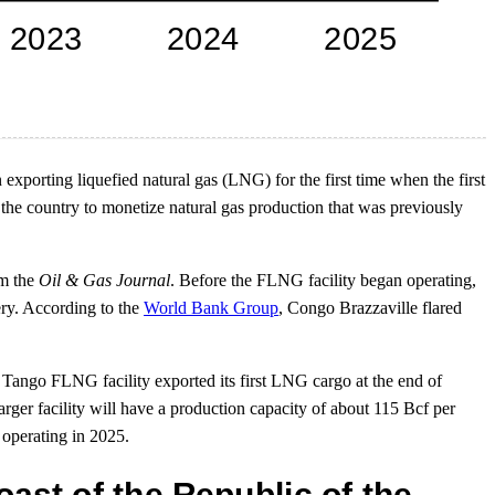
exporting liquefied natural gas (LNG) for the first time when the first
e country to monetize natural gas production that was previously
om the
Oil & Gas Journal
. Before the FLNG facility began operating,
ery. According to the
World Bank Group
, Congo Brazzaville flared
e Tango FLNG facility exported its first LNG cargo at the end of
rger facility will have a production capacity of about 115 Bcf per
 operating in 2025.