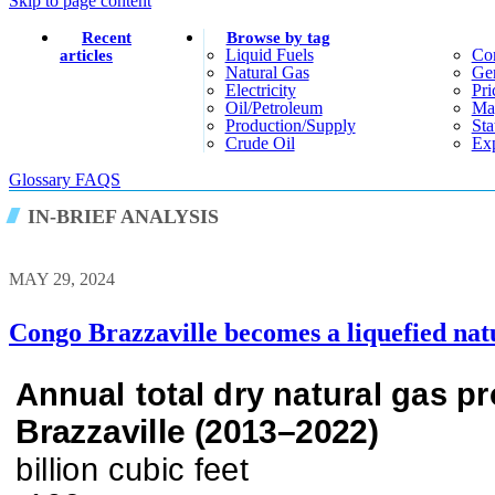
Skip to page content
Recent
Browse by tag
Liquid Fuels
Co
articles
Natural Gas
Gen
Electricity
Pri
Oil/petroleum
Ma
Production/supply
Sta
Crude Oil
Exp
Glossary
FAQS
IN-BRIEF ANALYSIS
MAY 29, 2024
Congo Brazzaville becomes a liquefied nat