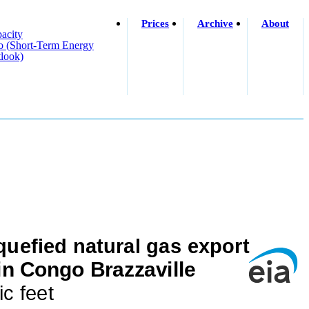
Prices
Archive
About
acity
o (short-Term Energy
look)