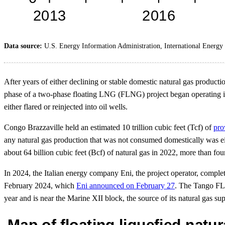
Data source:
U.S. Energy Information Administration, International Energy S
After years of either declining or stable domestic natural gas product
phase of a two-phase floating LNG (FLNG) project began operating i
either flared or reinjected into oil wells.
Congo Brazzaville held an estimated 10 trillion cubic feet (Tcf) of
pro
any natural gas production that was not consumed domestically was eith
about 64 billion cubic feet (Bcf) of natural gas in 2022, more than fou
In 2024, the Italian energy company Eni, the project operator, comple
February 2024, which
Eni announced on February 27
. The Tango FLN
year and is near the Marine XII block, the source of its natural gas su