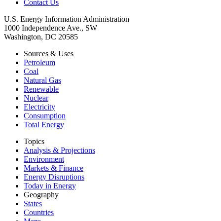
Contact Us
U.S. Energy Information Administration
1000 Independence Ave., SW
Washington, DC 20585
Sources & Uses
Petroleum
Coal
Natural Gas
Renewable
Nuclear
Electricity
Consumption
Total Energy
Topics
Analysis & Projections
Environment
Markets & Finance
Energy Disruptions
Today in Energy
Geography
States
Countries