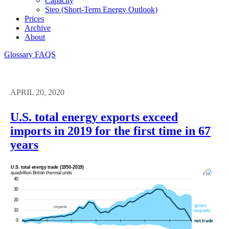
Capacity
Steo (short-Term Energy Outlook)
Prices
Archive
About
Glossary
FAQS
APRIL 20, 2020
U.S. total energy exports exceed
imports in 2019 for the first time in 67
years