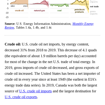
Source:
U.S. Energy Information Administration,
Monthly Energy
Review
, Tables 1.4a, 1.4b, and 1.4c
Crude oil:
U.S. crude oil net imports, by energy content,
decreased 31% from 2018 to 2019. This decrease of 4.1 quads
(the equivalent of about 1.9 million barrels per day) accounted
for most of the change in the net U.S. trade of total energy. In
2019, gross imports of crude oil decreased, and gross exports of
crude oil increased. The United States has been a net importer of
crude oil in every year since at least 1949 (the earliest in EIA’s
energy trade data series). In 2019, Canada was both the largest
source of
U.S. crude oil imports
and the largest destination for
U.S. crude oil exports
.