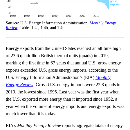
Source:
U.S. Energy Information Administration,
Monthly Energy
Review
, Tables 1.4a, 1.4b, and 1.4c
Energy exports from the United States reached an all-time high
of 23.6 quadrillion British thermal units (quads) in 2019,
marking the first time in 67 years that annual U.S. gross energy
exports exceeded U.S. gross energy imports, according to the
U.S. Energy Information Administration’s (EIA)
Monthly
Energy Review
. Gross U.S. energy imports were 22.8 quads in
2019, the lowest since 1995. Last year was the first year when
the U.S. exported more energy than it imported since 1952, a
year when the volume of energy imports and energy exports was
much lower than it is today.
EIA’s
Monthly Energy Review
reports aggregate totals of energy