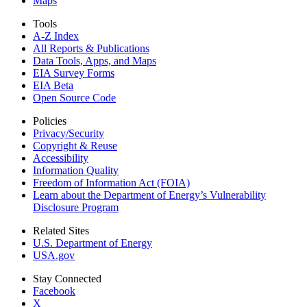
Maps
Tools
A-Z Index
All Reports &
Publications
Data Tools, Apps,
and Maps
EIA Survey Forms
EIA Beta
Open Source Code
Policies
Privacy/Security
Copyright & Reuse
Accessibility
Information Quality
Freedom of Information Act (FOIA)
Learn about the Department of Energy’s Vulnerability
Disclosure Program
Related Sites
U.S. Department of Energy
USA.gov
Stay Connected
Facebook
X