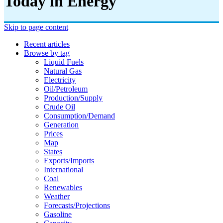
Today in Energy
Skip to page content
Recent articles
Browse by tag
Liquid Fuels
Natural Gas
Electricity
Oil/petroleum
Production/supply
Crude Oil
Consumption/demand
Generation
Prices
Map
States
Exports/imports
International
Coal
Renewables
Weather
Forecasts/projections
Gasoline