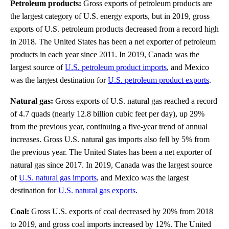
Petroleum products:
Gross exports of petroleum products are
the largest category of U.S. energy exports, but in 2019, gross
exports of U.S. petroleum products decreased from a record high
in 2018. The United States has been a net exporter of petroleum
products in each year since 2011. In 2019, Canada was the
largest source of
U.S. petroleum product imports
, and Mexico
was the largest destination for
U.S. petroleum product exports
.
Natural gas:
Gross exports of U.S. natural gas reached a record
of 4.7 quads (nearly 12.8 billion cubic feet per day), up 29%
from the previous year, continuing a five-year trend of annual
increases. Gross U.S. natural gas imports also fell by 5% from
the previous year. The United States has been a net exporter of
natural gas since 2017. In 2019, Canada was the largest source
of
U.S. natural gas imports
, and Mexico was the largest
destination for
U.S. natural gas exports
.
Coal:
Gross U.S. exports of coal decreased by 20% from 2018
to 2019, and gross coal imports increased by 12%. The United