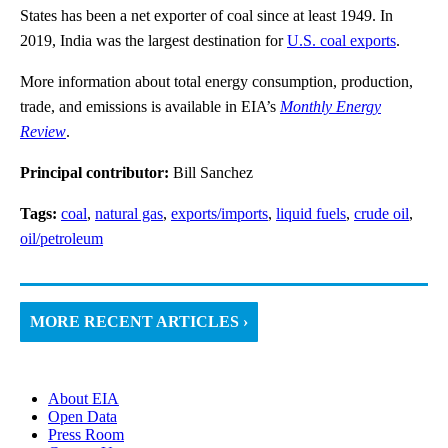
States has been a net exporter of coal since at least 1949. In
2019, India was the largest destination for
U.S. coal exports
.
More information about total energy consumption, production,
trade, and emissions is available in EIA’s
Monthly Energy
Review
.
Principal contributor:
Bill Sanchez
Tags:
coal
,
natural gas
,
exports/imports
,
liquid fuels
,
crude oil
,
oil/petroleum
MORE RECENT ARTICLES ›
About EIA
Open Data
Press Room