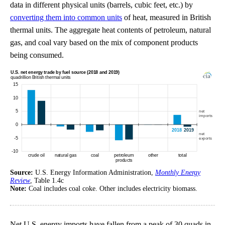
data in different physical units (barrels, cubic feet, etc.) by
converting them into common units
of heat, measured in British
thermal units. The aggregate heat contents of petroleum, natural
gas, and coal vary based on the mix of component products
being consumed.
Source:
U.S. Energy Information Administration,
Monthly Energy
Review
, Table 1.4c
Note:
Coal includes coal coke. Other includes electricity biomass.
Net U.S. energy imports have fallen from a peak of 30 quads in