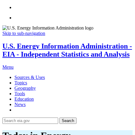
Skip to sub-navigation
U.S. Energy Information Administration -
EIA - Independent Statistics and Analysis
Menu
Sources & Uses
Topics
Geography
Tools
Education
News
Search