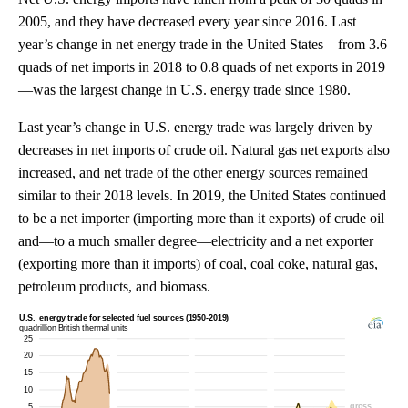
2005, and they have decreased every year since 2016. Last
year’s change in net energy trade in the United States—from 3.6
quads of net imports in 2018 to 0.8 quads of net exports in 2019
—was the largest change in U.S. energy trade since 1980.
Last year’s change in U.S. energy trade was largely driven by
decreases in net imports of crude oil. Natural gas net exports also
increased, and net trade of the other energy sources remained
similar to their 2018 levels. In 2019, the United States continued
to be a net importer (importing more than it exports) of crude oil
and—to a much smaller degree—electricity and a net exporter
(exporting more than it imports) of coal, coal coke, natural gas,
petroleum products, and biomass.