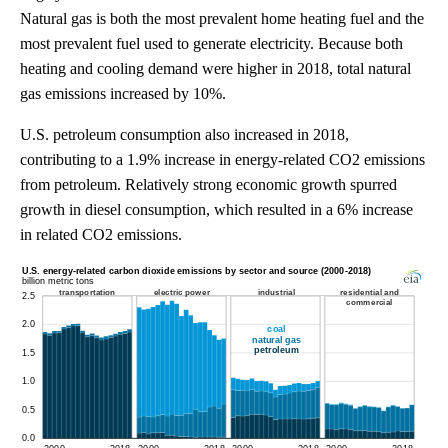
Natural gas is both the most prevalent home heating fuel and the
most prevalent fuel used to generate electricity. Because both
heating and cooling demand were higher in 2018, total natural
gas emissions increased by 10%.
U.S. petroleum consumption also increased in 2018,
contributing to a 1.9% increase in energy-related CO2 emissions
from petroleum. Relatively strong economic growth spurred
growth in diesel consumption, which resulted in a 6% increase
in related CO2 emissions.