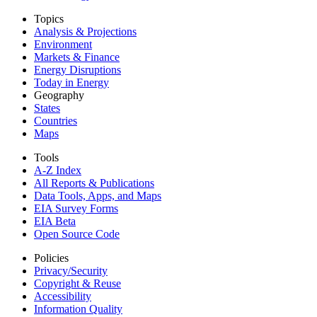
Topics
Analysis & Projections
Environment
Markets & Finance
Energy Disruptions
Today in Energy
Geography
States
Countries
Maps
Tools
A-Z Index
All Reports &
Publications
Data Tools, Apps,
and Maps
EIA Survey Forms
EIA Beta
Open Source Code
Policies
Privacy/Security
Copyright & Reuse
Accessibility
Information Quality