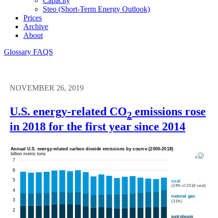
Capacity
Steo (short-Term Energy Outlook)
Prices
Archive
About
Glossary
FAQS
NOVEMBER 26, 2019
U.S. energy-related CO
emissions rose
2
in 2018 for the first year since 2014