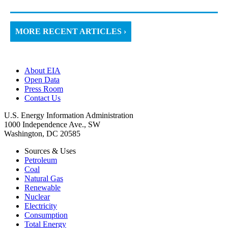
MORE RECENT ARTICLES ›
About EIA
Open Data
Press Room
Contact Us
U.S. Energy Information Administration
1000 Independence Ave., SW
Washington, DC 20585
Sources & Uses
Petroleum
Coal
Natural Gas
Renewable
Nuclear
Electricity
Consumption
Total Energy