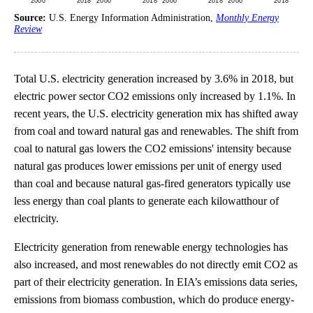
Source:
U.S. Energy Information Administration,
Monthly Energy
Review
Total U.S. electricity generation increased by 3.6% in 2018, but
electric power sector CO2 emissions only increased by 1.1%. In
recent years, the U.S. electricity generation mix has shifted away
from coal and toward natural gas and renewables. The shift from
coal to natural gas lowers the CO2 emissions' intensity because
natural gas produces lower emissions per unit of energy used
than coal and because natural gas-fired generators typically use
less energy than coal plants to generate each kilowatthour of
electricity.
Electricity generation from renewable energy technologies has
also increased, and most renewables do not directly emit CO2 as
part of their electricity generation. In EIA’s emissions data series,
emissions from biomass combustion, which do produce energy-