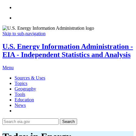
Skip to sub-navigation
U.S. Energy Information Administration -
EIA - Independent Statistics and Analysis
Menu
Sources & Uses
Topics
Geography
Tools
Education
News
Search