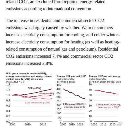
related CO2, are excluded from reported energy-related
emissions according to international convention.
The increase in residential and commercial sector CO2
emissions was largely caused by weather. Warmer summers
increase electricity consumption for cooling, and colder winters
increase electricity consumption for heating (as well as heating-
related consumption of natural gas and petroleum). Residential
CO2 emissions increased 7.4% and commercial sector CO2
emissions increased 2.8%.