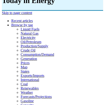
Today in Energy
Skip to page content
Recent articles
Browse by tag
Liquid Fuels
Natural Gas
Electricity
Oil/petroleum
Production/supply
Crude Oil
Consumption/demand
Generation
Prices
Map
States
Exports/imports
International
Coal
Renewables
Weather
Forecasts/projections
Gasoline