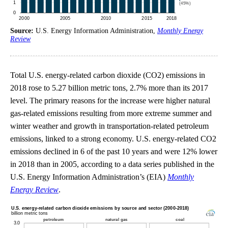
Source:
U.S. Energy Information Administration,
Monthly Energy
Review
Total U.S. energy-related carbon dioxide (CO2) emissions in
2018 rose to 5.27 billion metric tons, 2.7% more than its 2017
level. The primary reasons for the increase were higher natural
gas-related emissions resulting from more extreme summer and
winter weather and growth in transportation-related petroleum
emissions, linked to a strong economy. U.S. energy-related CO2
emissions declined in 6 of the past 10 years and were 12% lower
in 2018 than in 2005, according to a data series published in the
U.S. Energy Information Administration’s (EIA)
Monthly
Energy Review
.