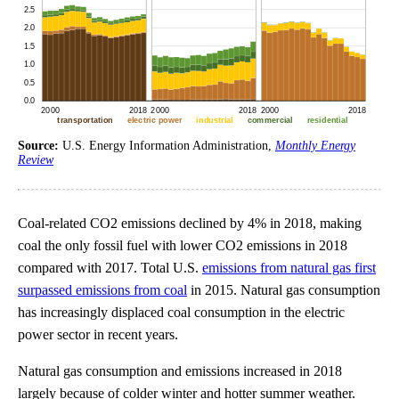
Source:
U.S. Energy Information Administration,
Monthly Energy
Review
Coal-related CO2 emissions declined by 4% in 2018, making
coal the only fossil fuel with lower CO2 emissions in 2018
compared with 2017. Total U.S.
emissions from natural gas first
surpassed emissions from coal
in 2015. Natural gas consumption
has increasingly displaced coal consumption in the electric
power sector in recent years.
Natural gas consumption and emissions increased in 2018
largely because of colder winter and hotter summer weather.