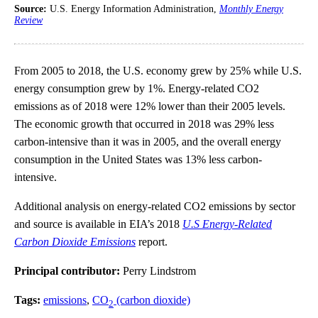
Source:
U.S. Energy Information Administration,
Monthly Energy
Review
From 2005 to 2018, the U.S. economy grew by 25% while U.S.
energy consumption grew by 1%. Energy-related CO2
emissions as of 2018 were 12% lower than their 2005 levels.
The economic growth that occurred in 2018 was 29% less
carbon-intensive than it was in 2005, and the overall energy
consumption in the United States was 13% less carbon-
intensive.
Additional analysis on energy-related CO2 emissions by sector
and source is available in EIA’s 2018
U.S Energy-Related
Carbon Dioxide Emissions
report.
Principal contributor:
Perry Lindstrom
Tags:
emissions
,
CO
(carbon dioxide)
2