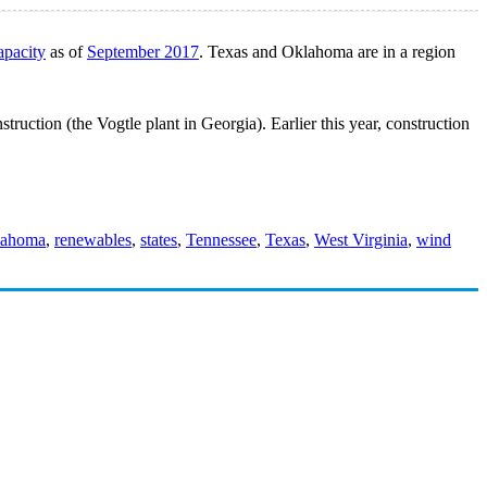
apacity
as of
September 2017
. Texas and Oklahoma are in a region
truction (the Vogtle plant in Georgia). Earlier this year, construction
lahoma
,
renewables
,
states
,
Tennessee
,
Texas
,
West Virginia
,
wind