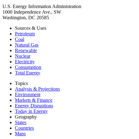
U.S. Energy Information Administration
1000 Independence Ave., SW
Washington, DC 20585
Sources & Uses
Petroleum
Coal
Natural Gas
Renewable
Nuclear
Electricity
Consumption
Total Energy
Topics
Analysis & Projections
Environment
Markets & Finance
Energy Disruptions
Today in Energy
Geography
States
Countries
Maps