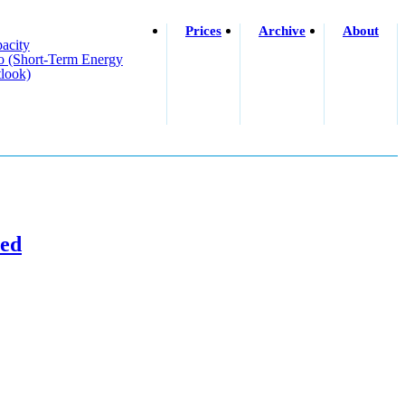
Prices
Archive
About
acity
o (short-Term Energy
look)
ned