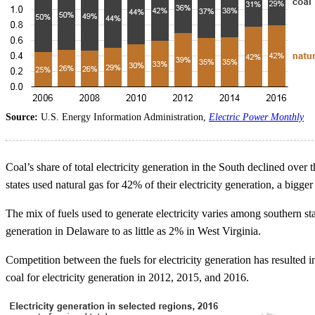
Source:
U.S. Energy Information Administration,
Electric Power Monthly
Coal’s share of total electricity generation in the South declined ove
states used natural gas for 42% of their electricity generation, a bigg
The mix of fuels used to generate electricity varies among southern sta
generation in Delaware to as little as 2% in West Virginia.
Competition between the fuels for electricity generation has resulted i
coal for electricity generation in 2012, 2015, and 2016.