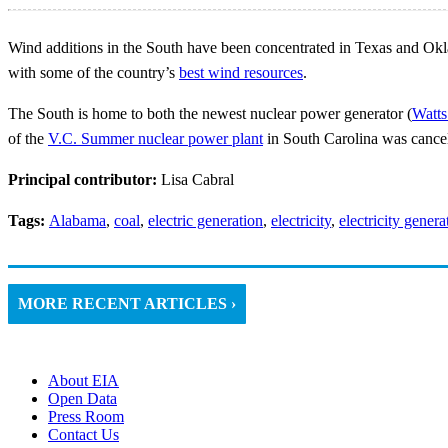
Wind additions in the South have been concentrated in Texas and Okla
with some of the country’s
best wind resources
.
The South is home to both the newest nuclear power generator (
Watts
of the
V.C. Summer nuclear power plant
in South Carolina was cance
Principal contributor:
Lisa Cabral
Tags:
Alabama
,
coal
,
electric generation
,
electricity
,
electricity genera
MORE RECENT ARTICLES ›
About EIA
Open Data
Press Room
Contact Us