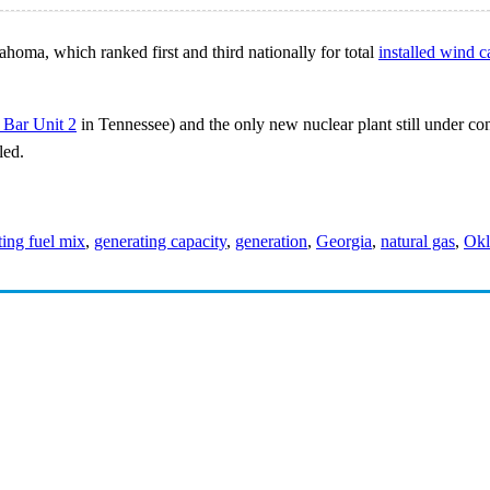
homa, which ranked first and third nationally for total
installed wind c
 Bar Unit 2
in Tennessee) and the only new nuclear plant still under cons
led.
ting fuel mix
,
generating capacity
,
generation
,
Georgia
,
natural gas
,
Ok