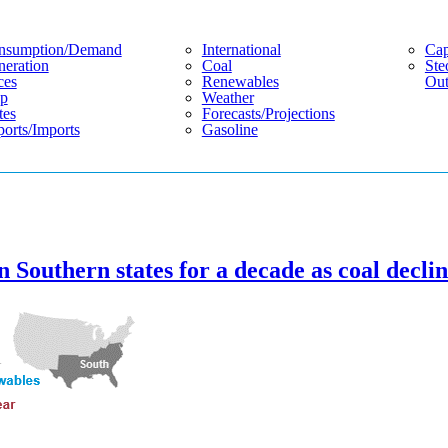
nsumption/demand
International
Cap
eration
Coal
Ste
ces
Renewables
Out
p
Weather
tes
Forecasts/projections
orts/imports
Gasoline
 Southern states for a decade as coal decli