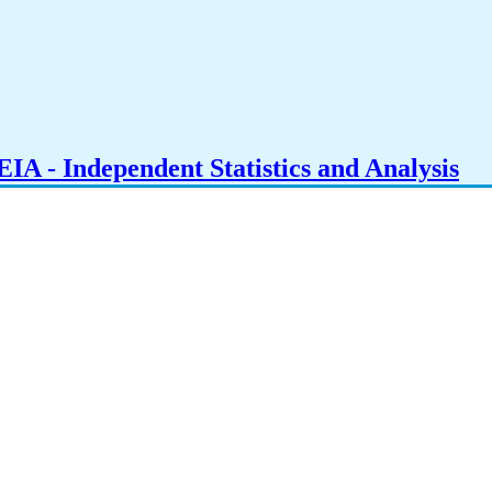
IA - Independent Statistics and Analysis