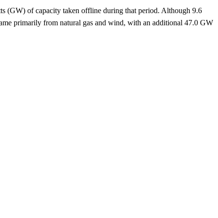
ts (GW) of capacity taken offline during that period. Although 9.6
came primarily from natural gas and wind, with an additional 47.0 GW