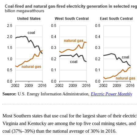
Source:
U.S. Energy Information Administration,
Electric Power Monthly
Most Southern states that use coal for the largest share of their electr
Virginia and Kentucky are among the top five coal mining states, and
coal (37%–39%) than the national average of 30% in 2016.