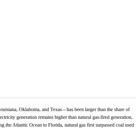
 Louisiana, Oklahoma, and Texas—has been larger than the share of
ctricity generation remains higher than natural gas-fired generation,
 the Atlantic Ocean to Florida, natural gas first surpassed coal used