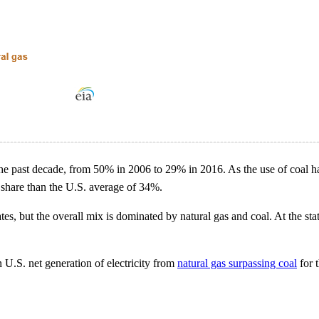
r the past decade, from 50% in 2006 to 29% in 2016. As the use of coal ha
er share than the U.S. average of 34%.
tes, but the overall mix is dominated by natural gas and coal. At the sta
n U.S. net generation of electricity from
natural gas surpassing coal
for t