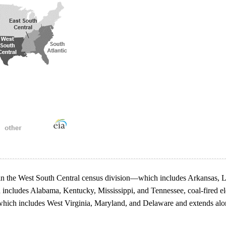
ion in the West South Central census division—which includes Arkansas,
 includes Alabama, Kentucky, Mississippi, and Tennessee, coal-fired ele
 which includes West Virginia, Maryland, and Delaware and extends along