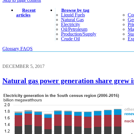
Skip to page content
Recent
Browse by tag
Liquid Fuels
Co
articles
Natural Gas
Gen
Electricity
Pri
Oil/petroleum
Ma
Production/supply
Sta
Crude Oil
Exp
Glossary
FAQS
DECEMBER 5, 2017
Natural gas power generation share grew in