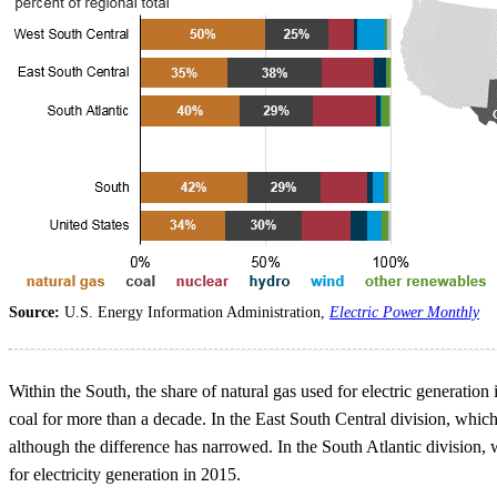
Source:
U.S. Energy Information Administration,
Electric Power Monthly
Within the South, the share of natural gas used for electric generat
coal for more than a decade. In the East South Central division, which
although the difference has narrowed. In the South Atlantic division,
for electricity generation in 2015.