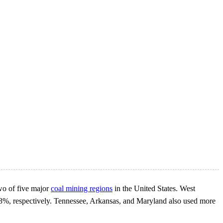
two of five major
coal mining regions
in the United States. West
 83%, respectively. Tennessee, Arkansas, and Maryland also used more