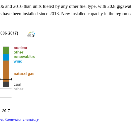
06 and 2016 than units fueled by any other fuel type, with 20.8 gigawat
have been installed since 2013. New installed capacity in the region 
ric Generator Inventory