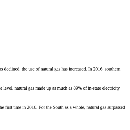
s declined, the use of natural gas has increased. In 2016, southern
te level, natural gas made up as much as 89% of in-state electricity
he first time in 2016. For the South as a whole, natural gas surpassed