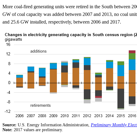
More coal-fired generating units were retired in the South between 20
GW of coal capacity was added between 2007 and 2013, no coal units 
and 25.6 GW installed, respectively, between 2006 and 2017.
Source:
U.S. Energy Information Administration,
Preliminary Monthly Elect
Note:
2017 values are preliminary.