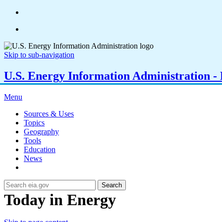
Skip to sub-navigation
U.S. Energy Information Administration - E
Menu
Sources & Uses
Topics
Geography
Tools
Education
News
Search
Today in Energy