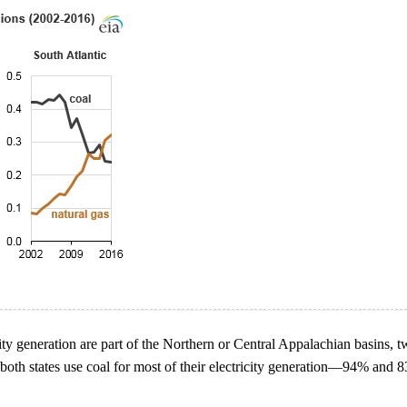
icity generation are part of the Northern or Central Appalachian basins, 
 both states use coal for most of their electricity generation—94% and