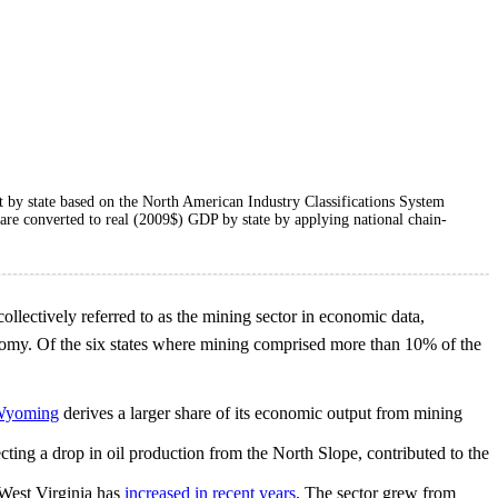
ut by state based on the North American Industry Classifications System
a are converted to real (2009$) GDP by state by applying national chain-
 collectively referred to as the mining sector in economic data,
onomy. Of the six states where mining comprised more than 10% of the
yoming
derives a larger share of its economic output from mining
cting a drop in oil production from the North Slope, contributed to the
 West Virginia has
increased in recent years
. The sector grew from