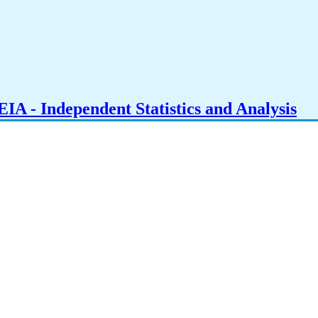
IA - Independent Statistics and Analysis