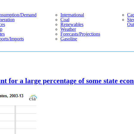
nsumption/demand
International
Cap
eration
Coal
Ste
ces
Renewables
Out
p
Weather
tes
Forecasts/projections
orts/imports
Gasoline
t for a large percentage of some state eco