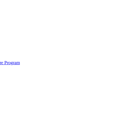
ure Program