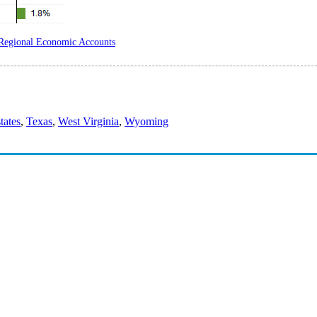
Regional Economic Accounts
states
,
Texas
,
West Virginia
,
Wyoming