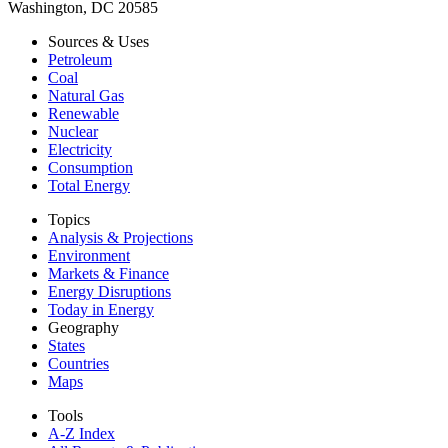
Washington, DC 20585
Sources & Uses
Petroleum
Coal
Natural Gas
Renewable
Nuclear
Electricity
Consumption
Total Energy
Topics
Analysis & Projections
Environment
Markets & Finance
Energy Disruptions
Today in Energy
Geography
States
Countries
Maps
Tools
A-Z Index