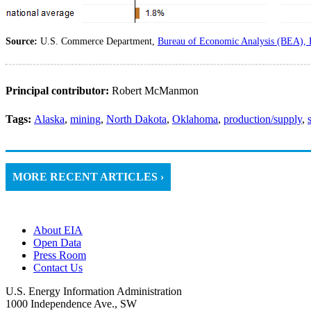
Source:
U.S. Commerce Department,
Bureau of Economic Analysis (BEA), 
Principal contributor:
Robert McManmon
Tags:
Alaska
,
mining
,
North Dakota
,
Oklahoma
,
production/supply
,
MORE RECENT ARTICLES ›
About EIA
Open Data
Press Room
Contact Us
U.S. Energy Information Administration
1000 Independence Ave., SW