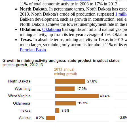
11% of total economic activity in 2003 to 17% in 2013.
North Dakota.
In percentage terms, North Dakota has expe
2013. North Dakota's crude oil production surpassed
1 mill
Bakken development, such as growth in construction, real e
North Dakota achieve the lowest unemployment rate in the n
Oklahoma.
Oklahoma
has significant oil and natural gas p
mining activity, up from its ten-year average of 7%. Oklahoma
Texas.
In absolute terms, mining activity in Texas in 2013 
much larger, so mining only accounts for about 11% of its 
Permian Basin
.