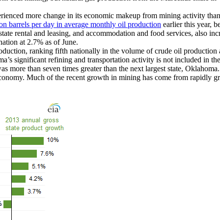
rienced more change in its economic makeup from mining activity than
ion barrels per day in average monthly oil production
earlier this year, 
state rental and leasing, and accommodation and food services, also in
ation at 2.7% as of June.
roduction, ranking fifth nationally in the volume of crude oil productio
’s significant refining and transportation activity is not included in th
was more than seven times greater than the next largest state, Oklahom
economy. Much of the recent growth in mining has come from rapidly gr