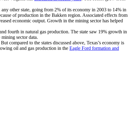
 any other state, going from 2% of its economy in 2003 to 14% in
because of production in the Bakken region. Associated effects from
creased economic output. Growth in the mining sector has helped
n and fourth in natural gas production. The state saw 19% growth in
e mining sector data.
a. But compared to the states discussed above, Texas’s economy is
owing oil and gas production in the
Eagle Ford formation and