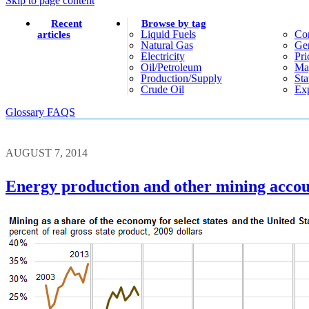
Skip to page content
Recent
Browse by tag
Liquid Fuels
Co
articles
Natural Gas
Gen
Electricity
Pri
Oil/petroleum
Ma
Production/supply
Sta
Crude Oil
Exp
Glossary
FAQS
AUGUST 7, 2014
Energy production and other mining accoun