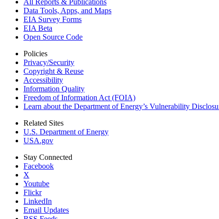
All Reports &
Publications
Data Tools, Apps,
and Maps
EIA Survey Forms
EIA Beta
Open Source Code
Policies
Privacy/Security
Copyright & Reuse
Accessibility
Information Quality
Freedom of Information Act (FOIA)
Learn about the Department of Energy’s Vulnerability Disclos
Related Sites
U.S. Department of Energy
USA.gov
Stay Connected
Facebook
X
Youtube
Flickr
LinkedIn
Email Updates
RSS Feeds