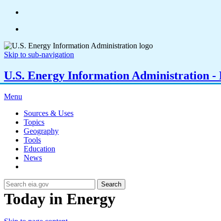
Skip to sub-navigation
U.S. Energy Information Administration - E
Menu
Sources & Uses
Topics
Geography
Tools
Education
News
Search
Today in Energy