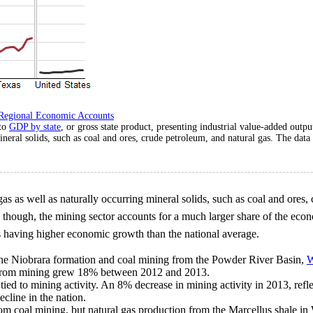
Regional Economic Accounts
 to
GDP by state
, or gross state product, presenting industrial value-added outp
ineral solids, such as coal and ores, crude petroleum, and natural gas. The dat
 gas as well as naturally occurring mineral solids, such as coal and ores,
, though, the mining sector accounts for a much larger share of the ec
es having higher economic growth than the national average.
 the Niobrara formation and coal mining from the Powder River Basin,
W
t from mining grew 18% between 2012 and 2013.
tied to mining activity. An 8% decrease in mining activity in 2013, refle
cline in the nation.
rom coal mining, but natural gas production from the Marcellus shale in