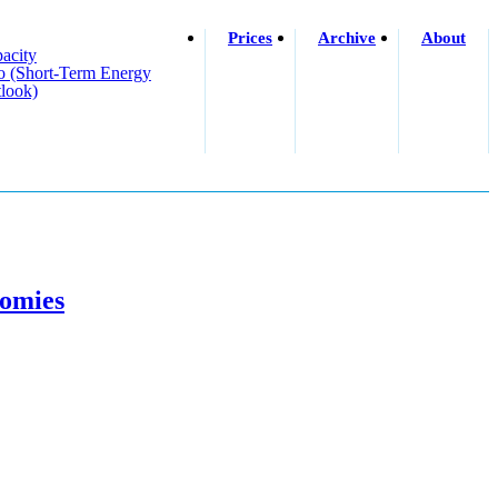
Prices
Archive
About
acity
o (short-Term Energy
look)
nomies