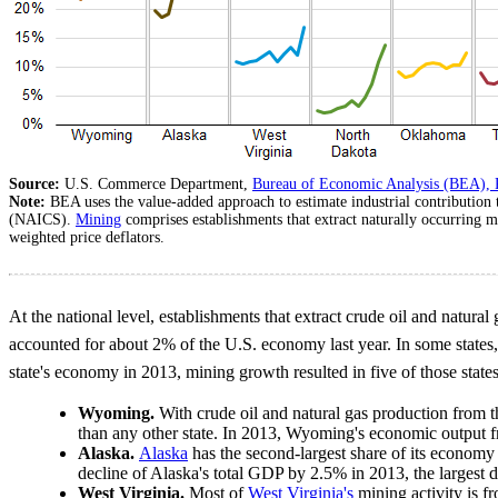
Source:
U.S. Commerce Department,
Bureau of Economic Analysis (BEA), 
Note:
BEA uses the value-added approach to estimate industrial contribution
(NAICS).
Mining
comprises establishments that extract naturally occurring m
weighted price deflators.
At the national level, establishments that extract crude oil and natural
accounted for about 2% of the U.S. economy last year. In some states
state's economy in 2013, mining growth resulted in five of those stat
Wyoming.
With crude oil and natural gas production from
than any other state. In 2013, Wyoming's economic outpu
Alaska.
Alaska
has the second-largest share of its economy 
decline of Alaska's total GDP by 2.5% in 2013, the largest de
West Virginia.
Most of
West Virginia's
mining activity is f