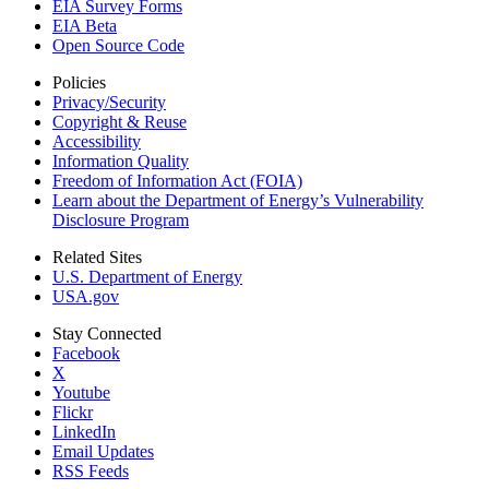
EIA Survey Forms
EIA Beta
Open Source Code
Policies
Privacy/Security
Copyright & Reuse
Accessibility
Information Quality
Freedom of Information Act (FOIA)
Learn about the Department of Energy’s Vulnerability
Disclosure Program
Related Sites
U.S. Department of Energy
USA.gov
Stay Connected
Facebook
X
Youtube
Flickr
LinkedIn
Email Updates
RSS Feeds