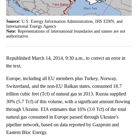
Source:
U.S. Energy Information Administration, IHS EDIN, and
International Energy Agency
Note:
Representations of international boundaries and names are not
authoritative.
Republished March 14, 2014, 9:30 a.m., to correct an error in
the text.
Europe, including all EU members plus Turkey, Norway,
Switzerland, and the non-EU Balkan states, consumed 18.7
trillion cubic feet (Tcf) of natural gas in 2013. Russia supplied
30% (5.7 Tcf) of this volume, with a significant amount flowing
through Ukraine. EIA estimates that 16% (3.0 Tcf) of the total
natural gas consumed in Europe passed through Ukraine's
pipeline network, based on data reported by Gazprom and
Eastern Bloc Energy.