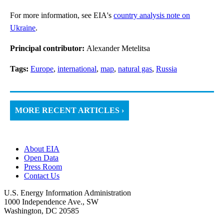
For more information, see EIA's
country analysis note on
Ukraine
.
Principal contributor:
Alexander Metelitsa
Tags:
Europe
,
international
,
map
,
natural gas
,
Russia
MORE RECENT ARTICLES ›
About EIA
Open Data
Press Room
Contact Us
U.S. Energy Information Administration
1000 Independence Ave., SW
Washington, DC 20585