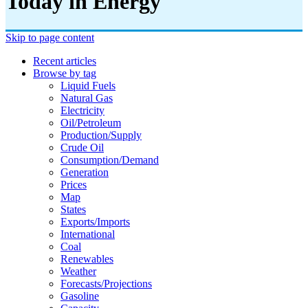
Today in Energy
Skip to page content
Recent articles
Browse by tag
Liquid Fuels
Natural Gas
Electricity
Oil/petroleum
Production/supply
Crude Oil
Consumption/demand
Generation
Prices
Map
States
Exports/imports
International
Coal
Renewables
Weather
Forecasts/projections
Gasoline