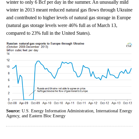
winter to only 6 Bcf per day in the summer. An unusually mild
winter in 2013 meant reduced natural gas flows through Ukraine
and contributed to higher levels of natural gas storage in Europe
(natural gas storage levels were 46% full as of March 13,
compared to 23% full in the United States).
Source:
U.S. Energy Information Administration, International Energy
Agency, and Eastern Bloc Energy