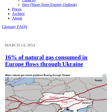
Capacity
Steo (short-Term Energy Outlook)
Prices
Archive
About
Glossary
FAQS
MARCH 14, 2014
16% of natural gas consumed in
Europe flows through Ukraine