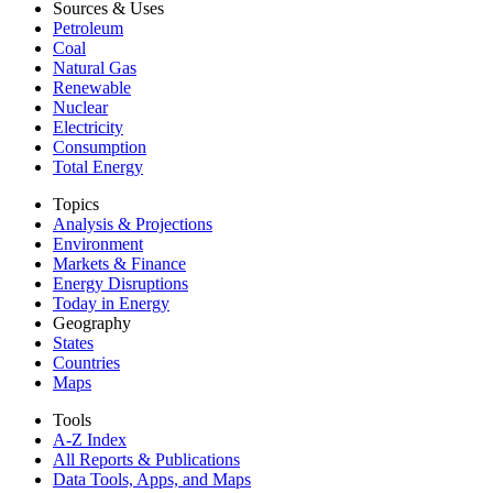
Sources & Uses
Petroleum
Coal
Natural Gas
Renewable
Nuclear
Electricity
Consumption
Total Energy
Topics
Analysis & Projections
Environment
Markets & Finance
Energy Disruptions
Today in Energy
Geography
States
Countries
Maps
Tools
A-Z Index
All Reports &
Publications
Data Tools, Apps,
and Maps