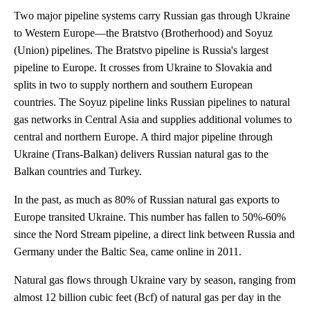
Two major pipeline systems carry Russian gas through Ukraine
to Western Europe—the Bratstvo (Brotherhood) and Soyuz
(Union) pipelines. The Bratstvo pipeline is Russia's largest
pipeline to Europe. It crosses from Ukraine to Slovakia and
splits in two to supply northern and southern European
countries. The Soyuz pipeline links Russian pipelines to natural
gas networks in Central Asia and supplies additional volumes to
central and northern Europe. A third major pipeline through
Ukraine (Trans-Balkan) delivers Russian natural gas to the
Balkan countries and Turkey.
In the past, as much as 80% of Russian natural gas exports to
Europe transited Ukraine. This number has fallen to 50%-60%
since the Nord Stream pipeline, a direct link between Russia and
Germany under the Baltic Sea, came online in 2011.
Natural gas flows through Ukraine vary by season, ranging from
almost 12 billion cubic feet (Bcf) of natural gas per day in the