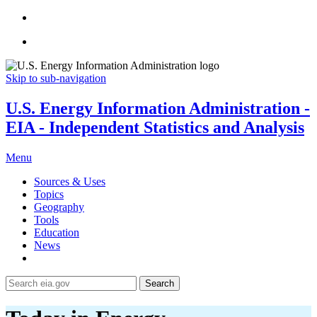
Skip to sub-navigation
U.S. Energy Information Administration -
EIA - Independent Statistics and Analysis
Menu
Sources & Uses
Topics
Geography
Tools
Education
News
Search