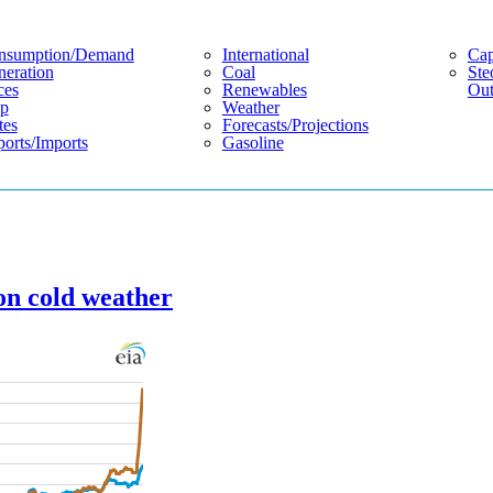
nsumption/demand
International
Cap
eration
Coal
Ste
ces
Renewables
Out
p
Weather
tes
Forecasts/projections
orts/imports
Gasoline
on cold weather