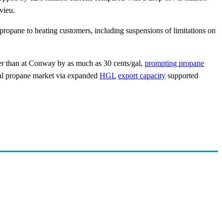
vieu.
ropane to heating customers, including suspensions of limitations on
er than at Conway by as much as 30 cents/gal,
prompting propane
bal propane market via expanded
HGL
export capacity
supported