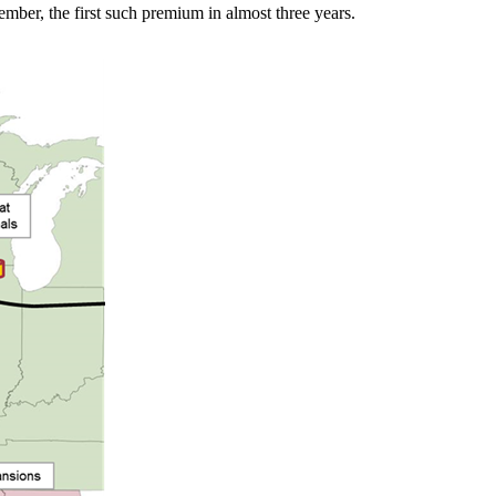
mber, the first such premium in almost three years.