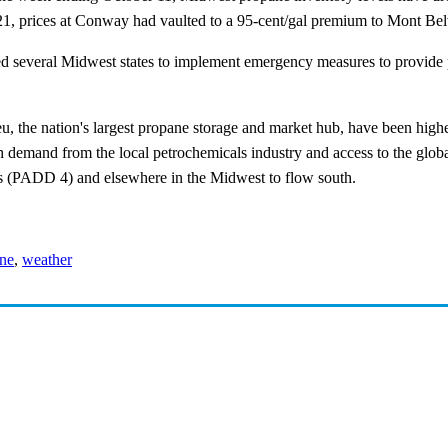
y 21, prices at Conway had vaulted to a 95-cent/gal premium to Mont Bel
d several Midwest states to implement emergency measures to provide p
, the nation's largest propane storage and market hub, have been high
demand from the local petrochemicals industry and access to the glo
s (PADD 4) and elsewhere in the Midwest to flow south.
ne
,
weather