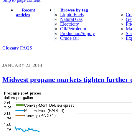
Skip to page content
Recent
Browse by tag
Liquid Fuels
Co
articles
Natural Gas
Gen
Electricity
Pri
Oil/petroleum
Ma
Production/supply
Sta
Crude Oil
Exp
Glossary
FAQS
JANUARY 23, 2014
Midwest propane markets tighten further 