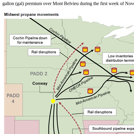
gallon (gal) premium over Mont Belvieu during the first week of Nove