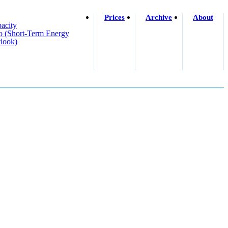
Prices
Archive
About
acity
o (short-Term Energy
look)