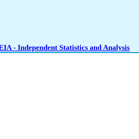
IA - Independent Statistics and Analysis