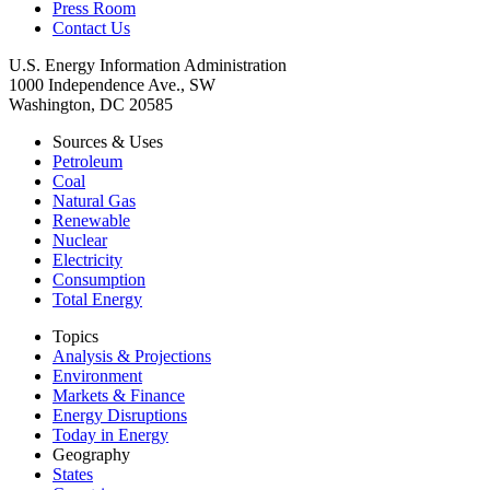
Press Room
Contact Us
U.S. Energy Information Administration
1000 Independence Ave., SW
Washington, DC 20585
Sources & Uses
Petroleum
Coal
Natural Gas
Renewable
Nuclear
Electricity
Consumption
Total Energy
Topics
Analysis & Projections
Environment
Markets & Finance
Energy Disruptions
Today in Energy
Geography
States