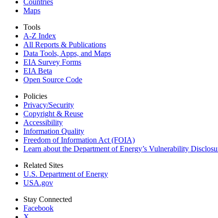
Countries
Maps
Tools
A-Z Index
All Reports &
Publications
Data Tools, Apps,
and Maps
EIA Survey Forms
EIA Beta
Open Source Code
Policies
Privacy/Security
Copyright & Reuse
Accessibility
Information Quality
Freedom of Information Act (FOIA)
Learn about the Department of Energy’s Vulnerability Disclos
Related Sites
U.S. Department of Energy
USA.gov
Stay Connected
Facebook
X