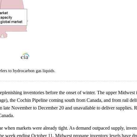
ers to hydrocarbon gas liquids.
ly replenishing inventories before the onset of winter. The upper Mid
ge), the Cochin Pipeline coming south from Canada, and from rail deli
late November to December 20 and unavailable to deliver supplies. Rail
 Canada.
e when markets were already tight. As demand outpaced supply, inventori
the week ending October 11, Midwest propane inventory levels have dro