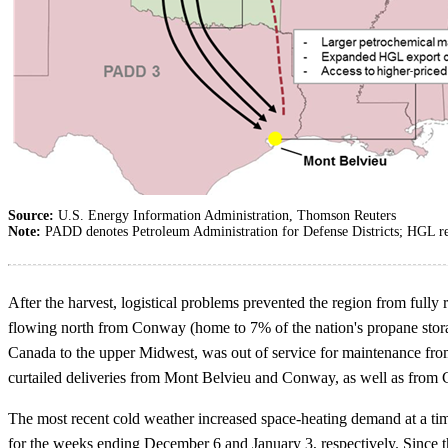
Source:
U.S. Energy Information Administration, Thomson Reuters
Note:
PADD denotes Petroleum Administration for Defense Districts; HGL ref
After the harvest, logistical problems prevented the region from ful
flowing north from Conway (home to 7% of the nation's propane stora
Canada to the upper Midwest, was out of service for maintenance from 
curtailed deliveries from Mont Belvieu and Conway, as well as from
The most recent cold weather increased space-heating demand at a tim
for the weeks ending December 6 and January 3, respectively. Since 