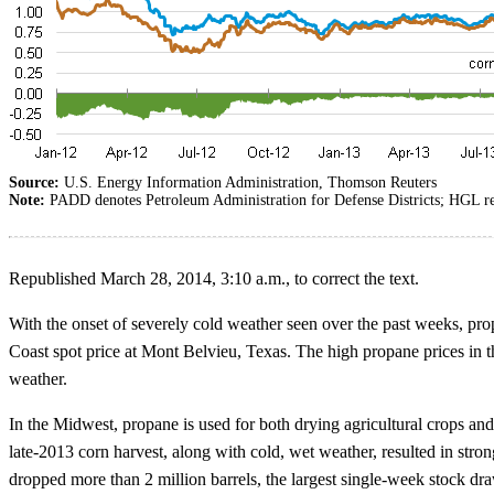
Source:
U.S. Energy Information Administration, Thomson Reuters
Note:
PADD denotes Petroleum Administration for Defense Districts; HGL ref
Republished March 28, 2014, 3:10 a.m., to correct the text.
With the onset of severely cold weather seen over the past weeks, pr
Coast spot price at Mont Belvieu, Texas. The high propane prices in 
weather.
In the Midwest, propane is used for both drying agricultural crops and 
late-2013 corn harvest, along with cold, wet weather, resulted in st
dropped more than 2 million barrels, the largest single-week stock