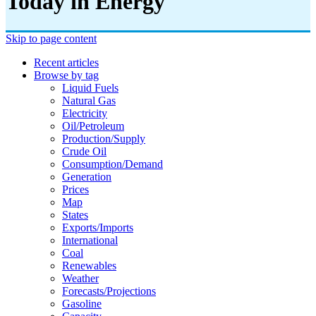
Today in Energy
Skip to page content
Recent articles
Browse by tag
Liquid Fuels
Natural Gas
Electricity
Oil/petroleum
Production/supply
Crude Oil
Consumption/demand
Generation
Prices
Map
States
Exports/imports
International
Coal
Renewables
Weather
Forecasts/projections
Gasoline