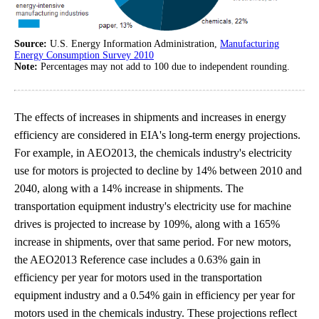
Source:
U.S. Energy Information Administration,
Manufacturing
Energy Consumption Survey 2010
Note:
Percentages may not add to 100 due to independent rounding.
The effects of increases in shipments and increases in energy
efficiency are considered in EIA's long-term energy projections.
For example, in AEO2013, the chemicals industry's electricity
use for motors is projected to decline by 14% between 2010 and
2040, along with a 14% increase in shipments. The
transportation equipment industry's electricity use for machine
drives is projected to increase by 109%, along with a 165%
increase in shipments, over that same period. For new motors,
the AEO2013 Reference case includes a 0.63% gain in
efficiency per year for motors used in the transportation
equipment industry and a 0.54% gain in efficiency per year for
motors used in the chemicals industry. These projections reflect