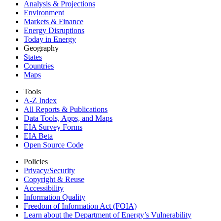
Analysis & Projections
Environment
Markets & Finance
Energy Disruptions
Today in Energy
Geography
States
Countries
Maps
Tools
A-Z Index
All Reports &
Publications
Data Tools, Apps,
and Maps
EIA Survey Forms
EIA Beta
Open Source Code
Policies
Privacy/Security
Copyright & Reuse
Accessibility
Information Quality
Freedom of Information Act (FOIA)
Learn about the Department of Energy’s Vulnerability