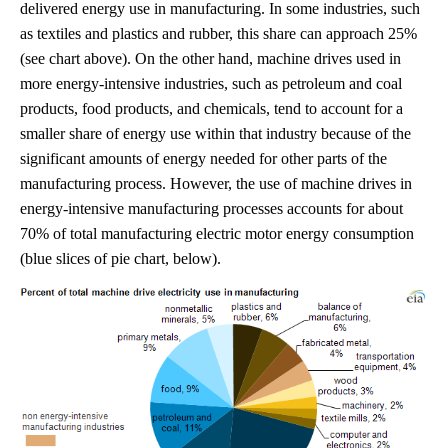
delivered energy use in manufacturing. In some industries, such
as textiles and plastics and rubber, this share can approach 25%
(see chart above). On the other hand, machine drives used in
more energy-intensive industries, such as petroleum and coal
products, food products, and chemicals, tend to account for a
smaller share of energy use within that industry because of the
significant amounts of energy needed for other parts of the
manufacturing process. However, the use of machine drives in
energy-intensive manufacturing processes accounts for about
70% of total manufacturing electric motor energy consumption
(blue slices of pie chart, below).