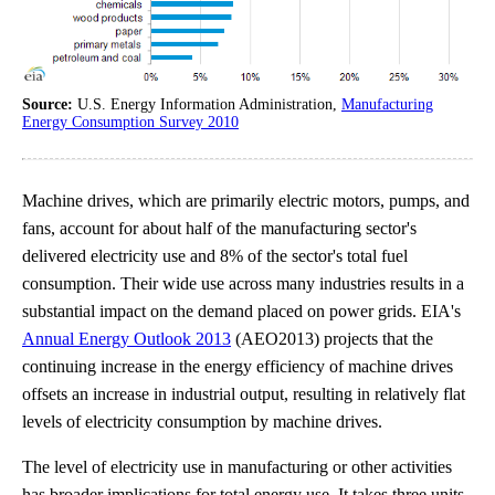
Source:
U.S. Energy Information Administration,
Manufacturing
Energy Consumption Survey 2010
Machine drives, which are primarily electric motors, pumps, and
fans, account for about half of the manufacturing sector's
delivered electricity use and 8% of the sector's total fuel
consumption. Their wide use across many industries results in a
substantial impact on the demand placed on power grids. EIA's
Annual Energy Outlook 2013
(AEO2013) projects that the
continuing increase in the energy efficiency of machine drives
offsets an increase in industrial output, resulting in relatively flat
levels of electricity consumption by machine drives.
The level of electricity use in manufacturing or other activities
has broader implications for total energy use. It takes three units