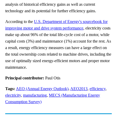
analysis of historical efficiency gains as well as current
technology and its potential for further efficiency gains.
According to the
U.S. Department of Energy's sourcebook for
improving motor and drive system performance
, electricity costs
make up about 96% of the total life-cycle cost of a motor, while
capital costs (3%) and maintenance (1%) account for the rest. As
a result, energy efficiency measures can have a large effect on
the total ownership costs related to machine drives, including the
use of optimally sized energy-efficient motors and proper motor
maintenance.
Principal contributor:
Paul Otis
Tags:
AEO (Annual Energy Outlook)
,
AEO2013
,
efficiency
,
electricity
,
manufacturing
,
MECS (Manufacturing Energy
Consumption Survey)