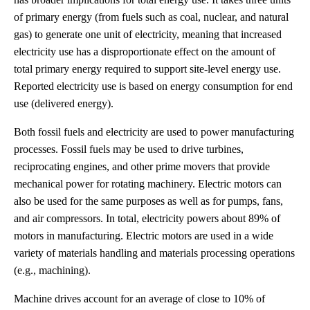
of primary energy (from fuels such as coal, nuclear, and natural
gas) to generate one unit of electricity, meaning that increased
electricity use has a disproportionate effect on the amount of
total primary energy required to support site-level energy use.
Reported electricity use is based on energy consumption for end
use (delivered energy).
Both fossil fuels and electricity are used to power manufacturing
processes. Fossil fuels may be used to drive turbines,
reciprocating engines, and other prime movers that provide
mechanical power for rotating machinery. Electric motors can
also be used for the same purposes as well as for pumps, fans,
and air compressors. In total, electricity powers about 89% of
motors in manufacturing. Electric motors are used in a wide
variety of materials handling and materials processing operations
(e.g., machining).
Machine drives account for an average of close to 10% of