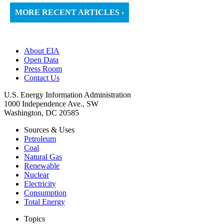
MORE RECENT ARTICLES ›
About EIA
Open Data
Press Room
Contact Us
U.S. Energy Information Administration
1000 Independence Ave., SW
Washington, DC 20585
Sources & Uses
Petroleum
Coal
Natural Gas
Renewable
Nuclear
Electricity
Consumption
Total Energy
Topics