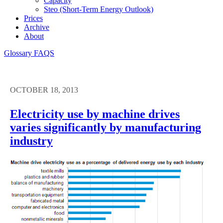
Capacity
Steo (short-Term Energy Outlook)
Prices
Archive
About
Glossary
FAQS
OCTOBER 18, 2013
Electricity use by machine drives
varies significantly by manufacturing
industry