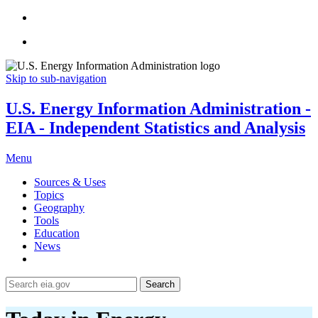
Skip to sub-navigation
U.S. Energy Information Administration -
EIA - Independent Statistics and Analysis
Menu
Sources & Uses
Topics
Geography
Tools
Education
News
Search