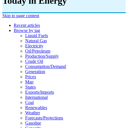
Today in Energy
Skip to page content
Recent articles
Browse by tag
Liquid Fuels
Natural Gas
Electricity
Oil/petroleum
Production/supply
Crude Oil
Consumption/demand
Generation
Prices
Map
States
Exports/imports
International
Coal
Renewables
Weather
Forecasts/projections
Gasoline