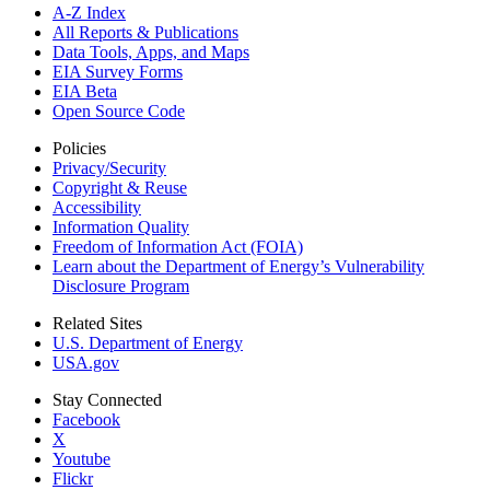
A-Z Index
All Reports &
Publications
Data Tools, Apps,
and Maps
EIA Survey Forms
EIA Beta
Open Source Code
Policies
Privacy/Security
Copyright & Reuse
Accessibility
Information Quality
Freedom of Information Act (FOIA)
Learn about the Department of Energy’s Vulnerability
Disclosure Program
Related Sites
U.S. Department of Energy
USA.gov
Stay Connected
Facebook
X
Youtube
Flickr