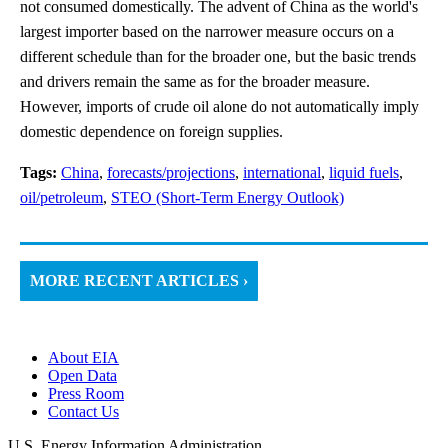
not consumed domestically. The advent of China as the world's
largest importer based on the narrower measure occurs on a
different schedule than for the broader one, but the basic trends
and drivers remain the same as for the broader measure.
However, imports of crude oil alone do not automatically imply
domestic dependence on foreign supplies.
Tags:
China
,
forecasts/projections
,
international
,
liquid fuels
,
oil/petroleum
,
STEO (Short-Term Energy Outlook)
MORE RECENT ARTICLES ›
About EIA
Open Data
Press Room
Contact Us
U.S. Energy Information Administration