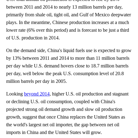
between 2011 and 2014 to nearly 13 million barrels per day,
primarily from shale oil, tight oil, and Gulf of Mexico deepwater
plays. In the meantime, Chinese production increases at a much
lower rate (6% over this period) and is forecast to be just a third
of U.S. production in 2014.
On the demand side, China's liquid fuels use is expected to grow
by 13% between 2011 and 2014 to more than 11 million barrels
per day while U.S. demand hovers close to 18.7 million barrels
per day, well below the peak U.S. consumption level of 20.8
million barrels per day in 2005.
Looking
beyond 2014
, higher U.S. oil production and stagnant
or declining U.S. oil consumption, coupled with China's
projected strong oil demand growth and slow oil production
growth, suggest that once China replaces the United States as
the world's largest net oil importer, the gap between net oil
imports in China and the United States will grow.