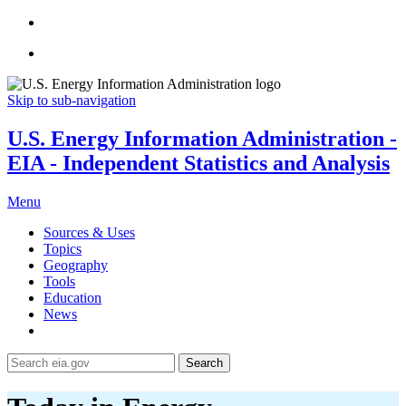
Skip to sub-navigation
U.S. Energy Information Administration -
EIA - Independent Statistics and Analysis
Menu
Sources & Uses
Topics
Geography
Tools
Education
News
Search