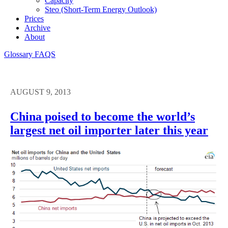
Capacity
Steo (short-Term Energy Outlook)
Prices
Archive
About
Glossary
FAQS
AUGUST 9, 2013
China poised to become the world’s
largest net oil importer later this year