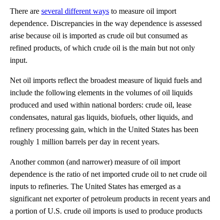
There are
several different ways
to measure oil import
dependence. Discrepancies in the way dependence is assessed
arise because oil is imported as crude oil but consumed as
refined products, of which crude oil is the main but not only
input.
Net oil imports reflect the broadest measure of liquid fuels and
include the following elements in the volumes of oil liquids
produced and used within national borders: crude oil, lease
condensates, natural gas liquids, biofuels, other liquids, and
refinery processing gain, which in the United States has been
roughly 1 million barrels per day in recent years.
Another common (and narrower) measure of oil import
dependence is the ratio of net imported crude oil to net crude oil
inputs to refineries. The United States has emerged as a
significant net exporter of petroleum products in recent years and
a portion of U.S. crude oil imports is used to produce products