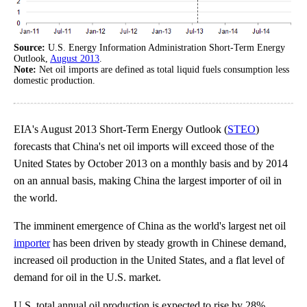
Source:
U.S. Energy Information Administration Short-Term Energy
Outlook,
August 2013
.
Note:
Net oil imports are defined as total liquid fuels consumption less
domestic production.
EIA's August 2013 Short-Term Energy Outlook (
STEO
)
forecasts that China's net oil imports will exceed those of the
United States by October 2013 on a monthly basis and by 2014
on an annual basis, making China the largest importer of oil in
the world.
The imminent emergence of China as the world's largest net oil
importer
has been driven by steady growth in Chinese demand,
increased oil production in the United States, and a flat level of
demand for oil in the U.S. market.
U.S. total annual oil production is expected to rise by 28%