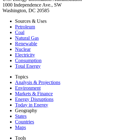
1000 Independence Ave., SW
Washington, DC 20585
Sources & Uses
Petroleum
Coal
Natural Gas
Renewable
Nuclear
Electricity
Consumption
Total Energy
Topics
Analysis & Projections
Environment
Markets & Finance
Energy Disruptions
Today in Energy
Geography
States
Countries
Maps
Tools