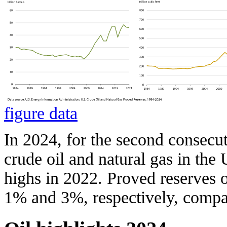
figure data
In 2024, for the second consecut
crude oil and natural gas in the
highs in 2022. Proved reserves o
1% and 3%, respectively, compa