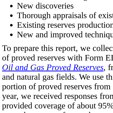
New discoveries
Thorough appraisals of exist
Existing reserves productio
New and improved techniqu
To prepare this report, we colle
of proved reserves with Form 
Oil and Gas Proved Reserves
, 
and natural gas fields. We use th
portion of proved reserves from 
year, we received responses fr
provided coverage of about 95% 