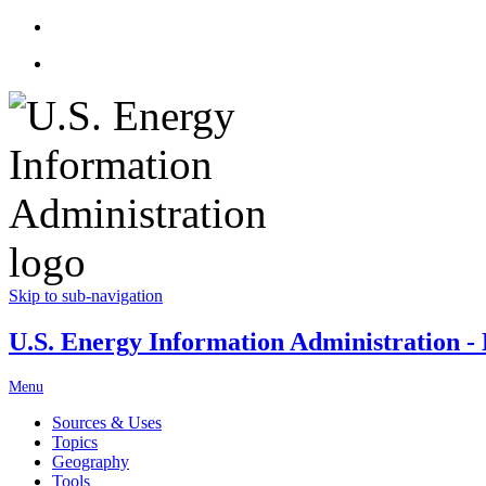
Skip to sub-navigation
U.S. Energy Information Administration - E
Menu
Sources & Uses
Topics
Geography
Tools