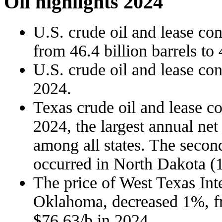
Oil highlights 2024
U.S. crude oil and lease co
from 46.4 billion barrels to 
U.S. crude oil and lease co
2024.
Texas crude oil and lease c
2024, the largest annual net
among all states. The second
occurred in North Dakota (1
The price of West Texas Int
Oklahoma, decreased 1%, fr
$76.63/b in 2024.