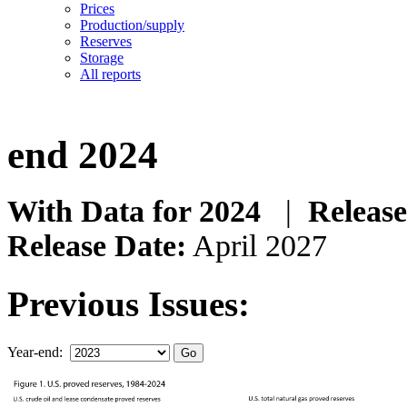
Prices
Production/supply
Reserves
Storage
All reports
end 2024
With Data for 2024
|
Release
Release Date:
April 2027
Previous Issues:
Year-end: