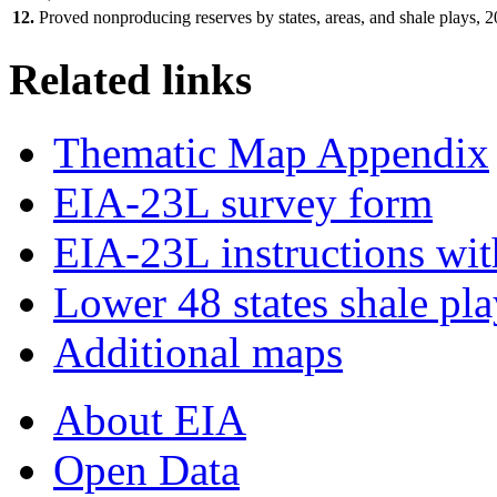
12.
Proved nonproducing reserves by states, areas, and shale plays, 
Related links
Thematic Map Appendix
EIA-23L survey form
EIA-23L instructions wit
Lower 48 states shale pl
Additional maps
About EIA
Open Data