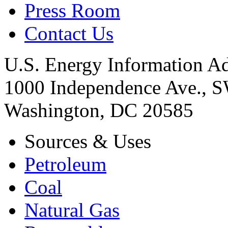
Press Room
Contact Us
U.S. Energy Information Ad
1000 Independence Ave., 
Washington, DC 20585
Sources & Uses
Petroleum
Coal
Natural Gas