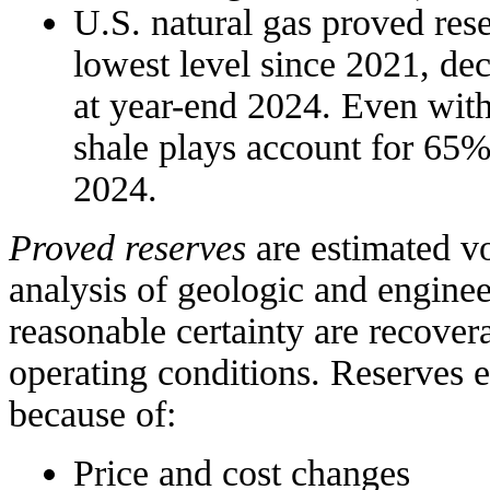
U.S. natural gas proved rese
lowest level since 2021, de
at year-end 2024. Even with 
shale plays account for 65%
2024.
Proved reserves
are estimated v
analysis of geologic and engine
reasonable certainty are recove
operating conditions. Reserves 
because of:
Price and cost changes