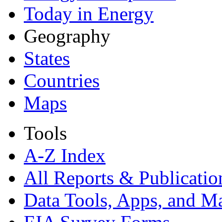
Today in Energy
Geography
States
Countries
Maps
Tools
A-Z Index
All Reports &
Publicatio
Data Tools, Apps,
and M