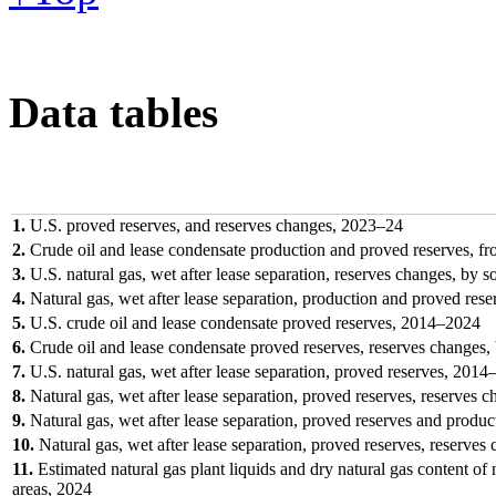
Data tables
1.
U.S. proved reserves, and reserves changes, 2023–24
2.
Crude oil and lease condensate production and proved reserves, f
3.
U.S. natural gas, wet after lease separation, reserves changes, by 
4.
Natural gas, wet after lease separation, production and proved res
5.
U.S. crude oil and lease condensate proved reserves, 2014–2024
6.
Crude oil and lease condensate proved reserves, reserves changes, 
7.
U.S. natural gas, wet after lease separation, proved reserves, 2014
8.
Natural gas, wet after lease separation, proved reserves, reserves c
9.
Natural gas, wet after lease separation, proved reserves and produc
10.
Natural gas, wet after lease separation, proved reserves, reserves
11.
Estimated natural gas plant liquids and dry natural gas content of n
areas, 2024