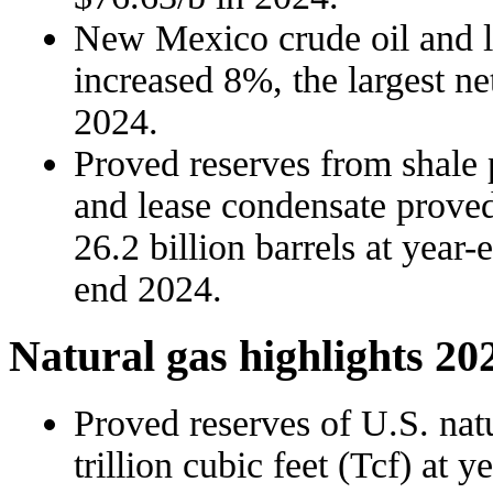
New Mexico crude oil and l
increased 8%, the largest net
2024.
Proved reserves from shale 
and lease condensate proved
26.2 billion barrels at year-
end 2024.
Natural gas highlights 20
Proved reserves of U.S. nat
trillion cubic feet (Tcf) at 