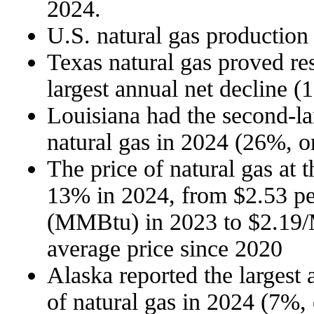
2024.
U.S. natural gas production
Texas natural gas proved re
largest annual net decline (
Louisiana had the second-lar
natural gas in 2024 (26%, or
The price of natural gas at
13% in 2024, from $2.53 per
(MMBtu) in 2023 to $2.19/
average price since 2020
Alaska reported the largest 
of natural gas in 2024 (7%, 