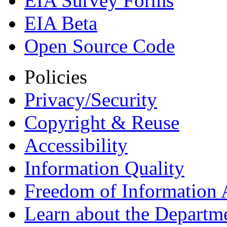
EIA Survey Forms
EIA Beta
Open Source Code
Policies
Privacy/Security
Copyright & Reuse
Accessibility
Information Quality
Freedom of Information 
Learn about the Departme