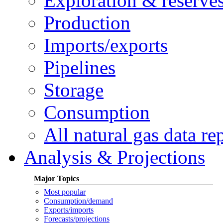
Exploration & reserve
Production
Imports/exports
Pipelines
Storage
Consumption
All natural gas data re
Analysis & Projections
Major Topics
Most popular
Consumption/demand
Exports/imports
Forecasts/projections