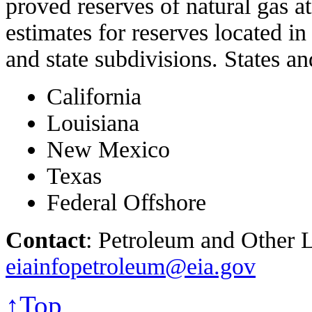
proved reserves of natural gas a
estimates for reserves located in
and state subdivisions. States an
California
Louisiana
New Mexico
Texas
Federal Offshore
Contact
: Petroleum and Other L
eiainfopetroleum@eia.gov
↑Top