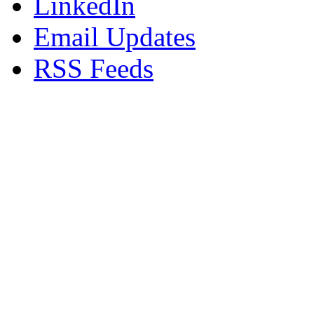
LinkedIn
Email Updates
RSS Feeds