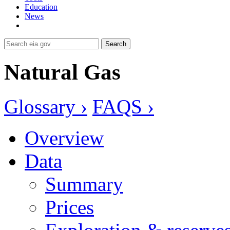
Education
News
Search
Natural Gas
Glossary ›
FAQS ›
Overview
Data
Summary
Prices