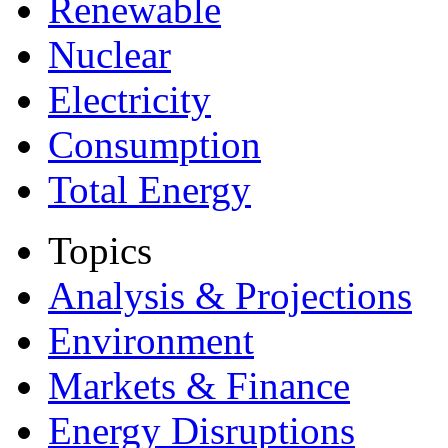
Renewable
Nuclear
Electricity
Consumption
Total Energy
Topics
Analysis & Projections
Environment
Markets & Finance
Energy Disruptions