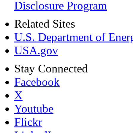
Disclosure Program
Related Sites
U.S. Department of Ener
USA.gov
Stay Connected
Facebook
X
Youtube
Flickr