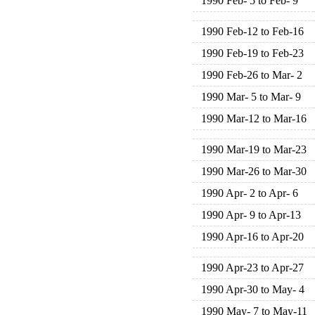
1990 Feb- 5 to Feb- 9
1990 Feb-12 to Feb-16
1990 Feb-19 to Feb-23
1990 Feb-26 to Mar- 2
1990 Mar- 5 to Mar- 9
1990 Mar-12 to Mar-16
1990 Mar-19 to Mar-23
1990 Mar-26 to Mar-30
1990 Apr- 2 to Apr- 6
1990 Apr- 9 to Apr-13
1990 Apr-16 to Apr-20
1990 Apr-23 to Apr-27
1990 Apr-30 to May- 4
1990 May- 7 to May-11