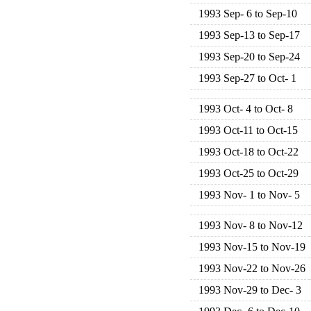
1993 Sep- 6 to Sep-10
1993 Sep-13 to Sep-17
1993 Sep-20 to Sep-24
1993 Sep-27 to Oct- 1
1993 Oct- 4 to Oct- 8
1993 Oct-11 to Oct-15
1993 Oct-18 to Oct-22
1993 Oct-25 to Oct-29
1993 Nov- 1 to Nov- 5
1993 Nov- 8 to Nov-12
1993 Nov-15 to Nov-19
1993 Nov-22 to Nov-26
1993 Nov-29 to Dec- 3