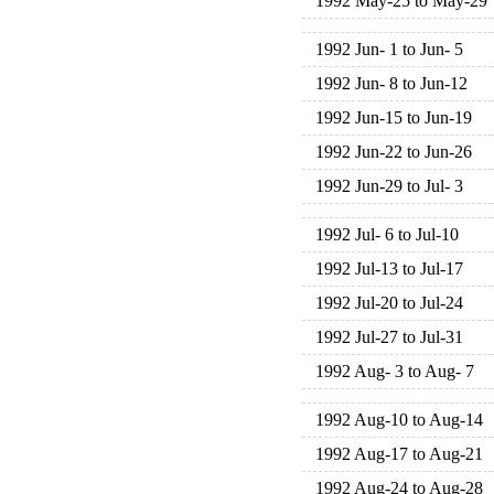
1992 May-25 to May-29
1992 Jun- 1 to Jun- 5
1992 Jun- 8 to Jun-12
1992 Jun-15 to Jun-19
1992 Jun-22 to Jun-26
1992 Jun-29 to Jul- 3
1992 Jul- 6 to Jul-10
1992 Jul-13 to Jul-17
1992 Jul-20 to Jul-24
1992 Jul-27 to Jul-31
1992 Aug- 3 to Aug- 7
1992 Aug-10 to Aug-14
1992 Aug-17 to Aug-21
1992 Aug-24 to Aug-28