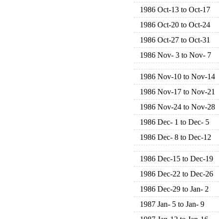
1986 Oct-13 to Oct-17
1986 Oct-20 to Oct-24
1986 Oct-27 to Oct-31
1986 Nov- 3 to Nov- 7
1986 Nov-10 to Nov-14
1986 Nov-17 to Nov-21
1986 Nov-24 to Nov-28
1986 Dec- 1 to Dec- 5
1986 Dec- 8 to Dec-12
1986 Dec-15 to Dec-19
1986 Dec-22 to Dec-26
1986 Dec-29 to Jan- 2
1987 Jan- 5 to Jan- 9