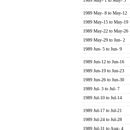
1989 May- 1 to May- 5
1989 May- 8 to May-12
1989 May-15 to May-19
1989 May-22 to May-26
1989 May-29 to Jun- 2
1989 Jun- 5 to Jun- 9
1989 Jun-12 to Jun-16
1989 Jun-19 to Jun-23
1989 Jun-26 to Jun-30
1989 Jul- 3 to Jul- 7
1989 Jul-10 to Jul-14
1989 Jul-17 to Jul-21
1989 Jul-24 to Jul-28
1989 Jul-31 to Aug- 4