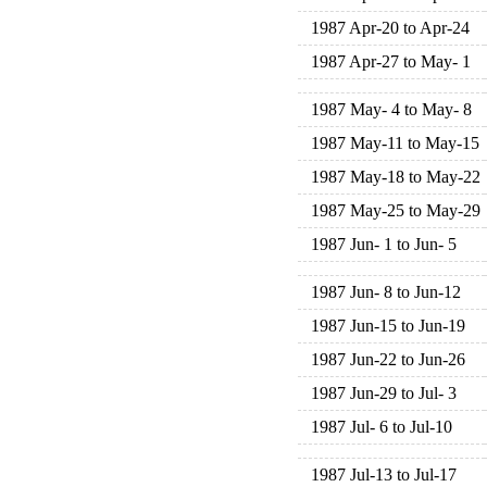
1987 Apr-20 to Apr-24
1987 Apr-27 to May- 1
1987 May- 4 to May- 8
1987 May-11 to May-15
1987 May-18 to May-22
1987 May-25 to May-29
1987 Jun- 1 to Jun- 5
1987 Jun- 8 to Jun-12
1987 Jun-15 to Jun-19
1987 Jun-22 to Jun-26
1987 Jun-29 to Jul- 3
1987 Jul- 6 to Jul-10
1987 Jul-13 to Jul-17