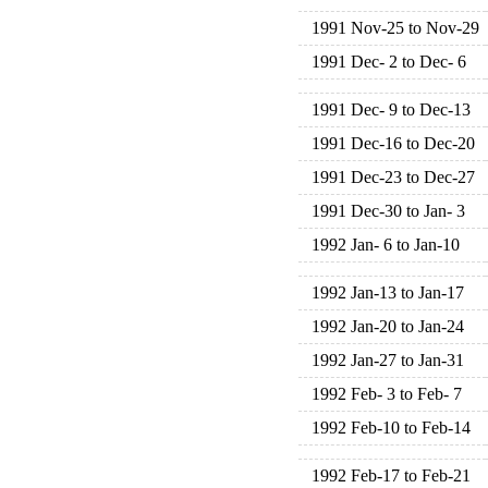
1991 Nov-25 to Nov-29
1991 Dec- 2 to Dec- 6
1991 Dec- 9 to Dec-13
1991 Dec-16 to Dec-20
1991 Dec-23 to Dec-27
1991 Dec-30 to Jan- 3
1992 Jan- 6 to Jan-10
1992 Jan-13 to Jan-17
1992 Jan-20 to Jan-24
1992 Jan-27 to Jan-31
1992 Feb- 3 to Feb- 7
1992 Feb-10 to Feb-14
1992 Feb-17 to Feb-21