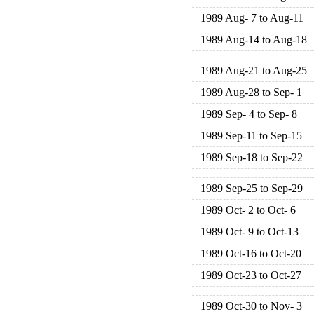
1989 Aug- 7 to Aug-11
1989 Aug-14 to Aug-18
1989 Aug-21 to Aug-25
1989 Aug-28 to Sep- 1
1989 Sep- 4 to Sep- 8
1989 Sep-11 to Sep-15
1989 Sep-18 to Sep-22
1989 Sep-25 to Sep-29
1989 Oct- 2 to Oct- 6
1989 Oct- 9 to Oct-13
1989 Oct-16 to Oct-20
1989 Oct-23 to Oct-27
1989 Oct-30 to Nov- 3