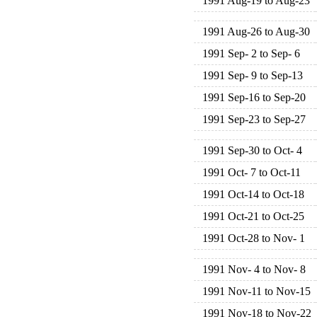
1991 Aug-19 to Aug-23
1991 Aug-26 to Aug-30
1991 Sep- 2 to Sep- 6
1991 Sep- 9 to Sep-13
1991 Sep-16 to Sep-20
1991 Sep-23 to Sep-27
1991 Sep-30 to Oct- 4
1991 Oct- 7 to Oct-11
1991 Oct-14 to Oct-18
1991 Oct-21 to Oct-25
1991 Oct-28 to Nov- 1
1991 Nov- 4 to Nov- 8
1991 Nov-11 to Nov-15
1991 Nov-18 to Nov-22