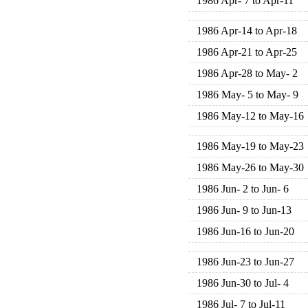
1986 Apr- 7 to Apr-11
1986 Apr-14 to Apr-18
1986 Apr-21 to Apr-25
1986 Apr-28 to May- 2
1986 May- 5 to May- 9
1986 May-12 to May-16
1986 May-19 to May-23
1986 May-26 to May-30
1986 Jun- 2 to Jun- 6
1986 Jun- 9 to Jun-13
1986 Jun-16 to Jun-20
1986 Jun-23 to Jun-27
1986 Jun-30 to Jul- 4
1986 Jul- 7 to Jul-11