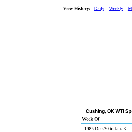
View History:
Daily
Weekly
M
Cushing, OK WTI Spot
Week Of
1985 Dec-30 to Jan- 3