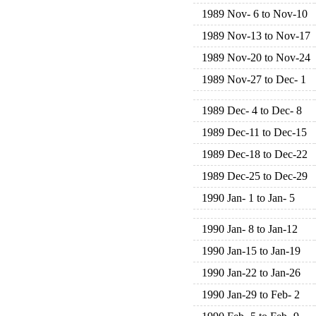
1989 Nov- 6 to Nov-10
1989 Nov-13 to Nov-17
1989 Nov-20 to Nov-24
1989 Nov-27 to Dec- 1
1989 Dec- 4 to Dec- 8
1989 Dec-11 to Dec-15
1989 Dec-18 to Dec-22
1989 Dec-25 to Dec-29
1990 Jan- 1 to Jan- 5
1990 Jan- 8 to Jan-12
1990 Jan-15 to Jan-19
1990 Jan-22 to Jan-26
1990 Jan-29 to Feb- 2