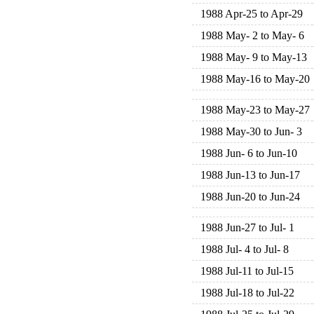
1988 Apr-25 to Apr-29
1988 May- 2 to May- 6
1988 May- 9 to May-13
1988 May-16 to May-20
1988 May-23 to May-27
1988 May-30 to Jun- 3
1988 Jun- 6 to Jun-10
1988 Jun-13 to Jun-17
1988 Jun-20 to Jun-24
1988 Jun-27 to Jul- 1
1988 Jul- 4 to Jul- 8
1988 Jul-11 to Jul-15
1988 Jul-18 to Jul-22