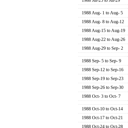
1988 Jul-25 to Jul-29
1988 Aug- 1 to Aug- 5
1988 Aug- 8 to Aug-12
1988 Aug-15 to Aug-19
1988 Aug-22 to Aug-26
1988 Aug-29 to Sep- 2
1988 Sep- 5 to Sep- 9
1988 Sep-12 to Sep-16
1988 Sep-19 to Sep-23
1988 Sep-26 to Sep-30
1988 Oct- 3 to Oct- 7
1988 Oct-10 to Oct-14
1988 Oct-17 to Oct-21
1988 Oct-24 to Oct-28