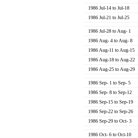
1986 Jul-14 to Jul-18
1986 Jul-21 to Jul-25
1986 Jul-28 to Aug- 1
1986 Aug- 4 to Aug- 8
1986 Aug-11 to Aug-15
1986 Aug-18 to Aug-22
1986 Aug-25 to Aug-29
1986 Sep- 1 to Sep- 5
1986 Sep- 8 to Sep-12
1986 Sep-15 to Sep-19
1986 Sep-22 to Sep-26
1986 Sep-29 to Oct- 3
1986 Oct- 6 to Oct-10