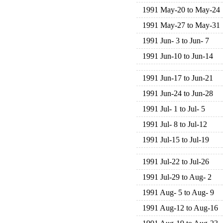
1991 May-20 to May-24
1991 May-27 to May-31
1991 Jun- 3 to Jun- 7
1991 Jun-10 to Jun-14
1991 Jun-17 to Jun-21
1991 Jun-24 to Jun-28
1991 Jul- 1 to Jul- 5
1991 Jul- 8 to Jul-12
1991 Jul-15 to Jul-19
1991 Jul-22 to Jul-26
1991 Jul-29 to Aug- 2
1991 Aug- 5 to Aug- 9
1991 Aug-12 to Aug-16