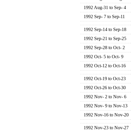
1992 Aug-31 to Sep- 4
1992 Sep- 7 to Sep-11
1992 Sep-14 to Sep-18
1992 Sep-21 to Sep-25
1992 Sep-28 to Oct- 2
1992 Oct- 5 to Oct- 9
1992 Oct-12 to Oct-16
1992 Oct-19 to Oct-23
1992 Oct-26 to Oct-30
1992 Nov- 2 to Nov- 6
1992 Nov- 9 to Nov-13
1992 Nov-16 to Nov-20
1992 Nov-23 to Nov-27