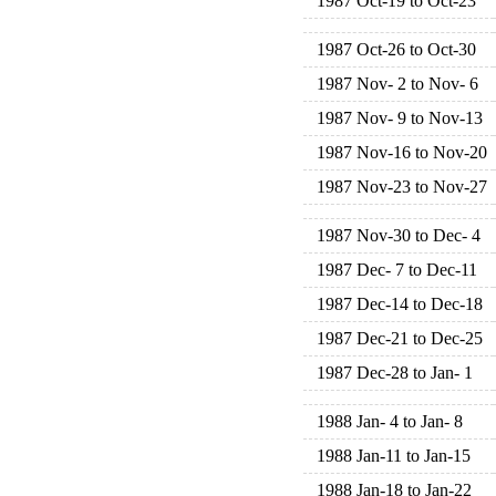
1987 Oct-19 to Oct-23
1987 Oct-26 to Oct-30
1987 Nov- 2 to Nov- 6
1987 Nov- 9 to Nov-13
1987 Nov-16 to Nov-20
1987 Nov-23 to Nov-27
1987 Nov-30 to Dec- 4
1987 Dec- 7 to Dec-11
1987 Dec-14 to Dec-18
1987 Dec-21 to Dec-25
1987 Dec-28 to Jan- 1
1988 Jan- 4 to Jan- 8
1988 Jan-11 to Jan-15
1988 Jan-18 to Jan-22