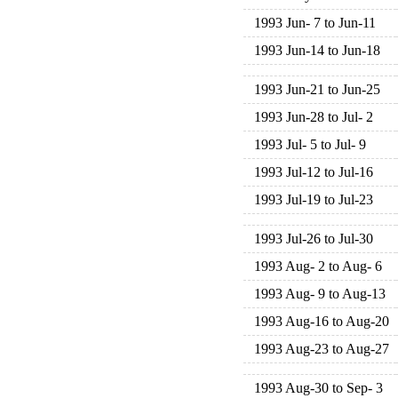
1993 Jun- 7 to Jun-11
1993 Jun-14 to Jun-18
1993 Jun-21 to Jun-25
1993 Jun-28 to Jul- 2
1993 Jul- 5 to Jul- 9
1993 Jul-12 to Jul-16
1993 Jul-19 to Jul-23
1993 Jul-26 to Jul-30
1993 Aug- 2 to Aug- 6
1993 Aug- 9 to Aug-13
1993 Aug-16 to Aug-20
1993 Aug-23 to Aug-27
1993 Aug-30 to Sep- 3