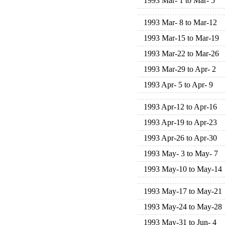
1993 Mar- 1 to Mar- 5
1993 Mar- 8 to Mar-12
1993 Mar-15 to Mar-19
1993 Mar-22 to Mar-26
1993 Mar-29 to Apr- 2
1993 Apr- 5 to Apr- 9
1993 Apr-12 to Apr-16
1993 Apr-19 to Apr-23
1993 Apr-26 to Apr-30
1993 May- 3 to May- 7
1993 May-10 to May-14
1993 May-17 to May-21
1993 May-24 to May-28
1993 May-31 to Jun- 4