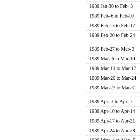
1989 Jan-30 to Feb- 3
1989 Feb- 6 to Feb-10
1989 Feb-13 to Feb-17
1989 Feb-20 to Feb-24
1989 Feb-27 to Mar- 3
1989 Mar- 6 to Mar-10
1989 Mar-13 to Mar-17
1989 Mar-20 to Mar-24
1989 Mar-27 to Mar-31
1989 Apr- 3 to Apr- 7
1989 Apr-10 to Apr-14
1989 Apr-17 to Apr-21
1989 Apr-24 to Apr-28