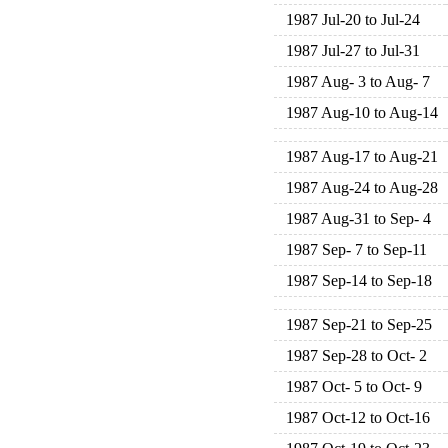
1987 Jul-20 to Jul-24
1987 Jul-27 to Jul-31
1987 Aug- 3 to Aug- 7
1987 Aug-10 to Aug-14
1987 Aug-17 to Aug-21
1987 Aug-24 to Aug-28
1987 Aug-31 to Sep- 4
1987 Sep- 7 to Sep-11
1987 Sep-14 to Sep-18
1987 Sep-21 to Sep-25
1987 Sep-28 to Oct- 2
1987 Oct- 5 to Oct- 9
1987 Oct-12 to Oct-16