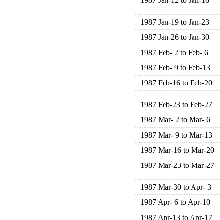
1987 Jan-12 to Jan-16
1987 Jan-19 to Jan-23
1987 Jan-26 to Jan-30
1987 Feb- 2 to Feb- 6
1987 Feb- 9 to Feb-13
1987 Feb-16 to Feb-20
1987 Feb-23 to Feb-27
1987 Mar- 2 to Mar- 6
1987 Mar- 9 to Mar-13
1987 Mar-16 to Mar-20
1987 Mar-23 to Mar-27
1987 Mar-30 to Apr- 3
1987 Apr- 6 to Apr-10
1987 Apr-13 to Apr-17