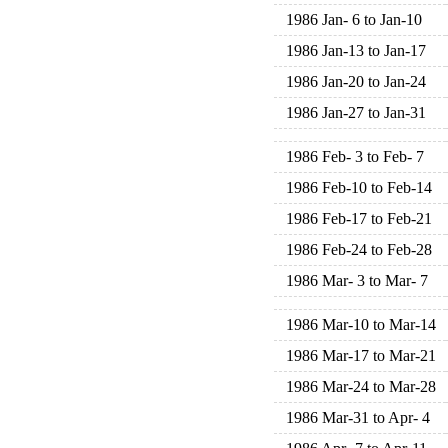
1986 Jan- 6 to Jan-10
1986 Jan-13 to Jan-17
1986 Jan-20 to Jan-24
1986 Jan-27 to Jan-31
1986 Feb- 3 to Feb- 7
1986 Feb-10 to Feb-14
1986 Feb-17 to Feb-21
1986 Feb-24 to Feb-28
1986 Mar- 3 to Mar- 7
1986 Mar-10 to Mar-14
1986 Mar-17 to Mar-21
1986 Mar-24 to Mar-28
1986 Mar-31 to Apr- 4