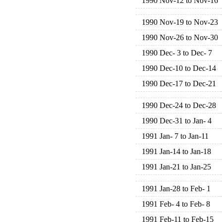
1990 Nov-12 to Nov-16
1990 Nov-19 to Nov-23
1990 Nov-26 to Nov-30
1990 Dec- 3 to Dec- 7
1990 Dec-10 to Dec-14
1990 Dec-17 to Dec-21
1990 Dec-24 to Dec-28
1990 Dec-31 to Jan- 4
1991 Jan- 7 to Jan-11
1991 Jan-14 to Jan-18
1991 Jan-21 to Jan-25
1991 Jan-28 to Feb- 1
1991 Feb- 4 to Feb- 8
1991 Feb-11 to Feb-15