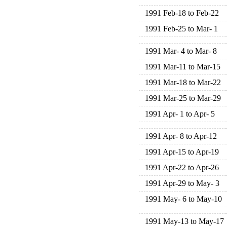
1991 Feb-18 to Feb-22
1991 Feb-25 to Mar- 1
1991 Mar- 4 to Mar- 8
1991 Mar-11 to Mar-15
1991 Mar-18 to Mar-22
1991 Mar-25 to Mar-29
1991 Apr- 1 to Apr- 5
1991 Apr- 8 to Apr-12
1991 Apr-15 to Apr-19
1991 Apr-22 to Apr-26
1991 Apr-29 to May- 3
1991 May- 6 to May-10
1991 May-13 to May-17