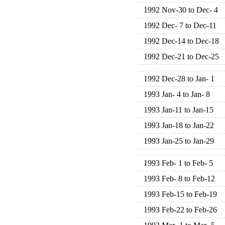
1992 Nov-30 to Dec- 4
1992 Dec- 7 to Dec-11
1992 Dec-14 to Dec-18
1992 Dec-21 to Dec-25
1992 Dec-28 to Jan- 1
1993 Jan- 4 to Jan- 8
1993 Jan-11 to Jan-15
1993 Jan-18 to Jan-22
1993 Jan-25 to Jan-29
1993 Feb- 1 to Feb- 5
1993 Feb- 8 to Feb-12
1993 Feb-15 to Feb-19
1993 Feb-22 to Feb-26