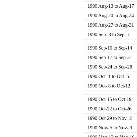
1990 Aug-13 to Aug-17
1990 Aug-20 to Aug-24
1990 Aug-27 to Aug-31
1990 Sep- 3 to Sep- 7
1990 Sep-10 to Sep-14
1990 Sep-17 to Sep-21
1990 Sep-24 to Sep-28
1990 Oct- 1 to Oct- 5
1990 Oct- 8 to Oct-12
1990 Oct-15 to Oct-19
1990 Oct-22 to Oct-26
1990 Oct-29 to Nov- 2
1990 Nov- 5 to Nov- 9