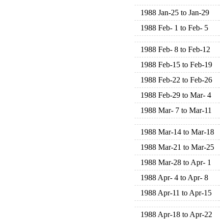
1988 Jan-25 to Jan-29
1988 Feb- 1 to Feb- 5
1988 Feb- 8 to Feb-12
1988 Feb-15 to Feb-19
1988 Feb-22 to Feb-26
1988 Feb-29 to Mar- 4
1988 Mar- 7 to Mar-11
1988 Mar-14 to Mar-18
1988 Mar-21 to Mar-25
1988 Mar-28 to Apr- 1
1988 Apr- 4 to Apr- 8
1988 Apr-11 to Apr-15
1988 Apr-18 to Apr-22