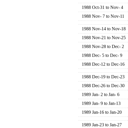
1988 Oct-31 to Nov- 4
1988 Nov- 7 to Nov-11
1988 Nov-14 to Nov-18
1988 Nov-21 to Nov-25
1988 Nov-28 to Dec- 2
1988 Dec- 5 to Dec- 9
1988 Dec-12 to Dec-16
1988 Dec-19 to Dec-23
1988 Dec-26 to Dec-30
1989 Jan- 2 to Jan- 6
1989 Jan- 9 to Jan-13
1989 Jan-16 to Jan-20
1989 Jan-23 to Jan-27