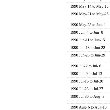
1990 May-14 to May-18
1990 May-21 to May-25
1990 May-28 to Jun- 1
1990 Jun- 4 to Jun- 8
1990 Jun-11 to Jun-15
1990 Jun-18 to Jun-22
1990 Jun-25 to Jun-29
1990 Jul- 2 to Jul- 6
1990 Jul- 9 to Jul-13
1990 Jul-16 to Jul-20
1990 Jul-23 to Jul-27
1990 Jul-30 to Aug- 3
1990 Aug- 6 to Aug-10