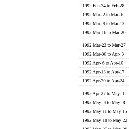
1992 Feb-24 to Feb-28
1992 Mar- 2 to Mar- 6
1992 Mar- 9 to Mar-13
1992 Mar-16 to Mar-20
1992 Mar-23 to Mar-27
1992 Mar-30 to Apr- 3
1992 Apr- 6 to Apr-10
1992 Apr-13 to Apr-17
1992 Apr-20 to Apr-24
1992 Apr-27 to May- 1
1992 May- 4 to May- 8
1992 May-11 to May-15
1992 May-18 to May-22