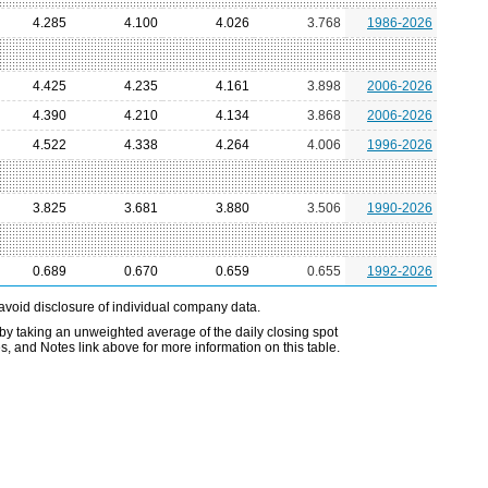
4.285
4.100
4.026
3.768
1986-2026
4.425
4.235
4.161
3.898
2006-2026
4.390
4.210
4.134
3.868
2006-2026
4.522
4.338
4.264
4.006
1996-2026
3.825
3.681
3.880
3.506
1990-2026
0.689
0.670
0.659
0.655
1992-2026
avoid disclosure of individual company data.
by taking an unweighted average of the daily closing spot
s, and Notes link above for more information on this table.