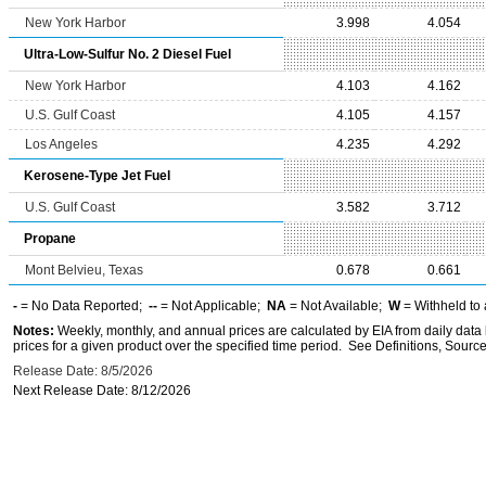
New York Harbor
3.998
4.054
Ultra-Low-Sulfur No. 2 Diesel Fuel
New York Harbor
4.103
4.162
U.S. Gulf Coast
4.105
4.157
Los Angeles
4.235
4.292
Kerosene-Type Jet Fuel
U.S. Gulf Coast
3.582
3.712
Propane
Mont Belvieu, Texas
0.678
0.661
-
= No Data Reported;
--
= Not Applicable;
NA
= Not Available;
W
= Withheld to 
Notes:
Weekly, monthly, and annual prices are calculated by EIA from daily data 
prices for a given product over the specified time period. See Definitions, Source
Release Date: 8/5/2026
Next Release Date: 8/12/2026