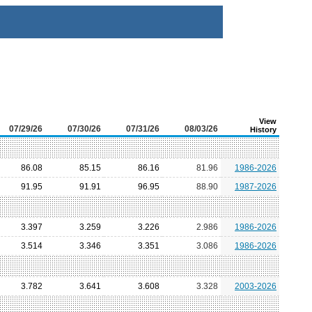
View
07/29/26
07/30/26
07/31/26
08/03/26
History
86.08
85.15
86.16
81.96
1986-2026
91.95
91.91
96.95
88.90
1987-2026
3.397
3.259
3.226
2.986
1986-2026
3.514
3.346
3.351
3.086
1986-2026
3.782
3.641
3.608
3.328
2003-2026