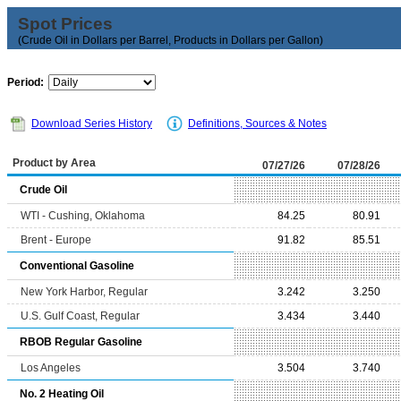
Spot Prices
(Crude Oil in Dollars per Barrel, Products in Dollars per Gallon)
Period:
Download Series History
Definitions, Sources & Notes
Product by Area
07/27/26
07/28/26
Crude Oil
WTI - Cushing, Oklahoma
84.25
80.91
Brent - Europe
91.82
85.51
Conventional Gasoline
New York Harbor, Regular
3.242
3.250
U.S. Gulf Coast, Regular
3.434
3.440
RBOB Regular Gasoline
Los Angeles
3.504
3.740
No. 2 Heating Oil