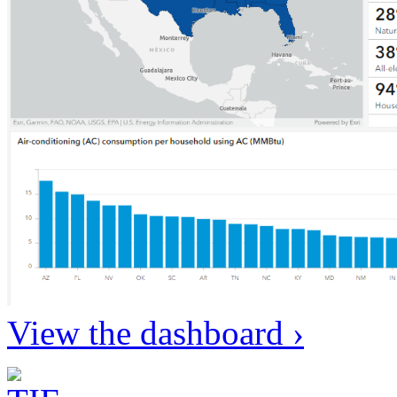
View the dashboard ›