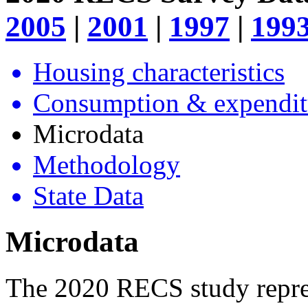
2005
|
2001
|
1997
|
199
Housing characteristics
Consumption & expendit
Microdata
Methodology
State Data
Microdata
The 2020 RECS study represe