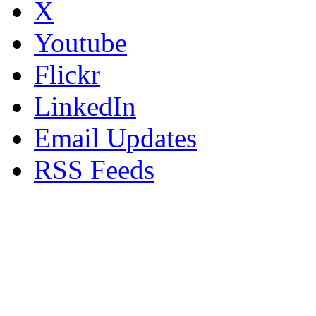
X
Youtube
Flickr
LinkedIn
Email Updates
RSS Feeds