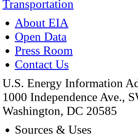
Transportation
About EIA
Open Data
Press Room
Contact Us
U.S. Energy Information Ad
1000 Independence Ave., 
Washington, DC 20585
Sources & Uses