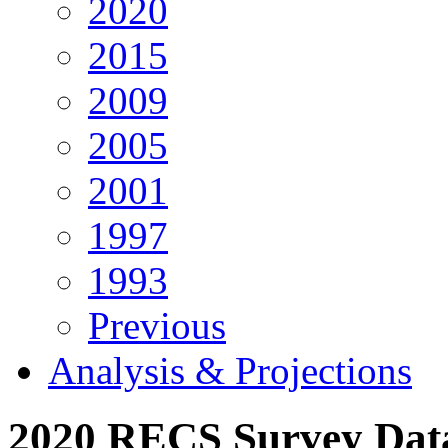
2020
2015
2009
2005
2001
1997
1993
Previous
Analysis & Projections
2020 RECS Survey Da