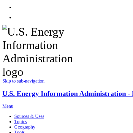
Skip to sub-navigation
U.S. Energy Information Administration - E
Menu
Sources & Uses
Topics
Geography
Tools