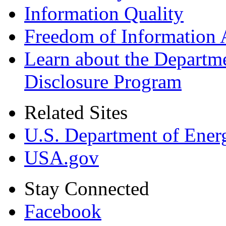
Information Quality
Freedom of Information 
Learn about the Departme
Disclosure Program
Related Sites
U.S. Department of Ener
USA.gov
Stay Connected
Facebook