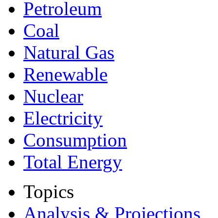
Petroleum
Coal
Natural Gas
Renewable
Nuclear
Electricity
Consumption
Total Energy
Topics
Analysis & Projections