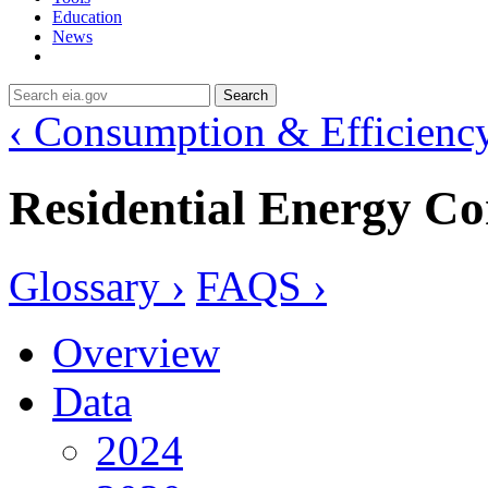
Education
News
Search
‹ Consumption & Efficienc
Residential Energy C
Glossary ›
FAQS ›
Overview
Data
2024