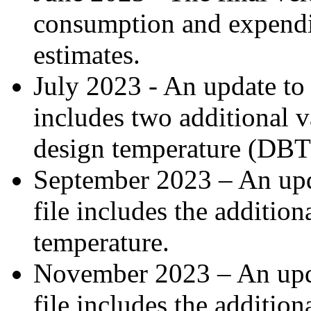
consumption and expendit
estimates.
July 2023 - An update to t
includes two additional 
design temperature (DB
September 2023 – An upda
file includes the additio
temperature.
November 2023 – An updat
file includes the addition