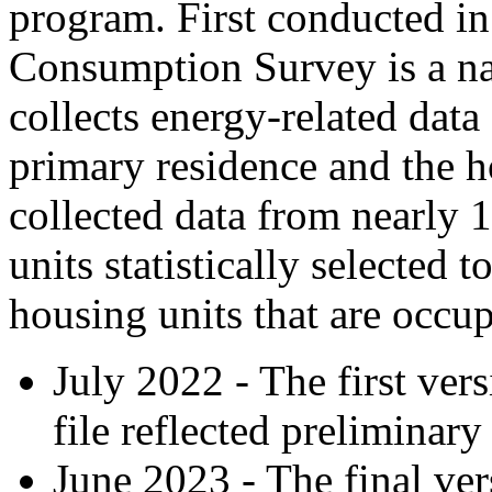
program. First conducted in
Consumption Survey is a na
collects energy-related data
primary residence and the h
collected data from nearly 
units statistically selected 
housing units that are occu
July 2022 - The first ve
file reflected preliminary
June 2023 - The final vers