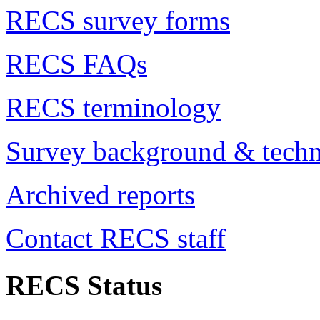
RECS survey forms
RECS FAQs
RECS terminology
Survey background & techn
Archived reports
Contact RECS staff
RECS Status