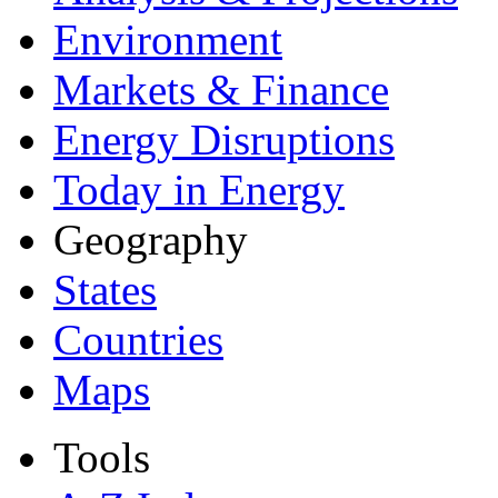
Environment
Markets & Finance
Energy Disruptions
Today in Energy
Geography
States
Countries
Maps
Tools