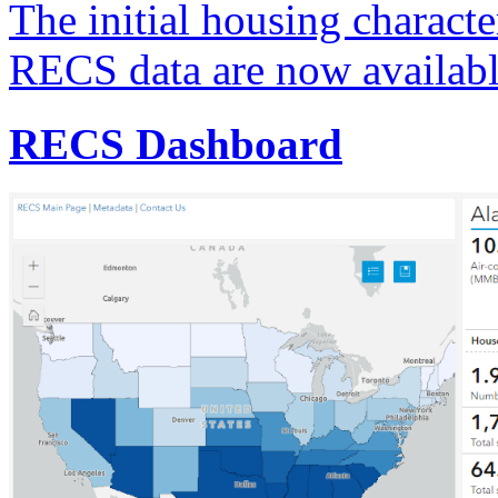
The initial housing characte
RECS data are now availabl
RECS Dashboard