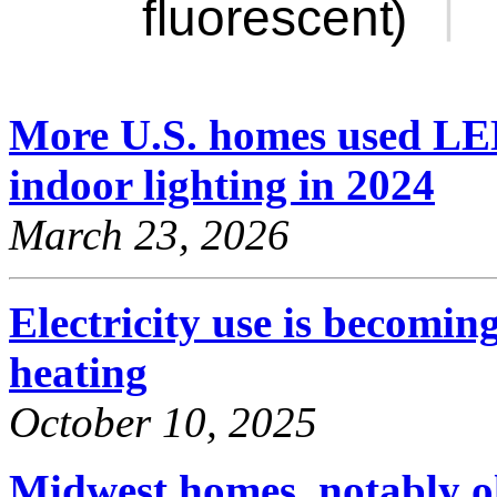
More U.S. homes used LED
indoor lighting in 2024
March 23, 2026
Electricity use is becomi
heating
October 10, 2025
Midwest homes, notably o