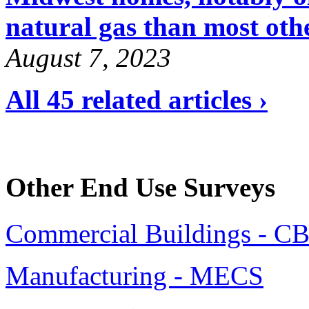
natural gas than most oth
August 7, 2023
All 45 related articles ›
Other End Use Surveys
Commercial Buildings - C
Manufacturing - MECS