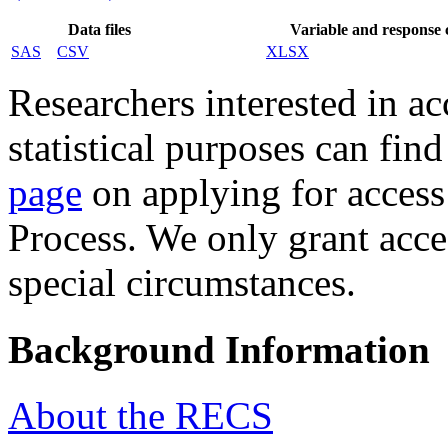
Data files
Variable and response
SAS
CSV
XLSX
Researchers interested in acc
statistical purposes can fin
page
on applying for access
Process. We only grant acce
special circumstances.
Background Information
About the RECS