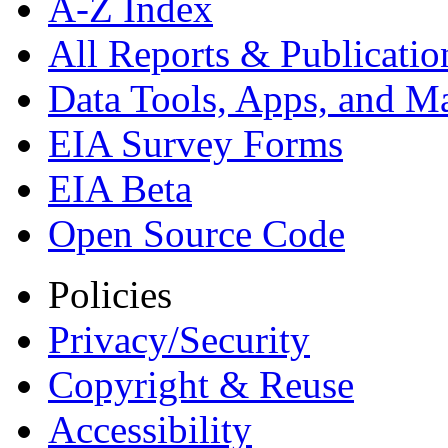
A-Z Index
All Reports &
Publicatio
Data Tools, Apps,
and M
EIA Survey Forms
EIA Beta
Open Source Code
Policies
Privacy/Security
Copyright & Reuse
Accessibility