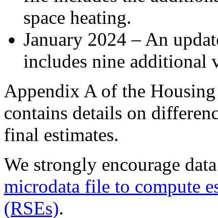
space heating.
January 2024 – An update 
includes nine additional v
Appendix A of the Housing 
contains details on differe
final estimates.
We strongly encourage data
microdata file to compute e
(RSEs)
.