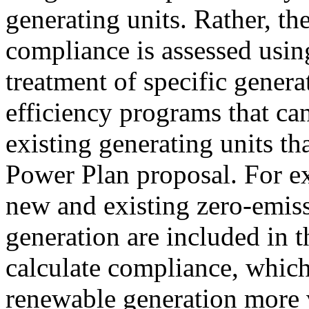
generating units. Rather, th
compliance is assessed usin
treatment of specific gener
efficiency programs that c
existing generating units th
Power Plan proposal. For e
new and existing zero-emi
generation are included in t
calculate compliance, whi
renewable generation more 