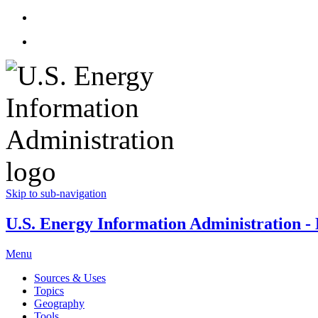
Skip to sub-navigation
U.S. Energy Information Administration - E
Menu
Sources & Uses
Topics
Geography
Tools