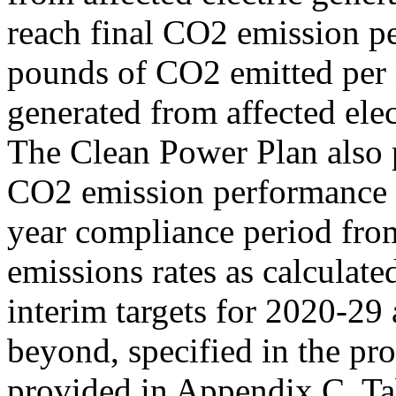
reach final CO2 emission p
pounds of CO2 emitted per 
generated from affected elec
The Clean Power Plan also p
CO2 emission performance g
year compliance period fro
emissions rates as calculate
interim targets for 2020-29 
beyond, specified in the pr
provided in Appendix C, Ta