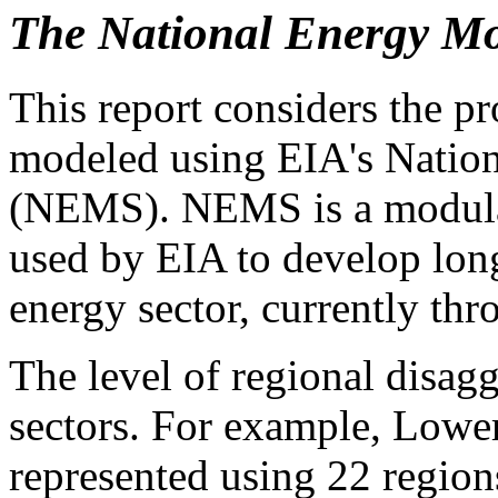
The National Energy Mo
This report considers the p
modeled using EIA's Natio
(NEMS). NEMS is a modula
used by EIA to develop long
energy sector, currently thr
The level of regional disag
sectors. For example, Lower 
represented using 22 region