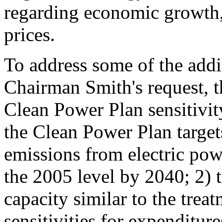
regarding economic growth, 
prices.
To address some of the addit
Chairman Smith's request, t
Clean Power Plan sensitivit
the Clean Power Plan targe
emissions from electric pow
the 2005 level by 2040; 2) t
capacity similar to the trea
sensitivities for expenditur