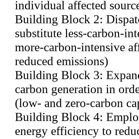
individual affected sourc
Building Block 2: Dispatc
substitute less-carbon-int
more-carbon-intensive aff
reduced emissions)
Building Block 3: Expand
carbon generation in orde
(low- and zero-carbon ca
Building Block 4: Emplo
energy efficiency to redu