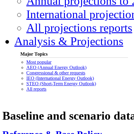
Annual projections to
International projectio
All projections reports
Analysis & Projections
Major Topics
Most popular
AEO (Annual Energy Outlook)
Congressional & other requests
IEO (International Energy Outlook)
STEO (Short-Term Energy Outlook)
All reports
Baseline and scenario dat