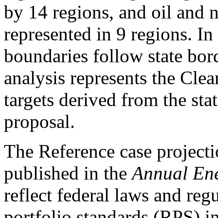
by 14 regions, and oil and n
represented in 9 regions. In
boundaries follow state bord
analysis represents the Cle
targets derived from the sta
proposal.
The Reference case projec
published in the
Annual En
reflect federal laws and reg
portfolio standards (RPS) in 