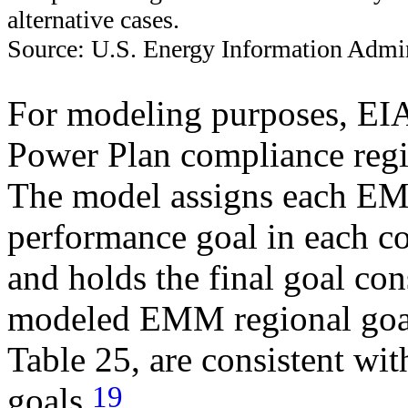
alternative cases.
Source: U.S. Energy Information Admin
For modeling purposes, EI
Power Plan compliance regio
The model assigns each EM
performance goal in each c
and holds the final goal co
modeled EMM regional goal
Table 25, are consistent wit
19
goals.