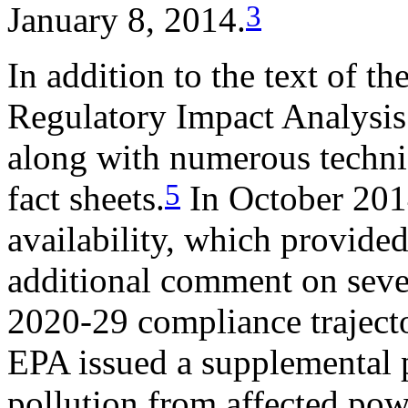
3
January 8, 2014.
In addition to the text of t
Regulatory Impact Analysis
along with numerous techni
5
fact sheets.
In October 2014
availability, which provided
additional comment on sever
2020-29 compliance trajecto
EPA issued a supplemental 
pollution from affected pow