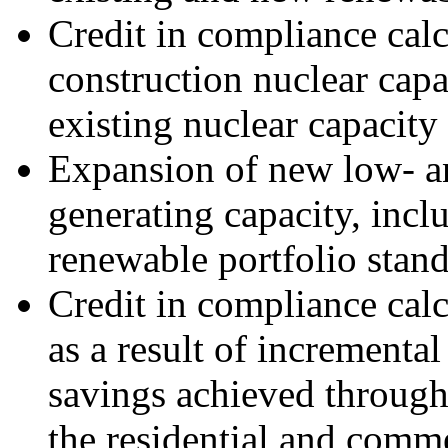
Credit in compliance calc
construction nuclear cap
existing nuclear capacity
Expansion of new low- a
generating capacity, inclu
renewable portfolio stan
Credit in compliance calc
as a result of incrementa
savings achieved through
the residential and comm