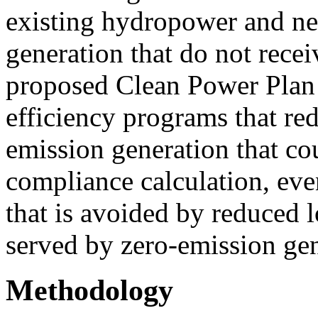
existing hydropower and ne
generation that do not recei
proposed Clean Power Plan 
efficiency programs that red
emission generation that cou
compliance calculation, ev
that is avoided by reduced 
served by zero-emission gen
Methodology