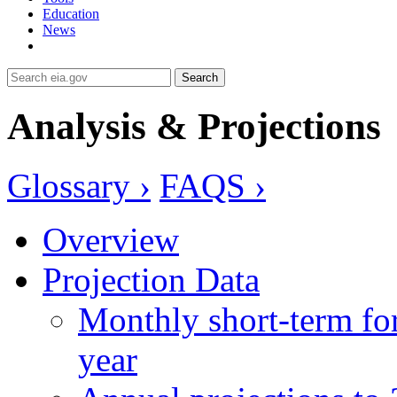
Education
News
Search
Analysis & Projections
Glossary ›
FAQS ›
Overview
Projection Data
Monthly short-term for
year