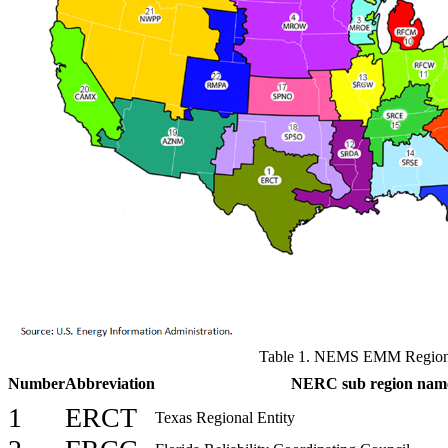
Table 1. NEMS EMM Regio
Number
Abbreviation
NERC sub region nam
1
ERCT
Texas Regional Entity