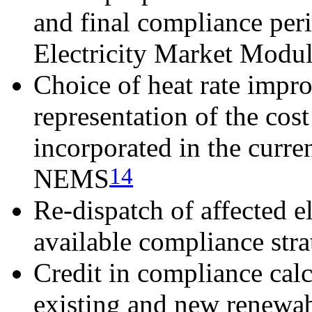
and final compliance per
Electricity Market Modu
Choice of heat rate impr
representation of the cos
incorporated in the curr
14
NEMS
Re-dispatch of affected el
available compliance str
Credit in compliance calc
existing and new renewab