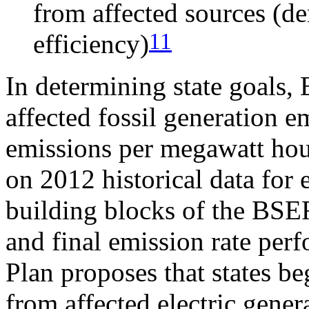
from affected sources (d
11
efficiency)
In determining state goals,
affected fossil generation 
emissions per megawatt hour
on 2012 historical data for 
building blocks of the BSER 
and final emission rate pe
Plan proposes that states b
from affected electric gener