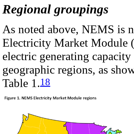
Regional groupings
As noted above, NEMS is no
Electricity Market Module 
electric generating capacity
geographic regions, as show
18
Table 1.