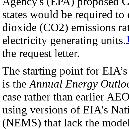
Agency's (EPA) proposed C
states would be required to
dioxide (CO2) emissions rate
electricity generating units.
the request letter.
The starting point for EIA’
is the
Annual Energy Outlo
case rather than earlier AE
using versions of EIA's Na
(NEMS) that lack the model