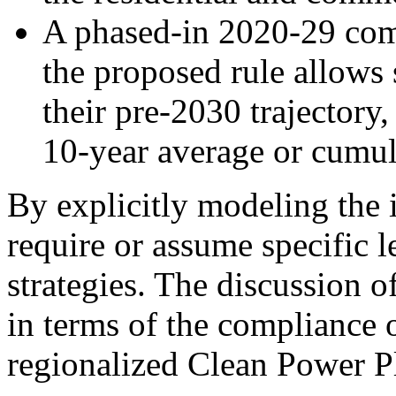
A phased-in 2020-29 compl
the proposed rule allows s
their pre-2030 trajectory,
10-year average or cumul
By explicitly modeling the 
require or assume specific l
strategies. The discussion o
in terms of the compliance 
regionalized Clean Power Pl