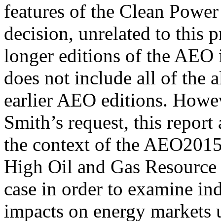
features of the Clean Power
decision, unrelated to this p
longer editions of the AEO
does not include all of the a
earlier AEO editions. Howev
Smith’s request, this report
the context of the AEO20
High Oil and Gas Resource c
case in order to examine ind
impacts on energy markets 