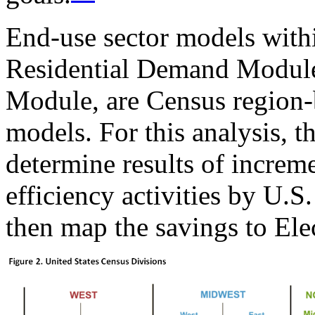
End-use sector models wit
Residential Demand Modul
Module, are Census region-b
models. For this analysis, t
determine results of increm
efficiency activities by U.S
then map the savings to Ele