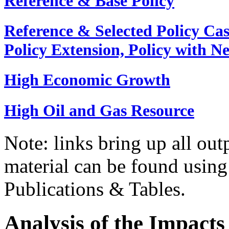
Reference & Base Policy
Reference & Selected Policy Cas
Policy Extension, Policy with N
High Economic Growth
High Oil and Gas Resource
Note: links bring up all outp
material can be found usin
Publications & Tables.
Analysis of the Impacts