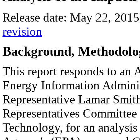
Release date: May 22, 2015
revision
Background, Methodolog
This report responds to an 
Energy Information Adminis
Representative Lamar Smith
Representatives Committee 
Technology, for an analysis