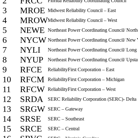
2
FRCC
Florida Reliability Coordinating Council
3
MROE
Midwest Reliability Council – East
4
MROW
Midwest Reliability Council – West
5
NEWE
Northeast Power Coordinating Council/ North
6
NYCW
Northeast Power Coordinating Council/ New 
7
NYLI
Northeast Power Coordinating Council/ Long 
8
NYUP
Northeast Power Coordinating Council/ Upst
9
RFCE
ReliabilityFirst Corporation – East
10
RFCM
ReliabilityFirst Corporation – Michigan
11
RFCW
ReliabilityFirst Corporation – West
12
SRDA
SERC Reliability Corporation (SERC)- Delta
13
SRGW
SERC – Gateway
14
SRSE
SERC – Southeast
15
SRCE
SERC – Central