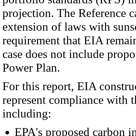
projection. The Reference c
extension of laws with suns
requirement that EIA remain
case does not include propo
Power Plan.
For this report, EIA constr
represent compliance with 
including:
EPA's proposed carbon int