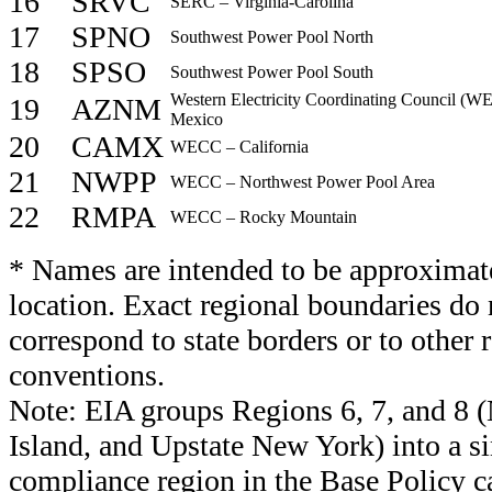
16
SRVC
SERC – Virginia-Carolina
17
SPNO
Southwest Power Pool North
18
SPSO
Southwest Power Pool South
Western Electricity Coordinating Council (
19
AZNM
Mexico
20
CAMX
WECC – California
21
NWPP
WECC – Northwest Power Pool Area
22
RMPA
WECC – Rocky Mountain
* Names are intended to be approximate
location. Exact regional boundaries do 
correspond to state borders or to other
conventions.
Note: EIA groups Regions 6, 7, and 8 
Island, and Upstate New York) into a s
compliance region in the Base Policy c