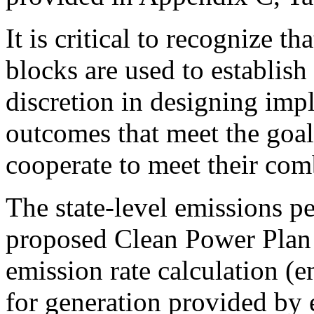
It is critical to recognize 
blocks are used to establish 
discretion in designing imp
outcomes that meet the goal
cooperate to meet their com
The state-level emissions p
proposed Clean Power Plan 
emission rate calculation (
for generation provided by ex