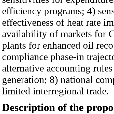
efficiency programs; 4) sensi
effectiveness of heat rate 
availability of markets for
plants for enhanced oil rec
compliance phase-in traject
alternative accounting rule
generation; 8) national com
limited interregional trade.
Description of the prop