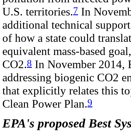
7
U.S. territories.
In Novembe
additional technical suppo
of how a state could translat
equivalent mass-based goal,
8
CO2.
In November 2014, E
addressing biogenic CO2 em
that explicitly relates this 
9
Clean Power Plan.
EPA's proposed Best Sy