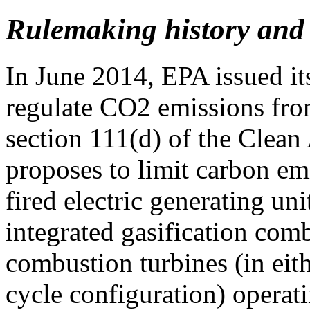
Rulemaking history and 
In June 2014, EPA issued i
regulate CO2 emissions fro
section 111(d) of the Clean 
proposes to limit carbon emi
fired electric generating un
integrated gasification comb
combustion turbines (in eit
cycle configuration) operat