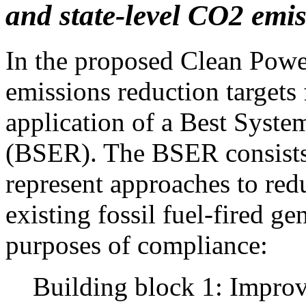
and state-level CO2 emi
In the proposed Clean Power
emissions reduction targets 
application of a Best Syst
(BSER). The BSER consists 
represent approaches to re
existing fossil fuel-fired ge
purposes of compliance:
Building block 1: Improv