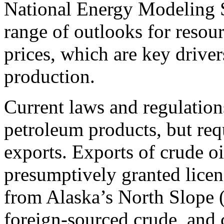
National Energy Modeling Sy
range of outlooks for resou
prices, which are key driver
production.
Current laws and regulation
petroleum products, but requ
exports. Exports of crude oi
presumptively granted licens
from Alaska’s North Slope 
foreign-sourced crude, and 