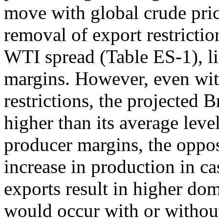
move with global crude pric
removal of export restrictio
WTI spread (Table ES-1), li
margins. However, even wit
restrictions, the projected 
higher than its average leve
producer margins, the opposi
increase in production in ca
exports result in higher dom
would occur with or without