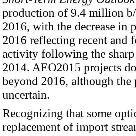
production of 9.4 million b
2016, with the decrease in
2016 reflecting recent and f
activity following the sharp
2014. AEO2015 projects do
beyond 2016, although the 
uncertain.
Recognizing that some optio
replacement of import stream