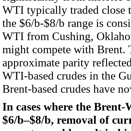
WTI typically traded close 
the $6/b-$8/b range is cons
WTI from Cushing, Oklahom
might compete with Brent. T
approximate parity reflecte
WTI-based crudes in the G
Brent-based crudes have no
In cases where the Brent
$6/b–$8/b, removal of curr