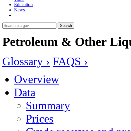
Education
News
Search
Petroleum & Other Liq
Glossary ›
FAQS ›
Overview
Data
Summary
Prices