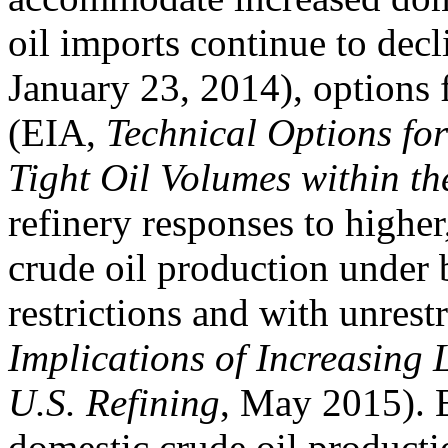
oil imports continue to decl
January 23, 2014), options 
(EIA,
Technical Options for
Tight Oil Volumes within th
refinery responses to higher
crude oil production under 
restrictions and with unrest
Implications of Increasing 
U.S. Refining
, May 2015). 
domestic crude oil product