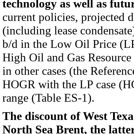
technology as well as futur
current policies, projected 
(including lease condensate
b/d in the Low Oil Price (LP
High Oil and Gas Resource
in other cases (the Referenc
HOGR with the LP case (HO
range (Table ES-1).
The discount of West Texa
North Sea Brent, the latt