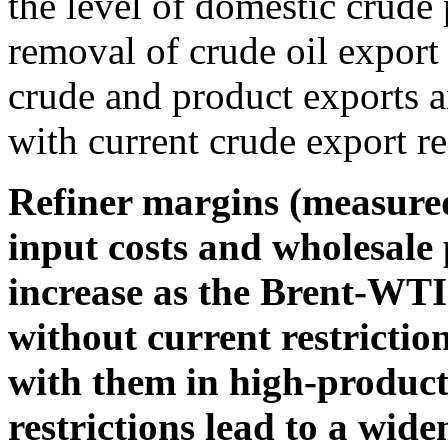
the level of domestic crude
removal of crude oil export 
crude and product exports ar
with current crude export res
Refiner margins (measure
input costs and wholesale 
increase as the Brent-WTI
without current restrictio
with them in high-product
restrictions lead to a wi