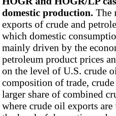
HOGR and HOGR/LP cases,
domestic production.
The 
exports of crude and petrol
which domestic consumption
mainly driven by the econom
petroleum product prices an
on the level of U.S. crude o
composition of trade, crude 
larger share of combined cr
where crude oil exports are 