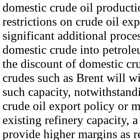
domestic crude oil producti
restrictions on crude oil exp
significant additional proce
domestic crude into petrole
the discount of domestic cr
crudes such as Brent will w
such capacity, notwithstandi
crude oil export policy or 
existing refinery capacity,
provide higher margins as r