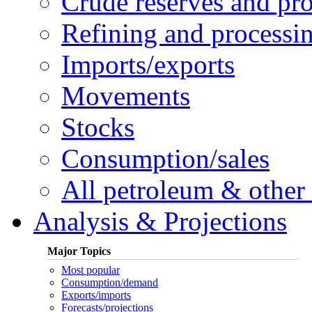
Crude reserves and pr
Refining and processi
Imports/exports
Movements
Stocks
Consumption/sales
All petroleum & other 
Analysis & Projections
Major Topics
Most popular
Consumption/demand
Exports/imports
Forecasts/projections