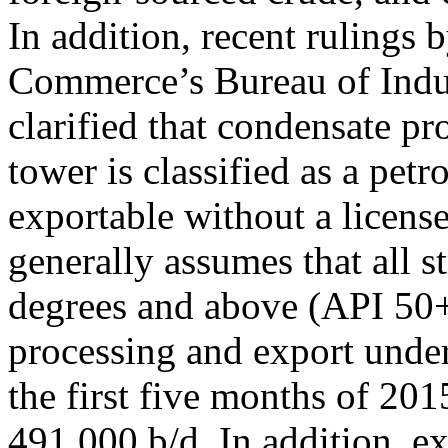
In addition, recent rulings
Commerce’s Bureau of Indus
clarified that condensate pr
tower is classified as a pet
exportable without a license
generally assumes that all 
degrees and above (API 50+
processing and export unde
the first five months of 201
491,000 b/d. In addition, e