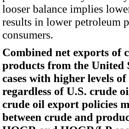
looser balance implies lower
results in lower petroleum p
consumers.
Combined net exports of c
products from the United S
cases with higher levels of
regardless of U.S. crude oi
crude oil export policies m
between crude and product