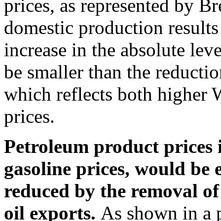
prices, as represented by Br
domestic production results 
increase in the absolute lev
be smaller than the reducti
which reflects both higher 
prices.
Petroleum product prices i
gasoline prices, would be 
reduced by the removal of 
oil exports.
As shown in a 