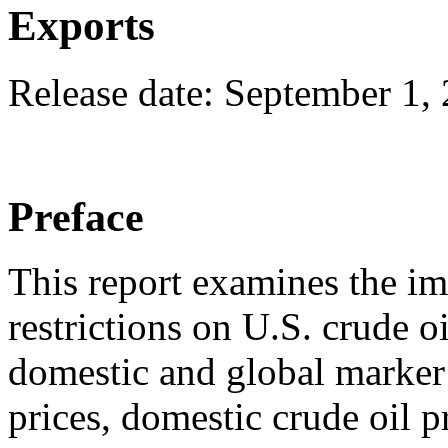
Exports
Release date: September 1,
Preface
This report examines the im
restrictions on U.S. crude oi
domestic and global marker 
prices, domestic crude oil 