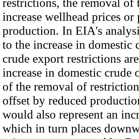
restrictions, the removal of 
increase wellhead prices or 
production. In EIA's analys
to the increase in domestic 
crude export restrictions a
increase in domestic crude 
of the removal of restriction
offset by reduced productio
would also represent an incr
which in turn places downwa