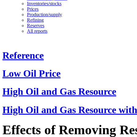
Inventories/stocks
Prices
Production/supply
Refining
Reserves
All reports
Reference
Low Oil Price
High Oil and Gas Resource
High Oil and Gas Resource with
Effects of Removing Res