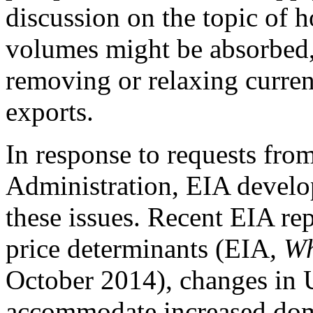
discussion on the topic of 
volumes might be absorbed, 
removing or relaxing current
exports.
In response to requests fro
Administration, EIA develop
these issues. Recent EIA re
price determinants (EIA
, W
October 2014), changes in U
accommodate increased dom