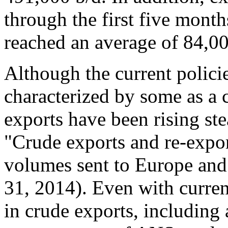
through the first five month
reached an average of 84,00
Although the current polici
characterized by some as a c
exports have been rising ste
"Crude exports and re-expor
volumes sent to Europe and
31, 2014). Even with current
in crude exports, including