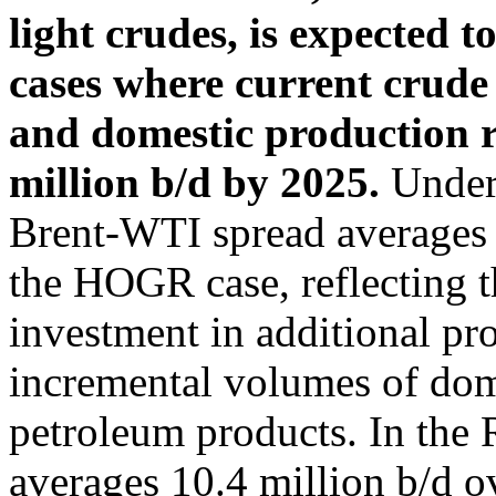
light crudes, is expected t
cases where current crude 
and domestic production r
million b/d by 2025.
Under 
Brent-WTI spread averages
the HOGR case, reflecting t
investment in additional pr
incremental volumes of dome
petroleum products. In the 
averages 10.4 million b/d o