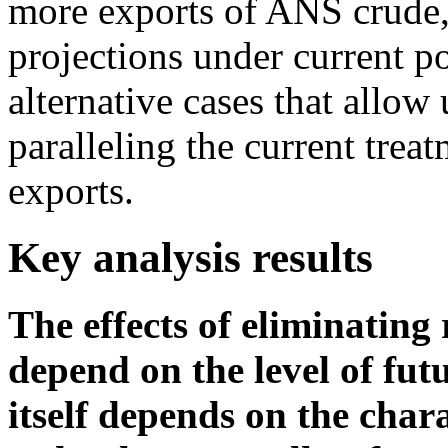
more exports of ANS crude, i
projections under current p
alternative cases that allow 
paralleling the current trea
exports.
Key analysis results
The effects of eliminating 
depend on the level of fu
itself depends on the char