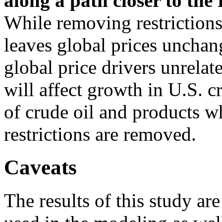
along a path closer to the 
While removing restrictions
leaves global prices unchan
global price drivers unrelat
will affect growth in U.S. c
of crude oil and products w
restrictions are removed.
Caveats
The results of this study ar