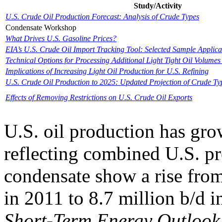
Study/Activity
U.S. Crude Oil Production Forecast: Analysis of Crude Types
Condensate Workshop
What Drives U.S. Gasoline Prices?
EIA’s U.S. Crude Oil Import Tracking Tool: Selected Sample Applica
Technical Options for Processing Additional Light Tight Oil Volumes 
Implications of Increasing Light Oil Production for U.S. Refining
U.S. Crude Oil Production to 2025: Updated Projection of Crude Ty
Effects of Removing Restrictions on U.S. Crude Oil Exports
U.S. oil production has gro
reflecting combined U.S. pr
condensate show a rise from
in 2011 to 8.7 million b/d 
Short-Term Energy Outlook