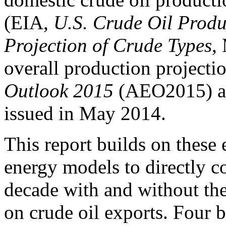
(EIA,
U.S. Crude Oil Produ
Projection of Crude Types
,
overall production projecti
Outlook 2015
(AEO2015) an
issued in May 2014.
This report builds on these 
energy models to directly c
decade with and without the
on crude oil exports. Four b