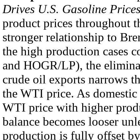
Drives U.S. Gasoline Price
product prices throughout t
stronger relationship to Bre
the high production cases 
and HOGR/LP), the eliminati
crude oil exports narrows t
the WTI price. As domestic 
WTI price with higher prod
balance becomes looser unl
production is fully offset b