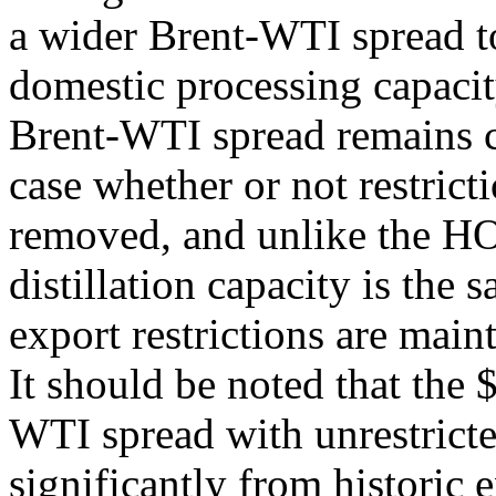
a wider Brent-WTI spread t
domestic processing capacit
Brent-WTI spread remains c
case whether or not restrict
removed, and unlike the HO
distillation capacity is the
export restrictions are mai
It should be noted that the 
WTI spread with unrestricte
significantly from historic