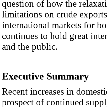
question of how the relaxat
limitations on crude export
international markets for bo
continues to hold great inte
and the public.
Executive Summary
Recent increases in domesti
prospect of continued supp