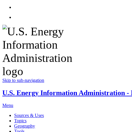
Skip to sub-navigation
U.S. Energy Information Administration - E
Menu
Sources & Uses
Topics
Geography
Tools