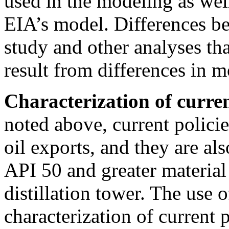
used in the modeling as well
EIA’s model. Differences be
study and other analyses th
result from differences in 
Characterization of curren
noted above, current policie
oil exports, and they are al
API 50 and greater material
distillation tower. The use o
characterization of current 