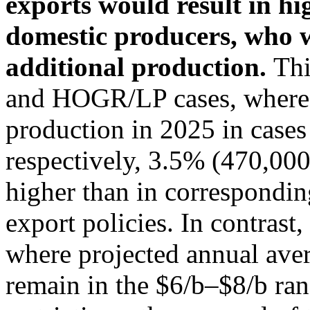
exports would result in hi
domestic producers, who 
additional production.
Thi
and HOGR/LP cases, where p
production in 2025 in cases 
respectively, 3.5% (470,00
higher than in correspondin
export policies. In contrast
where projected annual ave
remain in the $6/b–$8/b ran