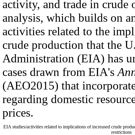
activity, and trade in crude
analysis, which builds on a
activities related to the im
crude production that the U
Administration (EIA) has u
cases drawn from EIA's
Ann
(AEO2015) that incorporate
regarding domestic resource
prices.
EIA studies/activities related to implications of increased crude prod
restrictions