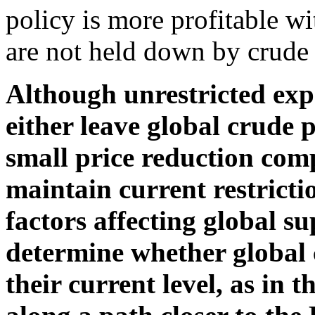
policy is more profitable wi
are not held down by crude o
Although unrestricted exp
either leave global crude 
small price reduction comp
maintain current restricti
factors affecting global s
determine whether global 
their current level, as in t