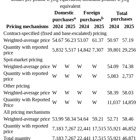
3
8
3
8
equivalent
Domestic
Foreign
Total
a
b
purchases
purchases
purchases
Pricing mechanisms
2024
2025
2024
2025
2024
2025
Contract-specified (fixed and base-escalated) pricing
Weighted-average price
54.67
56.23
53.07
61.37
50.97
57.19
Quantity with reported
5,832
5,517
14,842
7,307
39,801
29,256
price
Spot-market pricing
Weighted-average price
W
W
W
W
54.09
74.38
Quantity with reported
W
W
W
W
5,083
2,737
price
Other pricing
Weighted-average price
W
W
W
W
58.39
58.03
Quantity with Reported
W
W
W
W
11,037
14,859
Price
All pricing mechanisms
Weighted-average price
53.99
58.34
54.64
59.21
52.71
58.46
Quantity with reported
7,183
7,267
22,441
17,515
55,921
46,852
price
Total quantity
7,183
7,267
22,441
17,515
55,921
46,871