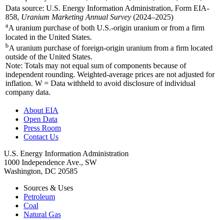
Data source: U.S. Energy Information Administration, Form EIA-
858,
Uranium Marketing Annual Survey
(2024–2025)
a
A uranium purchase of both U.S.-origin uranium or from a firm
located in the United States.
b
A uranium purchase of foreign-origin uranium from a firm located
outside of the United States.
Note: Totals may not equal sum of components because of
independent rounding. Weighted-average prices are not adjusted for
inflation. W = Data withheld to avoid disclosure of individual
company data.
About EIA
Open Data
Press Room
Contact Us
U.S. Energy Information Administration
1000 Independence Ave., SW
Washington, DC 20585
Sources & Uses
Petroleum
Coal
Natural Gas