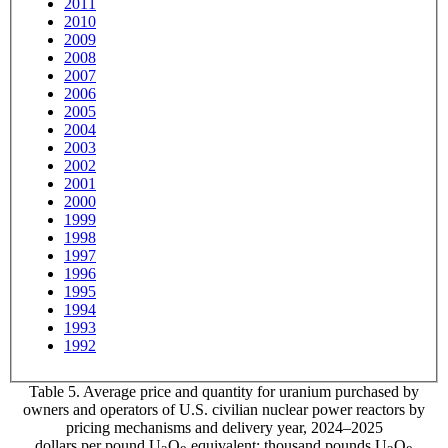
2011
2010
2009
2008
2007
2006
2005
2004
2003
2002
2001
2000
1999
1998
1997
1996
1995
1994
1993
1992
Table 5. Average price and quantity for uranium purchased by
owners and operators of U.S. civilian nuclear power reactors by
pricing mechanisms and delivery year, 2024–2025
dollars per pound U
O
equivalent; thousand pounds U
O