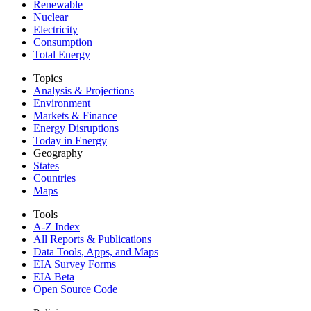
Renewable
Nuclear
Electricity
Consumption
Total Energy
Topics
Analysis & Projections
Environment
Markets & Finance
Energy Disruptions
Today in Energy
Geography
States
Countries
Maps
Tools
A-Z Index
All Reports &
Publications
Data Tools, Apps,
and Maps
EIA Survey Forms
EIA Beta
Open Source Code