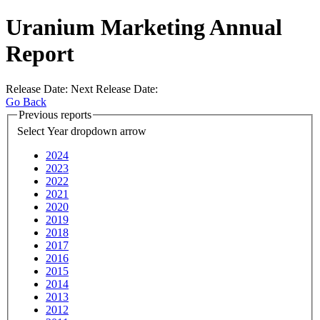
Uranium Marketing Annual
Report
Release Date:
Next Release Date:
Go Back
Previous reports
Select Year
dropdown arrow
2024
2023
2022
2021
2020
2019
2018
2017
2016
2015
2014
2013
2012