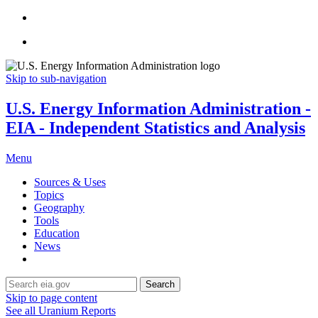
Skip to sub-navigation
U.S. Energy Information Administration -
EIA - Independent Statistics and Analysis
Menu
Sources & Uses
Topics
Geography
Tools
Education
News
Search
Skip to page content
See all Uranium Reports