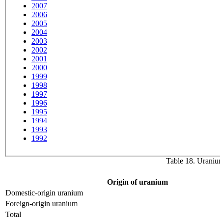
2007
2006
2005
2004
2003
2002
2001
2000
1999
1998
1997
1996
1995
1994
1993
1992
Table 18. Uranium
Origin of uranium
Domestic-origin uranium
Foreign-origin uranium
Total