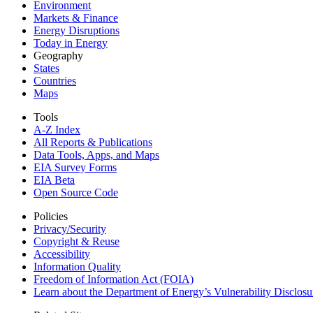
Environment
Markets & Finance
Energy Disruptions
Today in Energy
Geography
States
Countries
Maps
Tools
A-Z Index
All Reports &
Publications
Data Tools, Apps,
and Maps
EIA Survey Forms
EIA Beta
Open Source Code
Policies
Privacy/Security
Copyright & Reuse
Accessibility
Information Quality
Freedom of Information Act (FOIA)
Learn about the Department of Energy’s Vulnerability Disclos