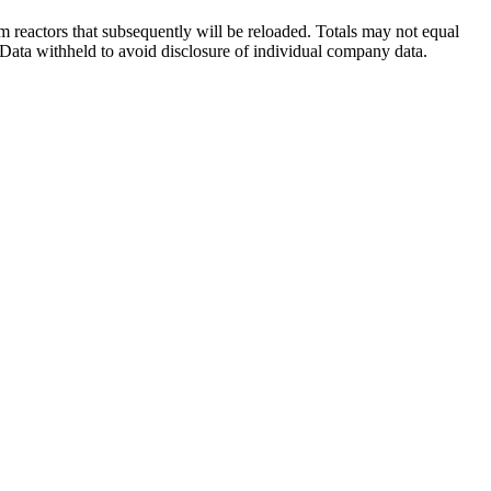
 reactors that subsequently will be reloaded. Totals may not equal
Data withheld to avoid disclosure of individual company data.