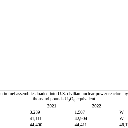
 in fuel assemblies loaded into U.S. civilian nuclear power reactors 
thousand pounds U
O
equivalent
3
8
2021
2022
3,289
1,507
W
41,111
42,904
W
44,400
44,411
46,1