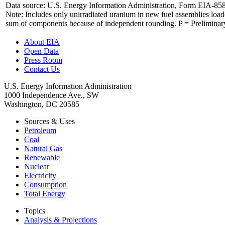
Data source: U.S. Energy Information Administration, Form EIA-85
Note: Includes only unirradiated uranium in new fuel assemblies load
sum of components because of independent rounding. P = Preliminary 
About EIA
Open Data
Press Room
Contact Us
U.S. Energy Information Administration
1000 Independence Ave., SW
Washington, DC 20585
Sources & Uses
Petroleum
Coal
Natural Gas
Renewable
Nuclear
Electricity
Consumption
Total Energy
Topics
Analysis & Projections