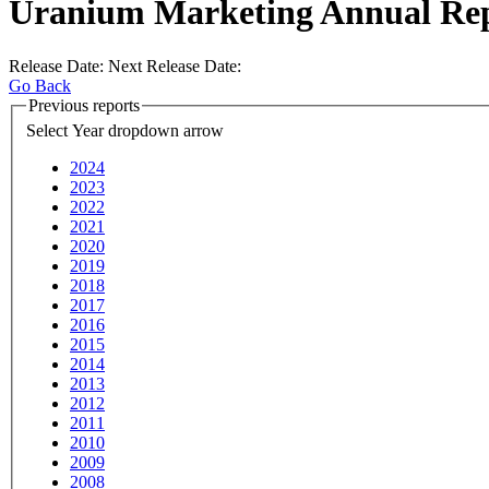
Uranium Marketing Annual Re
Release Date:
Next Release Date:
Go Back
Previous reports
Select Year
dropdown arrow
2024
2023
2022
2021
2020
2019
2018
2017
2016
2015
2014
2013
2012
2011
2010
2009
2008