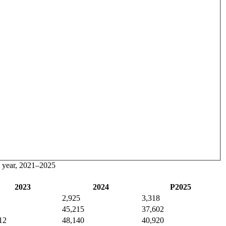
by year, 2021–2025
2023
2024
P2025
2,925
3,318
45,215
37,602
12
48,140
40,920