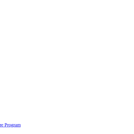
ure Program