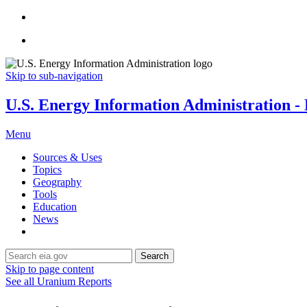
Skip to sub-navigation
U.S. Energy Information Administration - E
Menu
Sources & Uses
Topics
Geography
Tools
Education
News
Search
Skip to page content
See all Uranium Reports