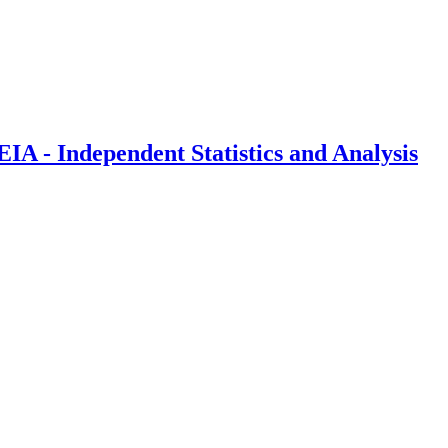
IA - Independent Statistics and Analysis