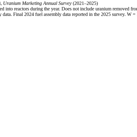
8,
Uranium Marketing Annual Survey
(2021–2025)
ed into reactors during the year. Does not include uranium removed from
data. Final 2024 fuel assembly data reported in the 2025 survey. W = 