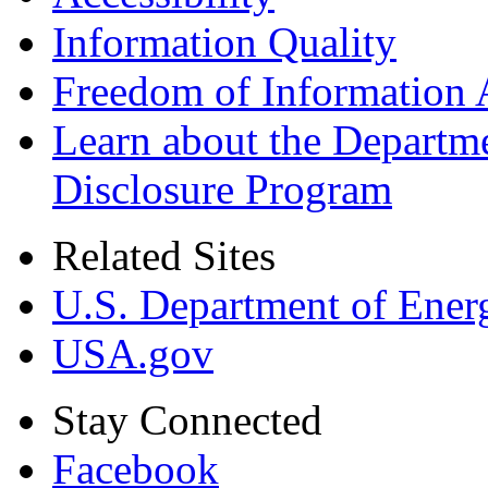
Information Quality
Freedom of Information 
Learn about the Departme
Disclosure Program
Related Sites
U.S. Department of Ener
USA.gov
Stay Connected
Facebook