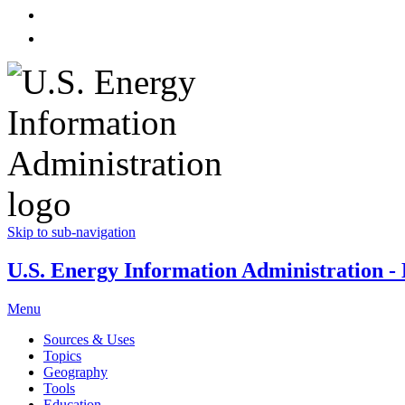
Skip to sub-navigation
U.S. Energy Information Administration - E
Menu
Sources & Uses
Topics
Geography
Tools
Education