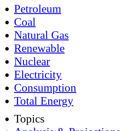
Petroleum
Coal
Natural Gas
Renewable
Nuclear
Electricity
Consumption
Total Energy
Topics