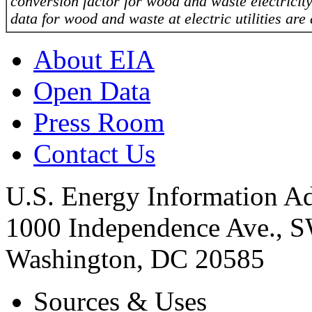
conversion factor for wood and waste electricity 
data for wood and waste at electric utilities are
About EIA
Open Data
Press Room
Contact Us
U.S. Energy Information Ad
1000 Independence Ave., 
Washington, DC 20585
Sources & Uses