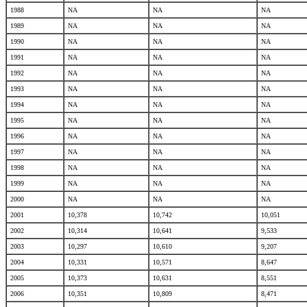
1988
NA
NA
NA
1989
NA
NA
NA
1990
NA
NA
NA
1991
NA
NA
NA
1992
NA
NA
NA
1993
NA
NA
NA
1994
NA
NA
NA
1995
NA
NA
NA
1996
NA
NA
NA
1997
NA
NA
NA
1998
NA
NA
NA
1999
NA
NA
NA
2000
NA
NA
NA
2001
10,378
10,742
10,051
2002
10,314
10,641
9,533
2003
10,297
10,610
9,207
2004
10,331
10,571
8,647
2005
10,373
10,631
8,551
2006
10,351
10,809
8,471