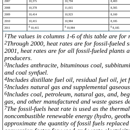
2007
10,375
10,794
8,403
2008
10,378
11,015
8,305
2009
10,414
10,923
8,160
2010
10,415
10,984
8,185
E
E
E
2011
10,415
10,984
8,185
1
The values in columns 1-6 of this table are for
2
Through 2000, heat rates are for fossil-fueled st
2001, heat rates are for all fossil-fueled plants 
producers.
3
Includes anthracite, bituminous coal, subbitumi
and coal synfuel.
4
Includes distillate fuel oil, residual fuel oil, j
5
Includes natural gas and supplemental gaseous 
6
Includes coal, petroleum, natural gas, and, beg
gas, and other manufactured and waste gases der
7
The fossil-fuels heat rate is used as the therma
noncombustible renewable energy (hydro, geothe
approximate the quantity of fossil fuels replace