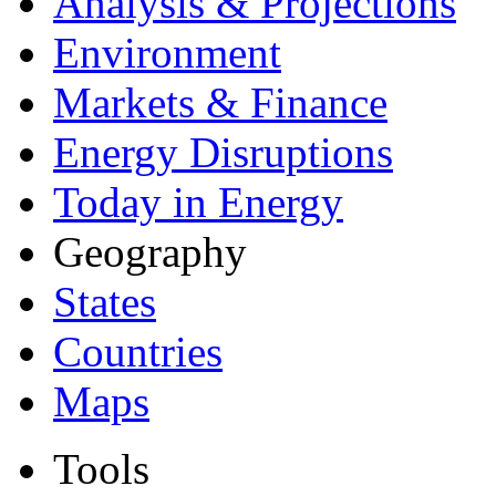
Analysis & Projections
Environment
Markets & Finance
Energy Disruptions
Today in Energy
Geography
States
Countries
Maps
Tools