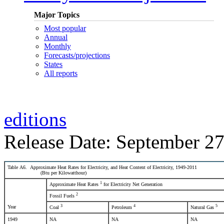
Major Topics
Most popular
Annual
Monthly
Forecasts/projections
States
All reports
editions
Release Date: September 27
Table A6. Approximate Heat Rates for Electricity, and Heat Content of Electricity, 1949-2011
(Btu per Kilowatthour)
1
Approximate Heat Rates
for Electricity Net Generation
2
Fossil Fuels
3
4
5
Year
Coal
Petroleum
Natural Gas
1949
NA
NA
NA