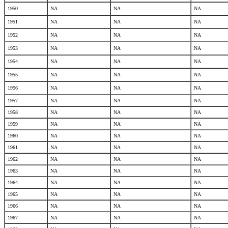
1950
NA
NA
NA
1951
NA
NA
NA
1952
NA
NA
NA
1953
NA
NA
NA
1954
NA
NA
NA
1955
NA
NA
NA
1956
NA
NA
NA
1957
NA
NA
NA
1958
NA
NA
NA
1959
NA
NA
NA
1960
NA
NA
NA
1961
NA
NA
NA
1962
NA
NA
NA
1963
NA
NA
NA
1964
NA
NA
NA
1965
NA
NA
NA
1966
NA
NA
NA
1967
NA
NA
NA