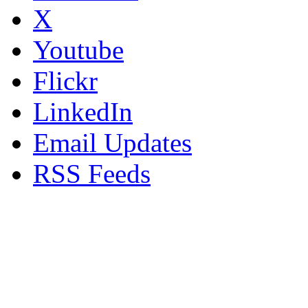
X
Youtube
Flickr
LinkedIn
Email Updates
RSS Feeds