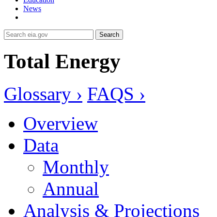
News
Search
Total Energy
Glossary ›
FAQS ›
Overview
Data
Monthly
Annual
Analysis & Projections