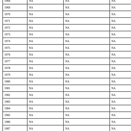
1968
NA
NA
NA
1969
NA
NA
NA
1970
NA
NA
NA
1971
NA
NA
NA
1972
NA
NA
NA
1973
NA
NA
NA
1974
NA
NA
NA
1975
NA
NA
NA
1976
NA
NA
NA
1977
NA
NA
NA
1978
NA
NA
NA
1979
NA
NA
NA
1980
NA
NA
NA
1981
NA
NA
NA
1982
NA
NA
NA
1983
NA
NA
NA
1984
NA
NA
NA
1985
NA
NA
NA
1986
NA
NA
NA
1987
NA
NA
NA