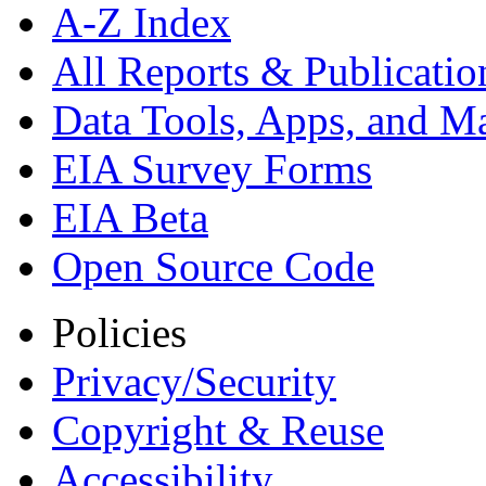
A-Z Index
All Reports &
Publicatio
Data Tools, Apps,
and M
EIA Survey Forms
EIA Beta
Open Source Code
Policies
Privacy/Security
Copyright & Reuse
Accessibility