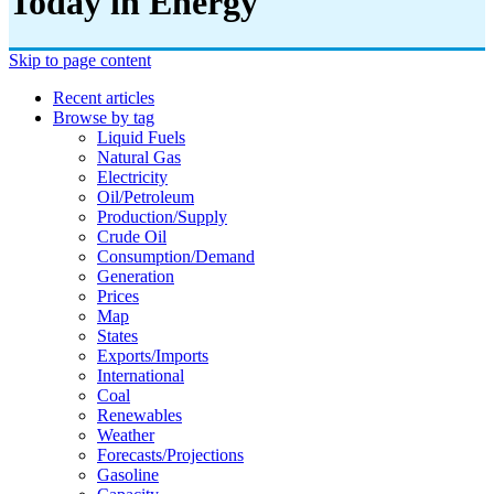
Today in Energy
Skip to page content
Recent articles
Browse by tag
Liquid Fuels
Natural Gas
Electricity
Oil/petroleum
Production/supply
Crude Oil
Consumption/demand
Generation
Prices
Map
States
Exports/imports
International
Coal
Renewables
Weather
Forecasts/projections
Gasoline