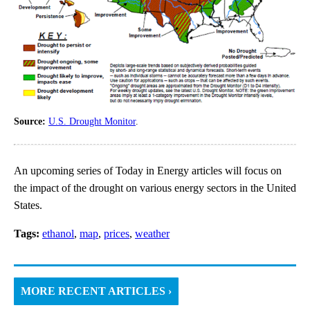
Source:
U.S. Drought Monitor
.
An upcoming series of Today in Energy articles will focus on
the impact of the drought on various energy sectors in the United
States.
Tags:
ethanol
,
map
,
prices
,
weather
MORE RECENT ARTICLES ›