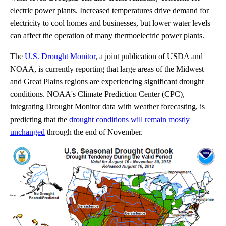
electric power plants. Increased temperatures drive demand for
electricity to cool homes and businesses, but lower water levels
can affect the operation of many thermoelectric power plants.
The
U.S. Drought Monitor
, a joint publication of USDA and
NOAA, is currently reporting that large areas of the Midwest
and Great Plains regions are experiencing significant drought
conditions. NOAA's Climate Prediction Center (CPC),
integrating Drought Monitor data with weather forecasting, is
predicting that the
drought conditions will remain mostly
unchanged
through the end of November.