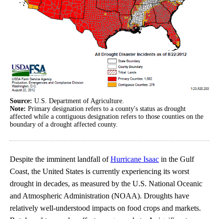
Source:
U.S. Department of Agriculture.
Note:
Primary designation refers to a county's status as drought
affected while a contiguous designation refers to those counties on the
boundary of a drought affected county.
Despite the imminent landfall of
Hurricane Isaac
in the Gulf
Coast, the United States is currently experiencing its worst
drought in decades, as measured by the U.S. National Oceanic
and Atmospheric Administration (NOAA). Droughts have
relatively well-understood impacts on food crops and markets.