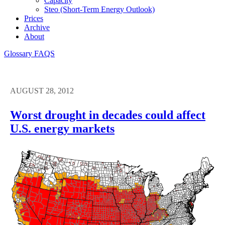
Capacity
Steo (short-Term Energy Outlook)
Prices
Archive
About
Glossary
FAQS
AUGUST 28, 2012
Worst drought in decades could affect
U.S. energy markets