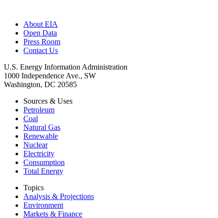
About EIA
Open Data
Press Room
Contact Us
U.S. Energy Information Administration
1000 Independence Ave., SW
Washington, DC 20585
Sources & Uses
Petroleum
Coal
Natural Gas
Renewable
Nuclear
Electricity
Consumption
Total Energy
Topics
Analysis & Projections
Environment
Markets & Finance