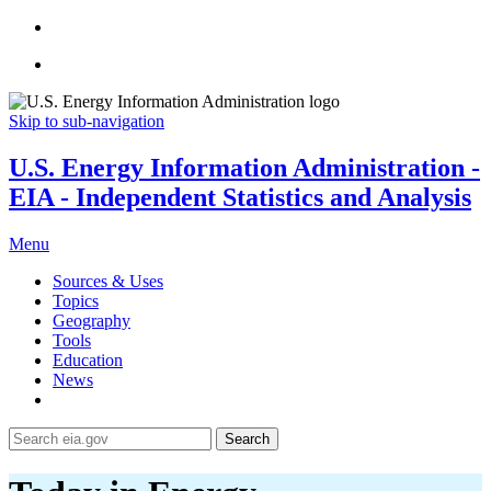
Skip to sub-navigation
U.S. Energy Information Administration -
EIA - Independent Statistics and Analysis
Menu
Sources & Uses
Topics
Geography
Tools
Education
News
Search