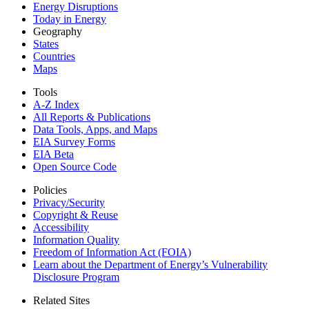
Energy Disruptions
Today in Energy
Geography
States
Countries
Maps
Tools
A-Z Index
All Reports &
Publications
Data Tools, Apps,
and Maps
EIA Survey Forms
EIA Beta
Open Source Code
Policies
Privacy/Security
Copyright & Reuse
Accessibility
Information Quality
Freedom of Information Act (FOIA)
Learn about the Department of Energy’s Vulnerability
Disclosure Program
Related Sites