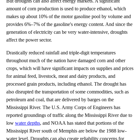
But droughts can also affect energy markets. A significant
amount of corn production is used to produce ethanol, which
makes up about 10% of the motor gasoline pool by volume and
provides 6%–7% of the gasoline's energy content. And since the
generation of electricity can be very water-intensive, droughts
affect the power sector.
Drastically reduced rainfall and triple-digit temperatures
throughout much of the nation have damaged corn and other
crops, which will have significant impacts on supplies and prices
for animal feed, livestock, meat and dairy products, and
processed grain products, including ethanol. The drought has
also disrupted the transportation of some commodities, such as
petroleum and coal, that are delivered by barges on the
Mississippi River. The U.S. Army Corps of Engineers has
reported groundings of traffic along the Mississippi River due to
low
water depths
, and NOAA has stated that portions of the
Mississippi River south of Memphis are below the 1988 low-
water level. Droughts can also create reliability concerns for