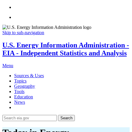
Skip to sub-navigation
U.S. Energy Information Administration -
EIA - Independent Statistics and Analysis
Menu
Sources & Uses
Topics
Geography
Tools
Education
News
Search