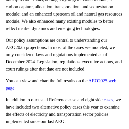
carbon capture, allocation, transportation, and sequestration
module; and an enhanced upstream oil and natural gas resources
module. We also enhanced many existing modules to better
reflect market dynamics and emerging technologies.
Our policy assumptions are central to understanding our
AEO2025 projections. In most of the cases we modeled, we
only considered laws and regulations implemented as of
December 2024. Legislation, regulations, executive actions, and
court rulings after that date are not included.
You can view and chart the full results on the
AEO2025 web
page
.
In addition to our usual Reference case and eight side
cases
, we
have included two alternative policy cases this year to examine
the effects of electricity and transportation sector policies
implemented since our last AEO.