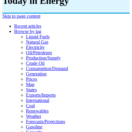
Today in Energy
Skip to page content
Recent articles
Browse by tag
Liquid Fuels
Natural Gas
Electricity
Oil/petroleum
Production/supply
Crude Oil
Consumption/demand
Generation
Prices
Map
States
Exports/imports
International
Coal
Renewables
Weather
Forecasts/projections
Gasoline