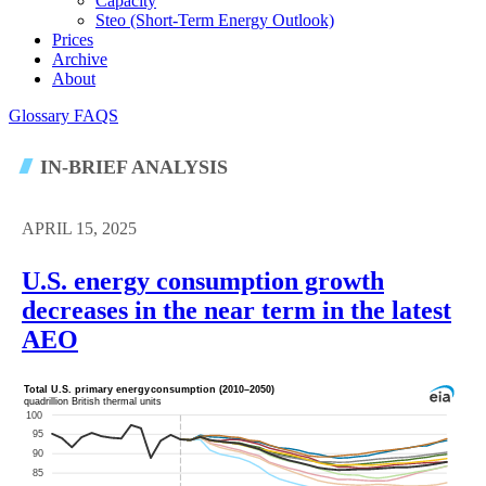
Capacity
Steo (short-Term Energy Outlook)
Prices
Archive
About
Glossary
FAQS
IN-BRIEF ANALYSIS
APRIL 15, 2025
U.S. energy consumption growth
decreases in the near term in the latest
AEO