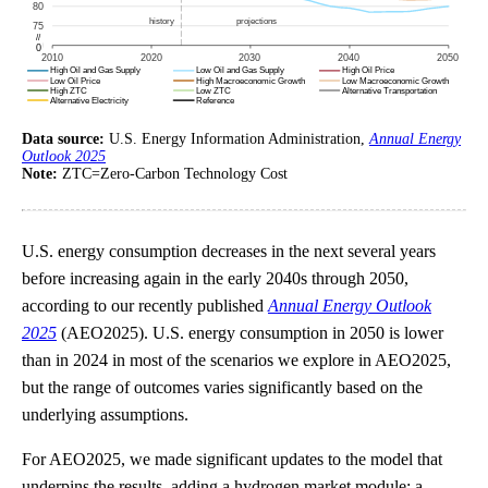
Data source:
U.S. Energy Information Administration,
Annual Energy
Outlook 2025
Note:
ZTC=Zero-Carbon Technology Cost
U.S. energy consumption decreases in the next several years
before increasing again in the early 2040s through 2050,
according to our recently published
Annual Energy Outlook
2025
(AEO2025). U.S. energy consumption in 2050 is lower
than in 2024 in most of the scenarios we explore in AEO2025,
but the range of outcomes varies significantly based on the
underlying assumptions.
For AEO2025, we made significant updates to the model that
underpins the results, adding a hydrogen market module; a