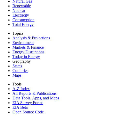
Natural Gas
Renewable
Nuclear
Electricity
Consumption
Total Energy
Topics
Analysis & Projections
Environment
Markets & Finance
Energy Disruptions
Today in Energy
Geography
States
Countries
Maps
Tools
A-Z Index
All Reports &
Publications
Data Tools, Apps,
and Maps
EIA Survey Forms
EIA Beta
Open Source Code