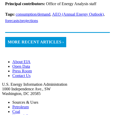
Principal contributors:
Office of Energy Analysis staff
Tags:
consumption/demand
,
AEO (Annual Energy Outlook)
,
forecasts/projections
MORE RECENT ARTICLES ›
About EIA
Open Data
Press Room
Contact Us
U.S. Energy Information Administration
1000 Independence Ave., SW
Washington, DC 20585
Sources & Uses
Petroleum
Coal