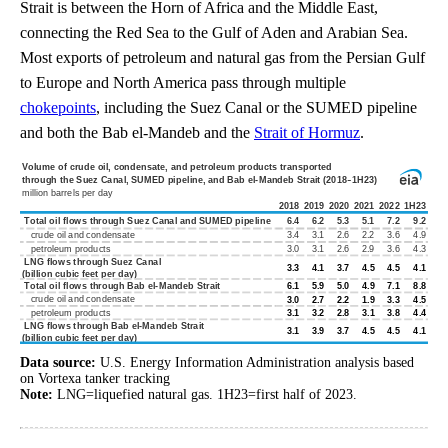
Strait is between the Horn of Africa and the Middle East,
connecting the Red Sea to the Gulf of Aden and Arabian Sea.
Most exports of petroleum and natural gas from the Persian Gulf
to Europe and North America pass through multiple
chokepoints
, including the Suez Canal or the SUMED pipeline
and both the Bab el-Mandeb and the
Strait of Hormuz
.
Data source:
U.S. Energy Information Administration analysis based
on Vortexa tanker tracking
Note:
LNG=liquefied natural gas. 1H23=first half of 2023.