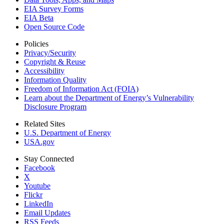
EIA Survey Forms
EIA Beta
Open Source Code
Policies
Privacy/Security
Copyright & Reuse
Accessibility
Information Quality
Freedom of Information Act (FOIA)
Learn about the Department of Energy’s Vulnerability
Disclosure Program
Related Sites
U.S. Department of Energy
USA.gov
Stay Connected
Facebook
X
Youtube
Flickr
LinkedIn
Email Updates
RSS Feeds