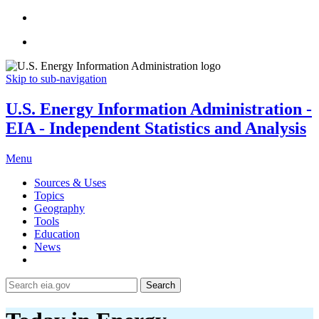
Skip to sub-navigation
U.S. Energy Information Administration -
EIA - Independent Statistics and Analysis
Menu
Sources & Uses
Topics
Geography
Tools
Education
News
Search