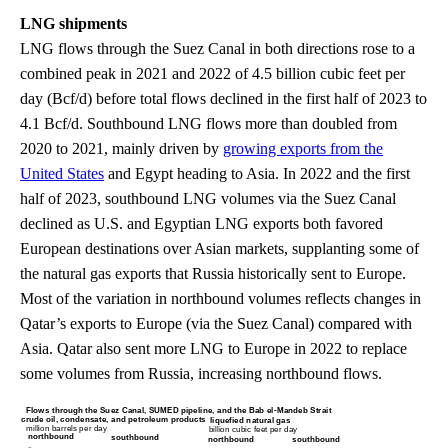
LNG shipments
LNG flows through the Suez Canal in both directions rose to a
combined peak in 2021 and 2022 of 4.5 billion cubic feet per
day (Bcf/d) before total flows declined in the first half of 2023 to
4.1 Bcf/d. Southbound LNG flows more than doubled from
2020 to 2021, mainly driven by
growing exports from the
United States
and Egypt heading to Asia. In 2022 and the first
half of 2023, southbound LNG volumes via the Suez Canal
declined as U.S. and Egyptian LNG exports both favored
European destinations over Asian markets, supplanting some of
the natural gas exports that Russia historically sent to Europe.
Most of the variation in northbound volumes reflects changes in
Qatar’s exports to Europe (via the Suez Canal) compared with
Asia. Qatar also sent more LNG to Europe in 2022 to replace
some volumes from Russia, increasing northbound flows.