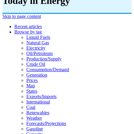
Today in Energy
Skip to page content
Recent articles
Browse by tag
Liquid Fuels
Natural Gas
Electricity
Oil/petroleum
Production/supply
Crude Oil
Consumption/demand
Generation
Prices
Map
States
Exports/imports
International
Coal
Renewables
Weather
Forecasts/projections
Gasoline