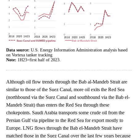
Data source:
U.S. Energy Information Administration analysis based
on Vortexa tanker tracking
Note:
1H23=first half of 2023.
Although oil flow trends through the Bab al-Mandeb Strait are
similar to those of the Suez Canal, more oil exits the Red Sea
(northbound via the Suez Canal and southbound via the Bab el-
Mandeb Strait) than enters the Red Sea through these
chokepoints. Saudi Arabia transports some crude oil from the
Persian Gulf via pipeline to the Red Sea for export mostly to
Europe. LNG flows through the Bab el-Mandeb Strait have
matched those in the Suez Canal over the last few years because