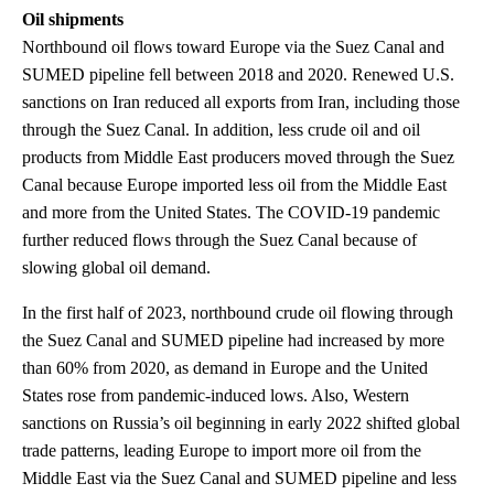
Oil shipments
Northbound oil flows toward Europe via the Suez Canal and
SUMED pipeline fell between 2018 and 2020. Renewed U.S.
sanctions on Iran reduced all exports from Iran, including those
through the Suez Canal. In addition, less crude oil and oil
products from Middle East producers moved through the Suez
Canal because Europe imported less oil from the Middle East
and more from the United States. The COVID-19 pandemic
further reduced flows through the Suez Canal because of
slowing global oil demand.
In the first half of 2023, northbound crude oil flowing through
the Suez Canal and SUMED pipeline had increased by more
than 60% from 2020, as demand in Europe and the United
States rose from pandemic-induced lows. Also, Western
sanctions on Russia’s oil beginning in early 2022 shifted global
trade patterns, leading Europe to import more oil from the
Middle East via the Suez Canal and SUMED pipeline and less