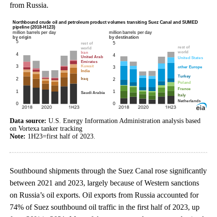
from Russia.
Data source:
U.S. Energy Information Administration analysis based
on Vortexa tanker tracking
Note:
1H23=first half of 2023.
Southbound shipments through the Suez Canal rose significantly
between 2021 and 2023, largely because of Western sanctions
on Russia’s oil exports. Oil exports from Russia accounted for
74% of Suez southbound oil traffic in the first half of 2023, up