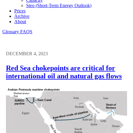
Capacity
Steo (short-Term Energy Outlook)
Prices
Archive
About
Glossary
FAQS
DECEMBER 4, 2023
Red Sea chokepoints are critical for
international oil and natural gas flows