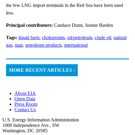
the few LNG import terminals in the Red Sea have been used
less.
Principal contributors:
Candace Dunn, Justine Barden
Tags:
liquid fuels
,
chokepoints
,
oil/petroleum
,
crude oil
,
natural
gas
,
map
,
petroleum products
,
international
MORE RECENT ARTICLES ›
About EIA
Open Data
Press Room
Contact Us
U.S. Energy Information Administration
1000 Independence Ave., SW
Washington, DC 20585