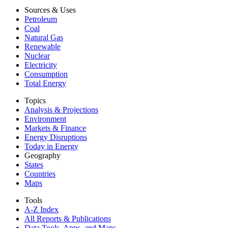
Sources & Uses
Petroleum
Coal
Natural Gas
Renewable
Nuclear
Electricity
Consumption
Total Energy
Topics
Analysis & Projections
Environment
Markets & Finance
Energy Disruptions
Today in Energy
Geography
States
Countries
Maps
Tools
A-Z Index
All Reports &
Publications
Data Tools, Apps,
and Maps