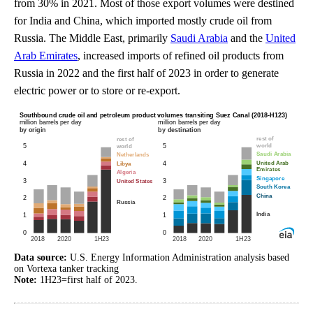
from 30% in 2021. Most of those export volumes were destined
for India and China, which imported mostly crude oil from
Russia. The Middle East, primarily
Saudi Arabia
and the
United
Arab Emirates
, increased imports of refined oil products from
Russia in 2022 and the first half of 2023 in order to generate
electric power or to store or re-export.
Data source:
U.S. Energy Information Administration analysis based
on Vortexa tanker tracking
Note:
1H23=first half of 2023.