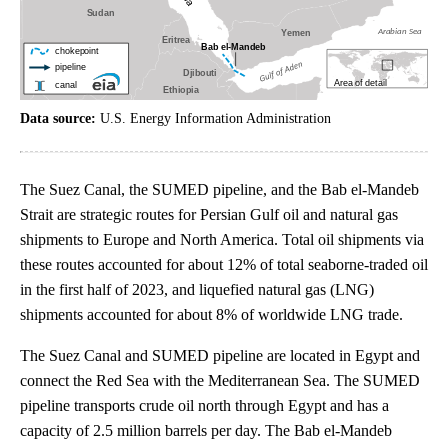
Data source:
U.S. Energy Information Administration
The Suez Canal, the SUMED pipeline, and the Bab el-Mandeb
Strait are strategic routes for Persian Gulf oil and natural gas
shipments to Europe and North America. Total oil shipments via
these routes accounted for about 12% of total seaborne-traded oil
in the first half of 2023, and liquefied natural gas (LNG)
shipments accounted for about 8% of worldwide LNG trade.
The Suez Canal and SUMED pipeline are located in Egypt and
connect the Red Sea with the Mediterranean Sea. The SUMED
pipeline transports crude oil north through Egypt and has a
capacity of 2.5 million barrels per day. The Bab el-Mandeb